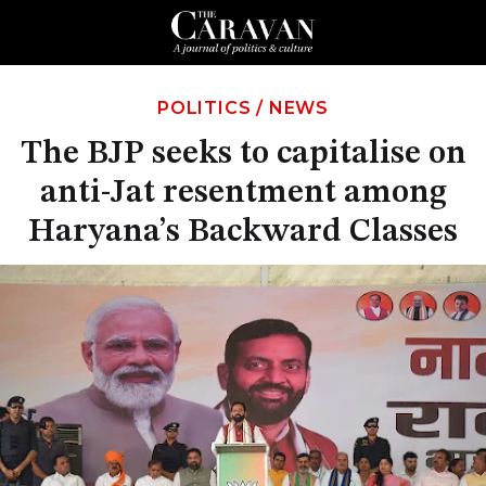
POLITICS
/
NEWS
The BJP seeks to capitalise on
anti-Jat resentment among
Haryana’s Backward Classes