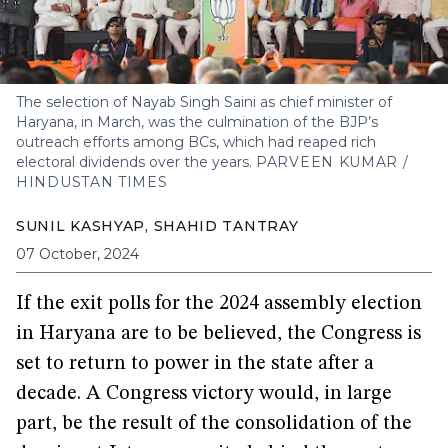
The selection of Nayab Singh Saini as chief minister of
Haryana, in March, was the culmination of the BJP’s
outreach efforts among BCs, which had reaped rich
electoral dividends over the years.
PARVEEN KUMAR /
HINDUSTAN TIMES
SUNIL KASHYAP
,
SHAHID TANTRAY
07 October, 2024
If the exit polls for the 2024 assembly election
in Haryana are to be believed, the Congress is
set to return to power in the state after a
decade. A Congress victory would, in large
part, be the result of the consolidation of the