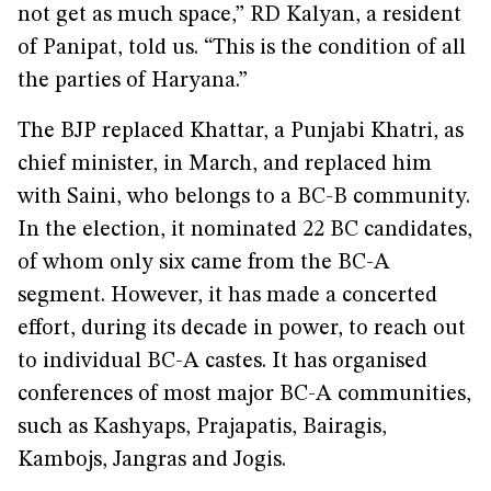
not get as much space,” RD Kalyan, a resident
of Panipat, told us. “This is the condition of all
the parties of Haryana.”
The BJP replaced Khattar, a Punjabi Khatri, as
chief minister, in March, and replaced him
with Saini, who belongs to a BC-B community.
In the election, it nominated 22 BC candidates,
of whom only six came from the BC-A
segment. However, it has made a concerted
effort, during its decade in power, to reach out
to individual BC-A castes. It has organised
conferences of most major BC-A communities,
such as Kashyaps, Prajapatis, Bairagis,
Kambojs, Jangras and Jogis.