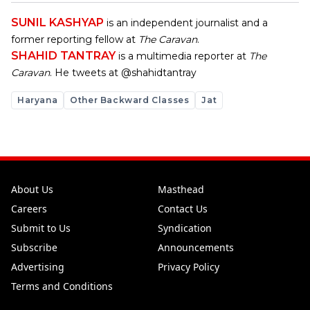
SUNIL KASHYAP
is an independent journalist and a
former reporting fellow at
The Caravan
.
SHAHID TANTRAY
is a multimedia reporter at
The
Caravan
. He tweets at @shahidtantray
Haryana
Other Backward Classes
Jat
About Us
Masthead
Careers
Contact Us
Submit to Us
Syndication
Subscribe
Announcements
Advertising
Privacy Policy
Terms and Conditions