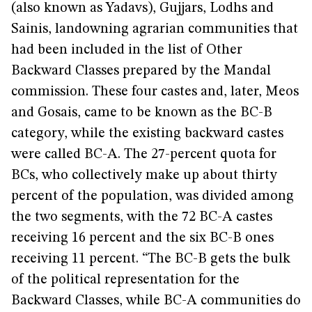
(also known as Yadavs), Gujjars, Lodhs and
Sainis, landowning agrarian communities that
had been included in the list of Other
Backward Classes prepared by the Mandal
commission. These four castes and, later, Meos
and Gosais, came to be known as the BC-B
category, while the existing backward castes
were called BC-A. The 27-percent quota for
BCs, who collectively make up about thirty
percent of the population, was divided among
the two segments, with the 72 BC-A castes
receiving 16 percent and the six BC-B ones
receiving 11 percent. “The BC-B gets the bulk
of the political representation for the
Backward Classes, while BC-A communities do