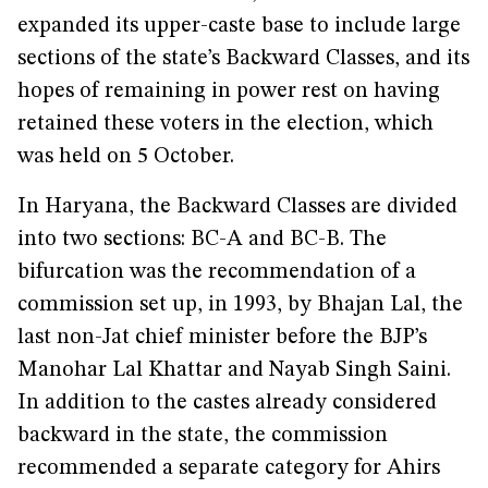
expanded its upper-caste base to include large
sections of the state’s Backward Classes, and its
hopes of remaining in power rest on having
retained these voters in the election, which
was held on 5 October.
In Haryana, the Backward Classes are divided
into two sections: BC-A and BC-B. The
bifurcation was the recommendation of a
commission set up, in 1993, by Bhajan Lal, the
last non-Jat chief minister before the BJP’s
Manohar Lal Khattar and Nayab Singh Saini.
In addition to the castes already considered
backward in the state, the commission
recommended a separate category for Ahirs