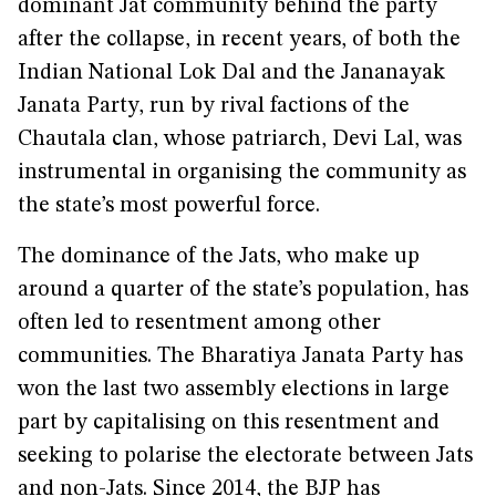
dominant Jat community behind the party
after the collapse, in recent years, of both the
Indian National Lok Dal and the Jananayak
Janata Party, run by rival factions of the
Chautala clan, whose patriarch, Devi Lal, was
instrumental in organising the community as
the state’s most powerful force.
The dominance of the Jats, who make up
around a quarter of the state’s population, has
often led to resentment among other
communities. The Bharatiya Janata Party has
won the last two assembly elections in large
part by capitalising on this resentment and
seeking to polarise the electorate between Jats
and non-Jats. Since 2014, the BJP has