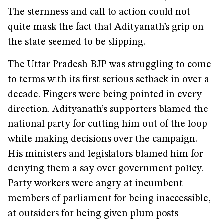
The sternness and call to action could not
quite mask the fact that Adityanath’s grip on
the state seemed to be slipping.
The Uttar Pradesh BJP was struggling to come
to terms with its first serious setback in over a
decade. Fingers were being pointed in every
direction. Adityanath’s supporters blamed the
national party for cutting him out of the loop
while making decisions over the campaign.
His ministers and legislators blamed him for
denying them a say over government policy.
Party workers were angry at incumbent
members of parliament for being inaccessible,
at outsiders for being given plum posts