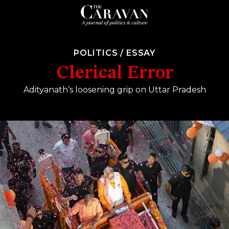
POLITICS
/
ESSAY
Clerical Error
Adityanath’s loosening grip on Uttar Pradesh