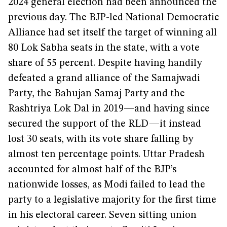
2024 general election had been announced the
previous day. The BJP-led National Democratic
Alliance had set itself the target of winning all
80 Lok Sabha seats in the state, with a vote
share of 55 percent. Despite having handily
defeated a grand alliance of the Samajwadi
Party, the Bahujan Samaj Party and the
Rashtriya Lok Dal in 2019—and having since
secured the support of the RLD—it instead
lost 30 seats, with its vote share falling by
almost ten percentage points. Uttar Pradesh
accounted for almost half of the BJP’s
nationwide losses, as Modi failed to lead the
party to a legislative majority for the first time
in his electoral career. Seven sitting union