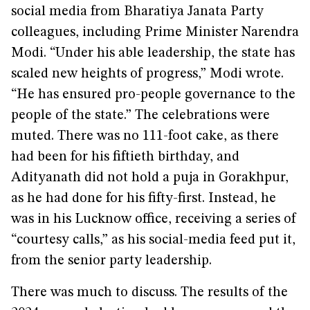
social media from Bharatiya Janata Party
colleagues, including Prime Minister Narendra
Modi. “Under his able leadership, the state has
scaled new heights of progress,” Modi wrote.
“He has ensured pro-people governance to the
people of the state.” The celebrations were
muted. There was no 111-foot cake, as there
had been for his fiftieth birthday, and
Adityanath did not hold a puja in Gorakhpur,
as he had done for his fifty-first. Instead, he
was in his Lucknow office, receiving a series of
“courtesy calls,” as his social-media feed put it,
from the senior party leadership.
There was much to discuss. The results of the