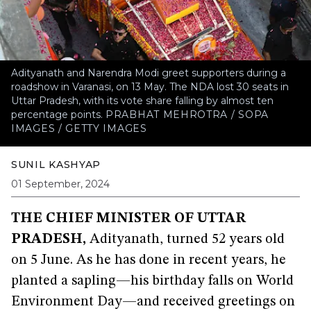
Adityanath and Narendra Modi greet supporters during a
roadshow in Varanasi, on 13 May. The NDA lost 30 seats in
Uttar Pradesh, with its vote share falling by almost ten
percentage points.
PRABHAT MEHROTRA / SOPA
IMAGES / GETTY IMAGES
SUNIL KASHYAP
01 September, 2024
THE CHIEF MINISTER OF UTTAR
PRADESH,
Adityanath, turned 52 years old
on 5 June. As he has done in recent years, he
planted a sapling—his birthday falls on World
Environment Day—and received greetings on