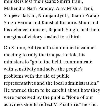
ministers lost their seats: Smriti Irani,
Mahendra Nath Pandey, Ajay Mishra Teni,
Sanjeev Balyan, Niranjan Jyoti, Bhanu Pratap
Singh Verma and Kaushal Kishore. Modi and
his defence minister, Rajnath Singh, had their
margins of victory slashed to a third.
On 8 June, Adityanath summoned a cabinet
meeting to rally the troops. He told his
ministers to “go to the field, communicate
with sensitivity and solve the people’s
problems with the aid of public
representatives and the local administration.”
He warned them to be careful about how they
were perceived by the public. “None of our
activities should reflect VIP culture,” he said.