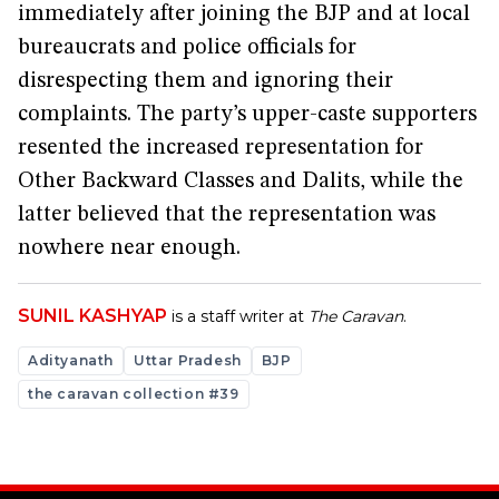
immediately after joining the BJP and at local
bureaucrats and police officials for
disrespecting them and ignoring their
complaints. The party’s upper-caste supporters
resented the increased representation for
Other Backward Classes and Dalits, while the
latter believed that the representation was
nowhere near enough.
SUNIL KASHYAP
is a staff writer at
The Caravan
.
Adityanath
Uttar Pradesh
BJP
the caravan collection #39