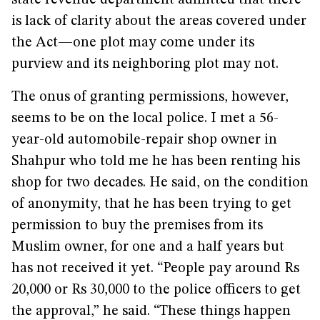
state revenue department admitted that there
is lack of clarity about the areas covered under
the Act—one plot may come under its
purview and its neighboring plot may not.
The onus of granting permissions, however,
seems to be on the local police. I met a 56-
year-old automobile-repair shop owner in
Shahpur who told me he has been renting his
shop for two decades. He said, on the condition
of anonymity, that he has been trying to get
permission to buy the premises from its
Muslim owner, for one and a half years but
has not received it yet. “People pay around Rs
20,000 or Rs 30,000 to the police officers to get
the approval,” he said. “These things happen