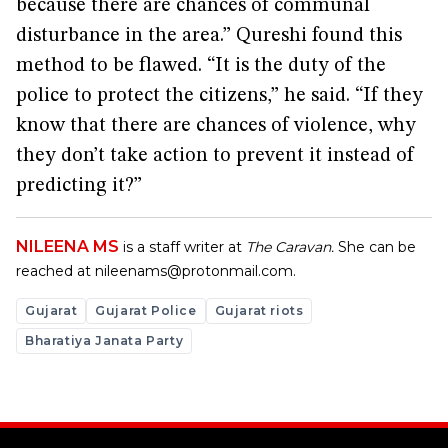
because there are chances of communal
disturbance in the area.” Qureshi found this
method to be flawed. “It is the duty of the
police to protect the citizens,” he said. “If they
know that there are chances of violence, why
they don’t take action to prevent it instead of
predicting it?”
NILEENA MS
is a staff writer at
The Caravan.
She can be
reached at
nileenams@protonmail.com
.
Gujarat
Gujarat Police
Gujarat riots
Bharatiya Janata Party