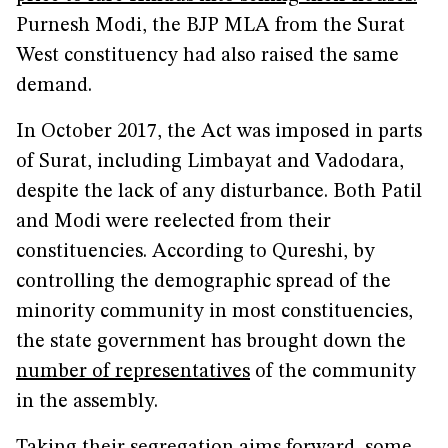
Purnesh Modi, the BJP MLA from the Surat
West constituency had also raised the same
demand.
In October 2017, the Act was imposed in parts
of Surat, including Limbayat and Vadodara,
despite the lack of any disturbance. Both Patil
and Modi were reelected from their
constituencies. According to Qureshi, by
controlling the demographic spread of the
minority community in most constituencies,
the state government has brought down the
number of representatives
of the community
in the assembly.