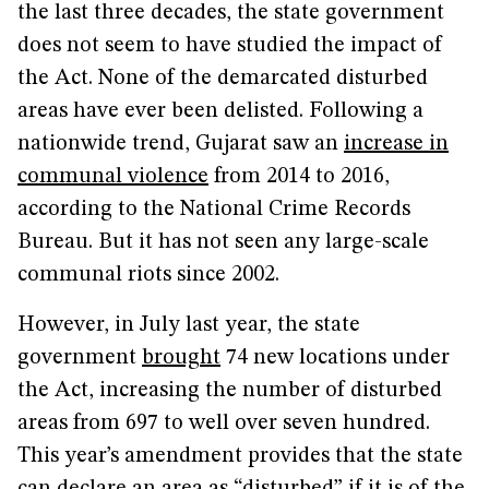
the last three decades, the state government
does not seem to have studied the impact of
the Act. None of the demarcated disturbed
areas have ever been delisted. Following a
nationwide trend, Gujarat saw an
increase in
communal violence
from 2014 to 2016,
according to the National Crime Records
Bureau. But it has not seen any large-scale
communal riots since 2002.
However, in July last year, the state
government
brought
74 new locations under
the Act, increasing the number of disturbed
areas from 697 to well over seven hundred.
This year’s amendment provides that the state