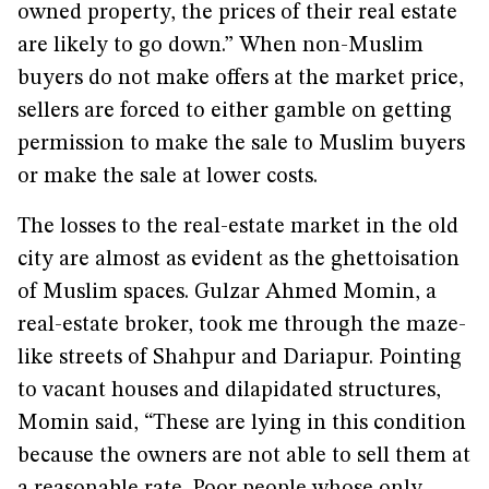
owned property, the prices of their real estate
are likely to go down.” When non-Muslim
buyers do not make offers at the market price,
sellers are forced to either gamble on getting
permission to make the sale to Muslim buyers
or make the sale at lower costs.
The losses to the real-estate market in the old
city are almost as evident as the ghettoisation
of Muslim spaces. Gulzar Ahmed Momin, a
real-estate broker, took me through the maze-
like streets of Shahpur and Dariapur. Pointing
to vacant houses and dilapidated structures,
Momin said, “These are lying in this condition
because the owners are not able to sell them at