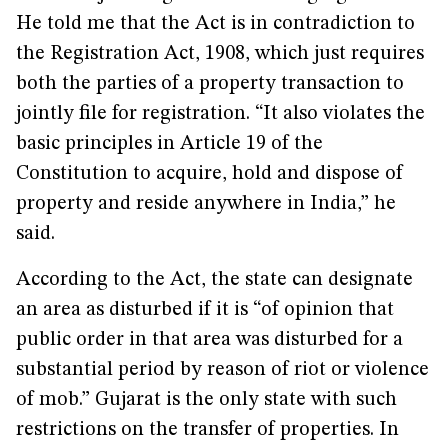
He told me that the Act is in contradiction to
the Registration Act, 1908, which just requires
both the parties of a property transaction to
jointly file for registration. “It also violates the
basic principles in Article 19 of the
Constitution to acquire, hold and dispose of
property and reside anywhere in India,” he
said.
According to the Act, the state can designate
an area as disturbed if it is “of opinion that
public order in that area was disturbed for a
substantial period by reason of riot or violence
of mob.” Gujarat is the only state with such
restrictions on the transfer of properties. In