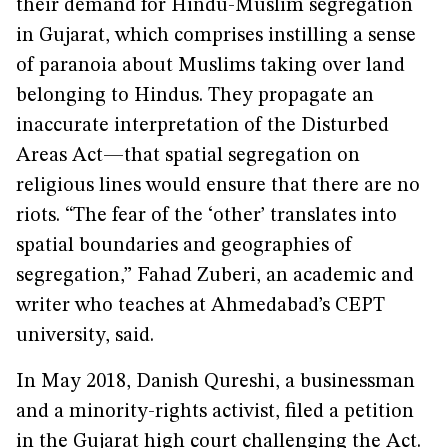
their demand for Hindu-Muslim segregation
in Gujarat, which comprises instilling a sense
of paranoia about Muslims taking over land
belonging to Hindus. They propagate an
inaccurate interpretation of the Disturbed
Areas Act—that spatial segregation on
religious lines would ensure that there are no
riots. “The fear of the ‘other’ translates into
spatial boundaries and geographies of
segregation,” Fahad Zuberi, an academic and
writer who teaches at Ahmedabad’s CEPT
university, said.
In May 2018, Danish Qureshi, a businessman
and a minority-rights activist, filed a petition
in the Gujarat high court challenging the Act.