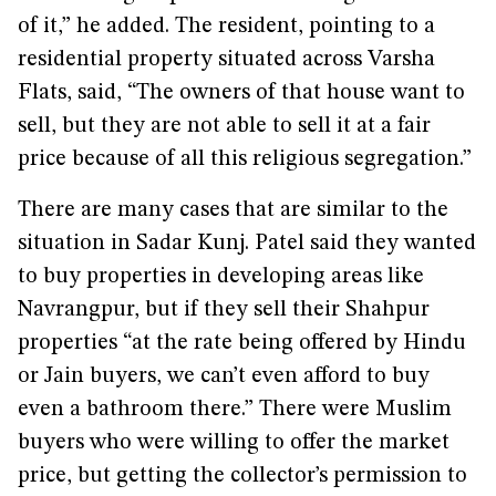
of it,” he added. The resident, pointing to a
residential property situated across Varsha
Flats, said, “The owners of that house want to
sell, but they are not able to sell it at a fair
price because of all this religious segregation.”
There are many cases that are similar to the
situation in Sadar Kunj. Patel said they wanted
to buy properties in developing areas like
Navrangpur, but if they sell their Shahpur
properties “at the rate being offered by Hindu
or Jain buyers, we can’t even afford to buy
even a bathroom there.” There were Muslim
buyers who were willing to offer the market
price, but getting the collector’s permission to