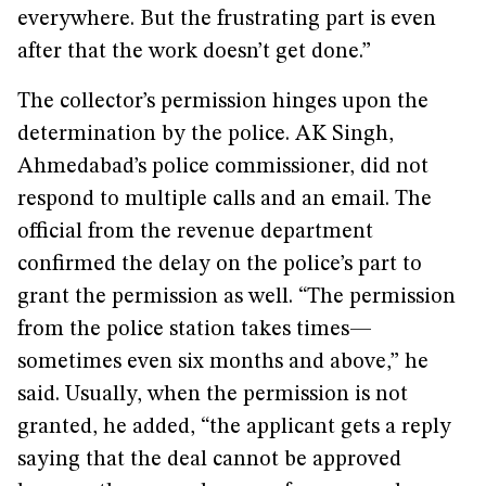
everywhere. But the frustrating part is even
after that the work doesn’t get done.”
The collector’s permission hinges upon the
determination by the police. AK Singh,
Ahmedabad’s police commissioner, did not
respond to multiple calls and an email. The
official from the revenue department
confirmed the delay on the police’s part to
grant the permission as well. “The permission
from the police station takes times—
sometimes even six months and above,” he
said. Usually, when the permission is not
granted, he added, “the applicant gets a reply
saying that the deal cannot be approved