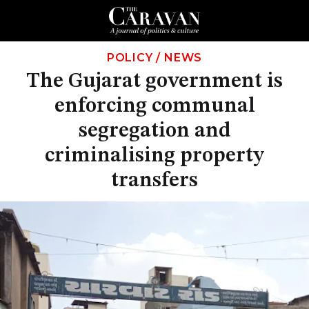
POLICY
/
NEWS
The Gujarat government is
enforcing communal
segregation and
criminalising property
transfers