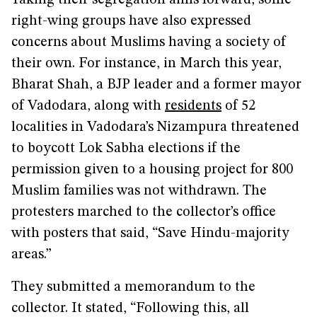
Taking their segregation aims forward, some
right-wing groups have also expressed
concerns about Muslims having a society of
their own. For instance, in March this year,
Bharat Shah, a BJP leader and a former mayor
of Vadodara, along with
residents
of 52
localities in Vadodara’s Nizampura threatened
to boycott Lok Sabha elections if the
permission given to a housing project for 800
Muslim families was not withdrawn. The
protesters marched to the collector’s office
with posters that said, “Save Hindu-majority
areas.”
They submitted a memorandum to the
collector. It stated, “Following this, all