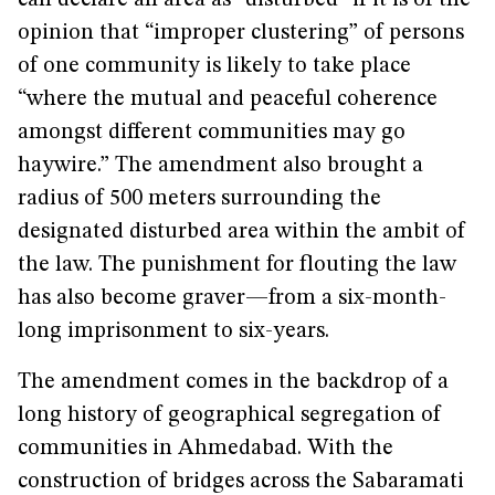
can declare an area as “disturbed” if it is of the
opinion that “improper clustering” of persons
of one community is likely to take place
“where the mutual and peaceful coherence
amongst different communities may go
haywire.” The amendment also brought a
radius of 500 meters surrounding the
designated disturbed area within the ambit of
the law. The punishment for flouting the law
has also become graver—from a six-month-
long imprisonment to six-years.
The amendment comes in the backdrop of a
long history of geographical segregation of
communities in Ahmedabad. With the
construction of bridges across the Sabaramati