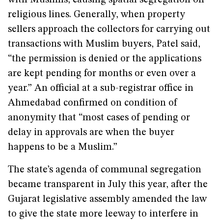
with Muslims, causing spatial segregation on
religious lines. Generally, when property
sellers approach the collectors for carrying out
transactions with Muslim buyers, Patel said,
“the permission is denied or the applications
are kept pending for months or even over a
year.” An official at a sub-registrar office in
Ahmedabad confirmed on condition of
anonymity that “most cases of pending or
delay in approvals are when the buyer
happens to be a Muslim.”
The state’s agenda of communal segregation
became transparent in July this year, after the
Gujarat legislative assembly amended the law
to give the state more leeway to interfere in