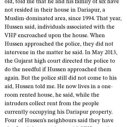
old, told me that he and his family of six have
not resided in their house in Dariapur, a
Muslim-dominated area, since 1994. That year,
Hussen said, individuals associated with the
VHP encroached upon the house. When
Hussen approached the police, they did not
intervene in the matter he said. In May 2013,
the Gujarat high court directed the police to
do the needful if Hussen approached them
again. But the police still did not come to his
aid, Hussen told me. He now lives in a one-
room rented house, he said, while the
intruders collect rent from the people
currently occupying his Dariapur property.
Four of Hussen’s neighbours said they have