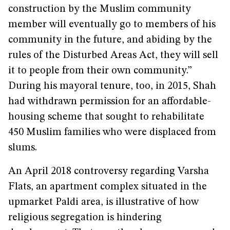
construction by the Muslim community
member will eventually go to members of his
community in the future, and abiding by the
rules of the Disturbed Areas Act, they will sell
it to people from their own community.”
During his mayoral tenure, too, in 2015, Shah
had withdrawn permission for an affordable-
housing scheme that sought to rehabilitate
450 Muslim families who were displaced from
slums.
An April 2018 controversy regarding Varsha
Flats, an apartment complex situated in the
upmarket Paldi area, is illustrative of how
religious segregation is hindering