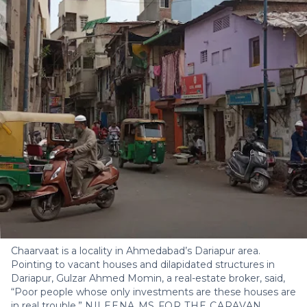
Chaarvaat is a locality in Ahmedabad’s Dariapur area.
Pointing to vacant houses and dilapidated structures in
Dariapur, Gulzar Ahmed Momin, a real-estate broker, said,
“Poor people whose only investments are these houses are
in real trouble.”
NILEENA MS FOR THE CARAVAN