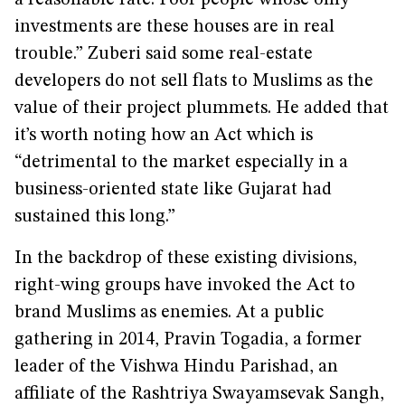
a reasonable rate. Poor people whose only
investments are these houses are in real
trouble.” Zuberi said some real-estate
developers do not sell flats to Muslims as the
value of their project plummets. He added that
it’s worth noting how an Act which is
“detrimental to the market especially in a
business-oriented state like Gujarat had
sustained this long.”
In the backdrop of these existing divisions,
right-wing groups have invoked the Act to
brand Muslims as enemies. At a public
gathering in 2014, Pravin Togadia, a former
leader of the Vishwa Hindu Parishad, an
affiliate of the Rashtriya Swayamsevak Sangh,