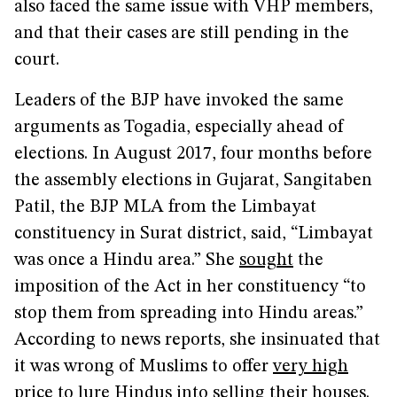
also faced the same issue with VHP members,
and that their cases are still pending in the
court.
Leaders of the BJP have invoked the same
arguments as Togadia, especially ahead of
elections. In August 2017, four months before
the assembly elections in Gujarat, Sangitaben
Patil, the BJP MLA from the Limbayat
constituency in Surat district, said, “Limbayat
was once a Hindu area.” She
sought
the
imposition of the Act in her constituency “to
stop them from spreading into Hindu areas.”
According to news reports, she insinuated that
it was wrong of Muslims to offer
very high
price to lure Hindus into selling their houses.