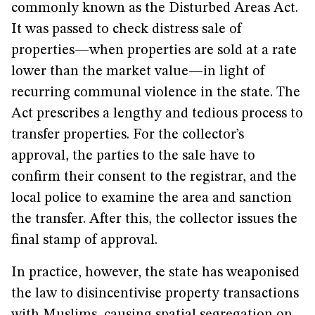
commonly known as the Disturbed Areas Act.
It was passed to check distress sale of
properties—when properties are sold at a rate
lower than the market value—in light of
recurring communal violence in the state. The
Act prescribes a lengthy and tedious process to
transfer properties. For the collector’s
approval, the parties to the sale have to
confirm their consent to the registrar, and the
local police to examine the area and sanction
the transfer. After this, the collector issues the
final stamp of approval.
In practice, however, the state has weaponised
the law to disincentivise property transactions