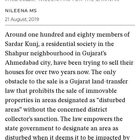
NILEENA MS
21 August, 2019
Around one hundred and eighty members of
Sardar Kunj, a residential society in the
Shahpur neighbourhood in Gujarat’s
Ahmedabad city, have been trying to sell their
houses for over two years now. The only
obstacle to the sale is a Gujarat land-transfer
law that prohibits the sale of immovable
properties in areas designated as “disturbed
areas” without the concerned district
collector’s sanction. The law empowers the
state government to designate an area as
disturbed when it deems it to be impacted by