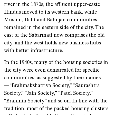
river in the 1870s, the affluent upper-caste
Hindus moved to its western bank, while
Muslim, Dalit and Bahujan communities
remained in the eastern side of the city. The
east of the Sabarmati now comprises the old
city, and the west holds new business hubs
with better infrastructure.
In the 1940s, many of the housing societies in
the city were even demarcated for specific
communities, as suggested by their names
—“Brahmakshatriya Society,” “Saurashtra
Society,” “Jain Society,” “Patel Society,”
“Brahmin Society” and so on. In line with the
tradition, most of the packed housing clusters,