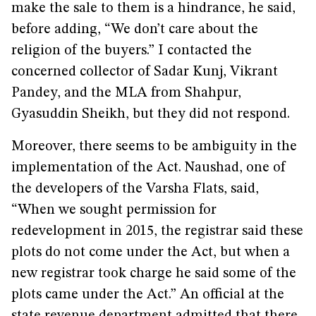
make the sale to them is a hindrance, he said,
before adding, “We don’t care about the
religion of the buyers.” I contacted the
concerned collector of Sadar Kunj, Vikrant
Pandey, and the MLA from Shahpur,
Gyasuddin Sheikh, but they did not respond.
Moreover, there seems to be ambiguity in the
implementation of the Act. Naushad, one of
the developers of the Varsha Flats, said,
“When we sought permission for
redevelopment in 2015, the registrar said these
plots do not come under the Act, but when a
new registrar took charge he said some of the
plots came under the Act.” An official at the