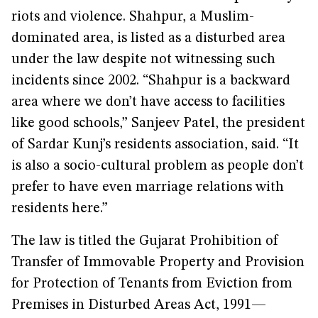
riots and violence. Shahpur, a Muslim-
dominated area, is listed as a disturbed area
under the law despite not witnessing such
incidents since 2002. “Shahpur is a backward
area where we don’t have access to facilities
like good schools,” Sanjeev Patel, the president
of Sardar Kunj’s residents association, said. “It
is also a socio-cultural problem as people don’t
prefer to have even marriage relations with
residents here.”
The law is titled the Gujarat Prohibition of
Transfer of Immovable Property and Provision
for Protection of Tenants from Eviction from
Premises in Disturbed Areas Act, 1991—