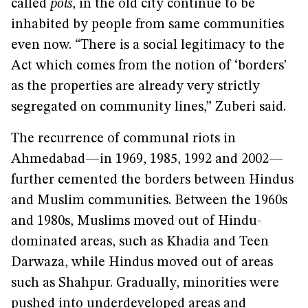
called
pols
, in the old city continue to be
inhabited by people from same communities
even now. “There is a social legitimacy to the
Act which comes from the notion of ‘borders’
as the properties are already very strictly
segregated on community lines,” Zuberi said.
The recurrence of communal riots in
Ahmedabad—in 1969, 1985, 1992 and 2002—
further cemented the borders between Hindus
and Muslim communities. Between the 1960s
and 1980s, Muslims moved out of Hindu-
dominated areas, such as Khadia and Teen
Darwaza, while Hindus moved out of areas
such as Shahpur. Gradually, minorities were
pushed into underdeveloped areas and