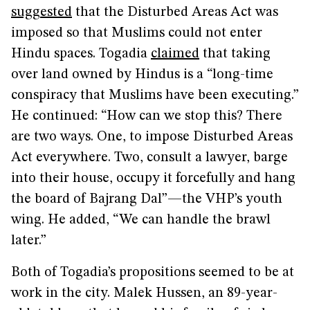
suggested
that the Disturbed Areas Act was
imposed so that Muslims could not enter
Hindu spaces. Togadia
claimed
that taking
over land owned by Hindus is a “long-time
conspiracy that Muslims have been executing.”
He continued: “How can we stop this? There
are two ways. One, to impose Disturbed Areas
Act everywhere. Two, consult a lawyer, barge
into their house, occupy it forcefully and hang
the board of Bajrang Dal”—the VHP’s youth
wing. He added, “We can handle the brawl
later.”
Both of Togadia’s propositions seemed to be at
work in the city. Malek Hussen, an 89-year-