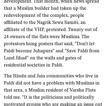
development. That month, when news spread
that a Muslim builder had taken up the
redevelopment of the complex, people
affiliated to the Nagrik Sewa Samiti, an
affiliate of the VHP, protested. Twenty out of
24 owners of the flats were Muslims. The
protestors hung posters that said, “Don’t let
Paldi become Juhapura” and “Save Paldi from
Land Jihad” on the walls and gates of
residential societies in Paldi.
The Hindu and Jain communities who live in
Paldi did not have a problem with Muslims in
that area, a Muslim resident of Varsha Flats
told me. “It is the politicians and politically
motivated groups who are making an issue out