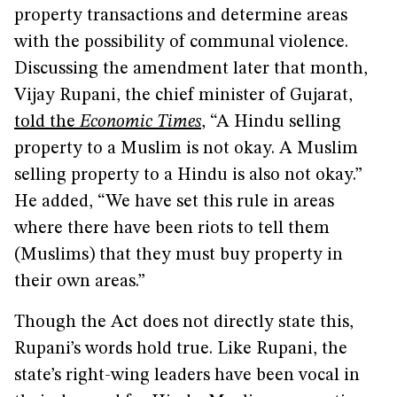
property transactions and determine areas
with the possibility of communal violence.
Discussing the amendment later that month,
Vijay Rupani, the chief minister of Gujarat,
told the
Economic Times
, “A Hindu selling
property to a Muslim is not okay. A Muslim
selling property to a Hindu is also not okay.”
He added, “We have set this rule in areas
where there have been riots to tell them
(Muslims) that they must buy property in
their own areas.”
Though the Act does not directly state this,
Rupani’s words hold true. Like Rupani, the
state’s right-wing leaders have been vocal in