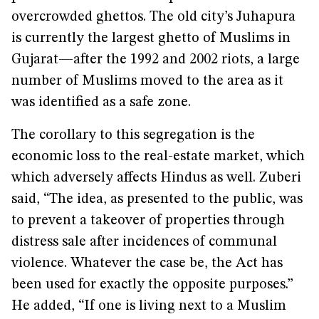
overcrowded ghettos. The old city’s Juhapura
is currently the largest ghetto of Muslims in
Gujarat—after the 1992 and 2002 riots, a large
number of Muslims moved to the area as it
was identified as a safe zone.
The corollary to this segregation is the
economic loss to the real-estate market, which
which adversely affects Hindus as well. Zuberi
said, “The idea, as presented to the public, was
to prevent a takeover of properties through
distress sale after incidences of communal
violence. Whatever the case be, the Act has
been used for exactly the opposite purposes.”
He added, “If one is living next to a Muslim