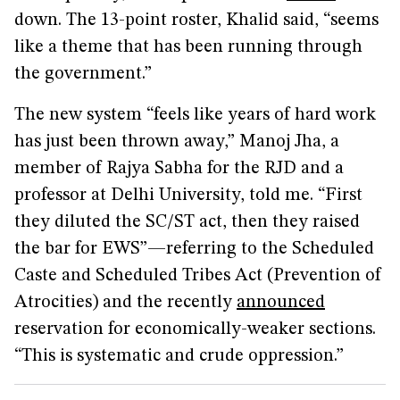
down. The 13-point roster, Khalid said, “seems
like a theme that has been running through
the government.”
The new system “feels like years of hard work
has just been thrown away,” Manoj Jha, a
member of Rajya Sabha for the RJD and a
professor at Delhi University, told me. “First
they diluted the SC/ST act, then they raised
the bar for EWS”—referring to the Scheduled
Caste and Scheduled Tribes Act (Prevention of
Atrocities) and the recently
announced
reservation for economically-weaker sections.
“This is systematic and crude oppression.”