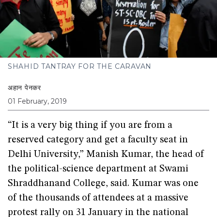
SHAHID TANTRAY FOR THE CARAVAN
अहान पेनकर
01 February, 2019
“It is a very big thing if you are from a
reserved category and get a faculty seat in
Delhi University,” Manish Kumar, the head of
the political-science department at Swami
Shraddhanand College, said. Kumar was one
of the thousands of attendees at a massive
protest rally on 31 January in the national