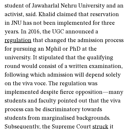
student of Jawaharlal Nehru University and an
activist, said. Khalid claimed that reservation
in JNU has not been implemented for three
years. In 2016, the UGC announced a
regulation
that changed the admission process
for pursuing an Mphil or PhD at the
university. It stipulated that the qualifying
round would consist of a written examination,
following which admission will depend solely
on the viva voce. The regulation was
implemented despite fierce opposition—many
students and faculty pointed out that the viva
process can be discriminatory towards
students from marginalised backgrounds.
Subsequently, the Supreme Court
struck
it