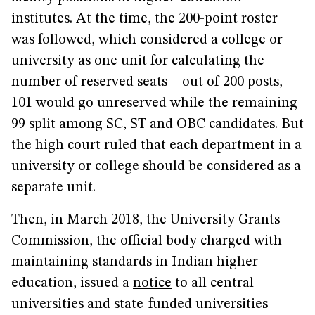
institutes. At the time, the 200-point roster
was followed, which considered a college or
university as one unit for calculating the
number of reserved seats—out of 200 posts,
101 would go unreserved while the remaining
99 split among SC, ST and OBC candidates. But
the high court ruled that each department in a
university or college should be considered as a
separate unit.
Then, in March 2018, the University Grants
Commission, the official body charged with
maintaining standards in Indian higher
education, issued a
notice
to all central
universities and state-funded universities