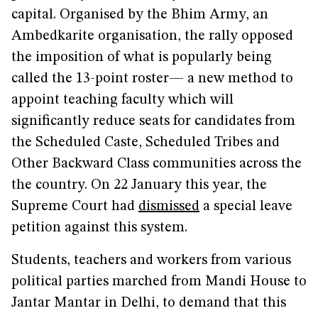
capital. Organised by the Bhim Army, an
Ambedkarite organisation, the rally opposed
the imposition of what is popularly being
called the 13-point roster— a new method to
appoint teaching faculty which will
significantly reduce seats for candidates from
the Scheduled Caste, Scheduled Tribes and
Other Backward Class communities across the
the country. On 22 January this year, the
Supreme Court had
dismissed
a special leave
petition against this system.
Students, teachers and workers from various
political parties marched from Mandi House to
Jantar Mantar in Delhi, to demand that this