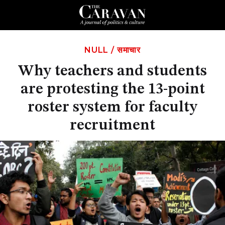
NULL
/
समाचार
Why teachers and students
are protesting the 13-point
roster system for faculty
recruitment