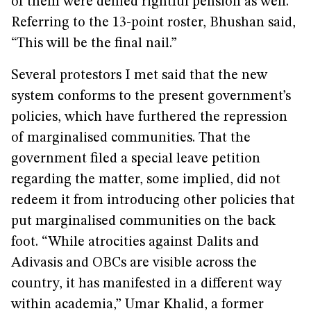
of them were denied rightful pension as well.
Referring to the 13-point roster, Bhushan said,
“This will be the final nail.”
Several protestors I met said that the new
system conforms to the present government’s
policies, which have furthered the repression
of marginalised communities. That the
government filed a special leave petition
regarding the matter, some implied, did not
redeem it from introducing other policies that
put marginalised communities on the back
foot. “While atrocities against Dalits and
Adivasis and OBCs are visible across the
country, it has manifested in a different way
within academia,” Umar Khalid, a former