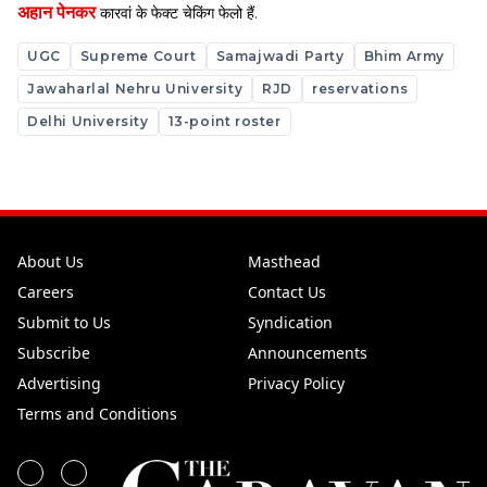
अहान पेनकर
कारवां के फेक्ट चेकिंग फेलो हैं.
UGC
Supreme Court
Samajwadi Party
Bhim Army
Jawaharlal Nehru University
RJD
reservations
Delhi University
13-point roster
About Us
Masthead
Careers
Contact Us
Submit to Us
Syndication
Subscribe
Announcements
Advertising
Privacy Policy
Terms and Conditions