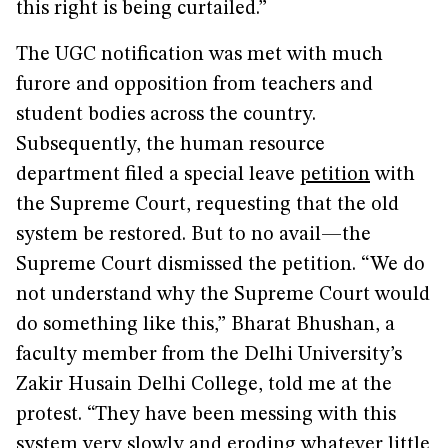
this right is being curtailed.”
The UGC notification was met with much
furore and opposition from teachers and
student bodies across the country.
Subsequently, the human resource
department filed a special leave
petition
with
the Supreme Court, requesting that the old
system be restored. But to no avail—the
Supreme Court dismissed the petition. “We do
not understand why the Supreme Court would
do something like this,” Bharat Bhushan, a
faculty member from the Delhi University’s
Zakir Husain Delhi College, told me at the
protest. “They have been messing with this
system very slowly and eroding whatever little