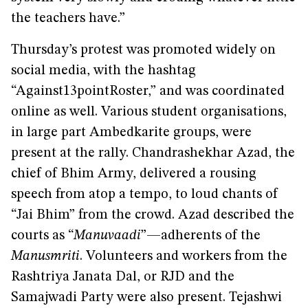
the teachers have.”
Thursday’s protest was promoted widely on
social media, with the hashtag
“Against13pointRoster,” and was coordinated
online as well. Various student organisations,
in large part Ambedkarite groups, were
present at the rally. Chandrashekhar Azad, the
chief of Bhim Army, delivered a rousing
speech from atop a tempo, to loud chants of
“Jai Bhim” from the crowd. Azad described the
courts as “
Manuvaadi
”—adherents of the
Manusmriti
. Volunteers and workers from the
Rashtriya Janata Dal, or RJD and the
Samajwadi Party were also present. Tejashwi