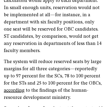
calculation would apply to each department.
In small enough units, reservation would not
be implemented at all—for instance, in a
department with six faculty positions, only
one seat will be reserved for OBC candidates.
ST candidates, by comparison, would not get
any reservation in departments of less than 14
faculty members.
The system will reduce reserved seats by large
margins for all three categories—reportedly
up to 97 percent for the SCs, 78 to 100 percent
for the STs and 25 to 100 percent for the OBCs,
according
to the findings of the human-
resource development ministry.