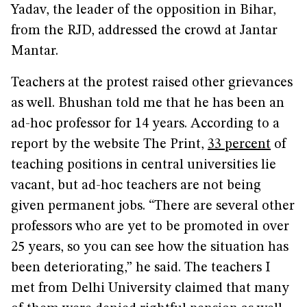
Yadav, the leader of the opposition in Bihar,
from the RJD, addressed the crowd at Jantar
Mantar.
Teachers at the protest raised other grievances
as well. Bhushan told me that he has been an
ad-hoc professor for 14 years. According to a
report by the website The Print,
33 percent
of
teaching positions in central universities lie
vacant, but ad-hoc teachers are not being
given permanent jobs. “There are several other
professors who are yet to be promoted in over
25 years, so you can see how the situation has
been deteriorating,” he said. The teachers I
met from Delhi University claimed that many