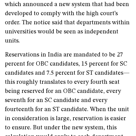
which announced a new system that had been
developed to comply with the high court’s
order. The notice said that departments within
universities would be seen as independent
units.
Reservations in India are mandated to be 27
percent for OBC candidates, 15 percent for SC
candidates and 7.5 percent for ST candidates—
this roughly translates to every fourth seat
being reserved for an OBC candidate, every
seventh for an SC candidate and every
fourteenth for an ST candidate. When the unit
in consideration is large, reservation is easier
to ensure. But under the new system, this