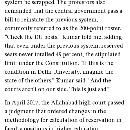
system be scrapped. The protestors also
demanded that the central government pass a
bill to reinstate the previous system,
commonly referred to as the 200-point roster.
“Check the DU posts,” Kumar told me, adding
that even under the previous system, reserved
seats never totalled 49 percent, the stipulated
limit under the Constitution. “If this is the
condition in Delhi University, imagine the
state of the others,” Kumar said. “And the
courts aren’t on our side. This is just sad.”
In April 2017, the Allahabad high court
passed
a judgment that ordered changes in the
methodology for calculation of reservation in
faculty positions in higher-education