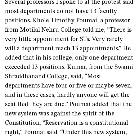
Several professors I spoke to at the protest said
most departments do not have 13 faculty
positions. Khole Timothy Poumai, a professor
from Motilal Nehru College told me, “There is
very little appointment for STs. Very rarely
will a department reach 13 appointments.” He
added that in his college, only one department
exceeded 13 positions. Kumar, from the Swami
Shraddhanand College, said, “Most
departments have four or five or maybe seven,
and in these cases, hardly anyone will get the
seat that they are due.” Poumai added that the
new system was against the spirit of the
Constitution. “Reservation is a constitutional
right,” Poumai said. “Under this new system,