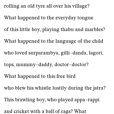
rolling an old tyre all over his village?
What happened to the everyday tongue
of this little boy, playing thabu and marbles?
What happened to the language of the child
who loved surparambya, gilli–danda, lagori,
tops, mummy–daddy, doctor–doctor?
What happened to this free bird
who blew his whistle lustily during the jatra?
This brawling boy, who played appa–rappi
and cricket with a ball of rags? What