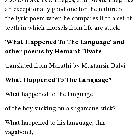
also to make new images, and Divate imagines
an exceptionally good one for the nature of
the lyric poem when he compares it to a set of
teeth in which morsels from life are stuck.
'What Happened To The Language' and
other poems by Hemant Divate
translated from Marathi by Mustansir Dalvi
What Happened To The Language?
What happened to the language
of the boy sucking on a sugarcane stick?
What happened to his language, this
vagabond,