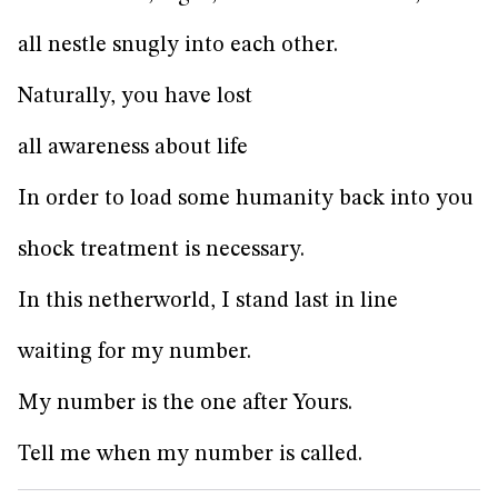
all nestle snugly into each other.
Naturally, you have lost
all awareness about life
In order to load some humanity back into you
shock treatment is necessary.
In this netherworld, I stand last in line
waiting for my number.
My number is the one after Yours.
Tell me when my number is called.