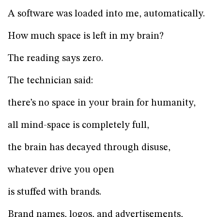
A software was loaded into me, automatically.
How much space is left in my brain?
The reading says zero.
The technician said:
there’s no space in your brain for humanity,
all mind-space is completely full,
the brain has decayed through disuse,
whatever drive you open
is stuffed with brands.
Brand names, logos, and advertisements,