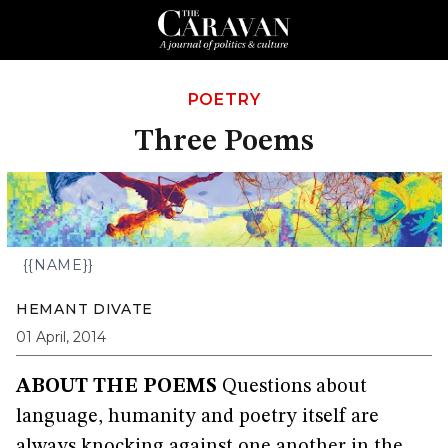
POETRY
Three Poems
{{NAME}}
HEMANT DIVATE
01 April, 2014
ABOUT THE POEMS
Questions about
language, humanity and poetry itself are
always knocking against one another in the