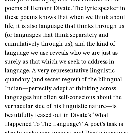
poems of Hemant Divate. The lyric speaker in
these poems knows that when we think about
life, it is also language that thinks through us
(or languages that think separately and
cumulatively through us), and the kind of
language we use reveals who we are just as
surely as that which we seek to address in
language. A very representative linguistic
quandary (and secret regret) of the bilingual
Indian—perfectly adept at thinking across
languages but often self-conscious about the
vernacular side of his linguistic nature—is
beautifully teased out in Divate’s ‘What
Happened To The Language?’ A poet’s task is