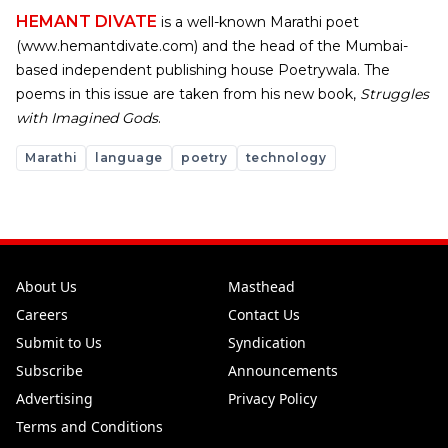
HEMANT DIVATE
is a well-known Marathi poet
(www.hemantdivate.com) and the head of the Mumbai-
based independent publishing house Poetrywala. The
poems in this issue are taken from his new book,
Struggles
with Imagined Gods
.
Marathi
language
poetry
technology
About Us
Masthead
Careers
Contact Us
Submit to Us
Syndication
Subscribe
Announcements
Advertising
Privacy Policy
Terms and Conditions