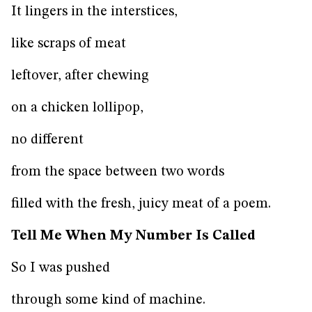
It lingers in the interstices,
like scraps of meat
leftover, after chewing
on a chicken lollipop,
no different
from the space between two words
filled with the fresh, juicy meat of a poem.
Tell Me When My Number Is Called
So I was pushed
through some kind of machine.