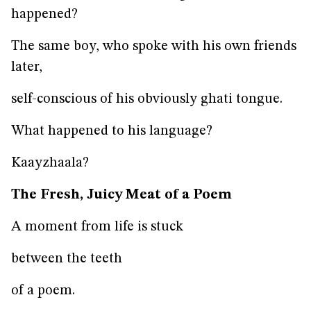
happened?
The same boy, who spoke with his own friends
later,
self-conscious of his obviously ghati tongue.
What happened to his language?
Kaayzhaala?
The Fresh, Juicy Meat of a Poem
A moment from life is stuck
between the teeth
of a poem.