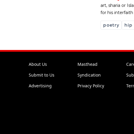
art, sharia or I
for his interfai
poetry
hip
About Us
Masthead
Car
Submit to Us
Syndication
Sub
Advertising
Privacy Policy
Ter