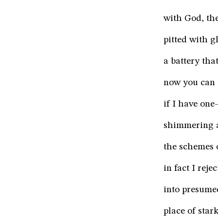
with God, the
pitted with gl
a battery th
now you can s
if I have on
shimmering a
the schemes o
in fact I rej
into presume
place of star