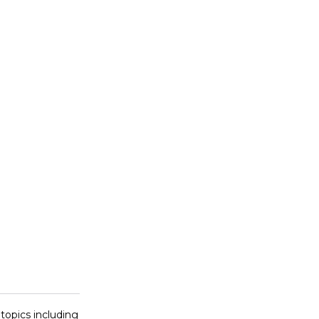
 topics including