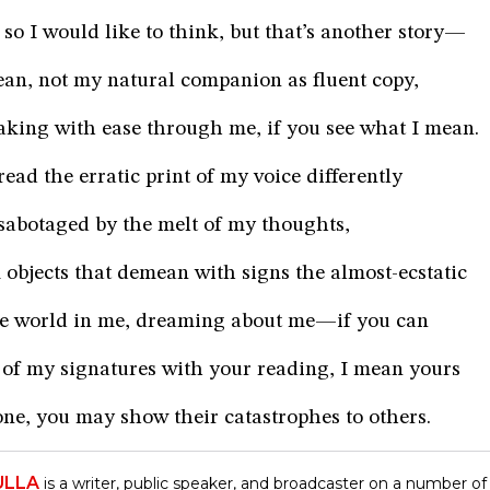
so I would like to think, but that’s another story—
ean, not my natural companion as fluent copy,
eaking with ease through me, if you see what I mean.
ead the erratic print of my voice differently
r, sabotaged by the melt of my thoughts,
objects that demean with signs the almost-ecstatic
he world in me, dreaming about me—if you can
of my signatures with your reading, I mean yours
ne, you may show their catastrophes to others.
ULLA
is a writer, public speaker, and broadcaster on a number of