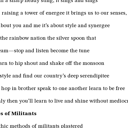
th a sharp heady sting, it sings and sings
raising a tower of energee it brings us to our senses,
 about you and me it’s about style and synergee
 the rainbow nation the silver spoon that
eam—stop and listen become the tune
earn to hip shout and shake off the monsoon
style and find our country’s deep serendipitee
, hop in brother speak to one another learn to be free
ly then you’ll learn to live and shine without mediocr
s of Militants
hic methods of militants plastered