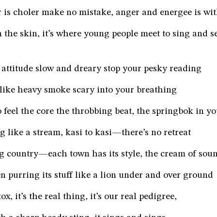
 is choler make no mistake, anger and energee is wit
on the skin, it’s where young people meet to sing and s
attitude slow and dreary stop your pesky reading
 like heavy smoke scary into your breathing
 feel the core the throbbing beat, the springbok in yo
g like a stream, kasi to kasi—there’s no retreat
ng country—each town has its style, the cream of sou
n purring its stuff like a lion under and over ground
ox, it’s the real thing, it’s our real pedigree,