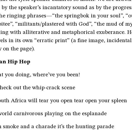
by the speaker’s incantatory sound as by the progres
the ringing phrases—“the springbok in your soul”, “o
itee”, “militants/plastered with God”, “the mud of m
ng with alliterative and metaphorical exuberance. He
els in its own “erratic print” (a fine image, incidental
y on the page).
can Hip Hop
 you doing, where’ve you been!
check out the whip-crack scene
uth Africa will tear you open tear open your spleen
 world carnivorous playing on the esplanade
n smoke and a charade it’s the hunting parade