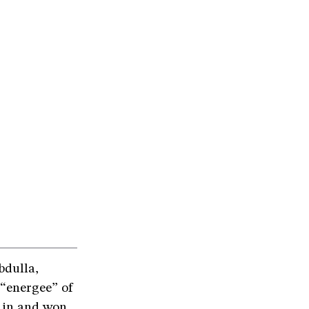
bdulla,
 “energee” of
n in and won