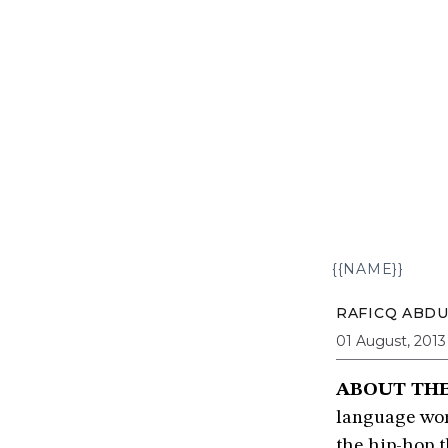
{{NAME}}
RAFICQ ABD
01 August, 2013
ABOUT TH
language work
the hip-hop 