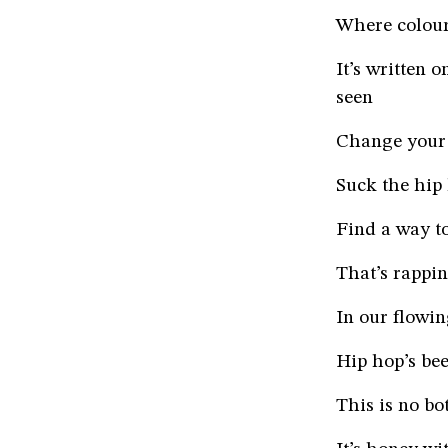
Where colour
It’s written 
seen
Change your 
Suck the hip
Find a way to
That’s rappin
In our flowi
Hip hop’s bee
This is no bot