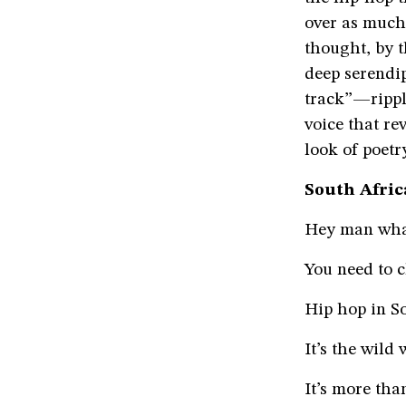
over as much 
thought, by 
deep serendip
track”—rippli
voice that rev
look of poetr
South Afri
Hey man what
You need to 
Hip hop in So
It’s the wild
It’s more tha