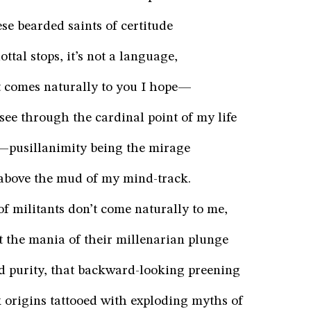
se bearded saints of certitude
ottal stops, it’s not a language,
at comes naturally to you I hope—
ee through the cardinal point of my life
e—pusillanimity being the mirage
bove the mud of my mind-track.
f militants don’t come naturally to me,
ect the mania of their millenarian plunge
d purity, that backward-looking preening
k origins tattooed with exploding myths of