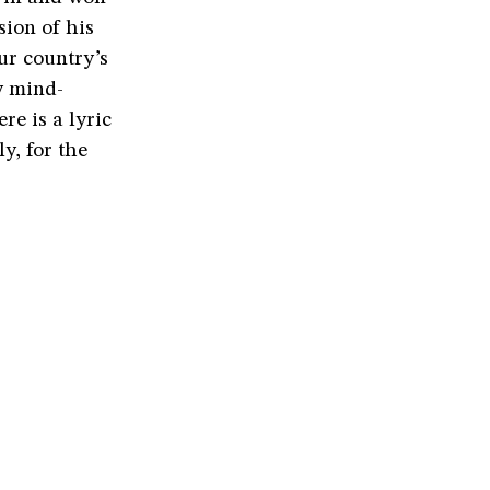
sion of his
ur country’s
y mind-
re is a lyric
ly, for the