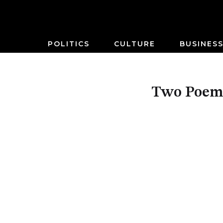
POLITICS
CULTURE
BUSINES
Two Poems