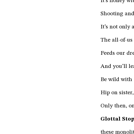
It’s honey wi
Shooting and 
It’s not only
The all-of-us
Feeds our dr
And you’ll l
Be wild with 
Hip on sister
Only then, on
Glottal Stop
these monolit