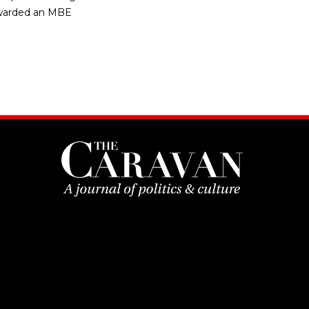
s awarded an MBE