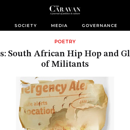
S
SOCIETY
MEDIA
GOVERNANCE
POETRY
: South African Hip Hop and Glo
of Militants