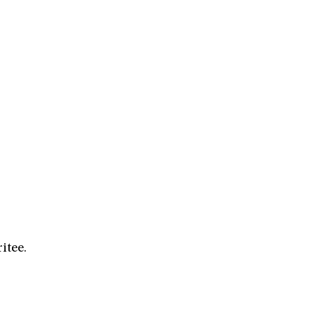
itee.