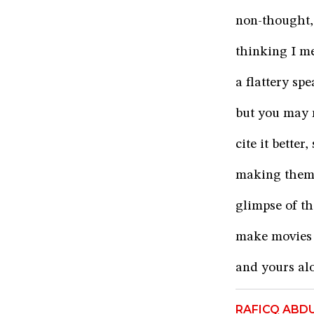
non-thought, 
thinking I m
a flattery sp
but you may r
cite it bette
making them 
glimpse of t
make movies 
and yours alo
RAFICQ ABD