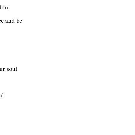
hin,
ee and be
ur soul
nd