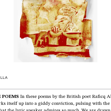
ULLA
E POEMS
In these poems by the British poet Raficq A
s itself up into a giddy conviction, pulsing with the
that the lyric speaker admires so much. We are draw