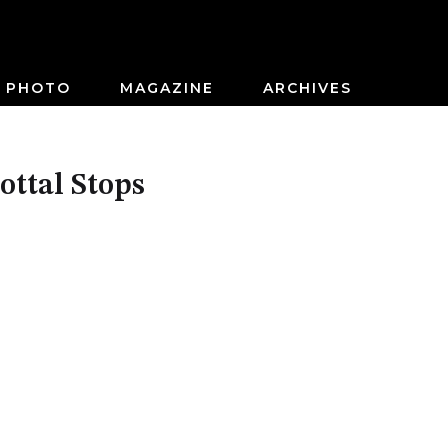
PHOTO
MAGAZINE
ARCHIVES
ttal Stops