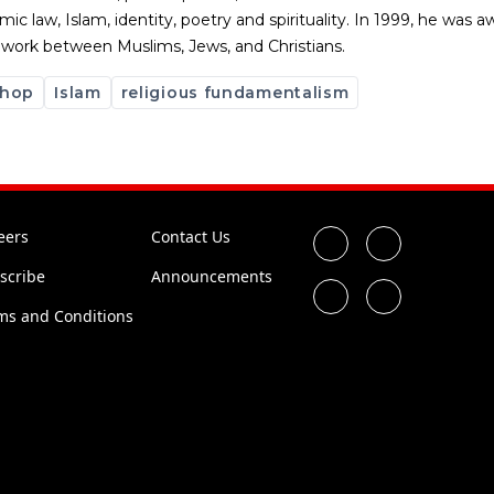
slamic law, Islam, identity, poetry and spirituality. In 1999, he wa
th work between Muslims, Jews, and Christians.
 hop
Islam
religious fundamentalism
eers
Contact Us
scribe
Announcements
ms and Conditions