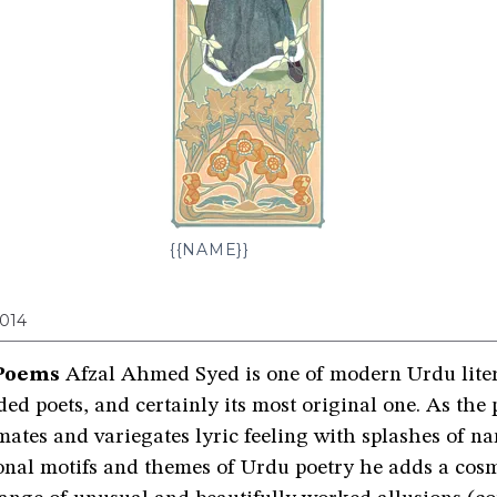
{{NAME}}
014
Poems
Afzal Ahmed Syed is one of modern Urdu liter
ed poets, and certainly its most original one. As the
ates and variegates lyric feeling with splashes of nar
ional motifs and themes of Urdu poetry he adds a cos