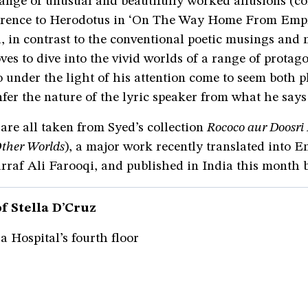
ange of unusual and beautifully worked allusions (co
ference to Herodotus in ‘On The Way Home From Emp
, in contrast to the conventional poetic musings and
loves to dive into the vivid worlds of a range of prota
der the light of his attention come to seem both p
fer the nature of the lyric speaker from what he says
re all taken from Syed’s collection
Rococo aur Doosr
ther Worlds
), a major work recently translated into E
raf Ali Farooqi, and published in India this month b
f Stella D’Cruz
 Hospital’s fourth floor