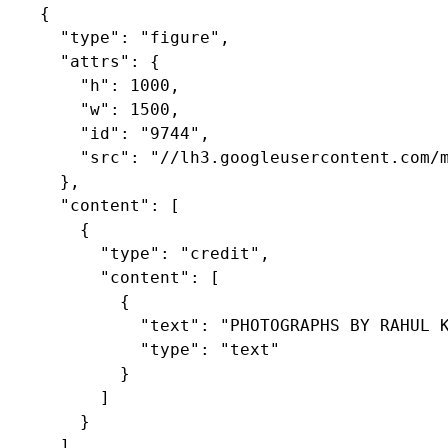
    {

      "type": "figure",

      "attrs": {

        "h": 1000,

        "w": 1500,

        "id": "9744",

        "src": "//lh3.googleusercontent.com/m
      },

      "content": [

        {

          "type": "credit",

          "content": [

            {

              "text": "PHOTOGRAPHS BY RAHUL K
              "type": "text"

            }

          ]

        }

      ]
