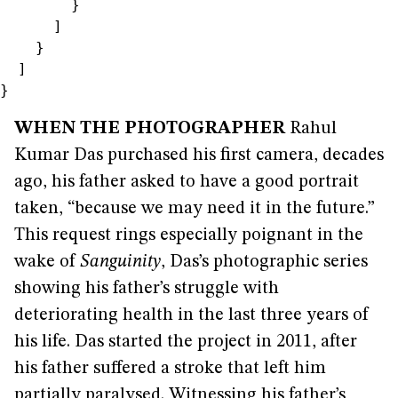
        }

      ]

    }

  ]

}
WHEN THE PHOTOGRAPHER
Rahul
Kumar Das purchased his first camera, decades
ago, his father asked to have a good portrait
taken, “because we may need it in the future.”
This request rings especially poignant in the
wake of
Sanguinity
, Das’s photographic series
showing his father’s struggle with
deteriorating health in the last three years of
his life. Das started the project in 2011, after
his father suffered a stroke that left him
partially paralysed. Witnessing his father’s