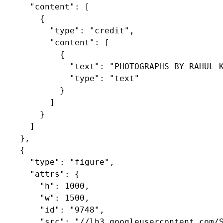
      "content": [

        {

          "type": "credit",

          "content": [

            {

              "text": "PHOTOGRAPHS BY RAHUL K
              "type": "text"

            }

          ]

        }

      ]

    },

    {

      "type": "figure",

      "attrs": {

        "h": 1000,

        "w": 1500,

        "id": "9748",

        "src": "//lh3.googleusercontent.com/S