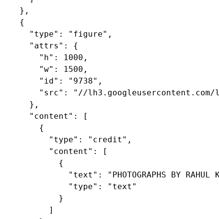
    },

    {

      "type": "figure",

      "attrs": {

        "h": 1000,

        "w": 1500,

        "id": "9738",

        "src": "//lh3.googleusercontent.com/l
      },

      "content": [

        {

          "type": "credit",

          "content": [

            {

              "text": "PHOTOGRAPHS BY RAHUL K
              "type": "text"

            }

          ]
