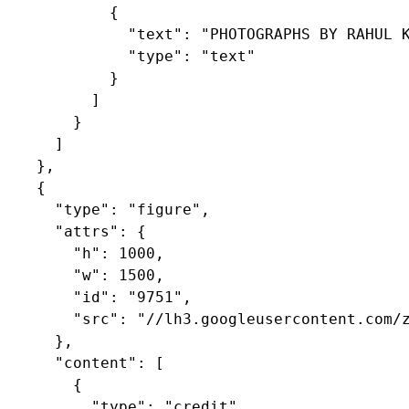
            {

              "text": "PHOTOGRAPHS BY RAHUL K
              "type": "text"

            }

          ]

        }

      ]

    },

    {

      "type": "figure",

      "attrs": {

        "h": 1000,

        "w": 1500,

        "id": "9751",

        "src": "//lh3.googleusercontent.com/z
      },

      "content": [

        {

          "type": "credit",
