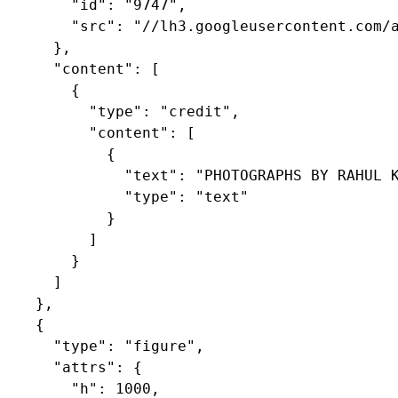
        "id": "9747",

        "src": "//lh3.googleusercontent.com/a
      },

      "content": [

        {

          "type": "credit",

          "content": [

            {

              "text": "PHOTOGRAPHS BY RAHUL K
              "type": "text"

            }

          ]

        }

      ]

    },

    {

      "type": "figure",

      "attrs": {

        "h": 1000,
