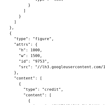
            }

          ]

        }

      ]

    },

    {

      "type": "figure",

      "attrs": {

        "h": 1000,

        "w": 1500,

        "id": "9753",

        "src": "//lh3.googleusercontent.com/1
      },

      "content": [

        {

          "type": "credit",

          "content": [

            {
