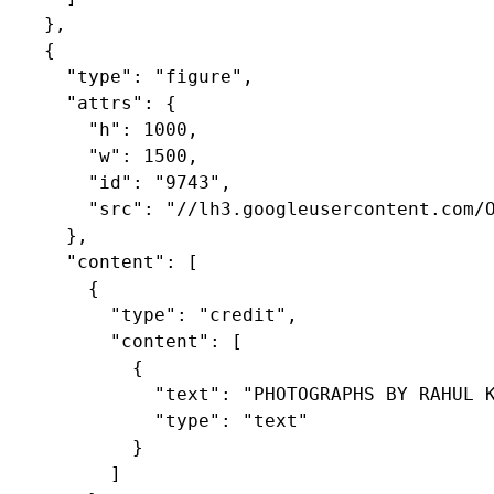
    },

    {

      "type": "figure",

      "attrs": {

        "h": 1000,

        "w": 1500,

        "id": "9743",

        "src": "//lh3.googleusercontent.com/O
      },

      "content": [

        {

          "type": "credit",

          "content": [

            {

              "text": "PHOTOGRAPHS BY RAHUL K
              "type": "text"

            }

          ]
