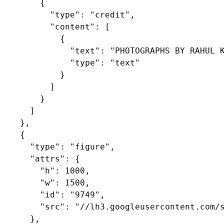
        {

          "type": "credit",

          "content": [

            {

              "text": "PHOTOGRAPHS BY RAHUL K
              "type": "text"

            }

          ]

        }

      ]

    },

    {

      "type": "figure",

      "attrs": {

        "h": 1000,

        "w": 1500,

        "id": "9749",

        "src": "//lh3.googleusercontent.com/s
      },
