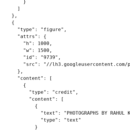
        }

      ]

    },

    {

      "type": "figure",

      "attrs": {

        "h": 1000,

        "w": 1500,

        "id": "9739",

        "src": "//lh3.googleusercontent.com/p
      },

      "content": [

        {

          "type": "credit",

          "content": [

            {

              "text": "PHOTOGRAPHS BY RAHUL K
              "type": "text"

            }
