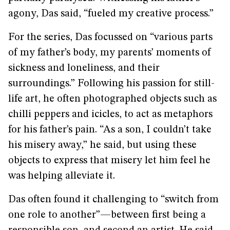
agony, Das said, “fueled my creative process.”
For the series, Das focussed on “various parts
of my father’s body, my parents’ moments of
sickness and loneliness, and their
surroundings.” Following his passion for still-
life art, he often photographed objects such as
chilli peppers and icicles, to act as metaphors
for his father’s pain. “As a son, I couldn’t take
his misery away,” he said, but using these
objects to express that misery let him feel he
was helping alleviate it.
Das often found it challenging to “switch from
one role to another”—between first being a