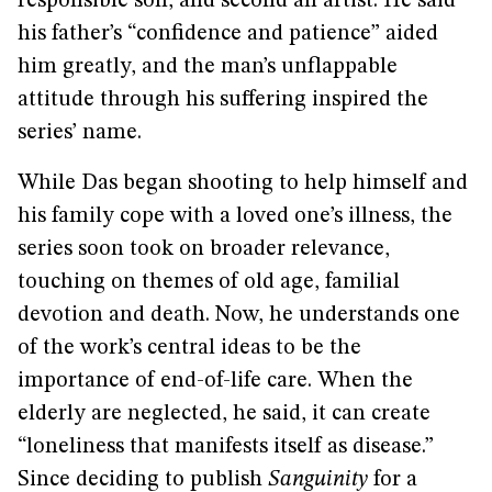
responsible son, and second an artist. He said
his father’s “confidence and patience” aided
him greatly, and the man’s unflappable
attitude through his suffering inspired the
series’ name.
While Das began shooting to help himself and
his family cope with a loved one’s illness, the
series soon took on broader relevance,
touching on themes of old age, familial
devotion and death. Now, he understands one
of the work’s central ideas to be the
importance of end-of-life care. When the
elderly are neglected, he said, it can create
“loneliness that manifests itself as disease.”
Since deciding to publish
Sanguinity
for a