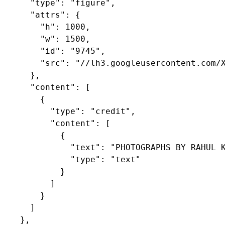
      "type": "figure",

      "attrs": {

        "h": 1000,

        "w": 1500,

        "id": "9745",

        "src": "//lh3.googleusercontent.com/X
      },

      "content": [

        {

          "type": "credit",

          "content": [

            {

              "text": "PHOTOGRAPHS BY RAHUL K
              "type": "text"

            }

          ]

        }

      ]

    },
