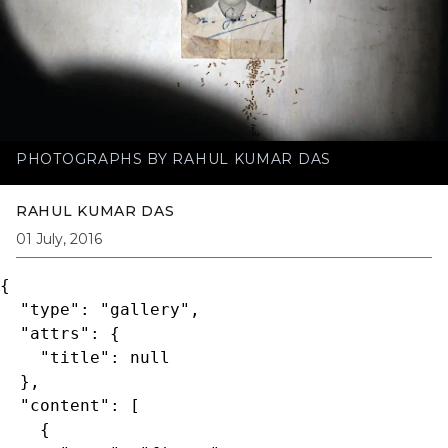
PHOTOGRAPHS BY RAHUL KUMAR DAS
RAHUL KUMAR DAS
01 July, 2016
{

  "type": "gallery",

  "attrs": {

    "title": null

  },

  "content": [

    {
