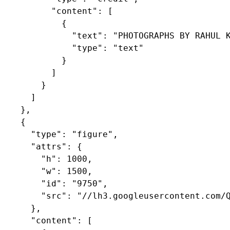
          "content": [

            {

              "text": "PHOTOGRAPHS BY RAHUL K
              "type": "text"

            }

          ]

        }

      ]

    },

    {

      "type": "figure",

      "attrs": {

        "h": 1000,

        "w": 1500,

        "id": "9750",

        "src": "//lh3.googleusercontent.com/Q
      },

      "content": [
