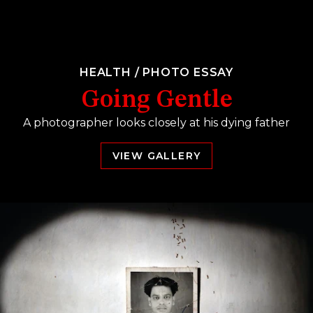
HEALTH
/
PHOTO ESSAY
Going Gentle
A photographer looks closely at his dying father
VIEW GALLERY