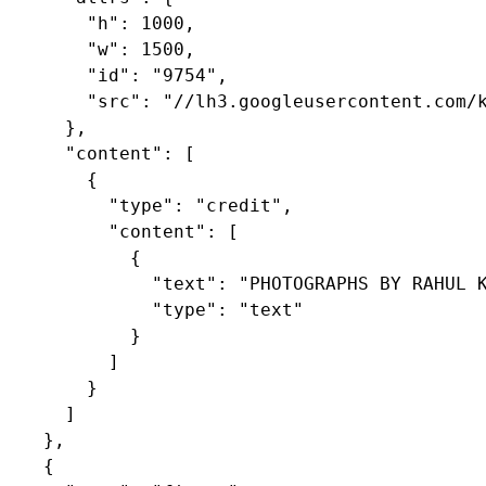
        "h": 1000,

        "w": 1500,

        "id": "9754",

        "src": "//lh3.googleusercontent.com/k
      },

      "content": [

        {

          "type": "credit",

          "content": [

            {

              "text": "PHOTOGRAPHS BY RAHUL K
              "type": "text"

            }

          ]

        }

      ]

    },

    {
