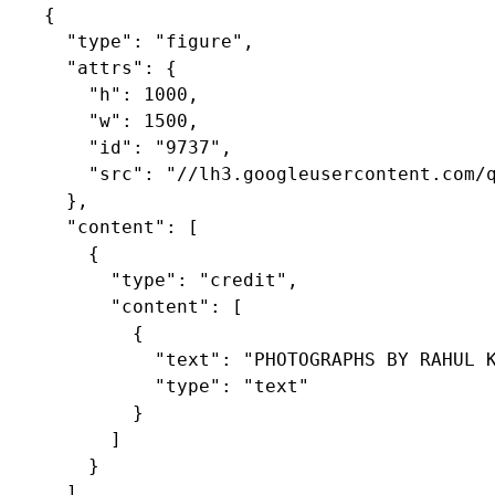
    {

      "type": "figure",

      "attrs": {

        "h": 1000,

        "w": 1500,

        "id": "9737",

        "src": "//lh3.googleusercontent.com/q
      },

      "content": [

        {

          "type": "credit",

          "content": [

            {

              "text": "PHOTOGRAPHS BY RAHUL K
              "type": "text"

            }

          ]

        }

      ]
