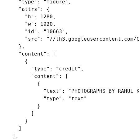
      "type": "figure",

      "attrs": {

        "h": 1280,

        "w": 1920,

        "id": "10663",

        "src": "//lh3.googleusercontent.com/C
      },

      "content": [

        {

          "type": "credit",

          "content": [

            {

              "text": "PHOTOGRAPHS BY RAHUL K
              "type": "text"

            }

          ]

        }

      ]

    },
