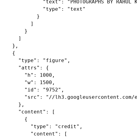
              "text": "PHOTOGRAPHS BY RAHUL K
              "type": "text"

            }

          ]

        }

      ]

    },

    {

      "type": "figure",

      "attrs": {

        "h": 1000,

        "w": 1500,

        "id": "9752",

        "src": "//lh3.googleusercontent.com/e
      },

      "content": [

        {

          "type": "credit",

          "content": [
