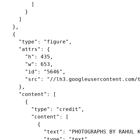
          ]

        }

      ]

    },

    {

      "type": "figure",

      "attrs": {

        "h": 435,

        "w": 653,

        "id": "5646",

        "src": "//lh3.googleusercontent.com/t
      },

      "content": [

        {

          "type": "credit",

          "content": [

            {

              "text": "PHOTOGRAPHS BY RAHUL K
              "type": "text"
