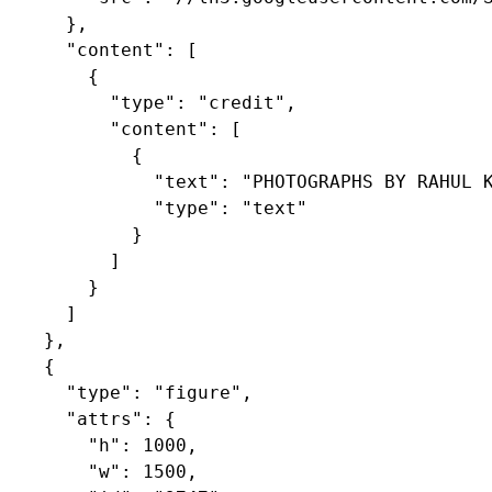
      },

      "content": [

        {

          "type": "credit",

          "content": [

            {

              "text": "PHOTOGRAPHS BY RAHUL K
              "type": "text"

            }

          ]

        }

      ]

    },

    {

      "type": "figure",

      "attrs": {

        "h": 1000,

        "w": 1500,
