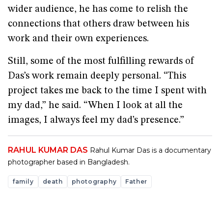
wider audience, he has come to relish the
connections that others draw between his
work and their own experiences.
Still, some of the most fulfilling rewards of
Das’s work remain deeply personal. “This
project takes me back to the time I spent with
my dad,” he said. “When I look at all the
images, I always feel my dad’s presence.”
RAHUL KUMAR DAS
Rahul Kumar Das is a documentary
photographer based in Bangladesh.
family
death
photography
Father