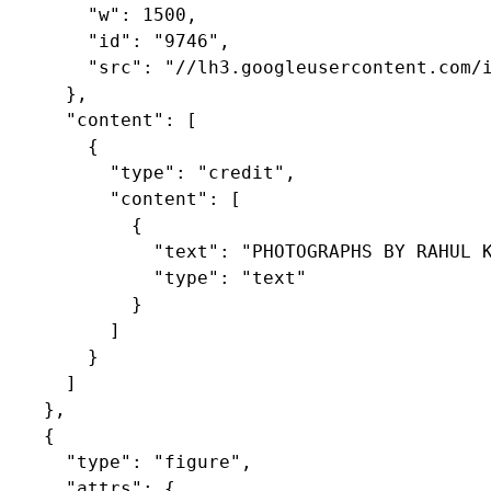
        "w": 1500,

        "id": "9746",

        "src": "//lh3.googleusercontent.com/i
      },

      "content": [

        {

          "type": "credit",

          "content": [

            {

              "text": "PHOTOGRAPHS BY RAHUL K
              "type": "text"

            }

          ]

        }

      ]

    },

    {

      "type": "figure",

      "attrs": {
