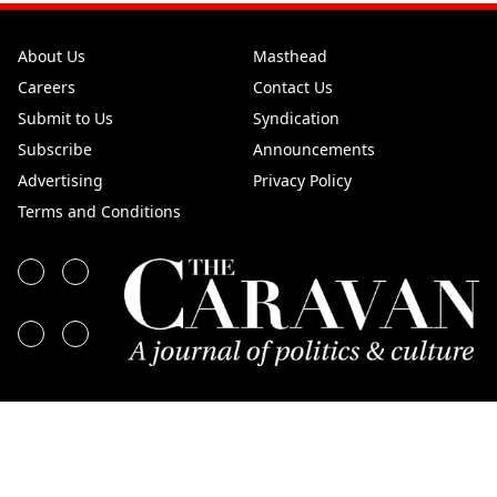
About Us
Masthead
Careers
Contact Us
Submit to Us
Syndication
Subscribe
Announcements
Advertising
Privacy Policy
Terms and Conditions