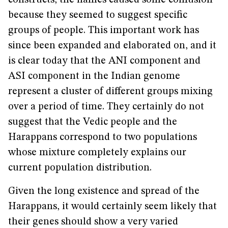
constructs, the names caused some confusion
because they seemed to suggest specific
groups of people. This important work has
since been expanded and elaborated on, and it
is clear today that the ANI component and
ASI component in the Indian genome
represent a cluster of different groups mixing
over a period of time. They certainly do not
suggest that the Vedic people and the
Harappans correspond to two populations
whose mixture completely explains our
current population distribution.
Given the long existence and spread of the
Harappans, it would certainly seem likely that
their genes should show a very varied