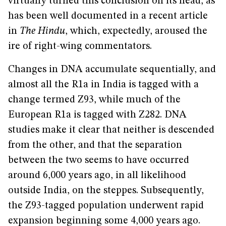
virtually turned this conclusion on its head, as
has been well documented in a recent article
in
The Hindu
, which, expectedly, aroused the
ire of right-wing commentators.
Changes in DNA accumulate sequentially, and
almost all the R1a in India is tagged with a
change termed Z93, while much of the
European R1a is tagged with Z282. DNA
studies make it clear that neither is descended
from the other, and that the separation
between the two seems to have occurred
around 6,000 years ago, in all likelihood
outside India, on the steppes. Subsequently,
the Z93-tagged population underwent rapid
expansion beginning some 4,000 years ago.