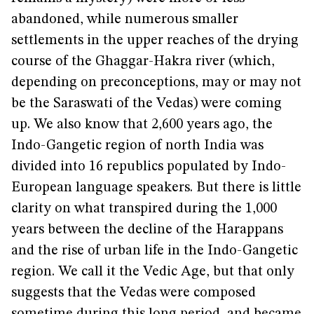
abandoned, while numerous smaller
settlements in the upper reaches of the drying
course of the Ghaggar-Hakra river (which,
depending on preconceptions, may or may not
be the Saraswati of the Vedas) were coming
up. We also know that 2,600 years ago, the
Indo-Gangetic region of north India was
divided into 16 republics populated by Indo-
European language speakers. But there is little
clarity on what transpired during the 1,000
years between the decline of the Harappans
and the rise of urban life in the Indo-Gangetic
region. We call it the Vedic Age, but that only
suggests that the Vedas were composed