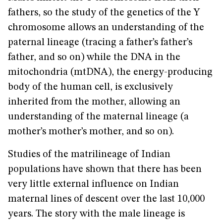
fathers, so the study of the genetics of the Y
chromosome allows an understanding of the
paternal lineage (tracing a father’s father’s
father, and so on) while the DNA in the
mitochondria (mtDNA), the energy-producing
body of the human cell, is exclusively
inherited from the mother, allowing an
understanding of the maternal lineage (a
mother’s mother’s mother, and so on).
Studies of the matrilineage of Indian
populations have shown that there has been
very little external influence on Indian
maternal lines of descent over the last 10,000
years. The story with the male lineage is