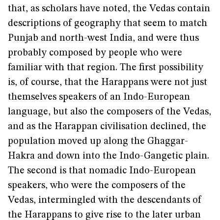
that, as scholars have noted, the Vedas contain
descriptions of geography that seem to match
Punjab and north-west India, and were thus
probably composed by people who were
familiar with that region. The first possibility
is, of course, that the Harappans were not just
themselves speakers of an Indo-European
language, but also the composers of the Vedas,
and as the Harappan civilisation declined, the
population moved up along the Ghaggar-
Hakra and down into the Indo-Gangetic plain.
The second is that nomadic Indo-European
speakers, who were the composers of the
Vedas, intermingled with the descendants of
the Harappans to give rise to the later urban