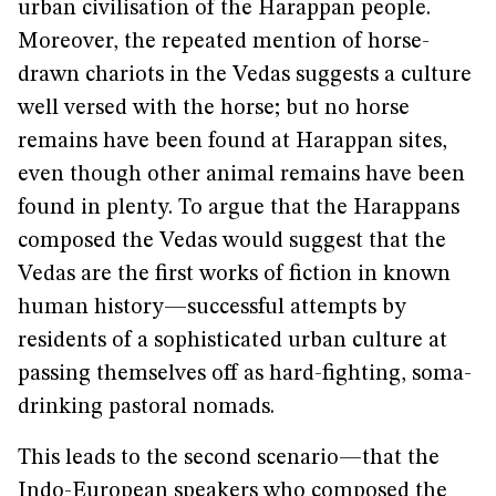
urban civilisation of the Harappan people.
Moreover, the repeated mention of horse-
drawn chariots in the Vedas suggests a culture
well versed with the horse; but no horse
remains have been found at Harappan sites,
even though other animal remains have been
found in plenty. To argue that the Harappans
composed the Vedas would suggest that the
Vedas are the first works of fiction in known
human history—successful attempts by
residents of a sophisticated urban culture at
passing themselves off as hard-fighting, soma-
drinking pastoral nomads.
This leads to the second scenario—that the
Indo-European speakers who composed the