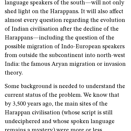
language speakers of the south—will not only
shed light on the Harappans. It will also affect
almost every question regarding the evolution
of Indian civilisation after the decline of the
Harappans—including the question of the
possible migration of Indo-European speakers
from outside the subcontinent into north-west
India: the famous Aryan migration or invasion
theory.
Some background is needed to understand the
current status of the problem. We know that
by 3,500 years ago, the main sites of the
Harappan civilisation (whose script is still
undeciphered and whose spoken language
remains a mystery) were more or less