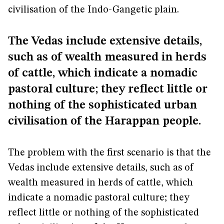
civilisation of the Indo-Gangetic plain.
The Vedas include extensive details,
such as of wealth measured in herds
of cattle, which indicate a nomadic
pastoral culture; they reflect little or
nothing of the sophisticated urban
civilisation of the Harappan people.
The problem with the first scenario is that the
Vedas include extensive details, such as of
wealth measured in herds of cattle, which
indicate a nomadic pastoral culture; they
reflect little or nothing of the sophisticated