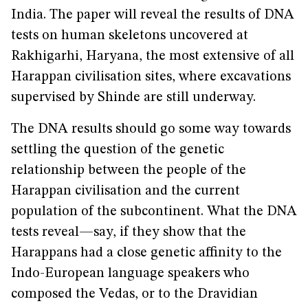
India. The paper will reveal the results of DNA
tests on human skeletons uncovered at
Rakhigarhi, Haryana, the most extensive of all
Harappan civilisation sites, where excavations
supervised by Shinde are still underway.
The DNA results should go some way towards
settling the question of the genetic
relationship between the people of the
Harappan civilisation and the current
population of the subcontinent. What the DNA
tests reveal—say, if they show that the
Harappans had a close genetic affinity to the
Indo-European language speakers who
composed the Vedas, or to the Dravidian