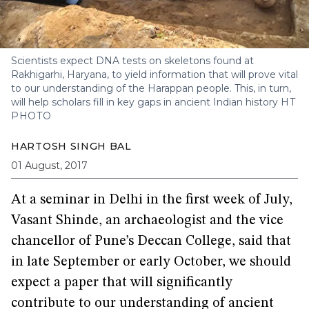
Scientists expect DNA tests on skeletons found at
Rakhigarhi, Haryana, to yield information that will prove vital
to our understanding of the Harappan people. This, in turn,
will help scholars fill in key gaps in ancient Indian history
HT
PHOTO
HARTOSH SINGH BAL
01 August, 2017
At a seminar in Delhi in the first week of July,
Vasant Shinde, an archaeologist and the vice
chancellor of Pune’s Deccan College, said that
in late September or early October, we should
expect a paper that will significantly
contribute to our understanding of ancient