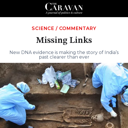
SCIENCE
/
COMMENTARY
Missing Links
New DNA evidence is making the story of India’s
past clearer than ever