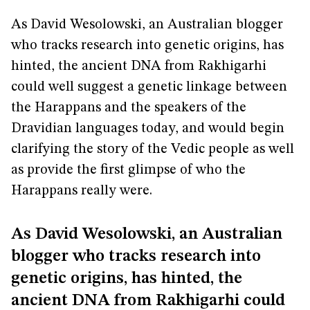
As David Wesolowski, an Australian blogger
who tracks research into genetic origins, has
hinted, the ancient DNA from Rakhigarhi
could well suggest a genetic linkage between
the Harappans and the speakers of the
Dravidian languages today, and would begin
clarifying the story of the Vedic people as well
as provide the first glimpse of who the
Harappans really were.
As David Wesolowski, an Australian
blogger who tracks research into
genetic origins, has hinted, the
ancient DNA from Rakhigarhi could