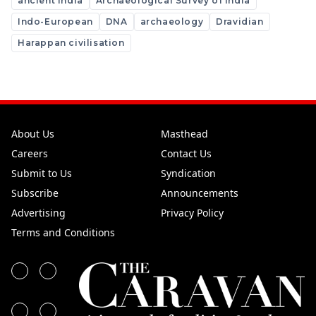
ancient india
Archaeological Survey of India
Indo-European
DNA
archaeology
Dravidian
Harappan civilisation
About Us
Masthead
Careers
Contact Us
Submit to Us
Syndication
Subscribe
Announcements
Advertising
Privacy Policy
Terms and Conditions