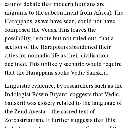
cannot debate that modern humans are
migrants to the subcontinent from Africa). The
Harappans, as we have seen, could not have
composed the Vedas. This leaves the
possibility, remote but not ruled out, that a
section of the Harappans abandoned their
cities for nomadic life as their civilisation
declined. This unlikely scenario would require
that the Harappans spoke Vedic Sanskrit.
Linguistic evidence, by researchers such as the
Indologist Edwin Bryant, suggests that Vedic
Sanskrit was closely related to the language of
the Zend Avesta—the sacred text of
Zoroastrianism. It further suggests that this