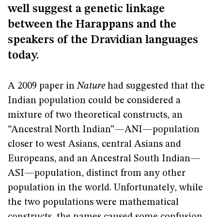
well suggest a genetic linkage
between the Harappans and the
speakers of the Dravidian languages
today.
A 2009 paper in
Nature
had suggested that the
Indian population could be considered a
mixture of two theoretical constructs, an
“Ancestral North Indian”—ANI—population
closer to west Asians, central Asians and
Europeans, and an Ancestral South Indian—
ASI—population, distinct from any other
population in the world. Unfortunately, while
the two populations were mathematical