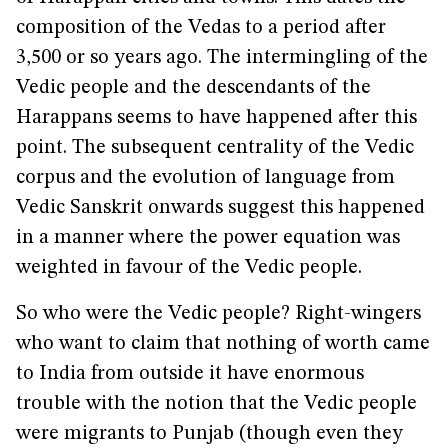
composition of the Vedas to a period after
3,500 or so years ago. The intermingling of the
Vedic people and the descendants of the
Harappans seems to have happened after this
point. The subsequent centrality of the Vedic
corpus and the evolution of language from
Vedic Sanskrit onwards suggest this happened
in a manner where the power equation was
weighted in favour of the Vedic people.
So who were the Vedic people? Right-wingers
who want to claim that nothing of worth came
to India from outside it have enormous
trouble with the notion that the Vedic people
were migrants to Punjab (though even they