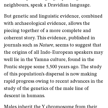
neighbours, speak a Dravidian language.
But genetic and linguistic evidence, combined
with archaeological evidence, allows the
piecing together of a more complete and
coherent story. This evidence, published in
journals such as
Nature
, seems to suggest that
the origins of all Indo-European speakers may
well lie in the Yamna culture, found in the
Pontic steppe some 5,500 years ago. The study
of this population’s dispersal is now making
rapid progress owing to recent advances in the
study of the genetics of the male line of
descent in humans.
Males inherit the Y chromosome from their