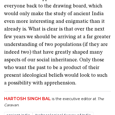
everyone back to the drawing board, which
would only make the study of ancient India
even more interesting and enigmatic than it
already is. What is clear is that over the next
few years we should be arriving at a far greater
understanding of two populations (if they are
indeed two) that have greatly shaped many
aspects of our social inheritance. Only those
who want the past to be a product of their
present ideological beliefs would look to such
a possibility with apprehension.
HARTOSH SINGH BAL
is the executive editor at
The
Caravan
.