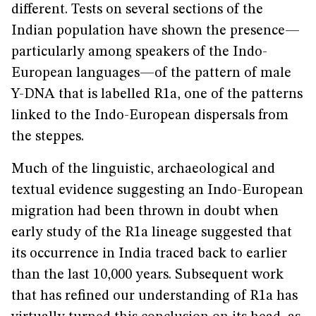
different. Tests on several sections of the
Indian population have shown the presence—
particularly among speakers of the Indo-
European languages—of the pattern of male
Y-DNA that is labelled R1a, one of the patterns
linked to the Indo-European dispersals from
the steppes.
Much of the linguistic, archaeological and
textual evidence suggesting an Indo-European
migration had been thrown in doubt when
early study of the R1a lineage suggested that
its occurrence in India traced back to earlier
than the last 10,000 years. Subsequent work
that has refined our understanding of R1a has