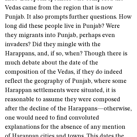
Vedas came from the region that is now
Punjab. It also prompts further questions. How
long did these people live in Punjab? Were
they migrants into Punjab, perhaps even
invaders? Did they mingle with the
Harappans, and, if so, when? Though there is
much debate about the date of the
composition of the Vedas, if they do indeed
reflect the geography of Punjab, where some
Harappan settlements were situated, it is
reasonable to assume they were composed
after the decline of the Harappans—otherwise,
one would need to find convoluted
explanations for the absence of any mention
of Harappan cities and towns. This dates the