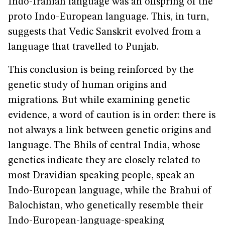
Indo-Iranian language was an offspring of the
proto Indo-European language. This, in turn,
suggests that Vedic Sanskrit evolved from a
language that travelled to Punjab.
This conclusion is being reinforced by the
genetic study of human origins and
migrations. But while examining genetic
evidence, a word of caution is in order: there is
not always a link between genetic origins and
language. The Bhils of central India, whose
genetics indicate they are closely related to
most Dravidian speaking people, speak an
Indo-European language, while the Brahui of
Balochistan, who genetically resemble their
Indo-European-language-speaking