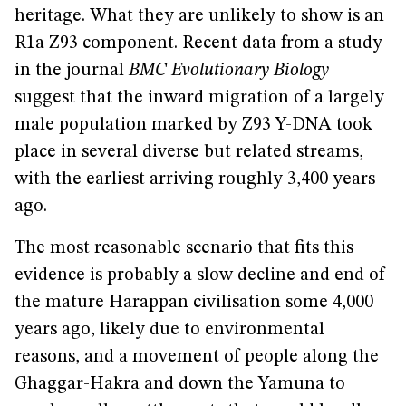
heritage. What they are unlikely to show is an
R1a Z93 component. Recent data from a study
in the journal
BMC Evolutionary Biology
suggest that the inward migration of a largely
male population marked by Z93 Y-DNA took
place in several diverse but related streams,
with the earliest arriving roughly 3,400 years
ago.
The most reasonable scenario that fits this
evidence is probably a slow decline and end of
the mature Harappan civilisation some 4,000
years ago, likely due to environmental
reasons, and a movement of people along the
Ghaggar-Hakra and down the Yamuna to