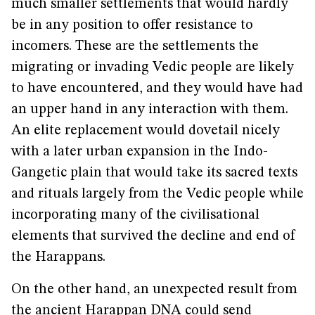
much smaller settlements that would hardly
be in any position to offer resistance to
incomers. These are the settlements the
migrating or invading Vedic people are likely
to have encountered, and they would have had
an upper hand in any interaction with them.
An elite replacement would dovetail nicely
with a later urban expansion in the Indo-
Gangetic plain that would take its sacred texts
and rituals largely from the Vedic people while
incorporating many of the civilisational
elements that survived the decline and end of
the Harappans.
On the other hand, an unexpected result from
the ancient Harappan DNA could send