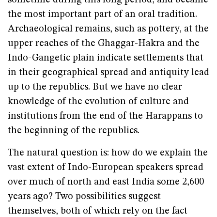
sometime during this long period, and became
the most important part of an oral tradition.
Archaeological remains, such as pottery, at the
upper reaches of the Ghaggar-Hakra and the
Indo-Gangetic plain indicate settlements that
in their geographical spread and antiquity lead
up to the republics. But we have no clear
knowledge of the evolution of culture and
institutions from the end of the Harappans to
the beginning of the republics.
The natural question is: how do we explain the
vast extent of Indo-European speakers spread
over much of north and east India some 2,600
years ago? Two possibilities suggest
themselves, both of which rely on the fact