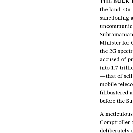
THE BUCK 
the land. On
sanctioning a
uncommunicat
Subramanian 
Minister for
the 2G spectr
accused of pr
into 1.7 tril
—that of sell
mobile telec
filibustered 
before the Su
A meticulous
Comptroller 
deliberately