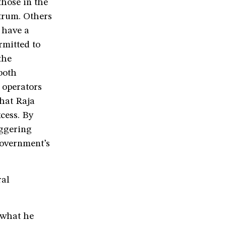
those in the
trum. Others
 have a
rmitted to
the
both
 operators
that Raja
cess. By
aggering
government’s
ral
 what he