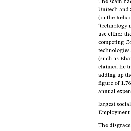
The scam had
Unitech and 
(in the Relia
‘technology n
use either t
competing Co
technologies.
(such as Bhar
claimed he t
adding up the
figure of 1.7
annual expend
largest soci
Employment 
The disgrace