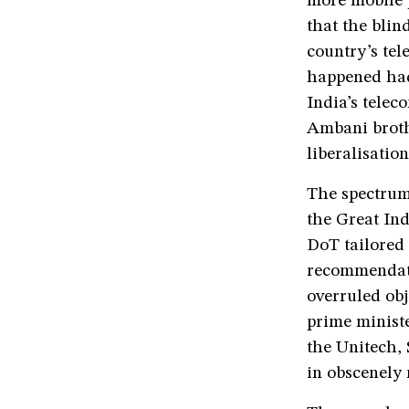
more mobile p
that the bli
country’s tel
happened had
India’s tele
Ambani broth
liberalisation
The spectrum
the Great In
DoT tailored
recommendati
overruled obj
prime ministe
the Unitech,
in obscenely 