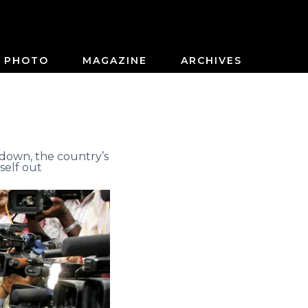
PHOTO
MAGAZINE
ARCHIVES
down, the country’s
self out