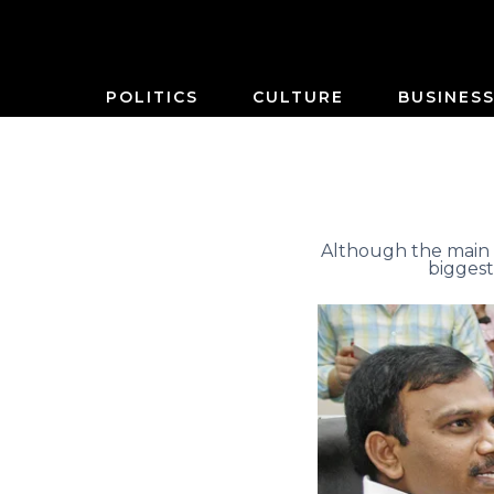
POLITICS
CULTURE
BUSINES
Although the main 
biggest