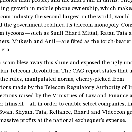
hones than people) and the sharp fall in tariffs. They
nding growth in mobile phone ownership, which make
ecom industry the second-largest in the world, would
 the government retained its telecom monopoly. Con
com tycoons—such as Sunil Bharti Mittal, Ratan Tata 
ers, Mukesh and Anil—are fêted as the torch-bearers 
 era.
 scam blew away this shine and exposed the ugly und
dian Telecom Revolution. The CAG report states that 
 the rules, manipulated norms, cherry-picked from
ons made by the Telecom Regulatory Authority of I
ections raised by the Ministries of Law and Finance 
r himself—all in order to enable select companies, i
 Swan, Shyam, Tata, Reliance, Bharti and Videocon gr
massive profits at the national exchequer’s expense.