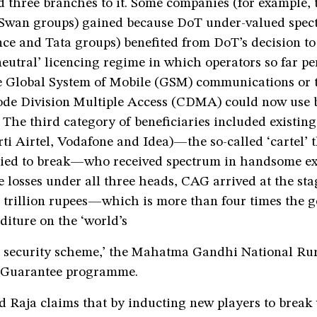
 three branches to it. Some companies (for example, 
Swan groups) gained because DoT under-valued spec
nce and Tata groups) benefited from DoT’s decision to
eutral’ licencing regime in which operators so far pe
he Global System of Mobile (GSM) communications or 
de Division Multiple Access (CDMA) could now use 
 The third category of beneficiaries included existing
ti Airtel, Vodafone and Idea)—the so-called ‘cartel’ 
ried to break—who received spectrum in handsome ex
 losses under all three heads, CAG arrived at the st
6 trillion rupees—which is more than four times the 
iture on the ‘world’s
al security scheme,’ the Mahatma Gandhi National Ru
Guarantee programme.
d Raja claims that by inducting new players to break