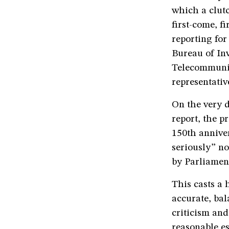
which a clut
first-come, f
reporting for
Bureau of Inv
Telecommunica
representativ
On the very 
report, the p
150th anniver
seriously” no
by Parliamen
This casts a 
accurate, bal
criticism an
reasonable es