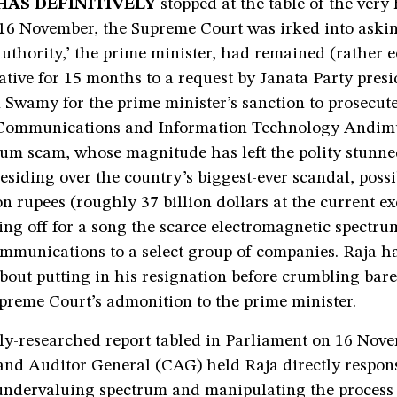
HAS DEFINITIVELY
stopped at the table of the very 
 16 November, the Supreme Court was irked into aski
uthority,’ the prime minister, had remained (rather e
ive for 15 months to a request by Janata Party presi
Swamy for the prime minister’s sanction to prosecut
 Communications and Information Technology Andim
um scam, whose magnitude has left the polity stunned
esiding over the country’s biggest-ever scandal, poss
lion rupees (roughly 37 billion dollars at the current e
ing off for a song the scarce electromagnetic spectru
ommunications to a select group of companies. Raja h
about putting in his resignation before crumbling bar
preme Court’s admonition to the prime minister.
ly-researched report tabled in Parliament on 16 Nov
and Auditor General (CAG) held Raja directly respons
 undervaluing spectrum and manipulating the process