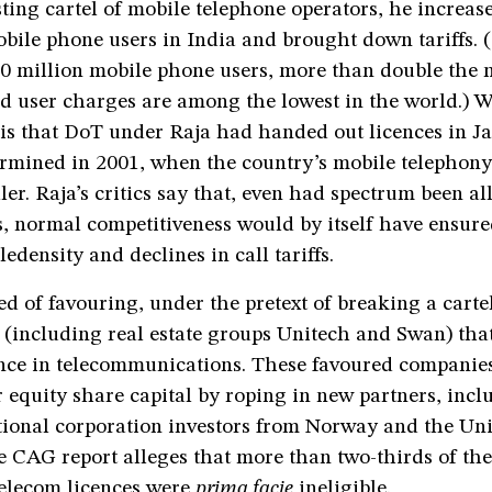
sting cartel of mobile telephone operators, he increas
bile phone users in India and brought down tariffs. 
0 million mobile phone users, more than double the 
d user charges are among the lowest in the world.) W
 is that DoT under Raja had handed out licences in J
termined in 2001, when the country’s mobile telephon
ler. Raja’s critics say that, even had spectrum been all
, normal competitiveness would by itself have ensure
ledensity and declines in call tariffs.
ed of favouring, under the pretext of breaking a carte
 (including real estate groups Unitech and Swan) tha
ence in telecommunications. These favoured companies
 equity share capital by roping in new partners, incl
tional corporation investors from Norway and the Un
e CAG report alleges that more than two-thirds of th
telecom licences were
prima facie
ineligible.