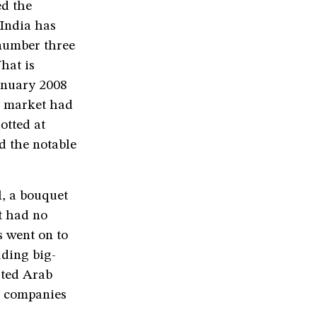
ed the
(India has
number three
hat is
anuary 2008
y market had
otted at
d the notable
l, a bouquet
t had no
 went on to
uding big-
ited Arab
e companies