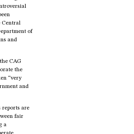
ntroversial
been
e Central
Department of
ans and
f the CAG
orate the
ken “very
vernment and
s reports are
tween fair
g a
berate