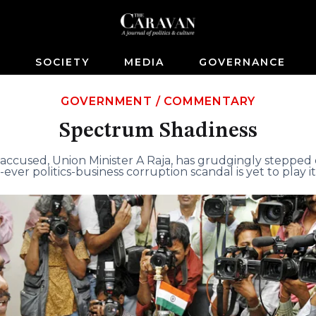
S
SOCIETY
MEDIA
GOVERNANCE
GOVERNMENT
/
COMMENTARY
Spectrum Shadiness
accused, Union Minister A Raja, has grudgingly stepped 
-ever politics-business corruption scandal is yet to play it