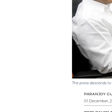
The press descends to
PARANJOY G
01 December, 