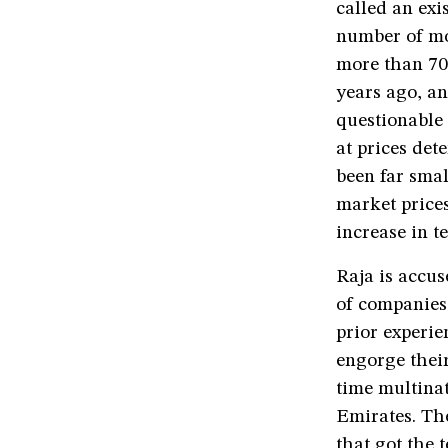
called an exi
number of mo
more than 70
years ago, an
questionable
at prices de
been far smal
market prices
increase in te
Raja is accus
of companies
prior experi
engorge their
time multina
Emirates. Th
that got the 