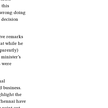
 this
n wrong-doing
 decision
tive remarks
hat while he
parently)
minister’s
s were
nal
d business.
ghlight the
 Chennai have