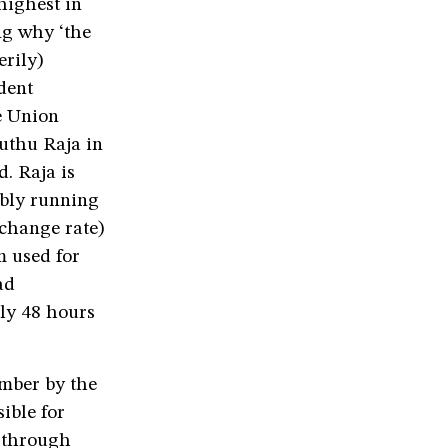
highest in
ng why ‘the
erily)
dent
e Union
uthu Raja in
. Raja is
ibly running
xchange rate)
m used for
ad
ely 48 hours
ember by the
ible for
 through