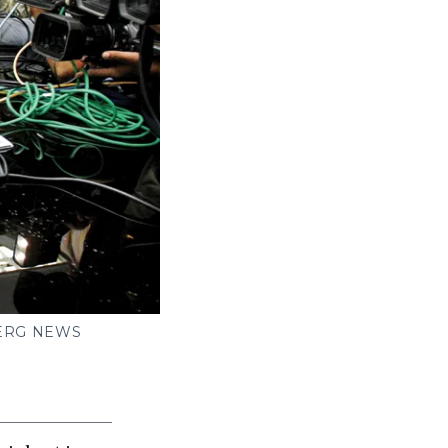
ERG NEWS