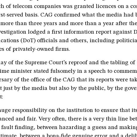
ch of telecom companies was granted licences on a co
irst-served basis. CAG confirmed what the media had 
 more than three years and more than a year after th
estigation lodged a first information report against 
tions (DoT) officials and others, including politici
es of privately-owned firms.
day of the Supreme Court’s reproof and the tabling o
rime minister stated fulsomely in a speech to commem
sary of the office of the CAG that its reports were ta
t just by the media but also by the public, by the go
t:
huge responsibility on the institution to ensure that it
anced and fair. Very often, there is a very thin line be
d fault finding, between hazarding a guess and makin
timate, between a bona-fide genuine error and a deli