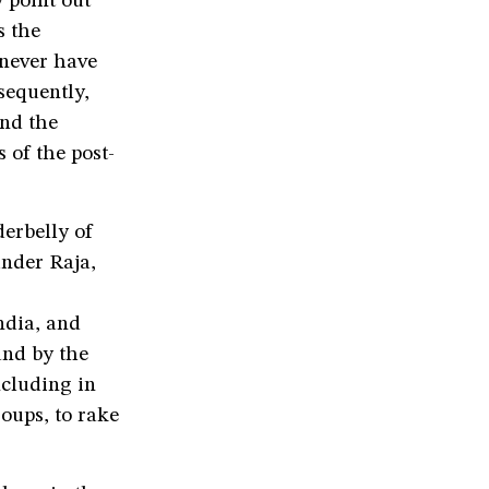
 point out
s the
 never have
sequently,
and the
of the post-
erbelly of
under Raja,
ndia, and
and by the
ncluding in
oups, to rake