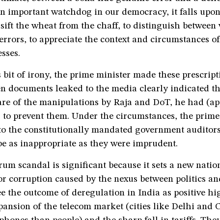
n important watchdog in our democracy, it falls upon
o sift the wheat from the chaff, to distinguish betwee
rrors, to appreciate the context and circumstances of
sses.
s bit of irony, the prime minister made these prescrip
en documents leaked to the media clearly indicated t
re of the manipulations by Raja and DoT, he had (ap
to prevent them. Under the circumstances, the prime 
to the constitutionally mandated government auditor
be as inappropriate as they were imprudent.
um scandal is significant because it sets a new natio
r corruption caused by the nexus between politics an
 the outcome of deregulation in India as positive hi
pansion of the telecom market (cities like Delhi and