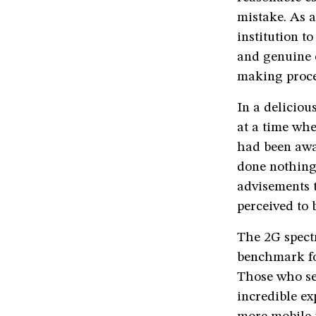
mistake. As a
institution t
and genuine e
making proce
In a deliciou
at a time wh
had been awa
done nothing 
advisements 
perceived to 
The 2G spectr
benchmark fo
Those who see
incredible ex