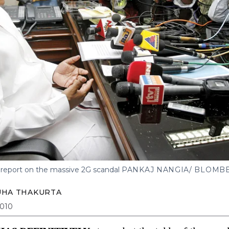
 report on the massive 2G scandal
PANKAJ NANGIA/ BLOMB
UHA THAKURTA
2010