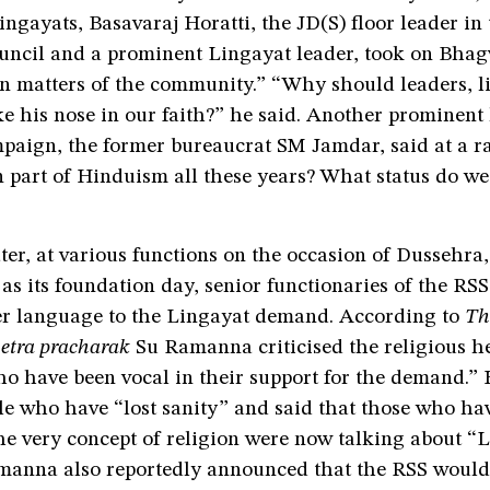
Lingayats, Basavaraj Horatti, the JD(S) floor leader in 
ouncil and a prominent Lingayat leader, took on Bhag
in matters of the community.” “Why should leaders, l
 his nose in our faith?” he said. Another prominent 
paign, the former bureaucrat SM Jamdar, said at a ra
 part of Hinduism all these years? What status do we
ter, at various functions on the occasion of Dussehra
as its foundation day, senior functionaries of the RS
ger language to the Lingayat demand. According to
Th
etra pracharak
Su Ramanna criticised the religious h
ho have been vocal in their support for the demand.”
le who have “lost sanity” and said that those who ha
he very concept of religion were now talking about “
anna also reportedly announced that the RSS would