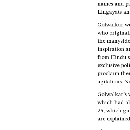
names and pa
Lingayats an
Golwalkar wen
who originall
the manysided
inspiration a
from Hindu s
exclusive pol
proclaim them
agitations. N
Golwalkar’s v
which had alr
25, which gua
are explained