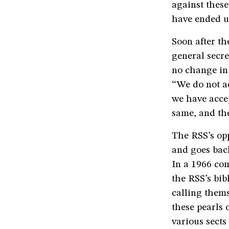
against these
have ended u
Soon after t
general secre
no change in 
“We do not ac
we have accep
same, and the
The RSS’s opp
and goes back
In a 1966 com
the RSS’s bib
calling thems
these pearls 
various sects