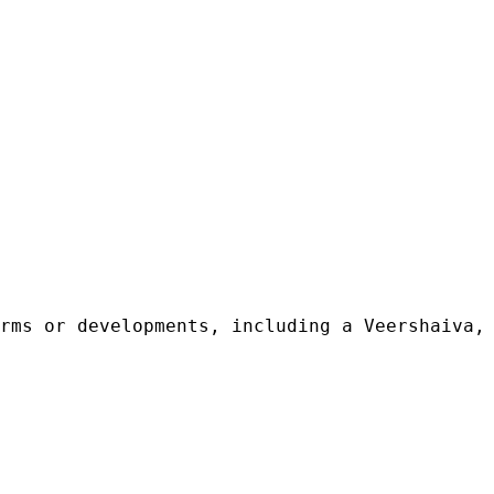
rms or developments, including a Veershaiva, 