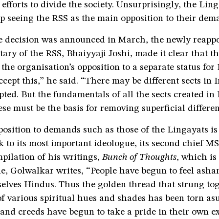
 efforts to divide the society. Unsurprisingly, the Lin
p seeing the RSS as the main opposition to their dem
he decision was announced in March, the newly reapp
tary of the RSS, Bhaiyyaji Joshi, made it clear that t
the organisation’s opposition to a separate status for
cept this,” he said. “There may be different sects in 
ted. But the fundamentals of all the sects created in 
se must be the basis for removing superficial differen
osition to demands such as those of the Lingayats is
 to its most important ideologue, its second chief M
pilation of his writings,
Bunch of Thoughts
, which is
le, Golwalkar writes, “People have begun to feel ash
elves Hindus. Thus the golden thread that strung tog
of various spiritual hues and shades has been torn a
 and creeds have begun to take a pride in their own e