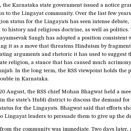
 the Karnataka state government issued a notice gra
us to the Lingayat community. Over the last few years,
gion status for the Lingayats has seen intense debate,
 to history and religious doctrine, as well as politics.
ayamsevak Sangh has adopted a position consistent w
ing it as a move that threatens Hinduism by fragment
ating arguments and rhetoric it has used to suggest 
rate religion, a stance that has caused much acrimon
unjab. In the long term, the RSS viewpoint holds the p
trouble in Karnataka.
 20 August, the RSS chief Mohan Bhagwat held a meet
in the state’s Hubli district to discuss the demand for
tatus for the Lingayats. Bhagwat said that efforts s
to Lingayat leaders to persuade them to give up the 
 from the community was immediate. Two days later, 