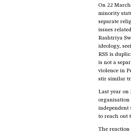
On 22 March,
minority stat
separate reli
issues related
Rashtriya Sw
ideology, see
RSS is duplic
is not a sepa
violence in P
stir similar 
Last year on
organisation 
independent s
to reach out 
The reaction