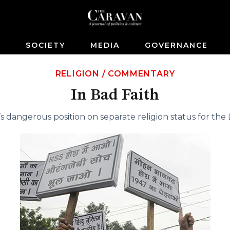
S
SOCIETY
MEDIA
GOVERNANCE
RELIGION
/
COMMENTARY
In Bad Faith
s dangerous position on separate religion status for the 