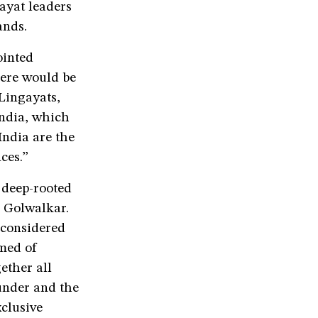
gayat leaders
ands.
ointed
here would be
 Lingayats,
India, which
India are the
ces.”
 deep-rooted
S Golwalkar.
 considered
amed of
ether all
sunder and the
xclusive