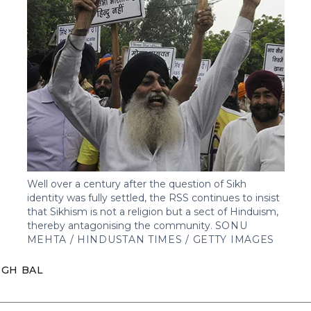
Well over a century after the question of Sikh
identity was fully settled, the RSS continues to insist
that Sikhism is not a religion but a sect of Hinduism,
thereby antagonising the community.
SONU
MEHTA / HINDUSTAN TIMES / GETTY IMAGES
NGH BAL