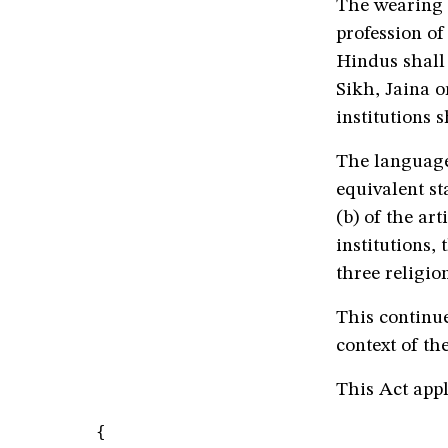
The wearing 
profession of
Hindus shall 
Sikh, Jaina o
institutions 
The language
equivalent st
(b) of the ar
institutions,
three religion
This continue
context of th
This Act appl
{
