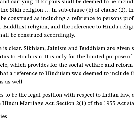
and carrying of kirpans shall be deemed to be includ
 the Sikh religion … In sub-clause (b) of clause (2), th
be construed as including a reference to persons prof
r Buddhist religion, and the reference to Hindu relig
shall be construed accordingly.
 is clear. Sikhism, Jainism and Buddhism are given 
atus to Hinduism. It is only for the limited purpose of
ticle, which provides for the social welfare and reform
 that a reference to Hinduism was deemed to include t
s as well.
s to be the legal position with respect to Indian law, a
e Hindu Marriage Act. Section 2(1) of the 1955 Act sta
ies