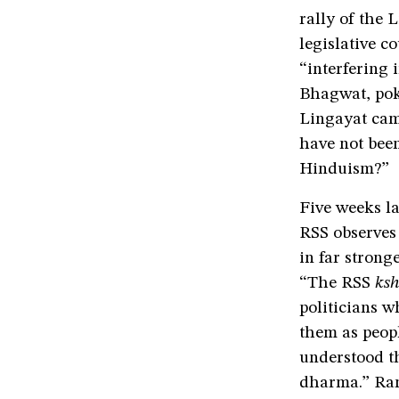
rally of the 
legislative c
“interfering 
Bhagwat, poke
Lingayat cam
have not been
Hinduism?”
Five weeks la
RSS observes 
in far stron
“The RSS
ksh
politicians w
them as peop
understood t
dharma.” Ram