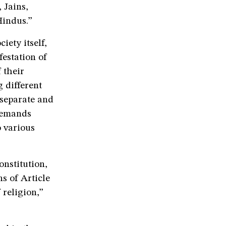
 Jains,
Hindus.”
ety itself,
festation of
 their
 different
separate and
 demands
o various
onstitution,
s of Article
 religion,”