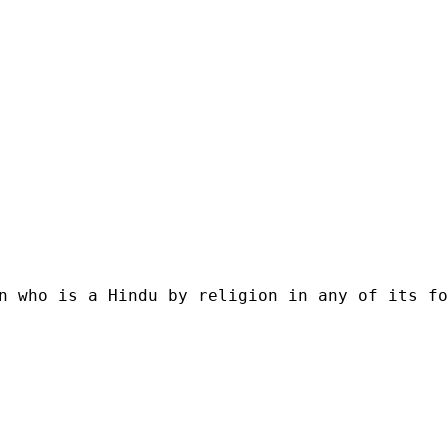
n who is a Hindu by religion in any of its fo