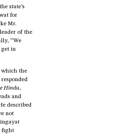
the state’s
wat for
ike Mr.
leader of the
lly, “We
 get in
, which the
S responded
e Hindu
,
eads and
 He described
ve not
Lingayat
 fight