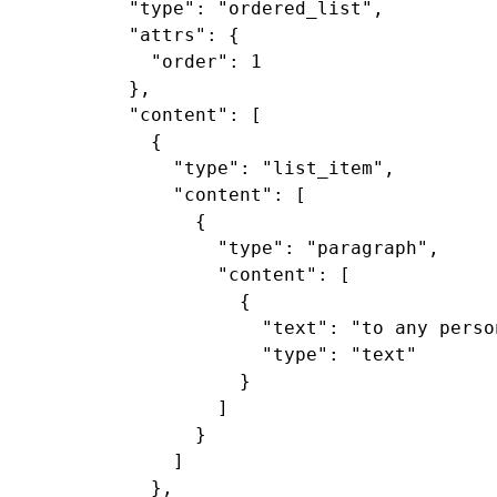
  "type": "ordered_list",

  "attrs": {

    "order": 1

  },

  "content": [

    {

      "type": "list_item",

      "content": [

        {

          "type": "paragraph",

          "content": [

            {

              "text": "to any perso
              "type": "text"

            }

          ]

        }

      ]

    },
