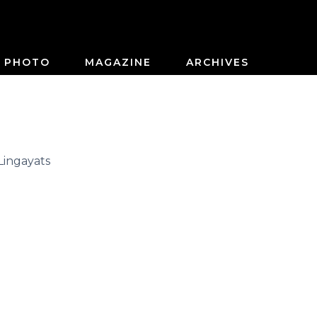
PHOTO
MAGAZINE
ARCHIVES
Lingayats