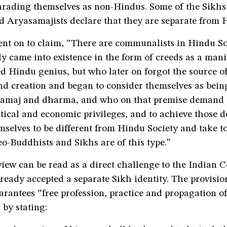
rading themselves as non-Hindus. Some of the Sikhs,
d Aryasamajists declare that they are separate from 
t on to claim, “There are communalists in Hindu Soci
y came into existence in the form of creeds as a mani
 Hindu genius, but who later on forgot the source of
nd creation and began to consider themselves as being
amaj and dharma, and who on that premise demand 
itical and economic privileges, and to achieve those
selves to be different from Hindu Society and take t
eo-Buddhists and Sikhs are of this type.”
iew can be read as a direct challenge to the Indian C
eady accepted a separate Sikh identity. The provision
rantees “free profession, practice and propagation of
 by stating: