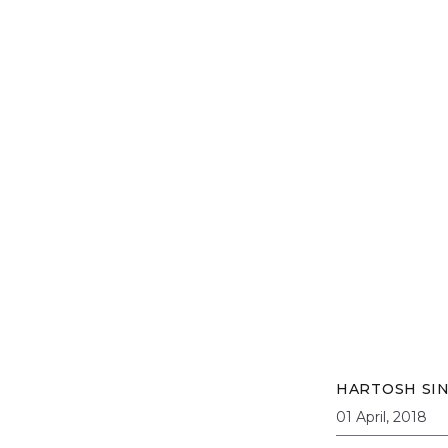
HARTOSH SI
01 April, 2018