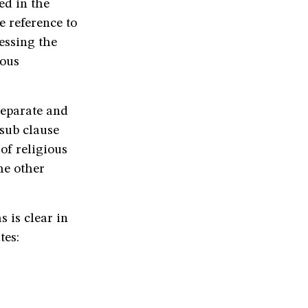
ed in the
e reference to
essing the
ious
separate and
 sub clause
 of religious
he other
s is clear in
tes: