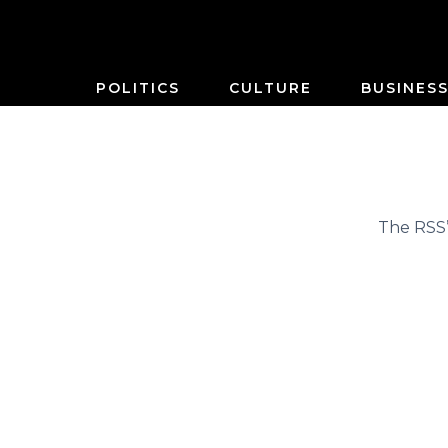
POLITICS
CULTURE
BUSINES
The RSS’