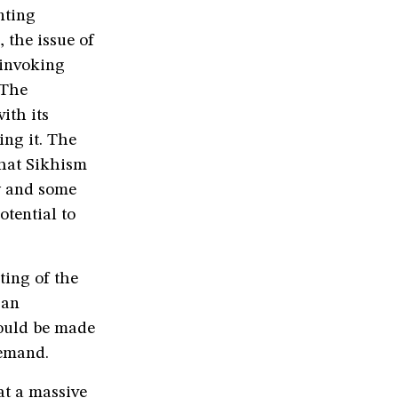
nting
 the issue of
 invoking
 The
ith its
ing it. The
that Sikhism
y and some
otential to
ing of the
 an
hould be made
demand.
at a massive