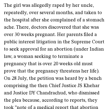
The girl was allegedly raped by her uncle,
repeatedly, over several months, and taken to
the hospital after she complained of a stomach
ache. There, doctors discovered that she was
over 30 weeks pregnant. Her parents filed a
public interest litigation in the Supreme Court
to seek approval for an abortion (under Indian
law, a woman seeking to terminate a
pregnancy that is over 20 weeks old must
prove that the pregnancy threatens her life).
On 28 July, the petition was heard by a bench
comprising the then Chief Justice JS Khehar
and Justice DY Chandrachud, who dismissed
the plea because, according to reports, they
took “note of a medical report that abortion