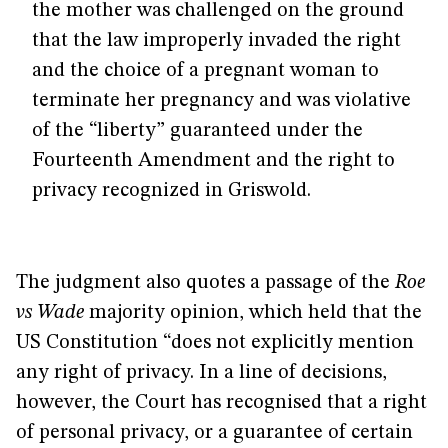
the mother was challenged on the ground
that the law improperly invaded the right
and the choice of a pregnant woman to
terminate her pregnancy and was violative
of the “liberty” guaranteed under the
Fourteenth Amendment and the right to
privacy recognized in Griswold.
The judgment also quotes a passage of the
Roe
vs Wade
majority opinion, which held that the
US Constitution “does not explicitly mention
any right of privacy. In a line of decisions,
however, the Court has recognised that a right
of personal privacy, or a guarantee of certain