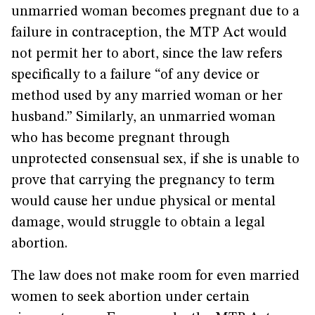
unmarried woman becomes pregnant due to a
failure in contraception, the MTP Act would
not permit her to abort, since the law refers
specifically to a failure “of any device or
method used by any married woman or her
husband.” Similarly, an unmarried woman
who has become pregnant through
unprotected consensual sex, if she is unable to
prove that carrying the pregnancy to term
would cause her undue physical or mental
damage, would struggle to obtain a legal
abortion.
The law does not make room for even married
women to seek abortion under certain