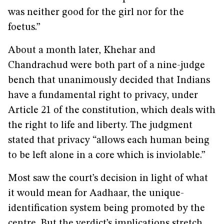
was neither good for the girl nor for the
foetus.”
About a month later, Khehar and
Chandrachud were both part of a nine-judge
bench that unanimously decided that Indians
have a fundamental right to privacy, under
Article 21 of the constitution, which deals with
the right to life and liberty. The judgment
stated that privacy “allows each human being
to be left alone in a core which is inviolable.”
Most saw the court’s decision in light of what
it would mean for Aadhaar, the unique-
identification system being promoted by the
centre. But the verdict’s implications stretch