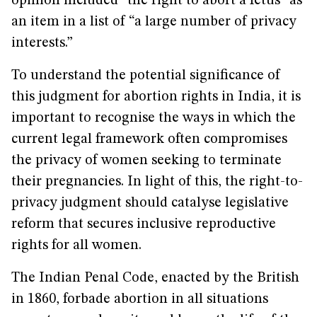
opinion included “the right to abort a fetus” as
an item in a list of “a large number of privacy
interests.”
To understand the potential significance of
this judgment for abortion rights in India, it is
important to recognise the ways in which the
current legal framework often compromises
the privacy of women seeking to terminate
their pregnancies. In light of this, the right-to-
privacy judgment should catalyse legislative
reform that secures inclusive reproductive
rights for all women.
The Indian Penal Code, enacted by the British
in 1860, forbade abortion in all situations