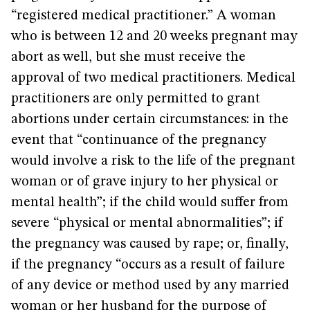
“registered medical practitioner.” A woman
who is between 12 and 20 weeks pregnant may
abort as well, but she must receive the
approval of two medical practitioners. Medical
practitioners are only permitted to grant
abortions under certain circumstances: in the
event that “continuance of the pregnancy
would involve a risk to the life of the pregnant
woman or of grave injury to her physical or
mental health”; if the child would suffer from
severe “physical or mental abnormalities”; if
the pregnancy was caused by rape; or, finally,
if the pregnancy “occurs as a result of failure
of any device or method used by any married
woman or her husband for the purpose of