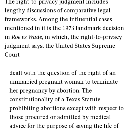
The right-to-privacy judgment includes
lengthy discussions of comparative legal
frameworks. Among the influential cases
mentioned in it is the 1973 landmark decision
in
Roe vs Wade
, in which, the right-to-privacy
judgment says, the United States Supreme
Court
dealt with the question of the right of an
unmarried pregnant woman to terminate
her pregnancy by abortion. The
constitutionality of a Texas Statute
prohibiting abortions except with respect to
those procured or admitted by medical
advice for the purpose of saving the life of