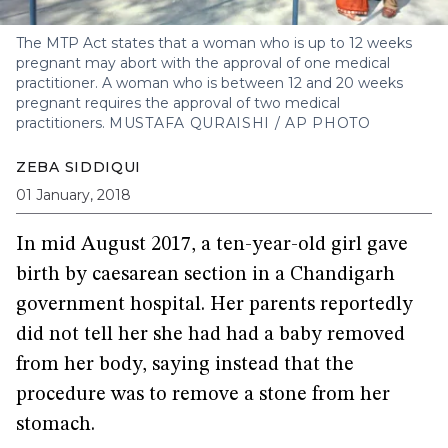
The MTP Act states that a woman who is up to 12 weeks
pregnant may abort with the approval of one medical
practitioner. A woman who is between 12 and 20 weeks
pregnant requires the approval of two medical
practitioners.
MUSTAFA QURAISHI / AP PHOTO
ZEBA SIDDIQUI
01 January, 2018
In mid August 2017, a ten-year-old girl gave
birth by caesarean section in a Chandigarh
government hospital. Her parents reportedly
did not tell her she had had a baby removed
from her body, saying instead that the
procedure was to remove a stone from her
stomach.