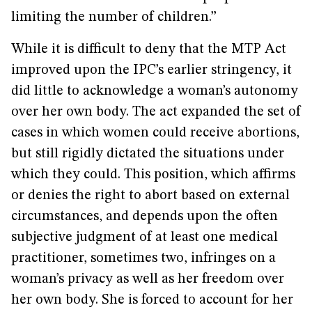
limiting the number of children.”
While it is difficult to deny that the MTP Act
improved upon the IPC’s earlier stringency, it
did little to acknowledge a woman’s autonomy
over her own body. The act expanded the set of
cases in which women could receive abortions,
but still rigidly dictated the situations under
which they could. This position, which affirms
or denies the right to abort based on external
circumstances, and depends upon the often
subjective judgment of at least one medical
practitioner, sometimes two, infringes on a
woman’s privacy as well as her freedom over
her own body. She is forced to account for her