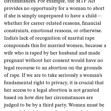
circumstances. For example, the MTP Act
provides no opportunity for a woman to abort
if she is simply unprepared to have a child—
whether for career-related reasons, financial
constraints, emotional reasons, or otherwise.
India’s lack of recognition of marital rape
compounds this for married women, because a
wife who is raped by her husband and made
pregnant without her consent would have no
legal recourse to an abortion on the grounds
of rape. If we are to take seriously a woman’s
fundamental right to privacy, it is crucial that
her access to a legal abortion is not granted
based on how dire her circumstances are
judged to be by a third party. Women must be