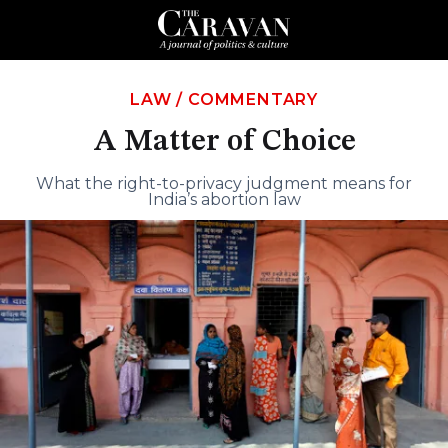
LAW
/
COMMENTARY
A Matter of Choice
What the right-to-privacy judgment means for
India’s abortion law