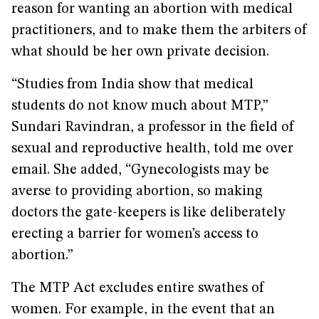
reason for wanting an abortion with medical
practitioners, and to make them the arbiters of
what should be her own private decision.
“Studies from India show that medical
students do not know much about MTP,”
Sundari Ravindran, a professor in the field of
sexual and reproductive health, told me over
email. She added, “Gynecologists may be
averse to providing abortion, so making
doctors the gate-keepers is like deliberately
erecting a barrier for women’s access to
abortion.”
The MTP Act excludes entire swathes of
women. For example, in the event that an