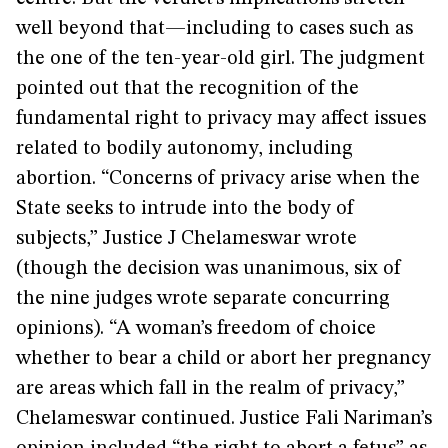
well beyond that—including to cases such as
the one of the ten-year-old girl. The judgment
pointed out that the recognition of the
fundamental right to privacy may affect issues
related to bodily autonomy, including
abortion. “Concerns of privacy arise when the
State seeks to intrude into the body of
subjects,” Justice J Chelameswar wrote
(though the decision was unanimous, six of
the nine judges wrote separate concurring
opinions). “A woman’s freedom of choice
whether to bear a child or abort her pregnancy
are areas which fall in the realm of privacy,”
Chelameswar continued. Justice Fali Nariman’s