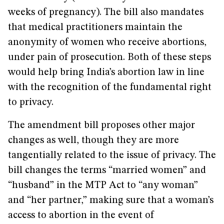
weeks of pregnancy). The bill also mandates
that medical practitioners maintain the
anonymity of women who receive abortions,
under pain of prosecution. Both of these steps
would help bring India’s abortion law in line
with the recognition of the fundamental right
to privacy.
The amendment bill proposes other major
changes as well, though they are more
tangentially related to the issue of privacy. The
bill changes the terms “married women” and
“husband” in the MTP Act to “any woman”
and “her partner,” making sure that a woman’s
access to abortion in the event of