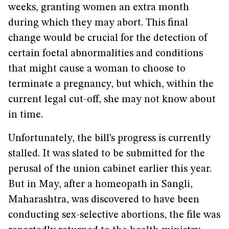
weeks, granting women an extra month
during which they may abort. This final
change would be crucial for the detection of
certain foetal abnormalities and conditions
that might cause a woman to choose to
terminate a pregnancy, but which, within the
current legal cut-off, she may not know about
in time.
Unfortunately, the bill’s progress is currently
stalled. It was slated to be submitted for the
perusal of the union cabinet earlier this year.
But in May, after a homeopath in Sangli,
Maharashtra, was discovered to have been
conducting sex-selective abortions, the file was