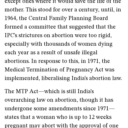
except ones where it would save the life of the
mother. This stood for over a century, until, in
1964, the Central Family Planning Board
formed a committee that suggested that the
IPC’s strictures on abortion were too rigid,
especially with thousands of women dying
each year as a result of unsafe illegal
abortions. In response to this, in 1971, the
Medical Termination of Pregnancy Act was
implemented, liberalising India’s abortion law.
The MTP Act—which is still India’s
overarching law on abortion, though it has
undergone some amendments since 1971—
states that a woman who is up to 12 weeks
pregnant may abort with the approval of one