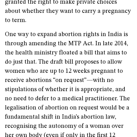
granted the right to make private choices
about whether they want to carry a pregnancy
to term.
One way to expand abortion rights in India is
through amending the MTP Act. In late 2014,
the health ministry floated a bill that aims to
do just that. The draft bill proposes to allow
women who are up to 12 weeks pregnant to
receive abortions “on request”—with no
stipulations of whether it is appropriate, and
no need to defer to a medical practitioner. The
legalisation of abortion on request would be a
fundamental shift in India’s abortion law,
recognising the autonomy of a woman over
her own body (even if only in the first 12