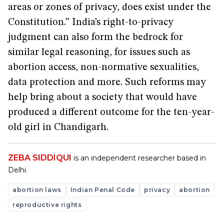
areas or zones of privacy, does exist under the
Constitution.” India’s right-to-privacy
judgment can also form the bedrock for
similar legal reasoning, for issues such as
abortion access, non-normative sexualities,
data protection and more. Such reforms may
help bring about a society that would have
produced a different outcome for the ten-year-
old girl in Chandigarh.
ZEBA SIDDIQUI
is an independent researcher based in
Delhi.
abortion laws
Indian Penal Code
privacy
abortion
reproductive rights