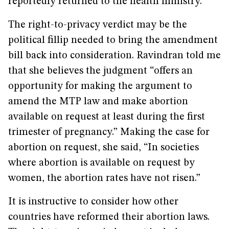
reportedly returned to the health ministry.
The right-to-privacy verdict may be the
political fillip needed to bring the amendment
bill back into consideration. Ravindran told me
that she believes the judgment “offers an
opportunity for making the argument to
amend the MTP law and make abortion
available on request at least during the first
trimester of pregnancy.” Making the case for
abortion on request, she said, “In societies
where abortion is available on request by
women, the abortion rates have not risen.”
It is instructive to consider how other
countries have reformed their abortion laws.