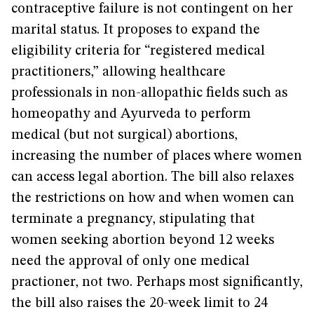
contraceptive failure is not contingent on her
marital status. It proposes to expand the
eligibility criteria for “registered medical
practitioners,” allowing healthcare
professionals in non-allopathic fields such as
homeopathy and Ayurveda to perform
medical (but not surgical) abortions,
increasing the number of places where women
can access legal abortion. The bill also relaxes
the restrictions on how and when women can
terminate a pregnancy, stipulating that
women seeking abortion beyond 12 weeks
need the approval of only one medical
practioner, not two. Perhaps most significantly,
the bill also raises the 20-week limit to 24