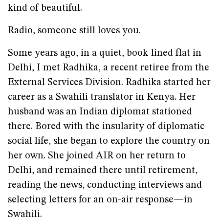
kind of beautiful.
Radio, someone still loves you.
Some years ago, in a quiet, book-lined flat in
Delhi, I met Radhika, a recent retiree from the
External Services Division. Radhika started her
career as a Swahili translator in Kenya. Her
husband was an Indian diplomat stationed
there. Bored with the insularity of diplomatic
social life, she began to explore the country on
her own. She joined AIR on her return to
Delhi, and remained there until retirement,
reading the news, conducting interviews and
selecting letters for an on-air response—in
Swahili.