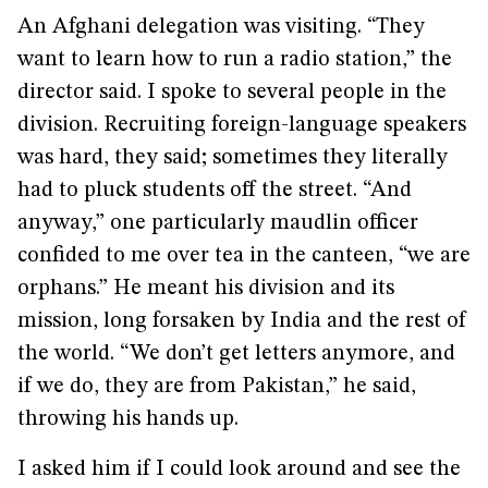
An Afghani delegation was visiting. “They
want to learn how to run a radio station,” the
director said. I spoke to several people in the
division. Recruiting foreign-language speakers
was hard, they said; sometimes they literally
had to pluck students off the street. “And
anyway,” one particularly maudlin officer
confided to me over tea in the canteen, “we are
orphans.” He meant his division and its
mission, long forsaken by India and the rest of
the world. “We don’t get letters anymore, and
if we do, they are from Pakistan,” he said,
throwing his hands up.
I asked him if I could look around and see the