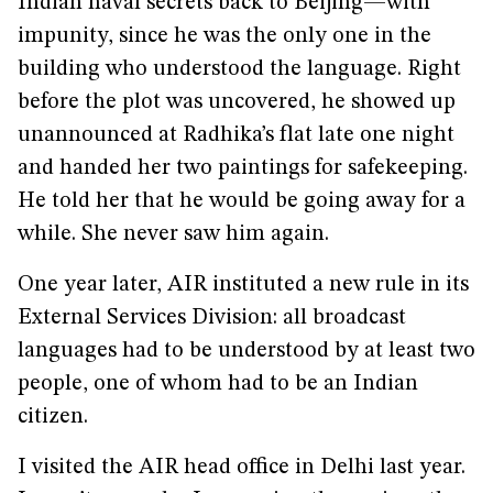
Indian naval secrets back to Beijing—with
impunity, since he was the only one in the
building who understood the language. Right
before the plot was uncovered, he showed up
unannounced at Radhika’s flat late one night
and handed her two paintings for safekeeping.
He told her that he would be going away for a
while. She never saw him again.
One year later, AIR instituted a new rule in its
External Services Division: all broadcast
languages had to be understood by at least two
people, one of whom had to be an Indian
citizen.
I visited the AIR head office in Delhi last year.