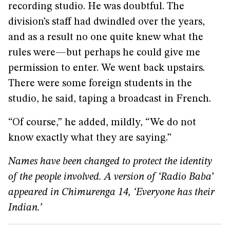
recording studio. He was doubtful. The
division’s staff had dwindled over the years,
and as a result no one quite knew what the
rules were—but perhaps he could give me
permission to enter. We went back upstairs.
There were some foreign students in the
studio, he said, taping a broadcast in French.
“Of course,” he added, mildly, “We do not
know exactly what they are saying.”
Names have been changed to protect the identity
of the people involved. A version of ‘Radio Baba’
appeared in
Chimurenga 14
, ‘Everyone has their
Indian.’