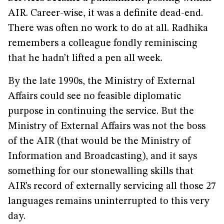
AIR. Career-wise, it was a definite dead-end.
There was often no work to do at all. Radhika
remembers a colleague fondly reminiscing
that he hadn’t lifted a pen all week.
By the late 1990s, the Ministry of External
Affairs could see no feasible diplomatic
purpose in continuing the service. But the
Ministry of External Affairs was not the boss
of the AIR (that would be the Ministry of
Information and Broadcasting), and it says
something for our stonewalling skills that
AIR’s record of externally servicing all those 27
languages remains uninterrupted to this very
day.