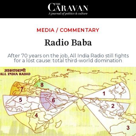
MEDIA
/
COMMENTARY
Radio Baba
After 70 years on the job, All India Radio still fights
for a lost cause: total third-world domination