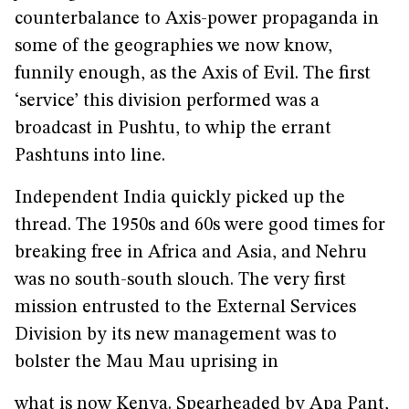
counterbalance to Axis-power propaganda in
some of the geographies we now know,
funnily enough, as the Axis of Evil. The first
‘service’ this division performed was a
broadcast in Pushtu, to whip the errant
Pashtuns into line.
Independent India quickly picked up the
thread. The 1950s and 60s were good times for
breaking free in Africa and Asia, and Nehru
was no south-south slouch. The very first
mission entrusted to the External Services
Division by its new management was to
bolster the Mau Mau uprising in
what is now Kenya. Spearheaded by Apa Pant,