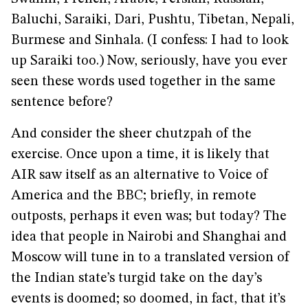
Baluchi, Saraiki, Dari, Pushtu, Tibetan, Nepali,
Burmese and Sinhala. (I confess: I had to look
up Saraiki too.) Now, seriously, have you ever
seen these words used together in the same
sentence before?
And consider the sheer chutzpah of the
exercise. Once upon a time, it is likely that
AIR saw itself as an alternative to Voice of
America and the BBC; briefly, in remote
outposts, perhaps it even was; but today? The
idea that people in Nairobi and Shanghai and
Moscow will tune in to a translated version of
the Indian state’s turgid take on the day’s
events is doomed; so doomed, in fact, that it’s