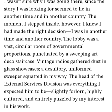
I wasn’t sure why I was going there, since the
story I was looking for seemed to lie in
another time and in another country. The
moment I stepped inside, however, I knew I
had made the right decision—I was in another
time and another country. The lobby was a
vast, circular room of governmental
proportions, punctuated by a sweeping art-
deco staircase. Vintage radios gathered dust in
glass showcases; a desultory, uniformed
sweeper squatted in my way. The head of the
External Services Division was everything I
expected him to be—slightly forlorn, highly
cultured, and entirely puzzled by my interest
in his work.