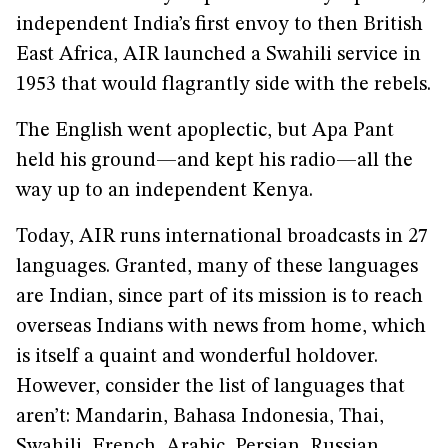
independent India’s first envoy to then British
East Africa, AIR launched a Swahili service in
1953 that would flagrantly side with the rebels.
The English went apoplectic, but Apa Pant
held his ground—and kept his radio—all the
way up to an independent Kenya.
Today, AIR runs international broadcasts in 27
languages. Granted, many of these languages
are Indian, since part of its mission is to reach
overseas Indians with news from home, which
is itself a quaint and wonderful holdover.
However, consider the list of languages that
aren’t: Mandarin, Bahasa Indonesia, Thai,
Swahili, French, Arabic, Persian, Russian,