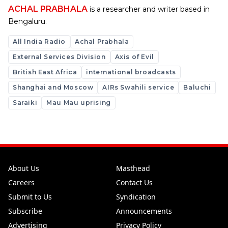
ACHAL PRABHALA
is a researcher and writer based in
Bengaluru.
All India Radio
Achal Prabhala
External Services Division
Axis of Evil
British East Africa
international broadcasts
Shanghai and Moscow
AIRs Swahili service
Baluchi
Saraiki
Mau Mau uprising
About Us
Masthead
Careers
Contact Us
Submit to Us
Syndication
Subscribe
Announcements
Advertising
Privacy Policy