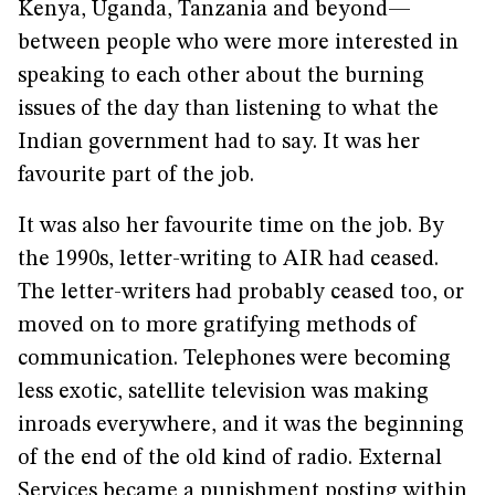
Kenya, Uganda, Tanzania and beyond—
between people who were more interested in
speaking to each other about the burning
issues of the day than listening to what the
Indian government had to say. It was her
favourite part of the job.
It was also her favourite time on the job. By
the 1990s, letter-writing to AIR had ceased.
The letter-writers had probably ceased too, or
moved on to more gratifying methods of
communication. Telephones were becoming
less exotic, satellite television was making
inroads everywhere, and it was the beginning
of the end of the old kind of radio. External
Services became a punishment posting within