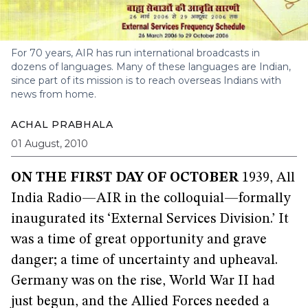
For 70 years, AIR has run international broadcasts in
dozens of languages. Many of these languages are Indian,
since part of its mission is to reach overseas Indians with
news from home.
ACHAL PRABHALA
01 August, 2010
ON THE FIRST DAY OF OCTOBER
1939, All
India Radio—AIR in the colloquial—formally
inaugurated its ‘External Services Division.’ It
was a time of great opportunity and grave
danger; a time of uncertainty and upheaval.
Germany was on the rise, World War II had
just begun, and the Allied Forces needed a