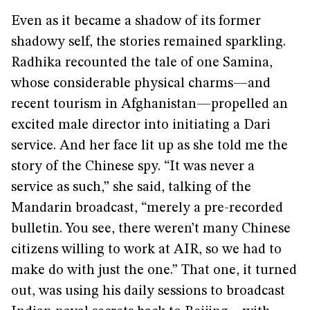
Even as it became a shadow of its former
shadowy self, the stories remained sparkling.
Radhika recounted the tale of one Samina,
whose considerable physical charms—and
recent tourism in Afghanistan—propelled an
excited male director into initiating a Dari
service. And her face lit up as she told me the
story of the Chinese spy. “It was never a
service as such,” she said, talking of the
Mandarin broadcast, “merely a pre-recorded
bulletin. You see, there weren’t many Chinese
citizens willing to work at AIR, so we had to
make do with just the one.” That one, it turned
out, was using his daily sessions to broadcast