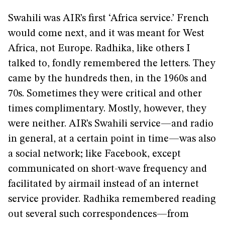
Swahili was AIR’s first ‘Africa service.’ French
would come next, and it was meant for West
Africa, not Europe. Radhika, like others I
talked to, fondly remembered the letters. They
came by the hundreds then, in the 1960s and
70s. Sometimes they were critical and other
times complimentary. Mostly, however, they
were neither. AIR’s Swahili service—and radio
in general, at a certain point in time—was also
a social network; like Facebook, except
communicated on short-wave frequency and
facilitated by airmail instead of an internet
service provider. Radhika remembered reading
out several such correspondences—from