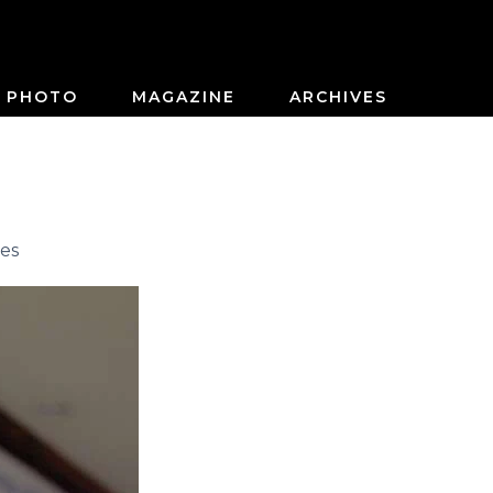
PHOTO
MAGAZINE
ARCHIVES
es