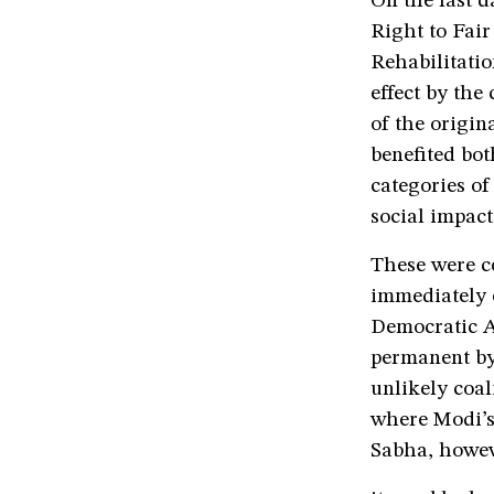
On the last 
Right to Fai
Rehabilitatio
effect by the
of the origin
benefited bot
categories of
social impact
These were co
immediately o
Democratic A
permanent by 
unlikely coal
where Modi’s 
Sabha, howeve