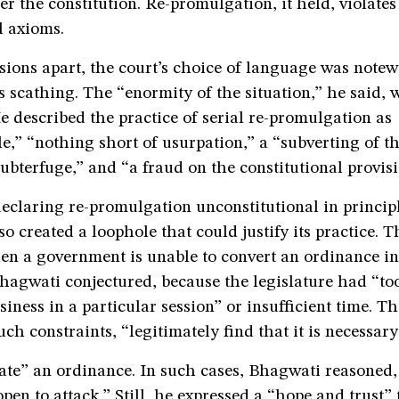
er the constitution. Re-promulgation, it held, violates
l axioms.
ions apart, the court’s choice of language was notew
scathing. The “enormity of the situation,” he said, 
He described the practice of serial re-promulgation as
e,” “nothing short of usurpation,” a “subverting of t
subterfuge,” and “a fraud on the constitutional provisi
declaring re-promulgation unconstitutional in principl
o created a loophole that could justify its practice. 
hen a government is unable to convert an ordinance i
Bhagwati conjectured, because the legislature had “t
usiness in a particular session” or insufficient time. T
ch constraints, “legitimately find that it is necessary
te” an ordinance. In such cases, Bhagwati reasoned, 
pen to attack.” Still, he expressed a “hope and trust”