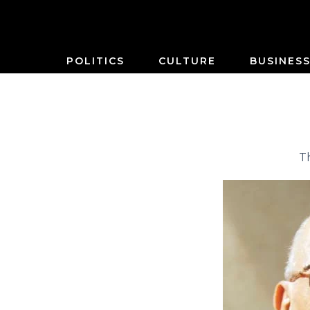
POLITICS
CULTURE
BUSINES
T