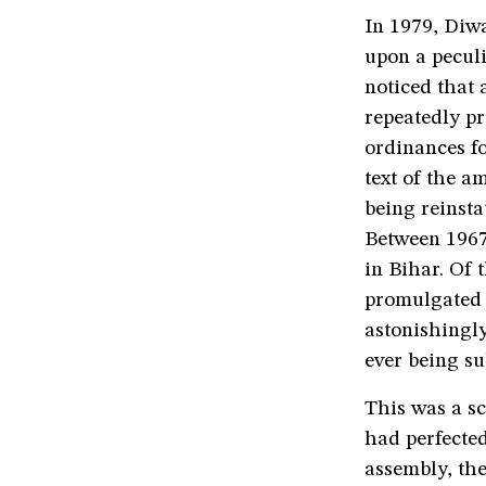
In 1979, Diw
upon a peculi
noticed that
repeatedly p
ordinances fo
text of the 
being reinsta
Between 1967
in Bihar. Of 
promulgated o
astonishingly
ever being sub
This was a s
had perfected
assembly, the