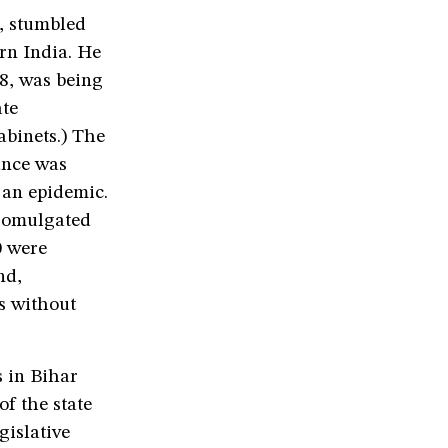
, stumbled
ern India. He
8, was being
ate
abinets.) The
ance was
 an epidemic.
promulgated
0 were
nd,
s without
 in Bihar
of the state
gislative