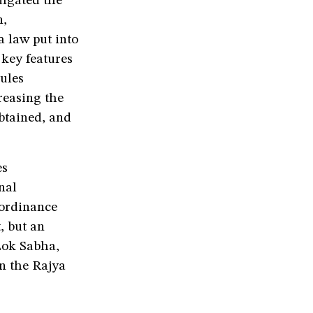
ulgated the
n,
 law put into
 key features
rules
reasing the
obtained, and
es
nal
 ordinance
, but an
 Lok Sabha,
n the Rajya