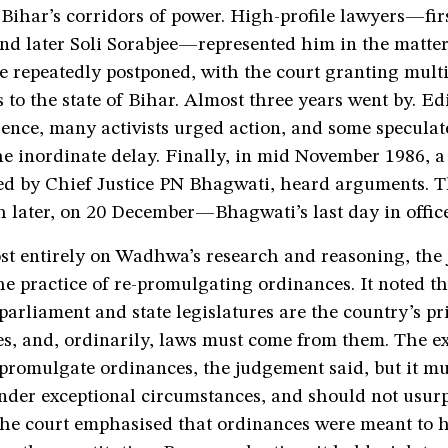
 Bihar’s corridors of power. High-profile lawyers—fir
nd later Soli Sorabjee—represented him in the matter
e repeatedly postponed, with the court granting mult
to the state of Bihar. Almost three years went by. Edi
ence, many activists urged action, and some speculat
he inordinate delay. Finally, in mid November 1986, a
ed by Chief Justice PN Bhagwati, heard arguments. T
 later, on 20 December—Bhagwati’s last day in office
st entirely on Wadhwa’s research and reasoning, the
he practice of re-promulgating ordinances. It noted th
 parliament and state legislatures are the country’s pr
s, and, ordinarily, laws must come from them. The e
promulgate ordinances, the judgement said, but it mu
nder exceptional circumstances, and should not usurp
 The court emphasised that ordinances were meant to 