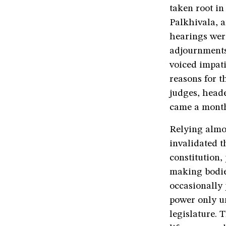
taken root in
Palkhivala, a
hearings wer
adjournments 
voiced impati
reasons for t
judges, head
came a month
Relying almo
invalidated t
constitution,
making bodie
occasionally 
power only u
legislature.