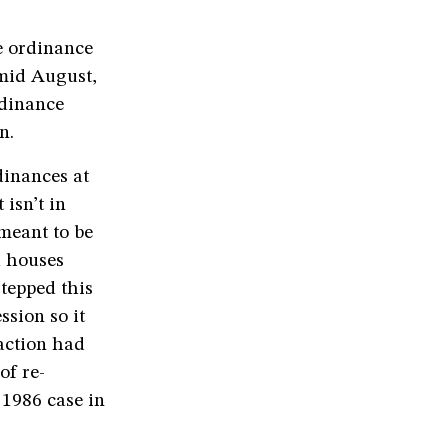
e ordinance
 mid August,
rdinance
n.
dinances at
 isn’t in
meant to be
h houses
tepped this
ssion so it
action had
of re-
 1986 case in