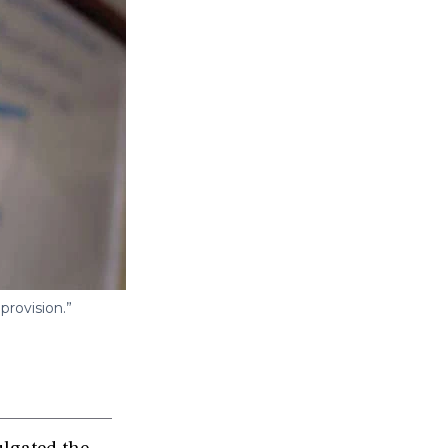
provision.”