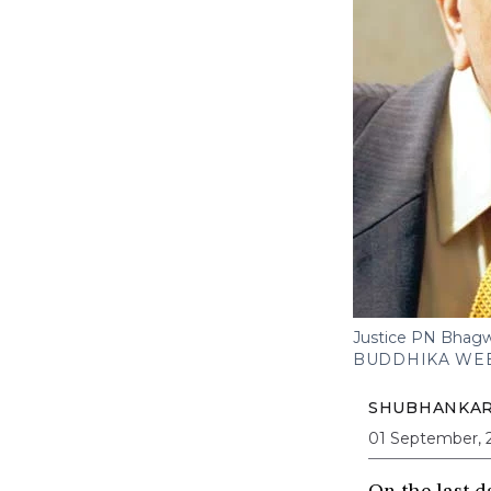
Justice PN Bhagwat
BUDDHIKA WEE
SHUBHANKA
01 September, 