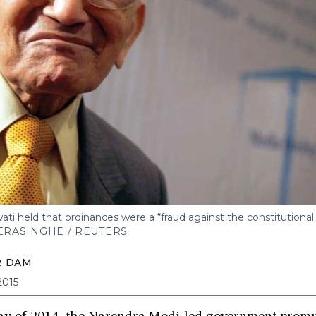
i held that ordinances were a “fraud against the constitutional 
RASINGHE / REUTERS
R DAM
2015