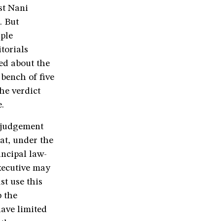
st Nani
. But
iple
torials
ed about the
 bench of five
he verdict
.
 judgement
at, under the
incipal law-
xecutive may
st use this
 the
have limited