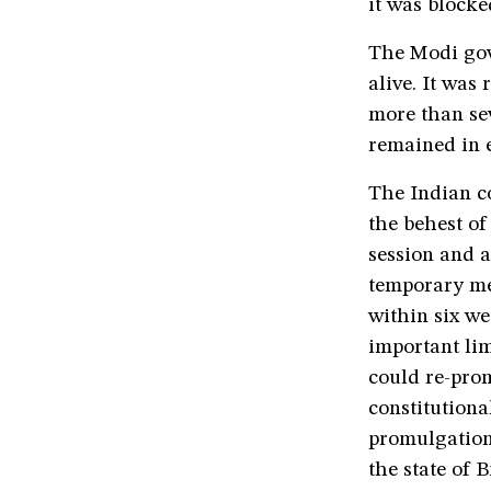
it was blocke
The Modi gov
alive. It was
more than sev
remained in e
The Indian co
the behest of
session and a
temporary mea
within six w
important lim
could re-pro
constitutional
promulgation 
the state of B