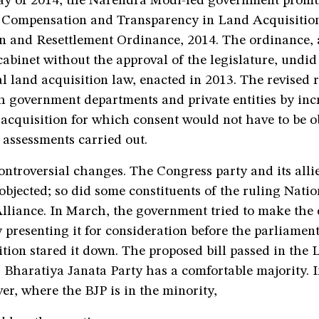
day of 2014, the Narendra Modi-led government prom
r Compensation and Transparency in Land Acquisitio
n and Resettlement Ordinance, 2014. The ordinance, a
 cabinet without the approval of the legislature, undid
al land acquisition law, enacted in 2013. The revised 
h government departments and private entities by inc
 acquisition for which consent would not have to be 
 assessments carried out.
ntroversial changes. The Congress party and its alli
bjected; so did some constituents of the ruling Natio
lliance. In March, the government tried to make the
presenting it for consideration before the parliament
ition stared it down. The proposed bill passed in the
Bharatiya Janata Party has a comfortable majority. I
r, where the BJP is in the minority,