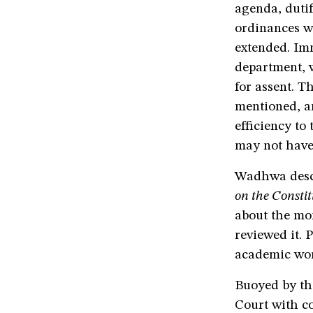
agenda, dutif
ordinances w
extended. Imm
department, w
for assent. T
mentioned, an
efficiency to
may not have l
Wadhwa descr
on the Constit
about the mo
reviewed it. 
academic wor
Buoyed by th
Court with co