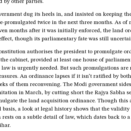
d by other parties.
ernment dug its heels in, and insisted on keeping th
 re-promulgated twice in the next three months. As of
en months after it was initially enforced, the land o
ffect, though its parliamentary fate was still uncertai
nstitution authorises the president to promulgate or
 the cabinet, provided at least one house of parliament
 law is urgently needed. But such promulgations are 
sures. An ordinance lapses if it isn’t ratified by bot
eeks of them reconvening. The Modi government sides
itation in March, by cutting short the Rajya Sabha se
mulgate the land acquisition ordinance. Though this 
 basis, a look at legal history shows that the validity 
rests on a subtle detail of law, which dates back to a
ihar.