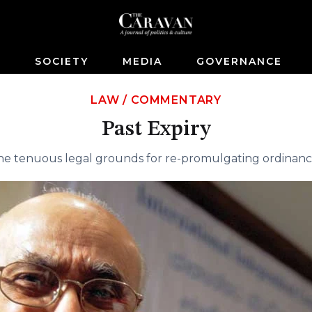
S
SOCIETY
MEDIA
GOVERNANCE
LAW
/
COMMENTARY
Past Expiry
he tenuous legal grounds for re-promulgating ordinanc