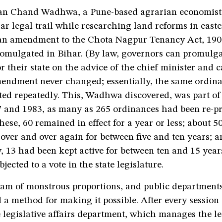
an Chand Wadhwa, a Pune-based agrarian economist
ar legal trail while researching land reforms in east
 an amendment to the Chota Nagpur Tenancy Act, 190
romulgated in Bihar. (By law, governors can promulg
r their state on the advice of the chief minister and c
amendment never changed; essentially, the same ordin
ted repeatedly. This, Wadhwa discovered, was part of
 and 1983, as many as 265 ordinances had been re-
these, 60 remained in effect for a year or less; about 5
ver and over again for between five and ten years; a
, 13 had been kept active for between ten and 15 year
jected to a vote in the state legislature.
cam of monstrous proportions, and public departments
 a method for making it possible. After every session 
 legislative affairs department, which manages the le