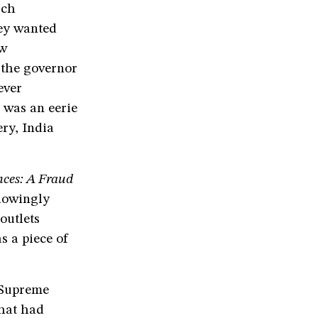
ich
hey wanted
aw
 the governor
ever
 was an eerie
ry, India
nces: A Fraud
lowingly
outlets
s a piece of
 Supreme
that had