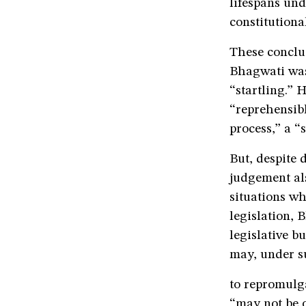
lifespans und
constitutiona
These conclus
Bhagwati was 
“startling.” 
“reprehensibl
process,” a “
But, despite 
judgement als
situations w
legislation, 
legislative b
may, under su
to repromulga
“may not be o