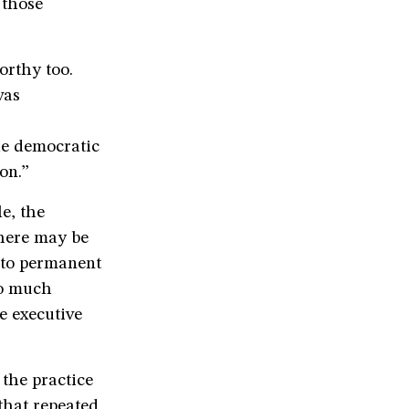
 those
orthy too.
was
he democratic
on.”
e, the
There may be
nto permanent
oo much
he executive
the practice
 that repeated