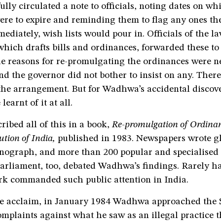
ully circulated a note to officials, noting dates on wh
ere to expire and reminding them to flag any ones t
ediately, wish lists would pour in. Officials of the l
hich drafts bills and ordinances, forwarded these to
he reasons for re-promulgating the ordinances were n
d the governor did not bother to insist on any. There
 the arrangement. But for Wadhwa’s accidental discove
earnt of it at all.
ibed all of this in a book,
Re-promulgation of Ordina
ution of India,
published in 1983. Newspapers wrote g
nograph, and more than 200 popular and specialised 
Parliament, too, debated Wadhwa’s findings. Rarely ha
k commanded such public attention in India.
e acclaim, in January 1984 Wadhwa approached the
mplaints against what he saw as an illegal practice 