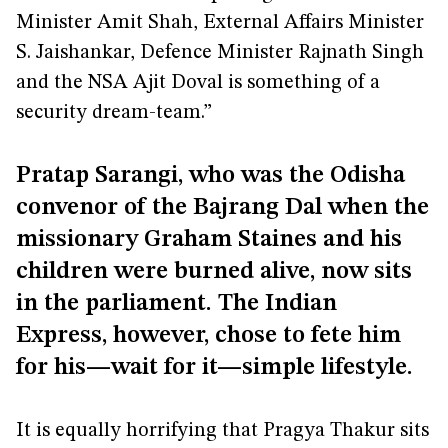
Minister Amit Shah, External Affairs Minister
S. Jaishankar, Defence Minister Rajnath Singh
and the NSA Ajit Doval is something of a
security dream-team.”
Pratap Sarangi, who was the Odisha
convenor of the Bajrang Dal when the
missionary Graham Staines and his
children were burned alive, now sits
in the parliament. The Indian
Express, however, chose to fete him
for his—wait for it—simple lifestyle.
It is equally horrifying that Pragya Thakur sits