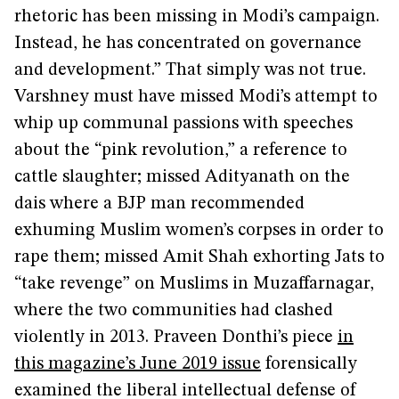
rhetoric has been missing in Modi’s campaign.
Instead, he has concentrated on governance
and development.” That simply was not true.
Varshney must have missed Modi’s attempt to
whip up communal passions with speeches
about the “pink revolution,” a reference to
cattle slaughter; missed Adityanath on the
dais where a BJP man recommended
exhuming Muslim women’s corpses in order to
rape them; missed Amit Shah exhorting Jats to
“take revenge” on Muslims in Muzaffarnagar,
where the two communities had clashed
violently in 2013. Praveen Donthi’s piece
in
this magazine’s June 2019 issue
forensically
examined the liberal intellectual defense of