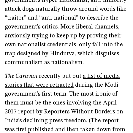
government’s hyper-nationalist, anti-minority
attack dogs naturally throw around words like
“traitor” and “anti-national” to describe the
government’s critics. More liberal channels,
anxiously trying to keep up by proving their
own nationalist credentials, only fall into the
trap designed by Hindutva, which disguises
communalism as nationalism.
The Caravan
recently put out
a list of media
stories that were retracted
during the Modi
government’s first term. The most ironic of
them must be the ones involving the April
2017 report by Reporters Without Borders on
India’s declining press freedom. (The report
was first published and then taken down from