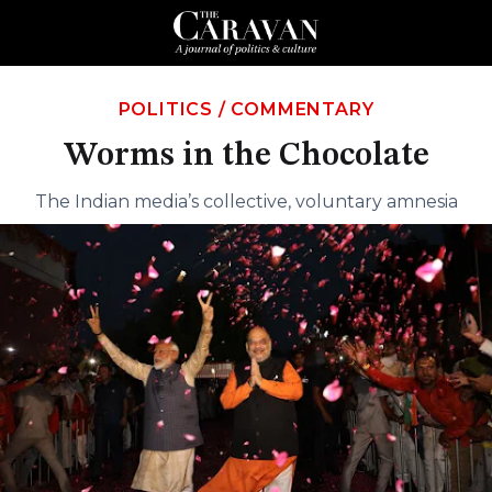
POLITICS
/
COMMENTARY
Worms in the Chocolate
The Indian media’s collective, voluntary amnesia