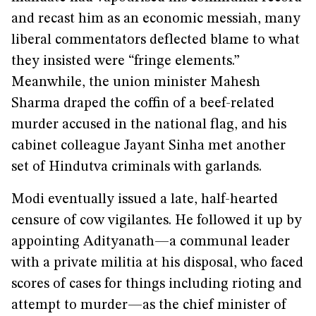
and recast him as an economic messiah, many
liberal commentators deflected blame to what
they insisted were “fringe elements.”
Meanwhile, the union minister Mahesh
Sharma draped the coffin of a beef-related
murder accused in the national flag, and his
cabinet colleague Jayant Sinha met another
set of Hindutva criminals with garlands.
Modi eventually issued a late, half-hearted
censure of cow vigilantes. He followed it up by
appointing Adityanath—a communal leader
with a private militia at his disposal, who faced
scores of cases for things including rioting and
attempt to murder—as the chief minister of