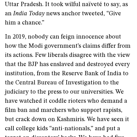
Uttar Pradesh. It took wilful naïveté to say, as
an
India Today
news anchor tweeted, “Give
him a chance.”
In 2019, nobody can feign innocence about
how the Modi government’s claims differ from
its actions. Few liberals disagree with the view
that the BJP has enslaved and destroyed every
institution, from the Reserve Bank of India to
the Central Bureau of Investigation to the
judiciary to the press to our universities. We
have watched it coddle rioters who demand a
film ban and marchers who support rapists,
but crack down on Kashmiris. We have seen it
call college kids “anti-nationals,” and put a