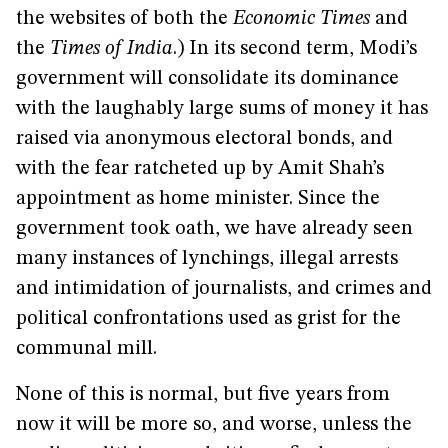
the websites of both the
Economic Times
and
the
Times of India
.) In its second term, Modi’s
government will consolidate its dominance
with the laughably large sums of money it has
raised via anonymous electoral bonds, and
with the fear ratcheted up by Amit Shah’s
appointment as home minister. Since the
government took oath, we have already seen
many instances of lynchings, illegal arrests
and intimidation of journalists, and crimes and
political confrontations used as grist for the
communal mill.
None of this is normal, but five years from
now it will be more so, and worse, unless the