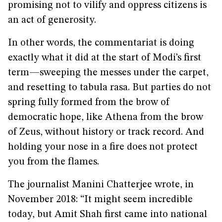
promising not to vilify and oppress citizens is
an act of generosity.
In other words, the commentariat is doing
exactly what it did at the start of Modi’s first
term—sweeping the messes under the carpet,
and resetting to tabula rasa. But parties do not
spring fully formed from the brow of
democratic hope, like Athena from the brow
of Zeus, without history or track record. And
holding your nose in a fire does not protect
you from the flames.
The journalist Manini Chatterjee wrote, in
November 2018: “It might seem incredible
today, but Amit Shah first came into national