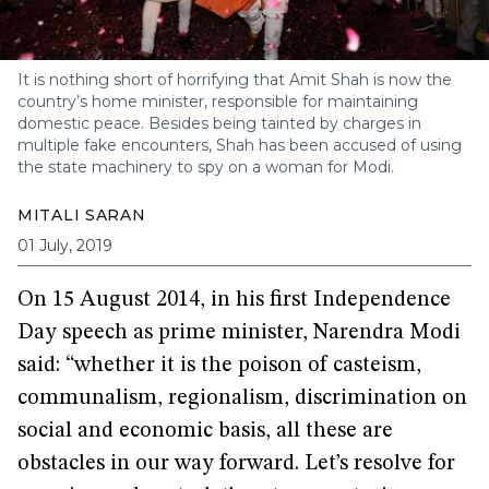
It is nothing short of horrifying that Amit Shah is now the
country’s home minister, responsible for maintaining
domestic peace. Besides being tainted by charges in
multiple fake encounters, Shah has been accused of using
the state machinery to spy on a woman for Modi.
MITALI SARAN
01 July, 2019
On 15 August 2014, in his first Independence
Day speech as prime minister, Narendra Modi
said: “whether it is the poison of casteism,
communalism, regionalism, discrimination on
social and economic basis, all these are
obstacles in our way forward. Let’s resolve for