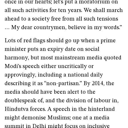
once in our hearts; let’s put a moratorium on
all such activities for ten years. We shall march
ahead to a society free from all such tensions
… My dear countrymen, believe in my words.”
Lots of red flags should go up when a prime
minister puts an expiry date on social
harmony, but most mainstream media quoted
Modi’s speech either uncritically or
approvingly, including a national daily
describing it as “non-partisan.” By 2014, the
media should have been alert to the
doublespeak of, and the division of labour in,
Hindutva forces. A speech in the hinterland
might demonise Muslims; one at a media
summit in Delhi might focus on inclusive