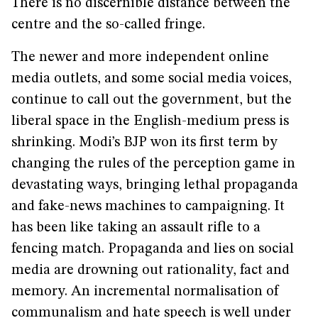
There is no discernible distance between the
centre and the so-called fringe.
The newer and more independent online
media outlets, and some social media voices,
continue to call out the government, but the
liberal space in the English-medium press is
shrinking. Modi’s BJP won its first term by
changing the rules of the perception game in
devastating ways, bringing lethal propaganda
and fake-news machines to campaigning. It
has been like taking an assault rifle to a
fencing match. Propaganda and lies on social
media are drowning out rationality, fact and
memory. An incremental normalisation of
communalism and hate speech is well under