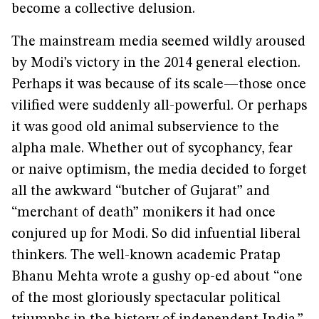
become a collective delusion.
The mainstream media seemed wildly aroused
by Modi’s victory in the 2014 general election.
Perhaps it was because of its scale—those once
vilified were suddenly all-powerful. Or perhaps
it was good old animal subservience to the
alpha male. Whether out of sycophancy, fear
or naive optimism, the media decided to forget
all the awkward “butcher of Gujarat” and
“merchant of death” monikers it had once
conjured up for Modi. So did infuential liberal
thinkers. The well-known academic Pratap
Bhanu Mehta wrote a gushy op-ed about “one
of the most gloriously spectacular political