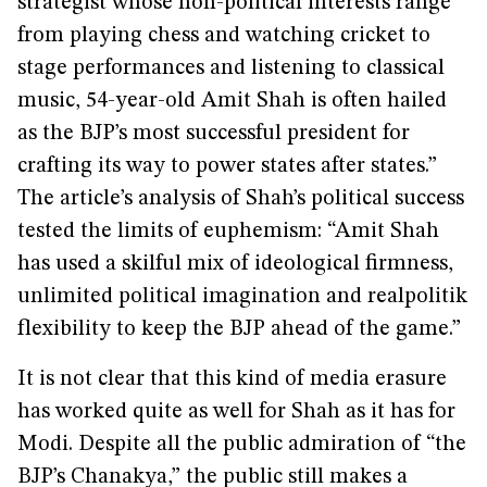
strategist whose non-political interests range
from playing chess and watching cricket to
stage performances and listening to classical
music, 54-year-old Amit Shah is often hailed
as the BJP’s most successful president for
crafting its way to power states after states.”
The article’s analysis of Shah’s political success
tested the limits of euphemism: “Amit Shah
has used a skilful mix of ideological firmness,
unlimited political imagination and realpolitik
flexibility to keep the BJP ahead of the game.”
It is not clear that this kind of media erasure
has worked quite as well for Shah as it has for
Modi. Despite all the public admiration of “the
BJP’s Chanakya,” the public still makes a