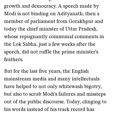
growth and democracy. A speech made by
Modi is not binding on Adityanath, then a
member of parliament from Gorakhpur and
today the chief minister of Uttar Pradesh,
whose repugnantly communal comments in
the Lok Sabha, just a few weeks after the
speech, did not ruffle the prime minister’s
feathers.
But for the last five years, the English
mainstream media and many intellectuals
have helped to not only whitewash bigotry,
but also to scrub Modi’s failures and missteps
out of the public discourse. Today, clinging to
his words instead of his track record has