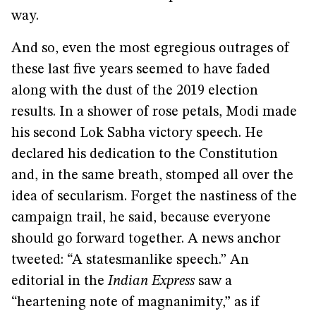
way.
And so, even the most egregious outrages of
these last five years seemed to have faded
along with the dust of the 2019 election
results. In a shower of rose petals, Modi made
his second Lok Sabha victory speech. He
declared his dedication to the Constitution
and, in the same breath, stomped all over the
idea of secularism. Forget the nastiness of the
campaign trail, he said, because everyone
should go forward together. A news anchor
tweeted: “A statesmanlike speech.” An
editorial in the
Indian Express
saw a
“heartening note of magnanimity,” as if