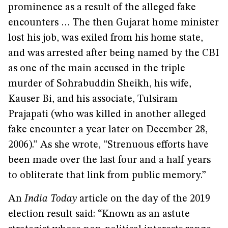
prominence as a result of the alleged fake
encounters … The then Gujarat home minister
lost his job, was exiled from his home state,
and was arrested after being named by the CBI
as one of the main accused in the triple
murder of Sohrabuddin Sheikh, his wife,
Kauser Bi, and his associate, Tulsiram
Prajapati (who was killed in another alleged
fake encounter a year later on December 28,
2006).” As she wrote, “Strenuous efforts have
been made over the last four and a half years
to obliterate that link from public memory.”
An
India Today
article on the day of the 2019
election result said: “Known as an astute