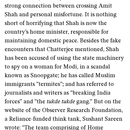
strong connection between crossing Amit
Shah and personal misfortune. It is nothing
short of horrifying that Shah is now the
country’s home minister, responsible for
maintaining domestic peace. Besides the fake
encounters that Chatterjee mentioned, Shah
has been accused of using the state machinery
to spy on a woman for Modi, in a scandal
known as Snoopgate; he has called Muslim
immigrants “termites”; and has referred to
journalists and writers as “breaking India
forces” and “the
tukde tukde
gang.” But on the
website of the Observer Research Foundation,
a Reliance-funded think tank, Sushant Sareen
wrote: “The team comprising of Home