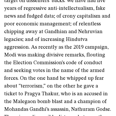
target on dissenters’ backs. We have had five
years of regressive anti-intellectualism, fake
news and fudged data; of crony capitalism and
poor economic management; of relentless
chipping away at Gandhian and Nehruvian
legacies; and of increasing Hindutva
aggression. As recently as the 2019 campaign,
Modi was making divisive remarks, flouting
the Election Commission’s code of conduct
and seeking votes in the name of the armed
forces. On the one hand he whipped up fear
about “terrorism,” on the other he gave a
ticket to Pragya Thakur, who is an accused in
the Malegaon bomb blast and a champion of
Mohandas Gandhi’s assassin, Nathuram Godse.