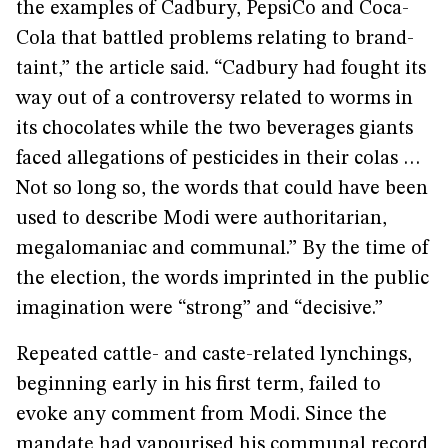
the examples of Cadbury, PepsiCo and Coca-
Cola that battled problems relating to brand-
taint,” the article said. “Cadbury had fought its
way out of a controversy related to worms in
its chocolates while the two beverages giants
faced allegations of pesticides in their colas …
Not so long so, the words that could have been
used to describe Modi were authoritarian,
megalomaniac and communal.” By the time of
the election, the words imprinted in the public
imagination were “strong” and “decisive.”
Repeated cattle- and caste-related lynchings,
beginning early in his first term, failed to
evoke any comment from Modi. Since the
mandate had vapourised his communal record