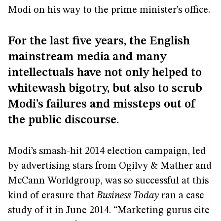
Modi on his way to the prime minister’s office.
For the last five years, the English
mainstream media and many
intellectuals have not only helped to
whitewash bigotry, but also to scrub
Modi’s failures and missteps out of
the public discourse.
Modi’s smash-hit 2014 election campaign, led
by advertising stars from Ogilvy & Mather and
McCann Worldgroup, was so successful at this
kind of erasure that
Business Today
ran a case
study of it in June 2014. “Marketing gurus cite