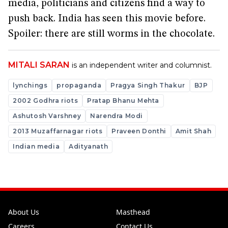
media, politicians and citizens find a way to
push back. India has seen this movie before.
Spoiler: there are still worms in the chocolate.
MITALI SARAN
is an independent writer and columnist.
lynchings
propaganda
Pragya Singh Thakur
BJP
2002 Godhra riots
Pratap Bhanu Mehta
Ashutosh Varshney
Narendra Modi
2013 Muzaffarnagar riots
Praveen Donthi
Amit Shah
Indian media
Adityanath
About Us
Masthead
Careers
Contact Us