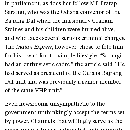
in parliament, as does her fellow MP Pratap
Sarangi, who was the Odisha convenor of the
Bajrang Dal when the missionary Graham
Staines and his children were burned alive,
and who faces several serious criminal charges.
The
Indian Express
, however, chose to fete him
for his—wait for it—simple lifestyle. “Sarangi
had an enthusiastic cadre,” the article said. “He
had served as president of the Odisha Bajrang
Dal unit and was previously a senior member
of the state VHP unit.”
Even newsrooms unsympathetic to the
government unthinkingly accept the terms set
by power. Channels that willingly serve as the