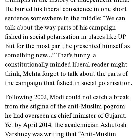
triumphs in the history of independent India.”
He buried his liberal conscience in one short
sentence somewhere in the middle: “We can
talk about the way parts of his campaign
fished in social polarisation in places like UP.
But for the most part, he presented himself as
something new…” That’s funny, a
constitutionally minded liberal reader might
think, Mehta forgot to talk about the parts of
the campaign that fished in social polarisation.
Following 2002, Modi could not catch a break
from the stigma of the anti-Muslim pogrom
he had overseen as chief minister of Gujarat.
Yet by April 2014, the academician Ashutosh
Varshney was writing that “Anti-Muslim