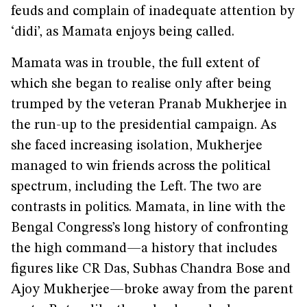
feuds and complain of inadequate attention by
‘didi’, as Mamata enjoys being called.
Mamata was in trouble, the full extent of
which she began to realise only after being
trumped by the veteran Pranab Mukherjee in
the run-up to the presidential campaign. As
she faced increasing isolation, Mukherjee
managed to win friends across the political
spectrum, including the Left. The two are
contrasts in politics. Mamata, in line with the
Bengal Congress’s long history of confronting
the high command—a history that includes
figures like CR Das, Subhas Chandra Bose and
Ajoy Mukherjee—broke away from the parent