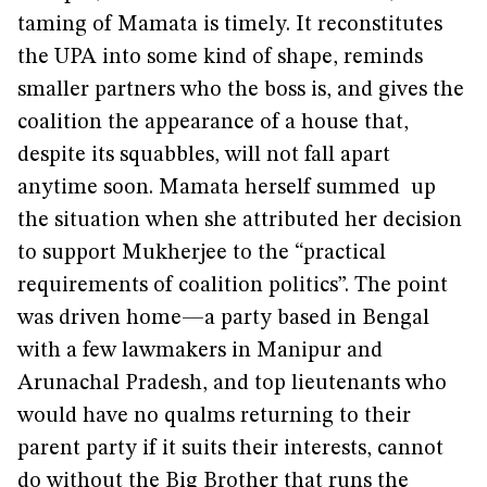
taming of Mamata is timely. It reconstitutes
the UPA into some kind of shape, reminds
smaller partners who the boss is, and gives the
coalition the appearance of a house that,
despite its squabbles, will not fall apart
anytime soon. Mamata herself summed up
the situation when she attributed her decision
to support Mukherjee to the “practical
requirements of coalition politics”. The point
was driven home—a party based in Bengal
with a few lawmakers in Manipur and
Arunachal Pradesh, and top lieutenants who
would have no qualms returning to their
parent party if it suits their interests, cannot
do without the Big Brother that runs the