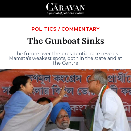
POLITICS
/
COMMENTARY
The Gunboat Sinks
The furore over the presidential race reveals
Mamata’s weakest spots, both in the state and at
the Centre