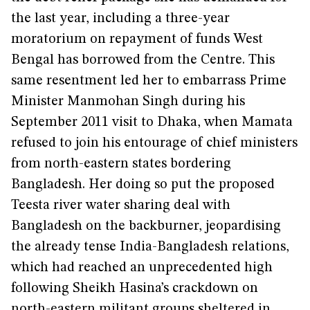
the last year, including a three-year
moratorium on repayment of funds West
Bengal has borrowed from the Centre. This
same resentment led her to embarrass Prime
Minister Manmohan Singh during his
September 2011 visit to Dhaka, when Mamata
refused to join his entourage of chief ministers
from north-eastern states bordering
Bangladesh. Her doing so put the proposed
Teesta river water sharing deal with
Bangladesh on the backburner, jeopardising
the already tense India-Bangladesh relations,
which had reached an unprecedented high
following Sheikh Hasina’s crackdown on
north-eastern militant groups sheltered in