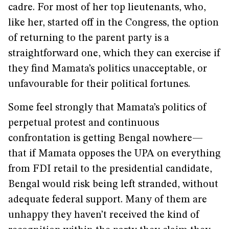
cadre. For most of her top lieutenants, who,
like her, started off in the Congress, the option
of returning to the parent party is a
straightforward one, which they can exercise if
they find Mamata’s politics unacceptable, or
unfavourable for their political fortunes.
Some feel strongly that Mamata’s politics of
perpetual protest and continuous
confrontation is getting Bengal nowhere—
that if Mamata opposes the UPA on everything
from FDI retail to the presidential candidate,
Bengal would risk being left stranded, without
adequate federal support. Many of them are
unhappy they haven’t received the kind of