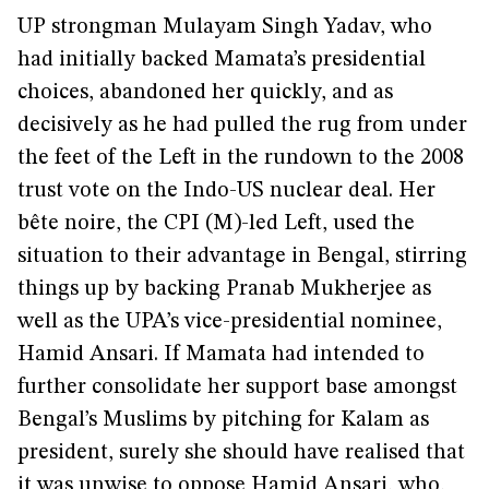
UP strongman Mulayam Singh Yadav, who
had initially backed Mamata’s presidential
choices, abandoned her quickly, and as
decisively as he had pulled the rug from under
the feet of the Left in the rundown to the 2008
trust vote on the Indo-US nuclear deal. Her
bête noire, the CPI (M)-led Left, used the
situation to their advantage in Bengal, stirring
things up by backing Pranab Mukherjee as
well as the UPA’s vice-presidential nominee,
Hamid Ansari. If Mamata had intended to
further consolidate her support base amongst
Bengal’s Muslims by pitching for Kalam as
president, surely she should have realised that
it was unwise to oppose Hamid Ansari, who,