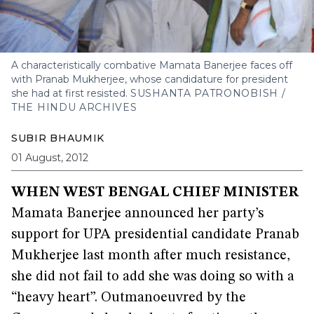
A characteristically combative Mamata Banerjee faces off
with Pranab Mukherjee, whose candidature for president
she had at first resisted.
SUSHANTA PATRONOBISH /
THE HINDU ARCHIVES
SUBIR BHAUMIK
01 August, 2012
WHEN WEST BENGAL CHIEF MINISTER
Mamata Banerjee announced her party’s
support for UPA presidential candidate Pranab
Mukherjee last month after much resistance,
she did not fail to add she was doing so with a
“heavy heart”. Outmanoeuvred by the