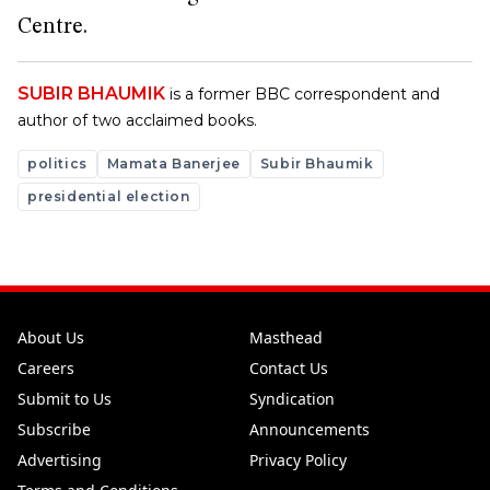
Centre.
SUBIR BHAUMIK
is a former BBC correspondent and
author of two acclaimed books.
politics
Mamata Banerjee
Subir Bhaumik
presidential election
About Us
Masthead
Careers
Contact Us
Submit to Us
Syndication
Subscribe
Announcements
Advertising
Privacy Policy