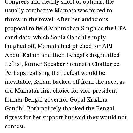
Congress and clearly short of options, the
usually combative Mamata was forced to
throw in the towel. After her audacious
proposal to field Manmohan Singh as the UPA
candidate, which Sonia Gandhi simply
laughed off, Mamata had pitched for APJ
Abdul Kalam and then Bengal’s disgruntled
Leftist, former Speaker Somnath Chatterjee.
Perhaps realising that defeat would be
inevitable, Kalam backed off from the race, as
did Mamata’s first choice for vice-president,
former Bengal governor Gopal Krishna
Gandhi. Both politely thanked the Bengal
tigress for her support but said they would not
contest.