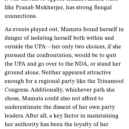
like Pranab Mukherjee, has strong Bengal
connections.
As events played out, Mamata found herself in
danger of isolating herself both within and
outside the UPA—her only two choices, if she
pursued the confrontation, would be to quit
the UPA and go over to the NDA, or stand her
ground alone. Neither appeared attractive
enough for a regional party like the Trinamool
Congress. Additionally, whichever path she
chose, Mamata could also not afford to
underestimate the dissent of her own party
leaders. After all, a key factor in maintaining
her authority has been the loyalty of her