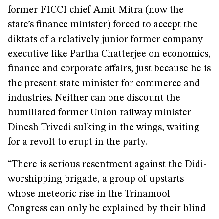
former FICCI chief Amit Mitra (now the
state’s finance minister) forced to accept the
diktats of a relatively junior former company
executive like Partha Chatterjee on economics,
finance and corporate affairs, just because he is
the present state minister for commerce and
industries. Neither can one discount the
humiliated former Union railway minister
Dinesh Trivedi sulking in the wings, waiting
for a revolt to erupt in the party.
“There is serious resentment against the Didi-
worshipping brigade, a group of upstarts
whose meteoric rise in the Trinamool
Congress can only be explained by their blind