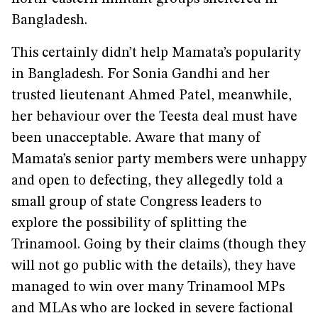
Bangladesh.
This certainly didn’t help Mamata’s popularity
in Bangladesh. For Sonia Gandhi and her
trusted lieutenant Ahmed Patel, meanwhile,
her behaviour over the Teesta deal must have
been unacceptable. Aware that many of
Mamata’s senior party members were unhappy
and open to defecting, they allegedly told a
small group of state Congress leaders to
explore the possibility of splitting the
Trinamool. Going by their claims (though they
will not go public with the details), they have
managed to win over many Trinamool MPs
and MLAs who are locked in severe factional