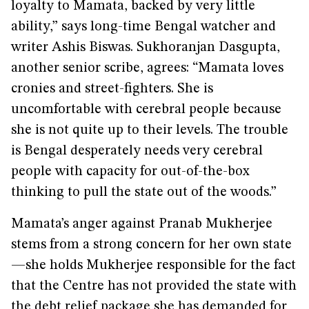
loyalty to Mamata, backed by very little
ability,” says long-time Bengal watcher and
writer Ashis Biswas. Sukhoranjan Dasgupta,
another senior scribe, agrees: “Mamata loves
cronies and street-fighters. She is
uncomfortable with cerebral people because
she is not quite up to their levels. The trouble
is Bengal desperately needs very cerebral
people with capacity for out-of-the-box
thinking to pull the state out of the woods.”
Mamata’s anger against Pranab Mukherjee
stems from a strong concern for her own state
—she holds Mukherjee responsible for the fact
that the Centre has not provided the state with
the debt relief package she has demanded for