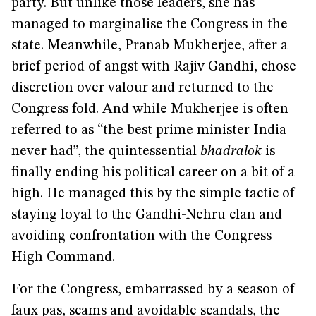
party. But unlike those leaders, she has
managed to marginalise the Congress in the
state. Meanwhile, Pranab Mukherjee, after a
brief period of angst with Rajiv Gandhi, chose
discretion over valour and returned to the
Congress fold. And while Mukherjee is often
referred to as “the best prime minister India
never had”, the quintessential
bhadralok
is
finally ending his political career on a bit of a
high. He managed this by the simple tactic of
staying loyal to the Gandhi-Nehru clan and
avoiding confrontation with the Congress
High Command.
For the Congress, embarrassed by a season of
faux pas, scams and avoidable scandals, the