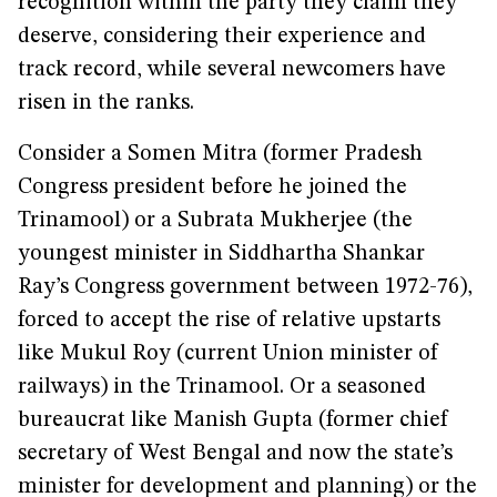
recognition within the party they claim they
deserve, considering their experience and
track record, while several newcomers have
risen in the ranks.
Consider a Somen Mitra (former Pradesh
Congress president before he joined the
Trinamool) or a Subrata Mukherjee (the
youngest minister in Siddhartha Shankar
Ray’s Congress government between 1972-76),
forced to accept the rise of relative upstarts
like Mukul Roy (current Union minister of
railways) in the Trinamool. Or a seasoned
bureaucrat like Manish Gupta (former chief
secretary of West Bengal and now the state’s
minister for development and planning) or the