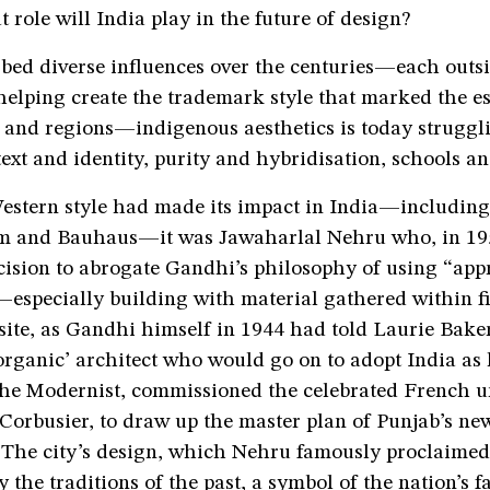
role will India play in the future of design?
bed diverse influences over the centuries—each outs
helping create the trademark style that marked the e
s and regions—indigenous aesthetics is today struggl
text and identity, purity and hybridisation, schools an
Western style had made its impact in India—includi
m and Bauhaus—it was Jawaharlal Nehru who, in 195
ision to abrogate Gandhi’s philosophy of using “app
especially building with material gathered within fi
site, as Gandhi himself in 1944 had told Laurie Baker
organic’ architect who would go on to adopt India as
the Modernist, commissioned the celebrated French u
 Corbusier, to draw up the master plan of Punjab’s new
The city’s design, which Nehru famously proclaime
 the traditions of the past, a symbol of the nation’s fa