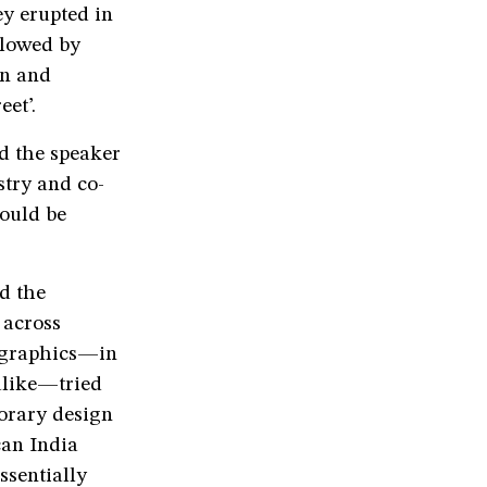
ey erupted in
llowed by
in and
et’.
d the speaker
stry and co-
ould be
d the
 across
d graphics—in
alike—tried
porary design
can India
ssentially