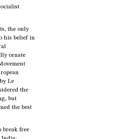
ocialist
s, the only
 his belief in
ral
lly ornate
e Movement
uropean
 by Le
sidered the
ng, but
rmed the best
o break free
 India-