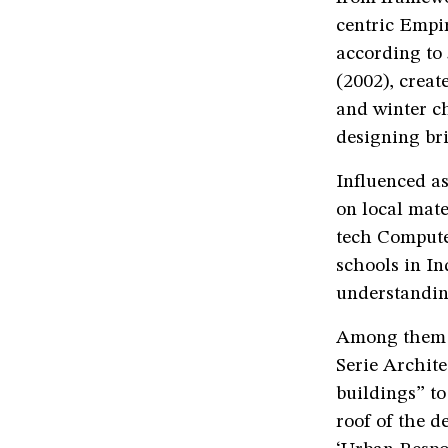
centric Empir
according to
(2002), creat
and winter c
designing br
Influenced as
on local mate
tech Compute
schools in In
understandin
Among them a
Serie Archite
buildings” to
roof of the d