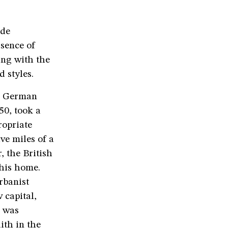
ide
ssence of
ing with the
d styles.
ng German
0, took a
ropriate
ve miles of a
, the British
 his home.
rbanist
 capital,
d was
ith in the