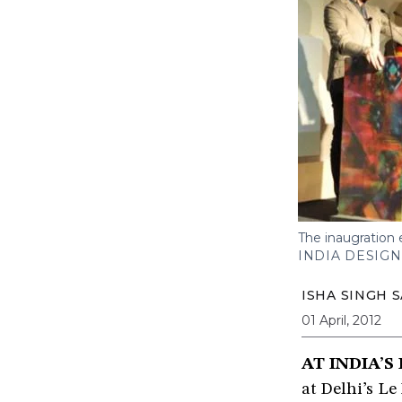
The inaugration 
INDIA DESIG
ISHA SINGH 
01 April, 2012
AT INDIA’S
at Delhi’s Le