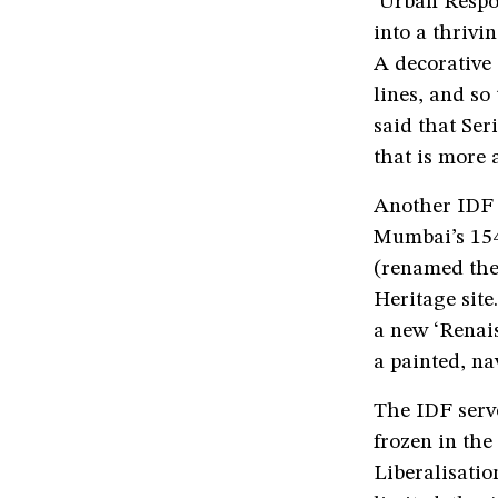
‘Urban Respo
into a thrivi
A decorative
lines, and so
said that Ser
that is more a
Another IDF 
Mumbai’s 154
(renamed the
Heritage site
a new ‘Renais
a painted, na
The IDF serve
frozen in the
Liberalisatio