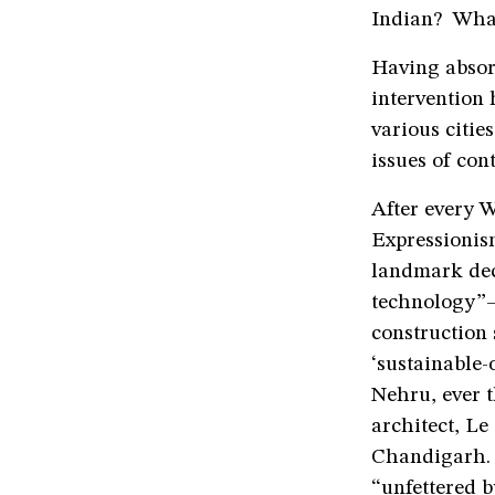
Indian? What 
Having absor
intervention 
various citie
issues of con
After every 
Expressionis
landmark dec
technology”—
construction 
‘sustainable-
Nehru, ever 
architect, Le
Chandigarh. 
“unfettered by