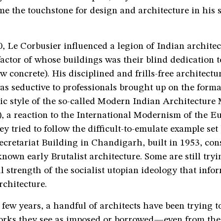
me the touchstone for design and architecture in his s
 Le Corbusier influenced a legion of Indian architect
actor of whose buildings was their blind dedication to
w concrete). His disciplined and frills-free architectu
s seductive to professionals brought up on the forma
ic style of the so-called Modern Indian Architectur
, a reaction to the International Modernism of the E
hey tried to follow the difficult-to-emulate example set
ecretariat Building in Chandigarh, built in 1953, con
known early Brutalist architecture. Some are still tryi
 strength of the socialist utopian ideology that info
rchitecture.
 few years, a handful of architects have been trying t
rks they see as imposed or borrowed—even from the