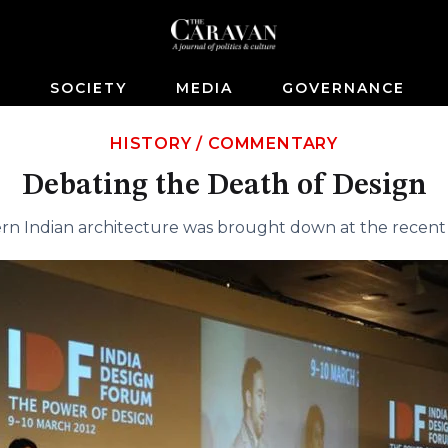
S
SOCIETY
MEDIA
GOVERNANCE
HISTORY
/
COMMENTARY
Debating the Death of Design
ern Indian architecture was brought down at the recent