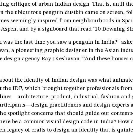
ting critique of urban Indian design. That is, until th
n the ubiquitous penguin dustbin came on screen, fo
mes seemingly inspired from neighbourhoods in Spa
Aspen, and by a signboard that read ‘10 Downing Stre
 was the last time you saw a penguin in India?” aske
van, a pioneering graphic designer in the Asian indu
he design agency Ray+Keshavan. “And these houses c
about the identity of Indian design was what animate
t the IDF, which brought together professionals from
plines—architecture, product, industrial, fashion an
articipants—design practitioners and design experts 
 the spotlight concerns that should guide our contem
there be a common visual design code in India? How 
ch legacy of crafts to design an identity that is quinte