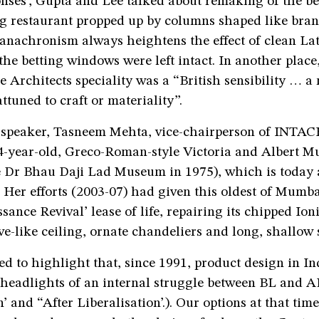
nses’, Gupta and Lee talked about remaking of the be
ng restaurant propped up by columns shaped like bran
 anachronism always heightens the effect of clean L
 the betting windows were left intact. In another plac
ie Architects speciality was a “British sensibility … 
ttuned to craft or materiality”.
speaker, Tasneem Mehta, vice-chairperson of INTACH
-year-old, Greco-Roman-style Victoria and Albert 
 Dr Bhau Daji Lad Museum in 1975), which is toda
. Her efforts (2003-07) had given this oldest of Mum
sance Revival’ lease of life, repairing its chipped Io
ve-like ceiling, ornate chandeliers and long, shallow 
d to highlight that, since 1991, product design in I
 headlights of an internal struggle between BL and A
n’ and “After Liberalisation’.). Our options at that tim