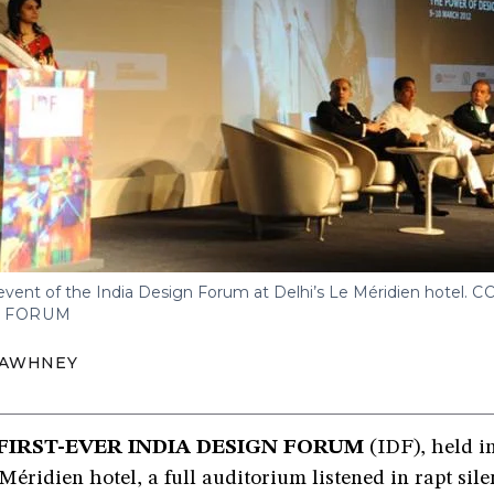
event of the India Design Forum at Delhi’s Le Méridien hotel.
C
N FORUM
SAWHNEY
 FIRST-EVER INDIA DESIGN FORUM
(IDF), held i
 Méridien hotel, a full auditorium listened in rapt sile