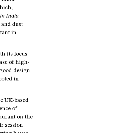
hich,
in India
t and dust
tant in
h its focus
ase of high-
 good design
ooted in
he UK-based
ence of
taurant on the
ir session