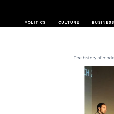
POLITICS
CULTURE
BUSINES
The history of mod