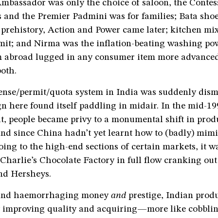
Ambassador was only the choice of saloon, the Contes
 and the Premier Padmini was for families; Bata sho
 prehistory, Action and Power came later; kitchen mi
mit; and Nirma was the inflation-beating washing pow
om abroad lugged in any consumer item more advanced
oth.
ense/permit/quota system in India was suddenly dism
n here found itself paddling in midair. In the mid-199
it, people became privy to a monumental shift in prod
nd since China hadn’t yet learnt how to (badly) mimi
oing to the high-end sections of certain markets, it w
Charlie’s Chocolate Factory in full flow cranking ou
nd Hersheys.
and haemorrhaging money
and
prestige, Indian prod
 improving quality and acquiring—more like cobblin