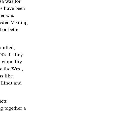
sa was for
es have been
xer was
der. Visiting
 or better
antled,
0s, if they
uct quality
c the West,
as like
t Lindt and
ucts
g together a