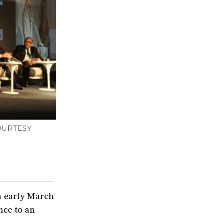
OURTESY
n early March
nce to an