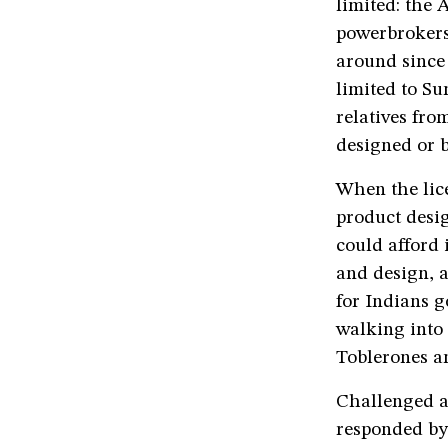
limited: the 
powerbrokers
around since
limited to Su
relatives fr
designed or b
When the lic
product desig
could afford 
and design, a
for Indians g
walking into 
Toblerones a
Challenged 
responded by