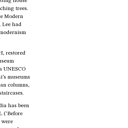
tting house
ching trees.
ate Modern
e, Lee had
a modernism
, restored
Museum
y a UNESCO
bai’s museums
nian columns,
staircases.
ndia has been
L (‘Before
e were