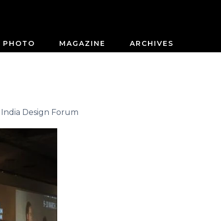
PHOTO
MAGAZINE
ARCHIVES
 India Design Forum