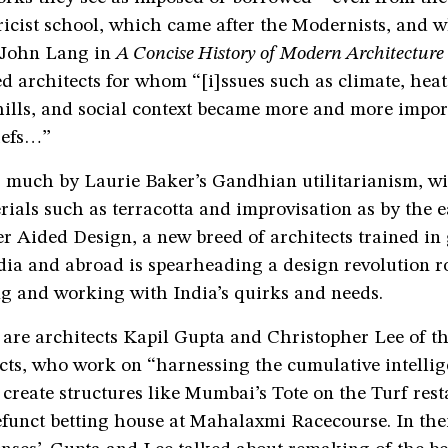
icist school, which came after the Modernists, and w
 John Lang in
A Concise History of Modern Architecture 
ed architects for whom “[i]ssues such as climate, hea
hills, and social context became more and more impor
iefs…”
 much by Laurie Baker’s Gandhian utilitarianism, wit
rials such as terracotta and improvisation as by the e
r Aided Design, a new breed of architects trained in
dia and abroad is spearheading a design revolution r
g and working with India’s quirks and needs.
re architects Kapil Gupta and Christopher Lee of t
cts, who work on “harnessing the cumulative intellig
 create structures like Mumbai’s Tote on the Turf res
efunct betting house at Mahalaxmi Racecourse. In the