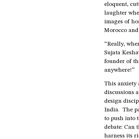
eloquent, cut
laughter whe
images of ho
Morocco and 
“Really, when
Sujata Kesha
founder of t
anywhere!”
This anxiety 
discussions a
design disci
India. The p
to push into
debate: Can 
harness its ri