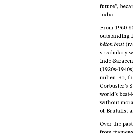
future”, beca
India.
From 1960-80,
outstanding f
béton brut
(ra
vocabulary wa
Indo-Saracen
(1920s-1940s)
milieu. So, t
Corbusier’s S
world’s best-
without moral
of Brutalist a
Over the past
from framewo