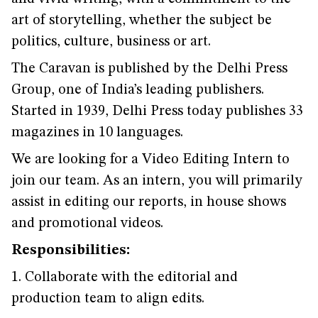
art of storytelling, whether the subject be
politics, culture, business or art.
The Caravan is published by the Delhi Press
Group, one of India’s leading publishers.
Started in 1939, Delhi Press today publishes 33
magazines in 10 languages.
We are looking for a Video Editing Intern to
join our team. As an intern, you will primarily
assist in editing our reports, in house shows
and promotional videos.
Responsibilities:
1. Collaborate with the editorial and
production team to align edits.