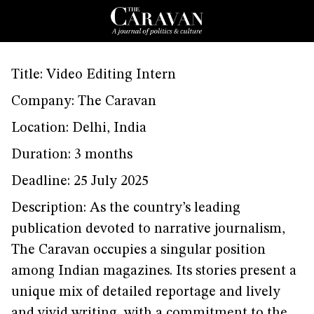
Title: Video Editing Intern
Company: The Caravan
Location: Delhi, India
Duration: 3 months
Deadline: 25 July 2025
Description: As the country’s leading
publication devoted to narrative journalism,
The Caravan occupies a singular position
among Indian magazines. Its stories present a
unique mix of detailed reportage and lively
and vivid writing, with a commitment to the