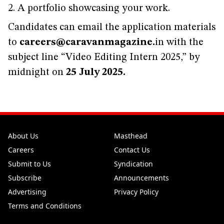
2. A portfolio showcasing your work.
Candidates can email the application materials
to
careers@caravanmagazine.
in with the
subject line “Video Editing Intern 2025,” by
midnight on
25 July 2025.
About Us
Masthead
Careers
Contact Us
Submit to Us
Syndication
Subscribe
Announcements
Advertising
Privacy Policy
Terms and Conditions