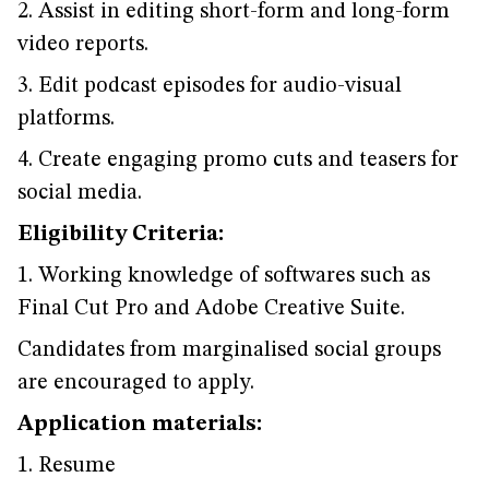
2. Assist in editing short-form and long-form
video reports.
3. Edit podcast episodes for audio-visual
platforms.
4. Create engaging promo cuts and teasers for
social media.
Eligibility Criteria:
1. Working knowledge of softwares such as
Final Cut Pro and Adobe Creative Suite.
Candidates from marginalised social groups
are encouraged to apply.
Application materials:
1. Resume