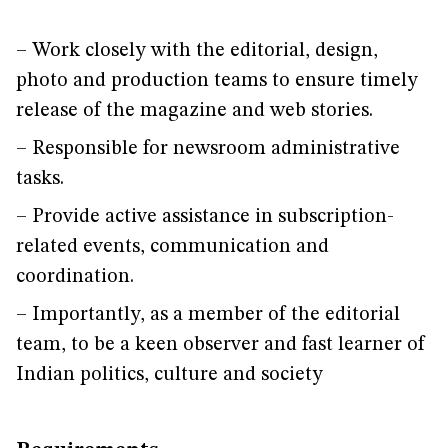
– Work closely with the editorial, design,
photo and production teams to ensure timely
release of the magazine and web stories.
– Responsible for newsroom administrative
tasks.
– Provide active assistance in subscription-
related events, communication and
coordination.
– Importantly, as a member of the editorial
team, to be a keen observer and fast learner of
Indian politics, culture and society