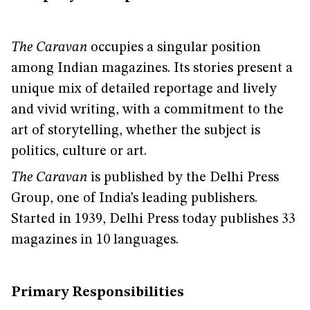
The Caravan
occupies a singular position
among Indian magazines. Its stories present a
unique mix of detailed reportage and lively
and vivid writing, with a commitment to the
art of storytelling, whether the subject is
politics, culture or art.
The Caravan
is published by the Delhi Press
Group, one of India’s leading publishers.
Started in 1939, Delhi Press today publishes 33
magazines in 10 languages.
Primary Responsibilities