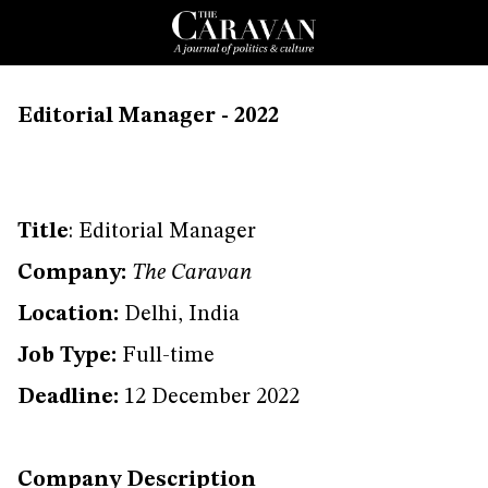
Editorial Manager - 2022
Title
: Editorial Manager
Company:
The Caravan
Location:
Delhi, India
Job Type:
Full-time
Deadline:
12 December 2022
Company Description