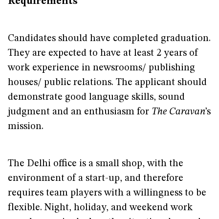
Requirements
Candidates should have completed graduation.
They are expected to have at least 2 years of
work experience in newsrooms/ publishing
houses/ public relations. The applicant should
demonstrate good language skills, sound
judgment and an enthusiasm for
The Caravan
’s
mission.
The Delhi office is a small shop, with the
environment of a start-up, and therefore
requires team players with a willingness to be
flexible. Night, holiday, and weekend work