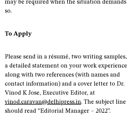
may be required when the situation demands
so.
To Apply
Please send in a résumé, two writing samples,
a detailed statement on your work experience
along with two references (with names and
contact information) and a cover letter to Dr.
Vinod K Jose, Executive Editor, at
vinod.caravan@delhipress.in
. The subject line
should read “Editorial Manager – 2022”.