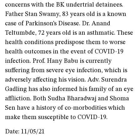
concerns with the BK undertrial detainees.
Father Stan Swamy, 83 years old is a known
case of Parkinson’s Disease. Dr. Anand
Teltumbde, 72 years old is an asthmatic. These
health conditions predispose them to worse
health outcomes in the event of COVID-19
infection. Prof. Hany Babu is currently
suffering from severe eye infection, which is
adversely affecting his vision. Adv. Surendra
Gadling has also informed his family of an eye
affliction. Both Sudha Bharadwaj and Shoma
Sen have a history of co-morbodities which
make them susceptible to COVID-19.
Date: 11/05/21