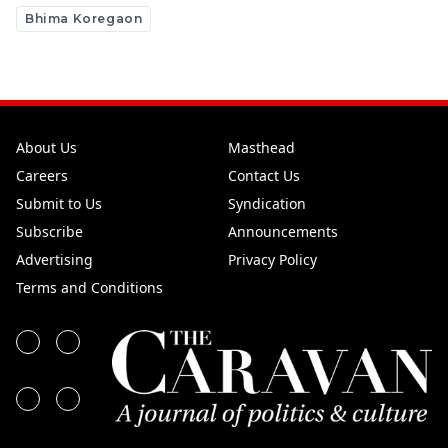
Bhima Koregaon
About Us
Masthead
Careers
Contact Us
Submit to Us
Syndication
Subscribe
Announcements
Advertising
Privacy Policy
Terms and Conditions