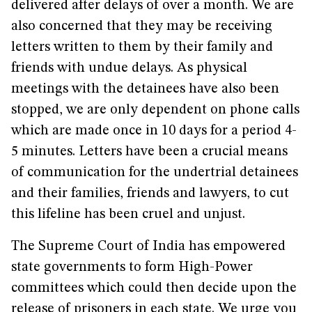
delivered after delays of over a month. We are
also concerned that they may be receiving
letters written to them by their family and
friends with undue delays. As physical
meetings with the detainees have also been
stopped, we are only dependent on phone calls
which are made once in 10 days for a period 4-
5 minutes. Letters have been a crucial means
of communication for the undertrial detainees
and their families, friends and lawyers, to cut
this lifeline has been cruel and unjust.
The Supreme Court of India has empowered
state governments to form High-Power
committees which could then decide upon the
release of prisoners in each state. We urge you