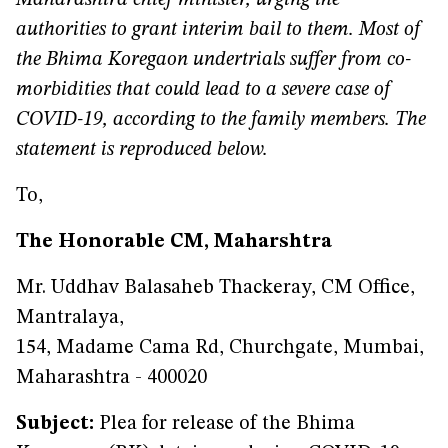
Maharashtra chief minister, urging the
authorities to grant interim bail to them. Most of
the Bhima Koregaon undertrials suffer from co-
morbidities that could lead to a severe case of
COVID-19, according to the family members. The
statement is reproduced below.
To,
The Honorable CM, Maharshtra
Mr. Uddhav Balasaheb Thackeray, CM Office,
Mantralaya,
154, Madame Cama Rd, Churchgate, Mumbai,
Maharashtra - 400020
Subject:
Plea for release of the Bhima