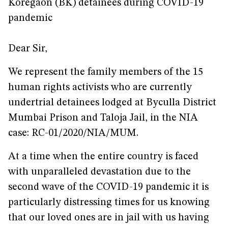
Koregaon (BK) detainees during COVID-19
pandemic
Dear Sir,
We represent the family members of the 15
human rights activists who are currently
undertrial detainees lodged at Byculla District
Mumbai Prison and Taloja Jail, in the NIA
case: RC-01/2020/NIA/MUM.
At a time when the entire country is faced
with unparalleled devastation due to the
second wave of the COVID-19 pandemic it is
particularly distressing times for us knowing
that our loved ones are in jail with us having