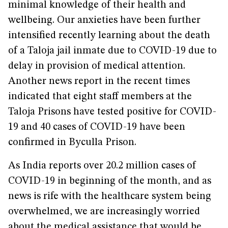
minimal knowledge of their health and
wellbeing. Our anxieties have been further
intensified recently learning about the death
of a Taloja jail inmate due to COVID-19 due to
delay in provision of medical attention.
Another news report in the recent times
indicated that eight staff members at the
Taloja Prisons have tested positive for COVID-
19 and 40 cases of COVID-19 have been
confirmed in Byculla Prison.
As India reports over 20.2 million cases of
COVID-19 in beginning of the month, and as
news is rife with the healthcare system being
overwhelmed, we are increasingly worried
about the medical assistance that would be