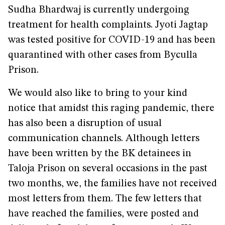
Sudha Bhardwaj is currently undergoing
treatment for health complaints. Jyoti Jagtap
was tested positive for COVID-19 and has been
quarantined with other cases from Byculla
Prison.
We would also like to bring to your kind
notice that amidst this raging pandemic, there
has also been a disruption of usual
communication channels. Although letters
have been written by the BK detainees in
Taloja Prison on several occasions in the past
two months, we, the families have not received
most letters from them. The few letters that
have reached the families, were posted and