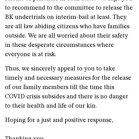
to recommend to the committee to release the
BK undertrials on interim-bail at least. They
are all law abiding citizens who have families
outside. We are all worried about their safety
in these desperate circumstances where
everyone is at risk.
Thus, we sincerely appeal to you to take
timely and necessary measures for the release
of our family members till the time this
COVID crisis subsides and there is no danger
to their health and life of our kin.
Hoping for a just and positive response,