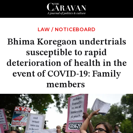
LAW
/
NOTICEBOARD
Bhima Koregaon undertrials
susceptible to rapid
deterioration of health in the
event of COVID-19: Family
members