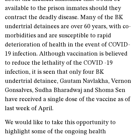
available to the prison inmates should they
contract the deadly disease. Many of the BK
undertrial detainees are over 60 years, with co-
morbidities and are susceptible to rapid
deterioration of health in the event of COVID-
19 infection. Although vaccination is believed
to reduce the lethality of the COVID -19
infection, it is seen that only four BK
undertrial detainee, Gautam Navlakha, Vernon
Gonsalves, Sudha Bharadwaj and Shoma Sen
have received a single dose of the vaccine as of
last week of April.
We would like to take this opportunity to
highlight some of the ongoing health