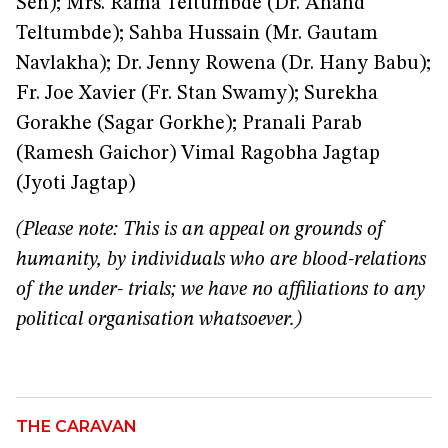
Sen); Mrs. Rama Teltumbde (Dr. Anand
Teltumbde); Sahba Hussain (Mr. Gautam
Navlakha); Dr. Jenny Rowena (Dr. Hany Babu);
Fr. Joe Xavier (Fr. Stan Swamy); Surekha
Gorakhe (Sagar Gorkhe); Pranali Parab
(Ramesh Gaichor) Vimal Ragobha Jagtap
(Jyoti Jagtap)
(Please note: This is an appeal on grounds of
humanity, by individuals who are blood-relations
of the under- trials; we have no affiliations to any
political organisation whatsoever.)
THE CARAVAN