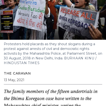
Protesters hold placards as they shout slogans during a
protest against arrests of civil and democratic rights
activists by the Maharashtra Police, at Parliament Street, on
30 August, 2018 in New Delhi, India.
BURHAAN KINU /
HINDUSTAN TIMES
THE CARAVAN
13 May, 2021
The family members of the fifteen undertrials in
the Bhima Koregaon case have written to the