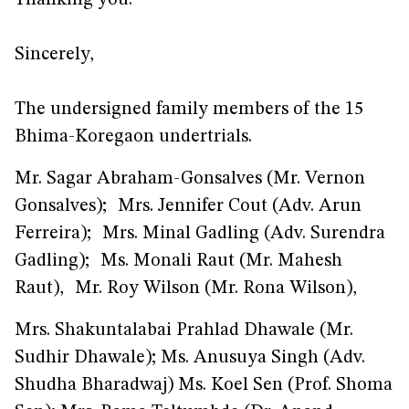
Thanking you.
Sincerely,
The undersigned family members of the 15
Bhima-Koregaon undertrials.
Mr. Sagar Abraham-Gonsalves (Mr. Vernon
Gonsalves); Mrs. Jennifer Cout (Adv. Arun
Ferreira); Mrs. Minal Gadling (Adv. Surendra
Gadling); Ms. Monali Raut (Mr. Mahesh
Raut), Mr. Roy Wilson (Mr. Rona Wilson),
Mrs. Shakuntalabai Prahlad Dhawale (Mr.
Sudhir Dhawale); Ms. Anusuya Singh (Adv.
Shudha Bharadwaj) Ms. Koel Sen (Prof. Shoma