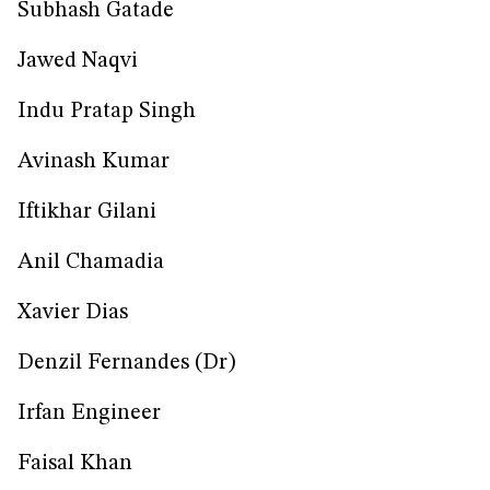
Subhash Gatade
Jawed Naqvi
Indu Pratap Singh
Avinash Kumar
Iftikhar Gilani
Anil Chamadia
Xavier Dias
Denzil Fernandes (Dr)
Irfan Engineer
Faisal Khan