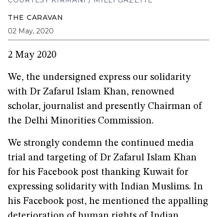
COURTESY KIRMANI / MILLI GAZETTE
THE CARAVAN
02 May, 2020
2 May 2020
We, the undersigned express our solidarity
with Dr Zafarul Islam Khan, renowned
scholar, journalist and presently Chairman of
the Delhi Minorities Commission.
We strongly condemn the continued media
trial and targeting of Dr Zafarul Islam Khan
for his Facebook post thanking Kuwait for
expressing solidarity with Indian Muslims. In
his Facebook post, he mentioned the appalling
deterioration of human rights of Indian