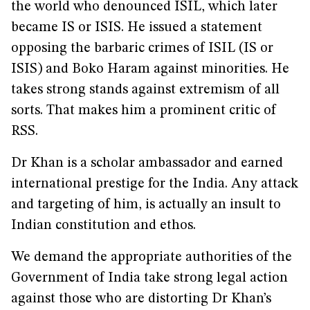
the world who denounced ISIL, which later
became IS or ISIS. He issued a statement
opposing the barbaric crimes of ISIL (IS or
ISIS) and Boko Haram against minorities. He
takes strong stands against extremism of all
sorts. That makes him a prominent critic of
RSS.
Dr Khan is a scholar ambassador and earned
international prestige for the India. Any attack
and targeting of him, is actually an insult to
Indian constitution and ethos.
We demand the appropriate authorities of the
Government of India take strong legal action
against those who are distorting Dr Khan’s