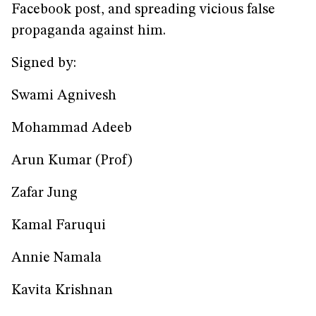
Facebook post, and spreading vicious false
propaganda against him.
Signed by:
Swami Agnivesh
Mohammad Adeeb
Arun Kumar (Prof)
Zafar Jung
Kamal Faruqui
Annie Namala
Kavita Krishnan