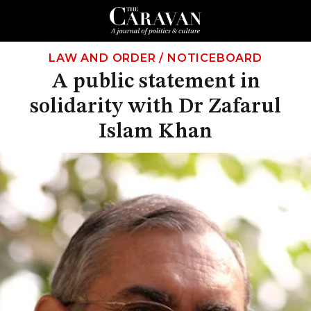
LAW AND ORDER
/
NOTICEBOARD
A public statement in
solidarity with Dr Zafarul
Islam Khan