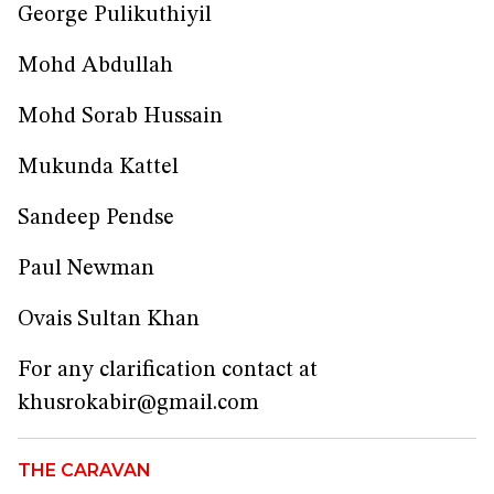
George Pulikuthiyil
Mohd Abdullah
Mohd Sorab Hussain
Mukunda Kattel
Sandeep Pendse
Paul Newman
Ovais Sultan Khan
For any clarification contact at
khusrokabir@gmail.com
THE CARAVAN