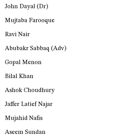
John Dayal (Dr)
Mujtaba Farooque
Ravi Nair
Abubakr Sabbaq (Adv)
Gopal Menon
Bilal Khan
Ashok Choudhury
Jaffer Latief Najar
Mujahid Nafis
Aseem Sundan