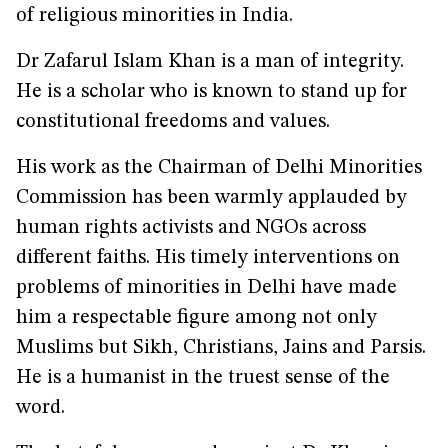
of religious minorities in India.
Dr Zafarul Islam Khan is a man of integrity.
He is a scholar who is known to stand up for
constitutional freedoms and values.
His work as the Chairman of Delhi Minorities
Commission has been warmly applauded by
human rights activists and NGOs across
different faiths. His timely interventions on
problems of minorities in Delhi have made
him a respectable figure among not only
Muslims but Sikh, Christians, Jains and Parsis.
He is a humanist in the truest sense of the
word.