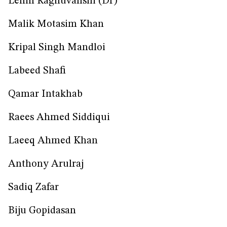
Lenin Raghuvanshi (Dr)
Malik Motasim Khan
Kripal Singh Mandloi
Labeed Shafi
Qamar Intakhab
Raees Ahmed Siddiqui
Laeeq Ahmed Khan
Anthony Arulraj
Sadiq Zafar
Biju Gopidasan