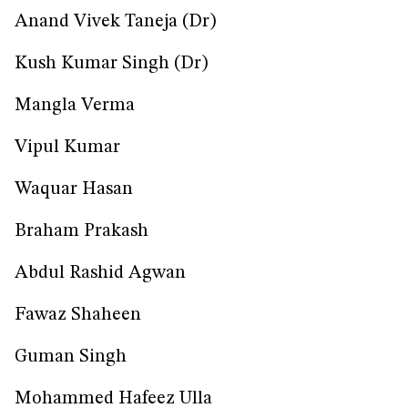
Anand Vivek Taneja (Dr)
Kush Kumar Singh (Dr)
Mangla Verma
Vipul Kumar
Waquar Hasan
Braham Prakash
Abdul Rashid Agwan
Fawaz Shaheen
Guman Singh
Mohammed Hafeez Ulla