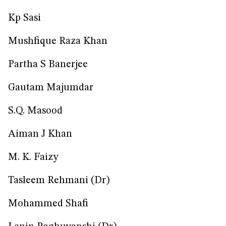
Kp Sasi
Mushfique Raza Khan
Partha S Banerjee
Gautam Majumdar
S.Q. Masood
Aiman J Khan
M. K. Faizy
Tasleem Rehmani (Dr)
Mohammed Shafi