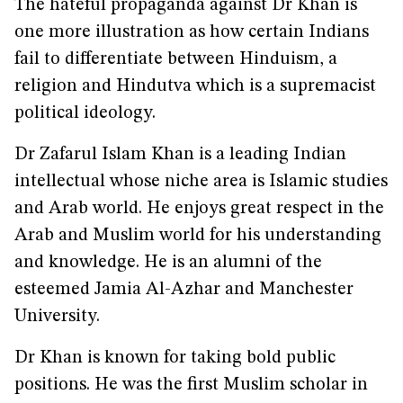
The hateful propaganda against Dr Khan is
one more illustration as how certain Indians
fail to differentiate between Hinduism, a
religion and Hindutva which is a supremacist
political ideology.
Dr Zafarul Islam Khan is a leading Indian
intellectual whose niche area is Islamic studies
and Arab world. He enjoys great respect in the
Arab and Muslim world for his understanding
and knowledge. He is an alumni of the
esteemed Jamia Al-Azhar and Manchester
University.
Dr Khan is known for taking bold public
positions. He was the first Muslim scholar in