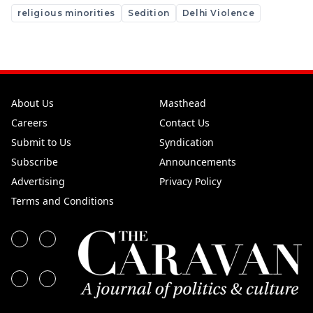
religious minorities
Sedition
Delhi Violence
About Us
Masthead
Careers
Contact Us
Submit to Us
Syndication
Subscribe
Announcements
Advertising
Privacy Policy
Terms and Conditions