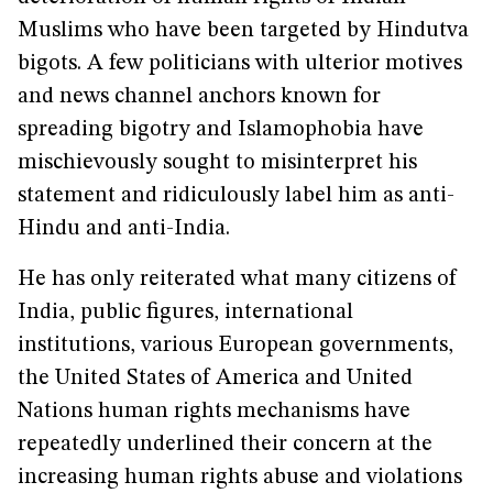
Muslims who have been targeted by Hindutva
bigots. A few politicians with ulterior motives
and news channel anchors known for
spreading bigotry and Islamophobia have
mischievously sought to misinterpret his
statement and ridiculously label him as anti-
Hindu and anti-India.
He has only reiterated what many citizens of
India, public figures, international
institutions, various European governments,
the United States of America and United
Nations human rights mechanisms have
repeatedly underlined their concern at the
increasing human rights abuse and violations