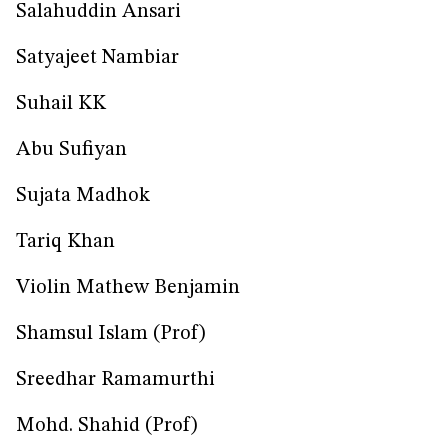
Salahuddin Ansari
Satyajeet Nambiar
Suhail KK
Abu Sufiyan
Sujata Madhok
Tariq Khan
Violin Mathew Benjamin
Shamsul Islam (Prof)
Sreedhar Ramamurthi
Mohd. Shahid (Prof)