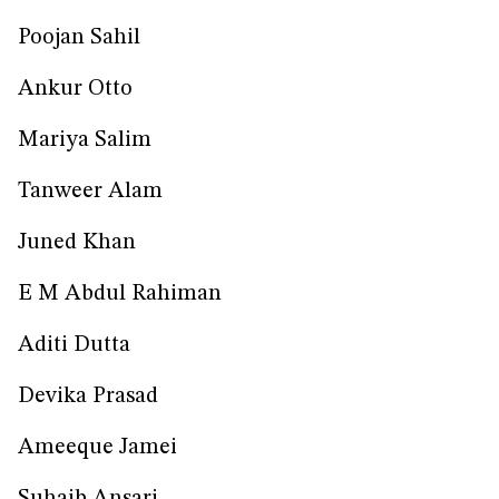
Poojan Sahil
Ankur Otto
Mariya Salim
Tanweer Alam
Juned Khan
E M Abdul Rahiman
Aditi Dutta
Devika Prasad
Ameeque Jamei