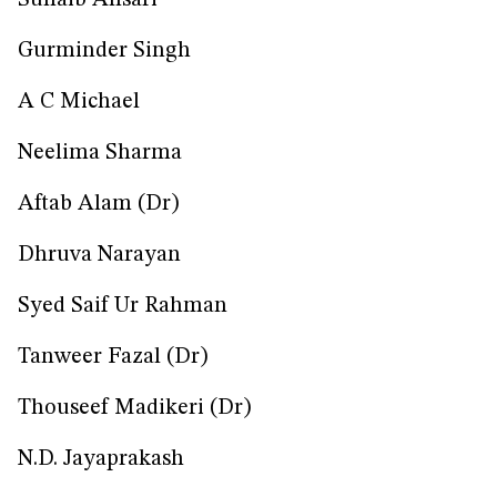
Suhaib Ansari
Gurminder Singh
A C Michael
Neelima Sharma
Aftab Alam (Dr)
Dhruva Narayan
Syed Saif Ur Rahman
Tanweer Fazal (Dr)
Thouseef Madikeri (Dr)
N.D. Jayaprakash