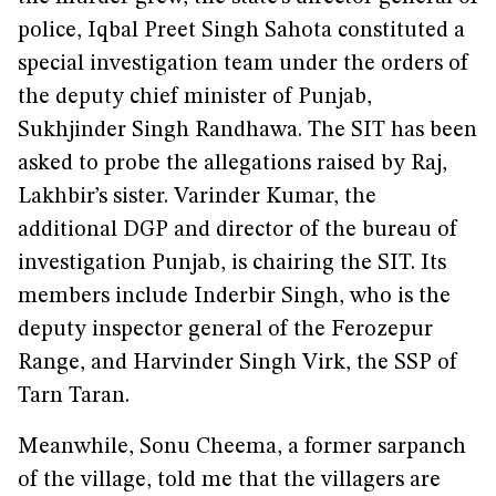
police, Iqbal Preet Singh Sahota constituted a
special investigation team under the orders of
the deputy chief minister of Punjab,
Sukhjinder Singh Randhawa. The SIT has been
asked to probe the allegations raised by Raj,
Lakhbir’s sister. Varinder Kumar, the
additional DGP and director of the bureau of
investigation Punjab, is chairing the SIT. Its
members include Inderbir Singh, who is the
deputy inspector general of the Ferozepur
Range, and Harvinder Singh Virk, the SSP of
Tarn Taran.
Meanwhile, Sonu Cheema, a former sarpanch
of the village, told me that the villagers are