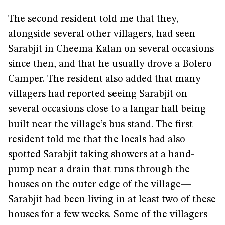
The second resident told me that they,
alongside several other villagers, had seen
Sarabjit in Cheema Kalan on several occasions
since then, and that he usually drove a Bolero
Camper. The resident also added that many
villagers had reported seeing Sarabjit on
several occasions close to a langar hall being
built near the village’s bus stand. The first
resident told me that the locals had also
spotted Sarabjit taking showers at a hand-
pump near a drain that runs through the
houses on the outer edge of the village—
Sarabjit had been living in at least two of these
houses for a few weeks. Some of the villagers