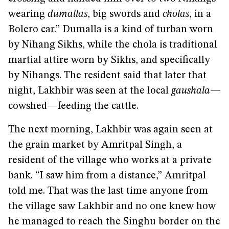
wearing
dumallas
, big swords and
cholas
, in a
Bolero car.” Dumalla is a kind of turban worn
by Nihang Sikhs, while the chola is traditional
martial attire worn by Sikhs, and specifically
by Nihangs. The resident said that later that
night, Lakhbir was seen at the local
gaushala
—
cowshed—feeding the cattle.
The next morning, Lakhbir was again seen at
the grain market by Amritpal Singh, a
resident of the village who works at a private
bank. “I saw him from a distance,” Amritpal
told me. That was the last time anyone from
the village saw Lakhbir and no one knew how
he managed to reach the Singhu border on the