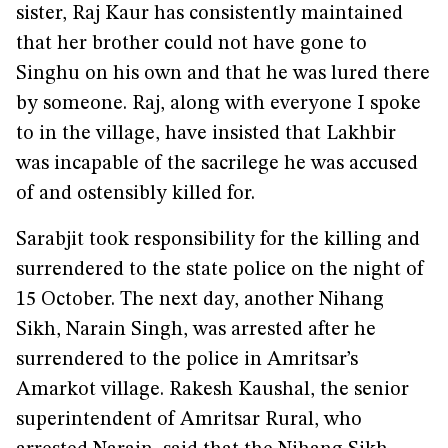
sister, Raj Kaur has consistently maintained
that her brother could not have gone to
Singhu on his own and that he was lured there
by someone. Raj, along with everyone I spoke
to in the village, have insisted that Lakhbir
was incapable of the sacrilege he was accused
of and ostensibly killed for.
Sarabjit took responsibility for the killing and
surrendered to the state police on the night of
15 October. The next day, another Nihang
Sikh, Narain Singh, was arrested after he
surrendered to the police in Amritsar’s
Amarkot village. Rakesh Kaushal, the senior
superintendent of Amritsar Rural, who