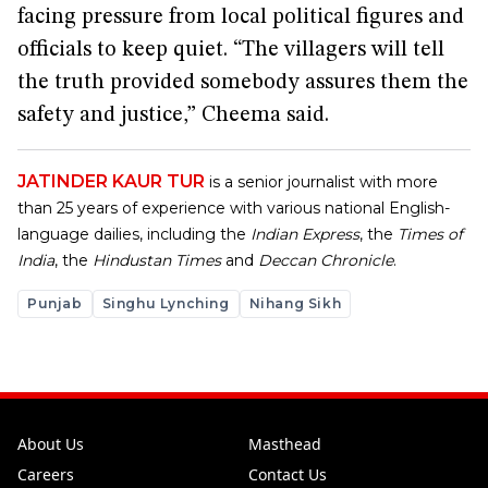
facing pressure from local political figures and
officials to keep quiet. “The villagers will tell
the truth provided somebody assures them the
safety and justice,” Cheema said.
JATINDER KAUR TUR
is a senior journalist with more
than 25 years of experience with various national English-
language dailies, including the
Indian Express
, the
Times of
India
, the
Hindustan Times
and
Deccan Chronicle
.
Punjab
Singhu Lynching
Nihang Sikh
About Us
Masthead
Careers
Contact Us