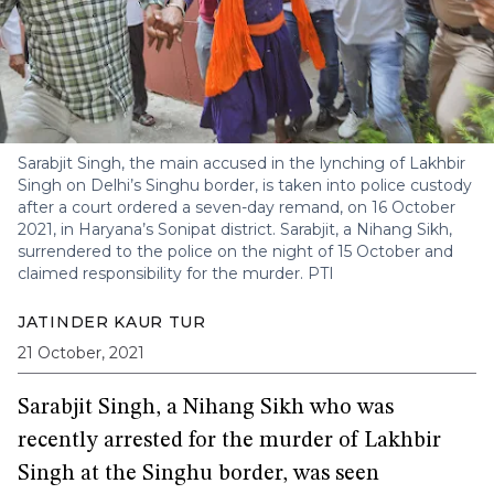
Sarabjit Singh, the main accused in the lynching of Lakhbir
Singh on Delhi’s Singhu border, is taken into police custody
after a court ordered a seven-day remand, on 16 October
2021, in Haryana’s Sonipat district. Sarabjit, a Nihang Sikh,
surrendered to the police on the night of 15 October and
claimed responsibility for the murder.
PTI
JATINDER KAUR TUR
21 October, 2021
Sarabjit Singh, a Nihang Sikh who was
recently arrested for the murder of Lakhbir
Singh at the Singhu border, was seen