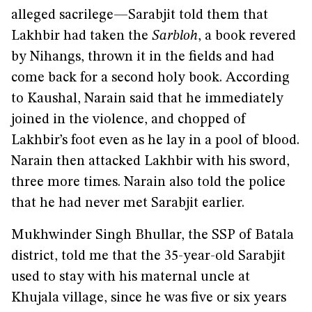
alleged sacrilege—Sarabjit told them that
Lakhbir had taken the
Sarbloh
, a book revered
by Nihangs, thrown it in the fields and had
come back for a second holy book. According
to Kaushal, Narain said that he immediately
joined in the violence, and chopped of
Lakhbir’s foot even as he lay in a pool of blood.
Narain then attacked Lakhbir with his sword,
three more times. Narain also told the police
that he had never met Sarabjit earlier.
Mukhwinder Singh Bhullar, the SSP of Batala
district, told me that the 35-year-old Sarabjit
used to stay with his maternal uncle at
Khujala village, since he was five or six years