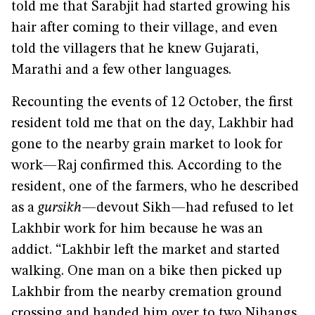
told me that Sarabjit had started growing his
hair after coming to their village, and even
told the villagers that he knew Gujarati,
Marathi and a few other languages.
Recounting the events of 12 October, the first
resident told me that on the day, Lakhbir had
gone to the nearby grain market to look for
work—Raj confirmed this. According to the
resident, one of the farmers, who he described
as a
gursikh
—devout Sikh—had refused to let
Lakhbir work for him because he was an
addict. “Lakhbir left the market and started
walking. One man on a bike then picked up
Lakhbir from the nearby cremation ground
crossing and handed him over to two Nihangs