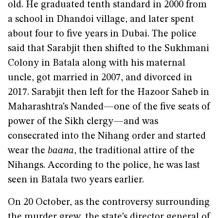
old. He graduated tenth standard in 2000 from
a school in Dhandoi village, and later spent
about four to five years in Dubai. The police
said that Sarabjit then shifted to the Sukhmani
Colony in Batala along with his maternal
uncle, got married in 2007, and divorced in
2017. Sarabjit then left for the Hazoor Saheb in
Maharashtra’s Nanded—one of the five seats of
power of the Sikh clergy—and was
consecrated into the Nihang order and started
wear the
baana
, the traditional attire of the
Nihangs. According to the police, he was last
seen in Batala two years earlier.
On 20 October, as the controversy surrounding
the murder grew, the state’s director general of