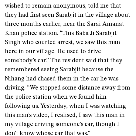
wished to remain anonymous, told me that
they had first seen Sarabjit in the village about
three months earlier, near the Sarai Amanat
Khan police station. “This Baba Ji Sarabjit
Singh who courted arrest, we saw this man
here in our village. He used to drive
somebody’s car.” The resident said that they
remembered seeing Sarabjit because the
Nihang had chased them in the car he was
driving. “We stopped some distance away from
the police station when we found him
following us. Yesterday, when I was watching
this man’s video, I realised, I saw this man in
my village driving someone’s car, though I
don’t know whose car that was.”