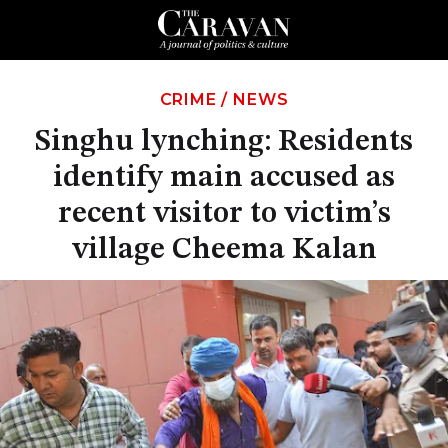
CRIME
/
NEWS
Singhu lynching: Residents
identify main accused as
recent visitor to victim’s
village Cheema Kalan