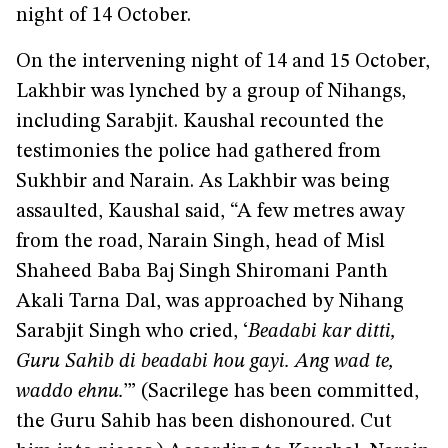
night of 14 October.
On the intervening night of 14 and 15 October,
Lakhbir was lynched by a group of Nihangs,
including Sarabjit. Kaushal recounted the
testimonies the police had gathered from
Sukhbir and Narain. As Lakhbir was being
assaulted, Kaushal said, “A few metres away
from the road, Narain Singh, head of Misl
Shaheed Baba Baj Singh Shiromani Panth
Akali Tarna Dal, was approached by Nihang
Sarabjit Singh who cried, ‘
Beadabi kar ditti,
Guru Sahib di beadabi hou gayi. Ang wad te,
waddo ehnu.
’” (Sacrilege has been committed,
the Guru Sahib has been dishonoured. Cut