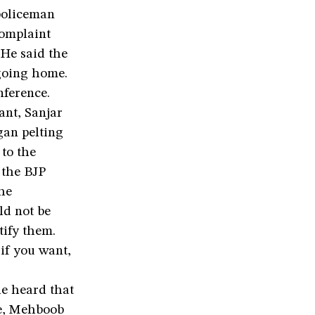
 policeman
omplaint
 He said the
going home.
ference.
ant, Sanjar
an pelting
to the
 the BJP
he
ld not be
tify them.
if you want,
e heard that
le, Mehboob