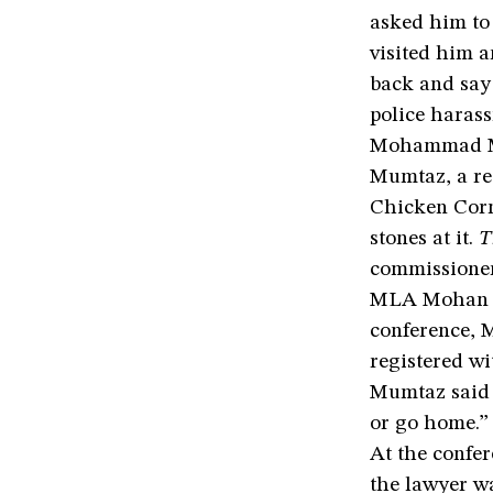
asked him to
visited him 
back and say 
police haras
Mohammad Mum
Mumtaz, a res
Chicken Corn
stones at it.
T
commissioner
MLA Mohan Si
conference, 
registered wi
Mumtaz said t
or go home.”
At the confe
the lawyer wa