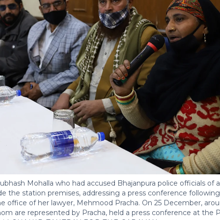
Subhash Mohalla who had accused Bhajanpura police officials of a
e the station premises, addressing a press conference following 
 the office of her lawyer, Mehmood Pracha. On 25 December, arou
whom are represented by Pracha, held a press conference at the Pr