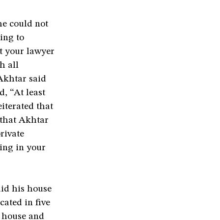
he could not
ing to
et your lawyer
h all
Akhtar said
d, “At least
iterated that
 that Akhtar
rivate
hing in your
id his house
cated in five
s house and