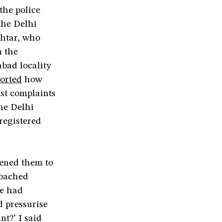
the police
the Delhi
khtar, who
n the
bad locality
orted
how
nst complaints
the Delhi
registered
tened them to
roached
he had
 pressurise
t?’ I said