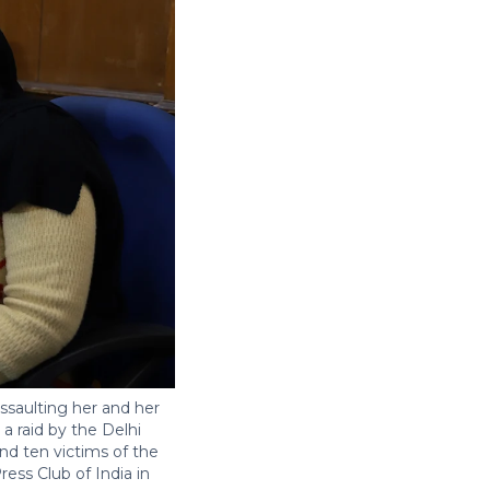
ssaulting her and her
a raid by the Delhi
nd ten victims of the
ess Club of India in