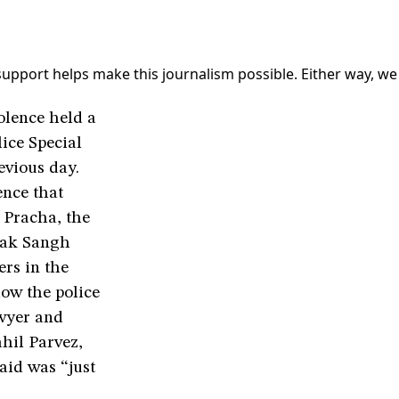
 support helps make this journalism possible. Either way, we
olence held a
lice Special
evious day.
ence that
 Pracha, the
vak Sangh
ers in the
how the police
awyer and
hil Parvez,
raid was “just