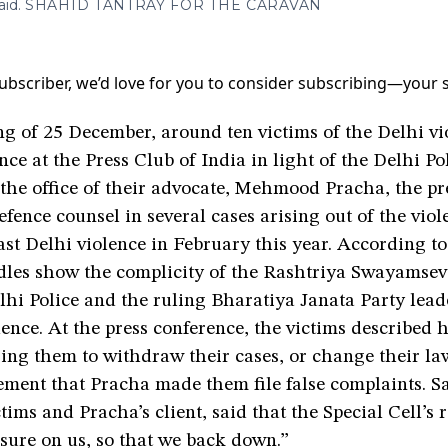
aid.
SHAHID TANTRAY FOR THE CARAVAN
a subscriber, we’d love for you to consider subscribing—your
g of 25 December, around ten victims of the Delhi vi
nce at the Press Club of India in light of the Delhi Po
t the office of their advocate, Mehmood Pracha, the pr
efence counsel in several cases arising out of the viol
st Delhi violence in February this year. According to
dles show the complicity of the Rashtriya Swayamse
lhi Police and the ruling Bharatiya Janata Party lead
ence. At the press conference, the victims described 
sing them to withdraw their cases, or change their l
ement that Pracha made them file false complaints. Sa
ctims and Pracha’s client, said that the Special Cell’s 
ssure on us, so that we back down.”