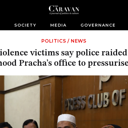
S
SOCIETY
MEDIA
GOVERNANCE
POLITICS
/
NEWS
iolence victims say police raide
od Pracha’s office to pressuris