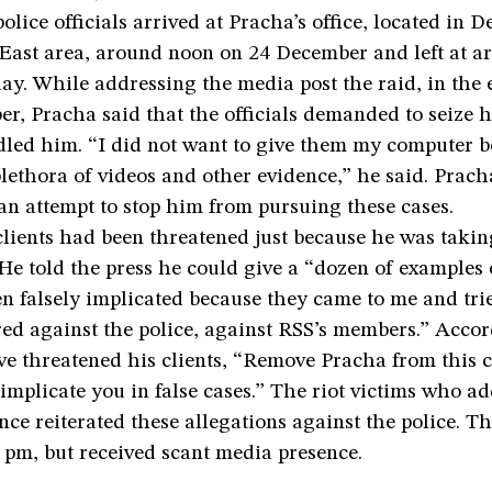
lice officials arrived at Pracha’s office, located in De
ast area, around noon on 24 December and left at a
ay. While addressing the media post the raid, in the 
r, Pracha said that the officials demanded to seize 
ed him. “I did not want to give them my computer be
lethora of videos and other evidence,” he said. Prac
an attempt to stop him from pursuing these cases.
lients had been threatened just because he was taking
He told the press he could give a “dozen of examples 
 falsely implicated because they came to me and trie
red against the police, against RSS’s members.” Acco
ve threatened his clients, “Remove Pracha from this 
, implicate you in false cases.” The riot victims who a
nce reiterated these allegations against the police. T
 pm, but received scant media presence.