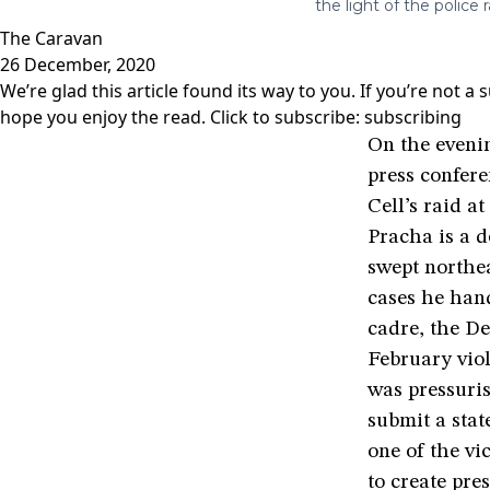
the light of the police r
The Caravan
26 December, 2020
We’re glad this article found its way to you. If you’re not 
hope you enjoy the read. Click to subscribe:
subscribing
On the evenin
press confere
Cell’s raid a
Pracha is a d
swept northea
cases he han
cadre, the De
February viol
was pressuri
submit a stat
one of the vi
to create pre