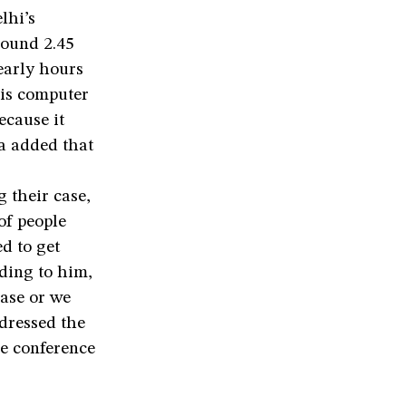
lhi’s
round 2.45
early hours
his computer
cause it
ha added that
 their case,
of people
d to get
rding to him,
case or we
ddressed the
he conference