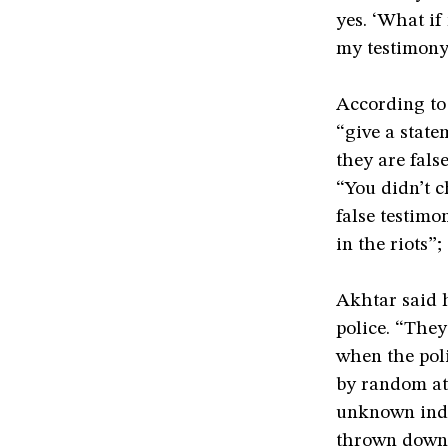
yes. ‘What i
my testimony
According to 
“give a state
they are fals
“You didn’t c
false testimo
in the riots”;
Akhtar said 
police. “The
when the poli
by random at
unknown indi
thrown down,