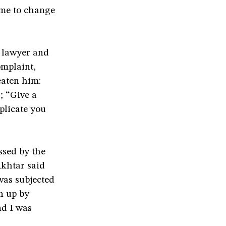
 me to change
s lawyer and
omplaint,
eaten him:
; “Give a
plicate you
ssed by the
Akhtar said
was subjected
n up by
nd I was