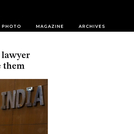
PHOTO
MAGAZINE
ARCHIVES
d lawyer
e them