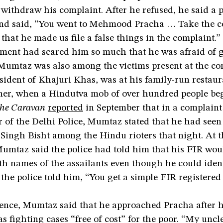
 withdraw his complaint. After he refused, he said a
and said, “You went to Mehmood Pracha … Take the c
that he made us file a false things in the complaint.”
sment had scared him so much that he was afraid of 
taz was also among the victims present at the con
ident of Khajuri Khas, was at his family-run restaur
er, when a Hindutva mob of over hundred people beg
he Caravan
reported
in September that in a complaint 
 of the Delhi Police, Mumtaz stated that he had seen
ngh Bisht among the Hindu rioters that night. At t
Mumtaz said the police had told him that his FIR wou
th names of the assailants even though he could iden
he police told him, “You get a simple FIR registered 
rence, Mumtaz said that he approached Pracha after h
s fighting cases “free of cost” for the poor. “My unc