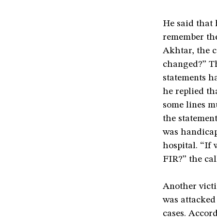
He said that 
remember the
Akhtar, the c
changed?” Th
statements h
he replied th
some lines m
the statement
was handicap
hospital. “If
FIR?” the cal
Another vict
was attacked 
cases. Accor