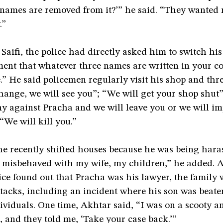
f names are removed from it?’” he said. “They wanted
.”
Saifi, the police had directly asked him to switch hi
ment that whatever three names are written in your c
e.” He said policemen regularly visit his shop and thr
hange, we will see you”; “We will get your shop shut”
ny against Pracha and we will leave you or we will im
 “We will kill you.”
he recently shifted houses because he was being hara
y misbehaved with my wife, my children,” he added. 
ce found out that Pracha was his lawyer, the family 
tacks, including an incident where his son was beate
viduals. One time, Akhtar said, “I was on a scooty a
 and they told me, ‘Take your case back.’”