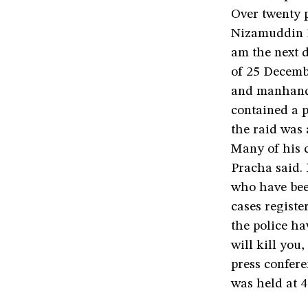
Over twenty po
Nizamuddin E
am the next d
of 25 Decembe
and manhandl
contained a p
the raid was 
Many of his c
Pracha said. 
who have been
cases registe
the police ha
will kill you
press confere
was held at 4