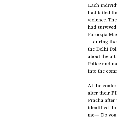
Each individ
had failed th
violence. Th
had survive
Farooqia Masj
—during the 
the Delhi Pol
about the att
Police and na
into the com
At the confer
alter their F
Pracha after 
identified t
me—‘Do you k