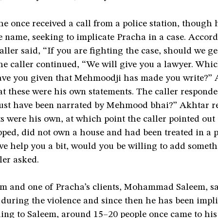
he once received a call from a police station, though 
 name, seeking to implicate Pracha in a case. Accord
aller said, “If you are fighting the case, should we g
e caller continued, “We will give you a lawyer. Whic
ave you given that Mehmoodji has made you write?” 
at these were his own statements. The caller responde
ust have been narrated by Mehmood bhai?” Akhtar re
s were his own, at which point the caller pointed out
ped, did not own a house and had been treated in a p
 we help you a bit, would you be willing to add somet
ler asked.
im and one of Pracha’s clients, Mohammad Saleem, sa
during the violence and since then he has been impli
ding to Saleem, around 15­–20 people once came to hi