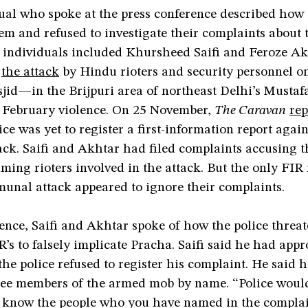
ual who spoke at the press conference described how 
em and refused to investigate their complaints about 
e individuals included Khursheed Saifi and Feroze A
d
the attack
by Hindu rioters and security personnel o
id—in the Brijpuri area of northeast Delhi’s Mustafa
February violence. On 25 November,
The Caravan
rep
ice was yet to register a first-information report agai
ack. Saifi and Akhtar had filed complaints accusing 
ming rioters involved in the attack. But the only FIR 
munal attack appeared to ignore their complaints.
ence, Saifi and Akhtar spoke of how the police threa
IR’s to falsely implicate Pracha. Saifi said he had app
the police refused to register his complaint. He said 
hree members of the armed mob by name. “Police would
now the people who you have named in the complain