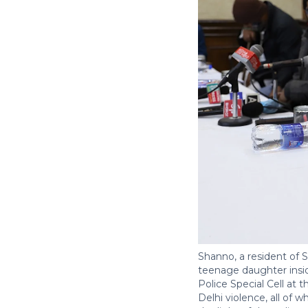
Shanno, a resident of 
teenage daughter insid
Police Special Cell at
Delhi violence, all of 