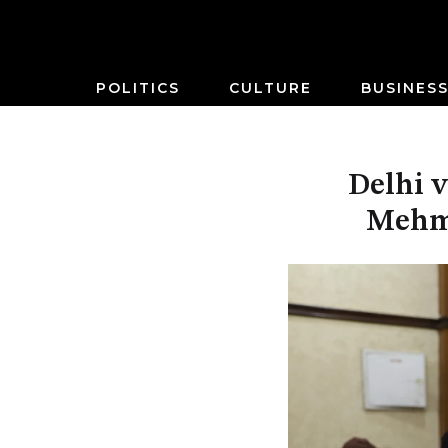
POLITICS
CULTURE
BUSINES
Delhi v
Mehmo