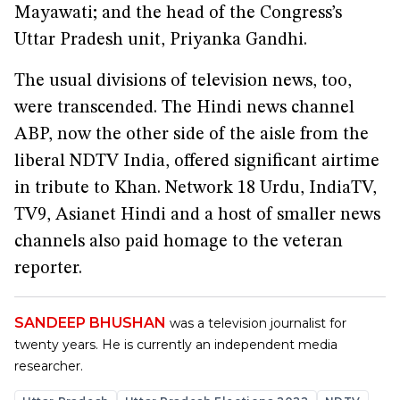
Mayawati; and the head of the Congress’s
Uttar Pradesh unit, Priyanka Gandhi.
The usual divisions of television news, too,
were transcended. The Hindi news channel
ABP, now the other side of the aisle from the
liberal NDTV India, offered significant airtime
in tribute to Khan. Network 18 Urdu, IndiaTV,
TV9, Asianet Hindi and a host of smaller news
channels also paid homage to the veteran
reporter.
SANDEEP BHUSHAN
was a television journalist for
twenty years. He is currently an independent media
researcher.