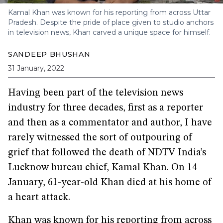
Kamal Khan was known for his reporting from across Uttar
Pradesh. Despite the pride of place given to studio anchors
in television news, Khan carved a unique space for himself.
SANDEEP BHUSHAN
31 January, 2022
Having been part of the television news
industry for three decades, first as a reporter
and then as a commentator and author, I have
rarely witnessed the sort of outpouring of
grief that followed the death of NDTV India’s
Lucknow bureau chief, Kamal Khan. On 14
January, 61-year-old Khan died at his home of
a heart attack.
Khan was known for his reporting from across