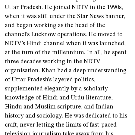
Uttar Pradesh. He joined NDTV in the 1990s,
when it was still under the Star News banner,
and began working as the head of the
channel’s Lucknow operations. He moved to
NDTV’s Hindi channel when it was launched,
at the turn of the millennium. In all, he spent
three decades working in the NDTV
organisation. Khan had a deep understanding
of Uttar Pradesh’s layered politics,
supplemented elegantly by a scholarly
knowledge of Hindi and Urdu literature,
Hindu and Muslim scripture, and Indian
history and sociology. He was dedicated to his
craft, never letting the limits of fast-paced
television journalism take away from his