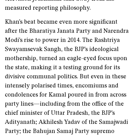
measured reporting philosophy.
Khan’s beat became even more significant
after the Bharatiya Janata Party and Narendra
Modi’s rise to power in 2014. The Rashtriya
Swayamsevak Sangh, the BJP’s ideological
mothership, turned an eagle-eyed focus upon
the state, making it a testing ground for its
divisive communal politics. But even in these
intensely polarised times, encomiums and
condolences for Kamal poured in from across
party lines—including from the office of the
chief minister of Uttar Pradesh, the BJP’s
Adityanath; Akhilesh Yadav of the Samajwadi
Party; the Bahujan Samaj Party supremo