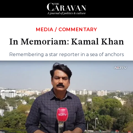
MEDIA
/
COMMENTARY
In Memoriam: Kamal Khan
Remembering a star reporter in a sea of anchors