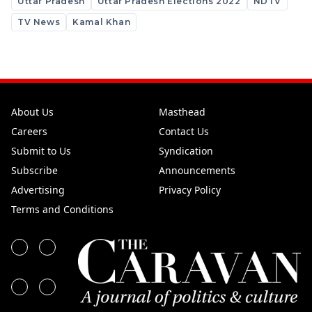
Uttar Pradesh
Uttar Pradesh Elections 2022
NDTV
TV News
Kamal Khan
About Us
Masthead
Careers
Contact Us
Submit to Us
Syndication
Subscribe
Announcements
Advertising
Privacy Policy
Terms and Conditions