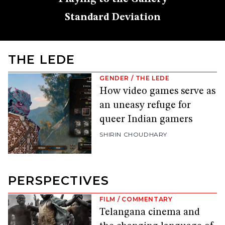
Standard Deviation
THE LEDE
GENDER
/
THE LEDE
How video games serve as
an uneasy refuge for
queer Indian gamers
SHIRIN CHOUDHARY
PERSPECTIVES
FILM
/
COMMENTARY
Telangana cinema and