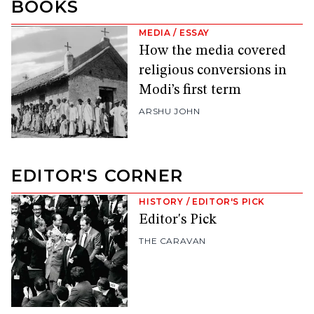
BOOKS
MEDIA
/
ESSAY
How the media covered
religious conversions in
Modi’s first term
ARSHU JOHN
EDITOR'S CORNER
HISTORY
/
EDITOR'S PICK
Editor's Pick
THE CARAVAN