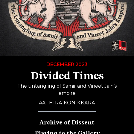
DECEMBER 2023
Divided Times
The untangling of Samir and Vineet Jain’s
empire
AATHIRA KONIKKARA
Archive of Dissent
Playing to the Gallery