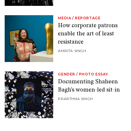
MEDIA
/
REPORTAGE
How corporate patrons
enable the art of least
resistance
AMRITA SINGH
GENDER
/
PHOTO ESSAY
Documenting Shaheen
Bagh’s women-led sit-in
PRARTHNA SINGH