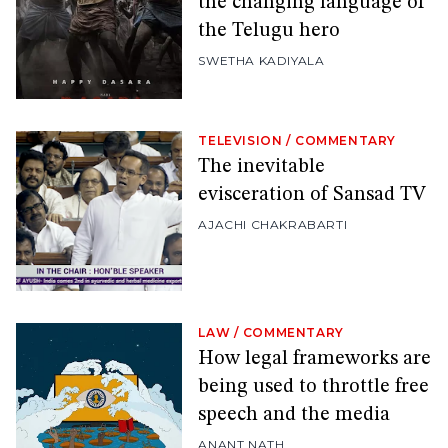
the changing language of
the Telugu hero
SWETHA KADIYALA
TELEVISION
/
COMMENTARY
The inevitable
evisceration of Sansad TV
AJACHI CHAKRABARTI
LAW
/
COMMENTARY
How legal frameworks are
being used to throttle free
speech and the media
ANANT NATH