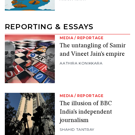
REPORTING & ESSAYS
MEDIA
/
REPORTAGE
The untangling of Samir
and Vineet Jain’s empire
AATHIRA KONIKKARA
MEDIA
/
REPORTAGE
The illusion of BBC
India’s independent
journalism
SHAHID TANTRAY