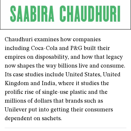
Chaudhuri examines how companies
including Coca-Cola and P&G built their
empires on disposability, and how that legacy
now shapes the way billions live and consume.
Its case studies include United States, United
Kingdom and India, where it studies the
prolific rise of single-use plastic and the
millions of dollars that brands such as
Unilever put into getting their consumers
dependent on sachets.