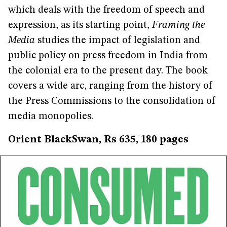
which deals with the freedom of speech and
expression, as its starting point,
Framing the
Media
studies the impact of legislation and
public policy on press freedom in India from
the colonial era to the present day. The book
covers a wide arc, ranging from the history of
the Press Commissions to the consolidation of
media monopolies.
Orient BlackSwan, Rs 635, 180 pages