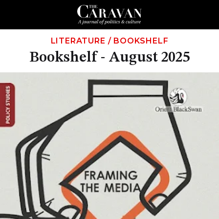
LITERATURE
/
BOOKSHELF
Bookshelf - August 2025