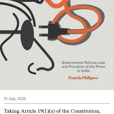
31 July, 2025
Taking Article 19(1)(a) of the Constitution,