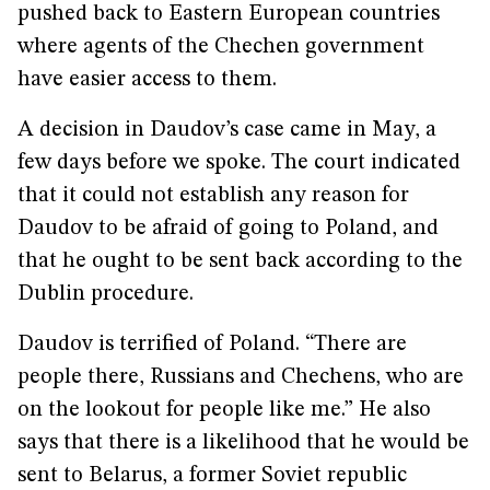
pushed back to Eastern European countries
where agents of the Chechen government
have easier access to them.
A decision in Daudov’s case came in May, a
few days before we spoke. The court indicated
that it could not establish any reason for
Daudov to be afraid of going to Poland, and
that he ought to be sent back according to the
Dublin procedure.
Daudov is terrified of Poland. “There are
people there, Russians and Chechens, who are
on the lookout for people like me.” He also
says that there is a likelihood that he would be
sent to Belarus, a former Soviet republic