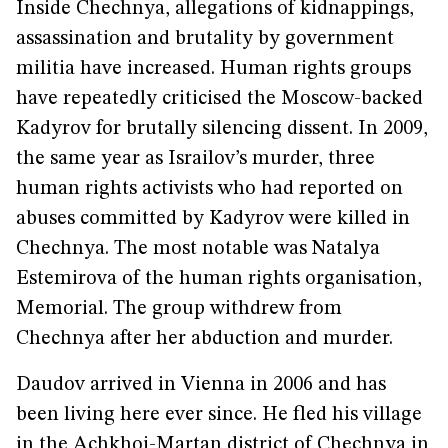
Inside Chechnya, allegations of kidnappings,
assassination and brutality by government
militia have increased. Human rights groups
have repeatedly criticised the Moscow-backed
Kadyrov for brutally silencing dissent. In 2009,
the same year as Israilov’s murder, three
human rights activists who had reported on
abuses committed by Kadyrov were killed in
Chechnya. The most notable was Natalya
Estemirova of the human rights organisation,
Memorial. The group withdrew from
Chechnya after her abduction and murder.
Daudov arrived in Vienna in 2006 and has
been living here ever since. He fled his village
in the Achkhoi-Martan district of Chechnya in