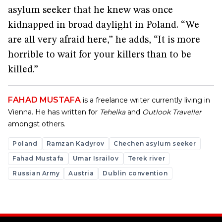
asylum seeker that he knew was once
kidnapped in broad daylight in Poland. “We
are all very afraid here,” he adds, “It is more
horrible to wait for your killers than to be
killed.”
FAHAD MUSTAFA
is a freelance writer currently living in
Vienna. He has written for
Tehelka
and
Outlook Traveller
amongst others.
Poland
Ramzan Kadyrov
Chechen asylum seeker
Fahad Mustafa
Umar Israilov
Terek river
Russian Army
Austria
Dublin convention