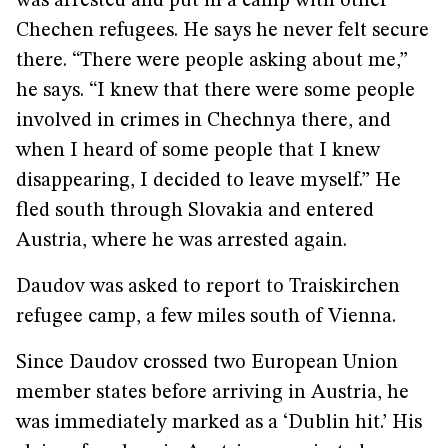
was arrested and put in a camp with other
Chechen refugees. He says he never felt secure
there. “There were people asking about me,”
he says. “I knew that there were some people
involved in crimes in Chechnya there, and
when I heard of some people that I knew
disappearing, I decided to leave myself.” He
fled south through Slovakia and entered
Austria, where he was arrested again.
Daudov was asked to report to Traiskirchen
refugee camp, a few miles south of Vienna.
Since Daudov crossed two European Union
member states before arriving in Austria, he
was immediately marked as a ‘Dublin hit.’ His