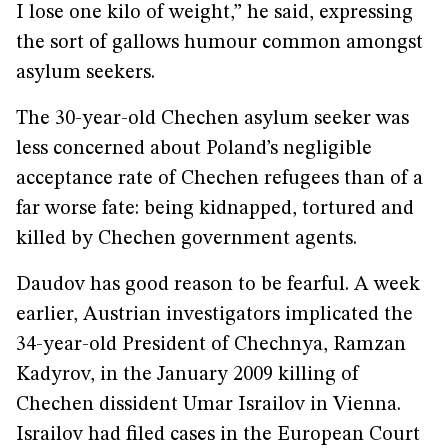
I lose one kilo of weight,” he said, expressing
the sort of gallows humour common amongst
asylum seekers.
The 30-year-old Chechen asylum seeker was
less concerned about Poland’s negligible
acceptance rate of Chechen refugees than of a
far worse fate: being kidnapped, tortured and
killed by Chechen government agents.
Daudov has good reason to be fearful. A week
earlier, Austrian investigators implicated the
34-year-old President of Chechnya, Ramzan
Kadyrov, in the January 2009 killing of
Chechen dissident Umar Israilov in Vienna.
Israilov had filed cases in the European Court