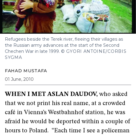
Refugees beside the Terek river, fleeing their villages as
the Russian army advances at the start of the Second
Chechen War in late 1999.
© GYORI ANTOINE/CORBIS
SYGMA
FAHAD MUSTAFA
01 June, 2010
WHEN I MET ASLAN DAUDOV
,
who asked
that we not print his real name, at a crowded
café in Vienna’s Westbahnhof station, he was
afraid he would be deported within a couple of
hours to Poland. “Each time I see a policeman