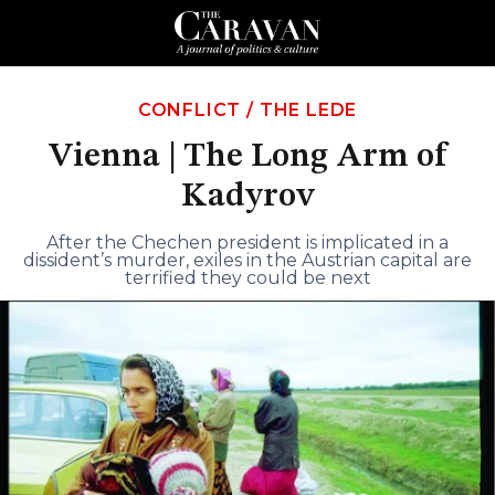
CONFLICT
/
THE LEDE
Vienna | The Long Arm of
Kadyrov
After the Chechen president is implicated in a
dissident’s murder, exiles in the Austrian capital are
terrified they could be next