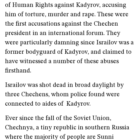
of Human Rights against Kadyrov, accusing
him of torture, murder and rape. These were
the first accusations against the Chechen
president in an international forum. They
were particularly damning since Israilov was a
former bodyguard of Kadyrov, and claimed to
have witnessed a number of these abuses
firsthand.
Israilov was shot dead in broad daylight by
three Chechens, whom police found were
connected to aides of Kadyrov.
Ever since the fall of the Soviet Union,
Chechnya, a tiny republic in southern Russia
where the majority of people are Sunni