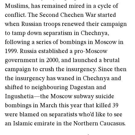
Muslims, has remained mired in a cycle of
conflict. The Second Chechen War started
when Russian troops renewed their campaign
to tamp down separatism in Chechnya,
following a series of bombings in Moscow in
1999. Russia established a pro-Moscow
government in 2000, and launched a brutal
campaign to crush the insurgency. Since then
the insurgency has waned in Chechnya and
shifted to neighbouring Dagestan and
Ingushetia—the Moscow subway suicide
bombings in March this year that killed 39
were blamed on separatists who’d like to see
an Islamic emirate in the Northern Caucasus.