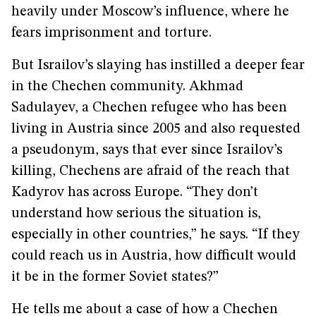
heavily under Moscow’s influence, where he
fears imprisonment and torture.
But Israilov’s slaying has instilled a deeper fear
in the Chechen community. Akhmad
Sadulayev, a Chechen refugee who has been
living in Austria since 2005 and also requested
a pseudonym, says that ever since Israilov’s
killing, Chechens are afraid of the reach that
Kadyrov has across Europe. “They don’t
understand how serious the situation is,
especially in other countries,” he says. “If they
could reach us in Austria, how difficult would
it be in the former Soviet states?”
He tells me about a case of how a Chechen