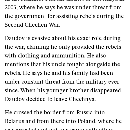
2005, where he says he was under threat from
the government for assisting rebels during the
Second Chechen War.
Daudov is evasive about his exact role during
the war, claiming he only provided the rebels
with clothing and ammunition. He also
mentions that his uncle fought alongside the
rebels. He says he and his family had been
under constant threat from the military ever
since. When his younger brother disappeared,
Daudov decided to leave Chechnya.
He crossed the border from Russia into
Belarus and from there into Poland, where he