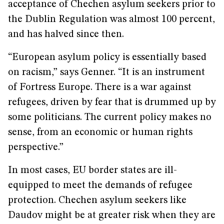
acceptance of Chechen asylum seekers prior to
the Dublin Regulation was almost 100 percent,
and has halved since then.
“European asylum policy is essentially based
on racism,” says Genner. “It is an instrument
of Fortress Europe. There is a war against
refugees, driven by fear that is drummed up by
some politicians. The current policy makes no
sense, from an economic or human rights
perspective.”
In most cases, EU border states are ill-
equipped to meet the demands of refugee
protection. Chechen asylum seekers like
Daudov might be at greater risk when they are