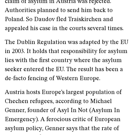
claim of asylum in Austria was rejected.
Authorities planned to send him back to
Poland. So Daudov fled Traiskirchen and
appealed his case in the courts several times.
The Dublin Regulation was adapted by the EU
in 2003. It holds that responsibility for asylum
lies with the first country where the asylum
seeker entered the EU. The result has been a
de-facto fencing of Western Europe.
Austria hosts Europe’s largest population of
Chechen refugees, according to Michael
Genner, founder of Asyl In Not (Asylum In
Emergency). A ferocious critic of European
asylum policy, Genner says that the rate of