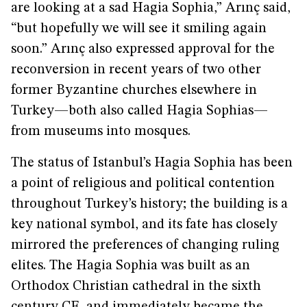
are looking at a sad Hagia Sophia,” Arınç said,
“but hopefully we will see it smiling again
soon.” Arınç also expressed approval for the
reconversion in recent years of two other
former Byzantine churches elsewhere in
Turkey—both also called Hagia Sophias—
from museums into mosques.
The status of Istanbul’s Hagia Sophia has been
a point of religious and political contention
throughout Turkey’s history; the building is a
key national symbol, and its fate has closely
mirrored the preferences of changing ruling
elites. The Hagia Sophia was built as an
Orthodox Christian cathedral in the sixth