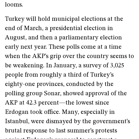
looms.
Turkey will hold municipal elections at the
end of March, a presidential election in
August, and then a parliamentary election
early next year. These polls come at a time
when the AKP’s grip over the country seems to
be weakening. In January, a survey of 3,025
people from roughly a third of Turkey’s
eighty-one provinces, conducted by the
polling group Sonar, showed approval of the
AKP at 42.3 percent—the lowest since
Erdogan took office. Many, especially in
Istanbul, were dismayed by the government’s
brutal response to last summer’s protests