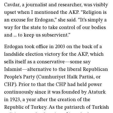
Cavdar, a journalist and researcher, was visibly
upset when I mentioned the AKP. “Religion is
an excuse for Erdogan,” she said. “It’s simply a
way for the state to take control of our bodies
and ... to keep us subservient.”
Erdogan took office in 2003 on the back of a
landslide election victory for the AKP, which
sells itself as a conservative—some say
Islamist—alternative to the liberal Republican
People’s Party (Cumhuriyet Halk Partisi, or
CHP). Prior to that the CHP had held power
continuously since it was founded by Ataturk
in 1923, a year after the creation of the
Republic of Turkey. As the patriarch of Turkish