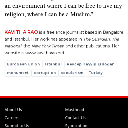
an environment where I can be free to live my
religion, where I can be a Muslim.”
KAVITHA RAO
is a freelance journalist based in Bangalore
and Istanbul. Her work has appeared in
The Guardian
,
The
National
, the
New York Times
, and other publications. Her
website is
www.kavitharao.net
.
European Union
Istanbul
Reycep Tayyip Erdoğan
monument
corruption
secularism
Turkey
About Us
Masthead
Careers
Contact Us
Submit to Us
Syndication