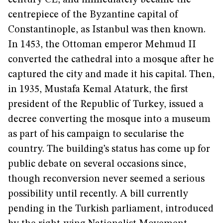
century CE, and immediately became the
centrepiece of the Byzantine capital of
Constantinople, as Istanbul was then known.
In 1453, the Ottoman emperor Mehmud II
converted the cathedral into a mosque after he
captured the city and made it his capital. Then,
in 1935, Mustafa Kemal Ataturk, the first
president of the Republic of Turkey, issued a
decree converting the mosque into a museum
as part of his campaign to secularise the
country. The building’s status has come up for
public debate on several occasions since,
though reconversion never seemed a serious
possibility until recently. A bill currently
pending in the Turkish parliament, introduced