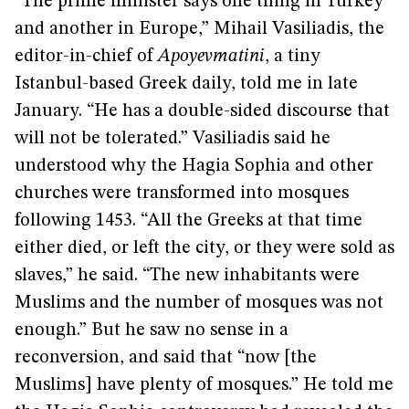
“The prime minister says one thing in Turkey
and another in Europe,” Mihail Vasiliadis, the
editor-in-chief of
Apoyevmatini
, a tiny
Istanbul-based Greek daily, told me in late
January. “He has a double-sided discourse that
will not be tolerated.” Vasiliadis said he
understood why the Hagia Sophia and other
churches were transformed into mosques
following 1453. “All the Greeks at that time
either died, or left the city, or they were sold as
slaves,” he said. “The new inhabitants were
Muslims and the number of mosques was not
enough.” But he saw no sense in a
reconversion, and said that “now [the
Muslims] have plenty of mosques.” He told me