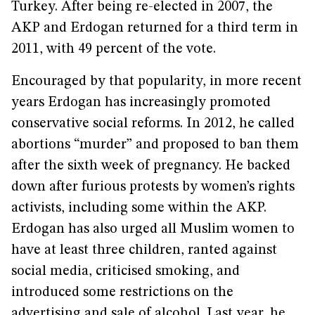
Turkey. After being re-elected in 2007, the
AKP and Erdogan returned for a third term in
2011, with 49 percent of the vote.
Encouraged by that popularity, in more recent
years Erdogan has increasingly promoted
conservative social reforms. In 2012, he called
abortions “murder” and proposed to ban them
after the sixth week of pregnancy. He backed
down after furious protests by women’s rights
activists, including some within the AKP.
Erdogan has also urged all Muslim women to
have at least three children, ranted against
social media, criticised smoking, and
introduced some restrictions on the
advertising and sale of alcohol. Last year, he