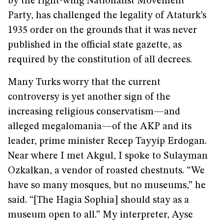
by the right-wing Nationalist Movement
Party, has challenged the legality of Ataturk’s
1935 order on the grounds that it was never
published in the official state gazette, as
required by the constitution of all decrees.
Many Turks worry that the current
controversy is yet another sign of the
increasing religious conservatism—and
alleged megalomania—of the AKP and its
leader, prime minister Recep Tayyip Erdogan.
Near where I met Akgul, I spoke to Sulayman
Ozkalkan, a vendor of roasted chestnuts. “We
have so many mosques, but no museums,” he
said. “[The Hagia Sophia] should stay as a
museum open to all.” My interpreter, Ayse