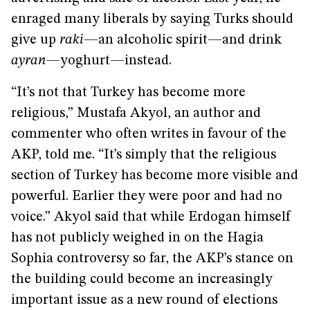
enraged many liberals by saying Turks should
give up
raki
—an alcoholic spirit—and drink
ayran
—yoghurt—instead.
“It’s not that Turkey has become more
religious,” Mustafa Akyol, an author and
commenter who often writes in favour of the
AKP, told me. “It’s simply that the religious
section of Turkey has become more visible and
powerful. Earlier they were poor and had no
voice.” Akyol said that while Erdogan himself
has not publicly weighed in on the Hagia
Sophia controversy so far, the AKP’s stance on
the building could become an increasingly
important issue as a new round of elections