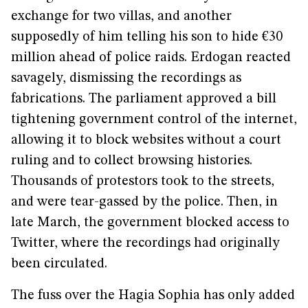
exchange for two villas, and another
supposedly of him telling his son to hide €30
million ahead of police raids. Erdogan reacted
savagely, dismissing the recordings as
fabrications. The parliament approved a bill
tightening government control of the internet,
allowing it to block websites without a court
ruling and to collect browsing histories.
Thousands of protestors took to the streets,
and were tear-gassed by the police. Then, in
late March, the government blocked access to
Twitter, where the recordings had originally
been circulated.
The fuss over the Hagia Sophia has only added