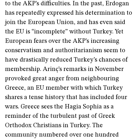
to the AKP’s difficulties. In the past, Erdogan
has repeatedly expressed his determination to
join the European Union, and has even said
the EU is “incomplete” without Turkey. Yet
European fears over the AKP’s increasing
conservatism and authoritarianism seem to
have drastically reduced Turkey’s chances of
membership. Arinç’s remarks in November
provoked great anger from neighbouring
Greece, an EU member with which Turkey
shares a tense history that has included four
wars. Greece sees the Hagia Sophia as a
reminder of the turbulent past of Greek
Orthodox Christians in Turkey. The
community numbered over one hundred