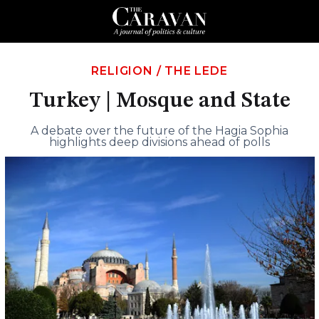
RELIGION
/
THE LEDE
Turkey | Mosque and State
A debate over the future of the Hagia Sophia
highlights deep divisions ahead of polls