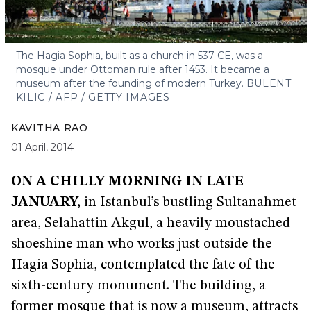
The Hagia Sophia, built as a church in 537 CE, was a
mosque under Ottoman rule after 1453. It became a
museum after the founding of modern Turkey.
BULENT
KILIC / AFP / GETTY IMAGES
KAVITHA RAO
01 April, 2014
ON A CHILLY MORNING IN LATE
JANUARY,
in Istanbul’s bustling Sultanahmet
area, Selahattin Akgul, a heavily moustached
shoeshine man who works just outside the
Hagia Sophia, contemplated the fate of the
sixth-century monument. The building, a
former mosque that is now a museum, attracts