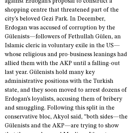
against Erdogan’s proposal to construct a
shopping centre that threatened part of the
city’s beloved Gezi Park. In December,
Erdogan was accused of corruption by the
Gülenists—followers of Fethullah Gülen, an
Islamic cleric in voluntary exile in the US—
whose religious and pro-business leanings had
allied them with the AKP until a falling-out
last year. Gülenists hold many key
administrative positions with the Turkish
state, and they soon moved to arrest dozens of
Erdogan’s loyalists, accusing them of bribery
and smuggling. Following this split in the
conservative bloc, Akyol said, “both sides—the
Gülenists and the AKP—are trying to show