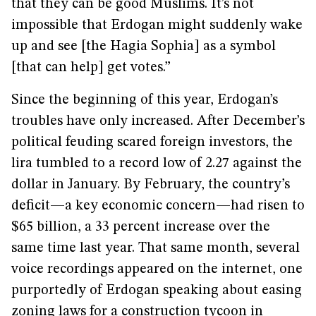
that they can be good Muslims. It’s not
impossible that Erdogan might suddenly wake
up and see [the Hagia Sophia] as a symbol
[that can help] get votes.”
Since the beginning of this year, Erdogan’s
troubles have only increased. After December’s
political feuding scared foreign investors, the
lira tumbled to a record low of 2.27 against the
dollar in January. By February, the country’s
deficit—a key economic concern—had risen to
$65 billion, a 33 percent increase over the
same time last year. That same month, several
voice recordings appeared on the internet, one
purportedly of Erdogan speaking about easing
zoning laws for a construction tycoon in