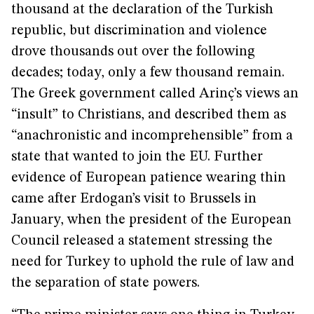
thousand at the declaration of the Turkish
republic, but discrimination and violence
drove thousands out over the following
decades; today, only a few thousand remain.
The Greek government called Arinç’s views an
“insult” to Christians, and described them as
“anachronistic and incomprehensible” from a
state that wanted to join the EU. Further
evidence of European patience wearing thin
came after Erdogan’s visit to Brussels in
January, when the president of the European
Council released a statement stressing the
need for Turkey to uphold the rule of law and
the separation of state powers.