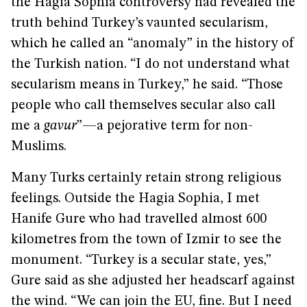
the Hagia Sophia controversy had revealed the
truth behind Turkey’s vaunted secularism,
which he called an “anomaly” in the history of
the Turkish nation. “I do not understand what
secularism means in Turkey,” he said. “Those
people who call themselves secular also call
me a
gavur
”—a pejorative term for non-
Muslims.
Many Turks certainly retain strong religious
feelings. Outside the Hagia Sophia, I met
Hanife Gure who had travelled almost 600
kilometres from the town of Izmir to see the
monument. “Turkey is a secular state, yes,”
Gure said as she adjusted her headscarf against
the wind. “We can join the EU, fine. But I need