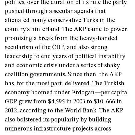
politics, over the duration of its rule the party
pushed through a secular agenda that
alienated many conservative Turks in the
country’s hinterland. The AKP came to power
promising a break from the heavy-handed
secularism of the CHP, and also strong
leadership to end years of political instability
and economic crisis under a series of shaky
coalition governments. Since then, the AKP
has, for the most part, delivered. The Turkish
economy boomed under Erdogan—per capita
GDP grew from $4,595 in 2003 to $10, 666 in
2012, according to the World Bank. The AKP
also bolstered its popularity by building
numerous infrastructure projects across