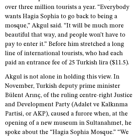
over three million tourists a year. “Everybody
wants Hagia Sophia to go back to being a
mosque,” Akgul said. “It will be much more
beautiful that way, and people won’t have to
pay to enter it.” Before him stretched a long
line of international tourists, who had each
paid an entrance fee of 25 Turkish lira ($11.5).
Akgul is not alone in holding this view. In
November, Turkish deputy prime minister
Bülent Arınç, of the ruling centre-right Justice
and Development Party (Adalet ve Kalkınma
Partisi, or AKP), caused a furore when, at the
opening of a new museum in Sultanahmet, he
spoke about the “Hagia Sophia Mosque.” “We