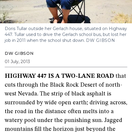
Doris Tullar outside her Gerlach house, situated on Highway
447. Tullar used to drive the Gerlach school bus, but lost her
job in 2011 when the school shut down.
DW GIBSON
DW GIBSON
01 July, 2013
HIGHWAY 447 IS A TWO-LANE ROAD
that
cuts through the Black Rock Desert of north-
west Nevada. The strip of black asphalt is
surrounded by wide open earth; driving across,
the road in the distance often melts into a
watery pool under the punishing sun. Jagged
mountains fill the horizon just beyond the