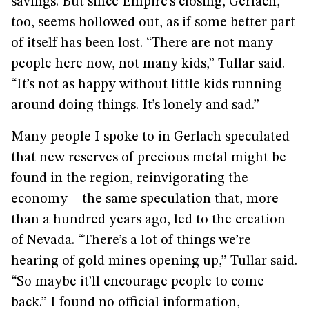
savings. But since Empire’s closing, Gerlach,
too, seems hollowed out, as if some better part
of itself has been lost. “There are not many
people here now, not many kids,” Tullar said.
“It’s not as happy without little kids running
around doing things. It’s lonely and sad.”
Many people I spoke to in Gerlach speculated
that new reserves of precious metal might be
found in the region, reinvigorating the
economy—the same speculation that, more
than a hundred years ago, led to the creation
of Nevada. “There’s a lot of things we’re
hearing of gold mines opening up,” Tullar said.
“So maybe it’ll encourage people to come
back.” I found no official information,