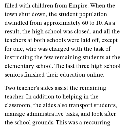
filled with children from Empire. When the
town shut down, the student population
dwindled from approximately 60 to 10. As a
result, the high school was closed, and all the
teachers at both schools were laid off, except
for one, who was charged with the task of
instructing the few remaining students at the
elementary school. The last three high school
seniors finished their education online.
Two teacher’s aides assist the remaining
teacher. In addition to helping in the
classroom, the aides also transport students,
manage administrative tasks, and look after
the school grounds. This was a reccurring