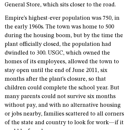
General Store, which sits closer to the road.
Empire’s highest-ever population was 750, in
the early 1960s. The town was home to 500
during the housing boom, but by the time the
plant officially closed, the population had
dwindled to 300. USGC, which owned the
homes of its employees, allowed the town to
stay open until the end of June 2011, six
months after the plant’s closure, so that
children could complete the school year. But
many parents could not survive six months
without pay, and with no alternative housing
or jobs nearby, families scattered to all corners
of the state and country to look for work—if it