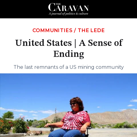
COMMUNITIES
/
THE LEDE
United States | A Sense of
Ending
The last remnants of a US mining community