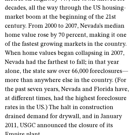
decades, all the way through the US housing-
market boom at the beginning of the 21st
century. From 2000 to 2007, Nevada’s median
home value rose by 70 percent, making it one
of the fastest growing markets in the country.
When home values began collapsing in 2007,
Nevada had the farthest to fall; in that year
alone, the state saw over 66,000 foreclosures—
more than anywhere else in the country. (For
the past seven years, Nevada and Florida have,
at different times, had the highest foreclosure
rates in the US.) The halt in construction
drained demand for drywall, and in January
2011, USGC announced the closure of its
Empire plant.