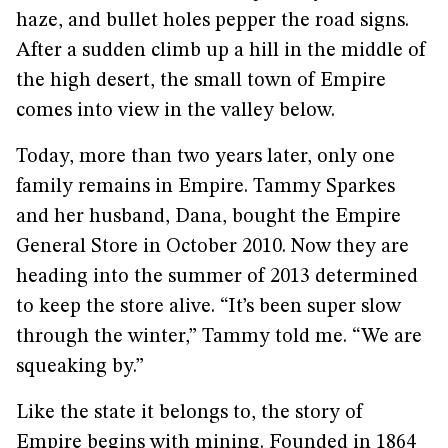
haze, and bullet holes pepper the road signs.
After a sudden climb up a hill in the middle of
the high desert, the small town of Empire
comes into view in the valley below.
Today, more than two years later, only one
family remains in Empire. Tammy Sparkes
and her husband, Dana, bought the Empire
General Store in October 2010. Now they are
heading into the summer of 2013 determined
to keep the store alive. “It’s been super slow
through the winter,” Tammy told me. “We are
squeaking by.”
Like the state it belongs to, the story of
Empire begins with mining. Founded in 1864