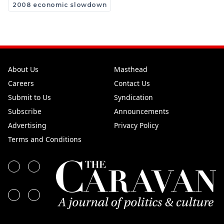
2008 economic slowdown
About Us
Masthead
Careers
Contact Us
Submit to Us
Syndication
Subscribe
Announcements
Advertising
Privacy Policy
Terms and Conditions