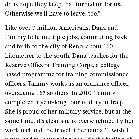
do is hope they keep that turned on for us.
Otherwise we’ll have to leave, too.”
Like over 7 million Americans, Dana and
Tammy hold multiple jobs, commuting back
and forth to the city of Reno, about 160
kilometres to the south. Dana teaches for the
Reserve Officers’ Training Corps, a college-
based programme for training commissioned
officers. Tammy works as an ordnance officer,
overseeing 167 soldiers. In 2010, Tammy
completed a year-long tour of duty in Iraq.
She is proud of her military service, but at the
same time, it’s clear she is overwhelmed by her
workload and the travel it demands. “I wish I