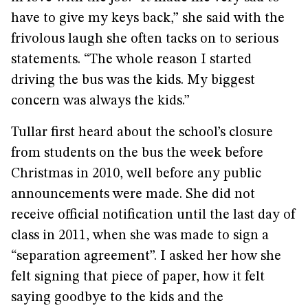
have to give my keys back,” she said with the
frivolous laugh she often tacks on to serious
statements. “The whole reason I started
driving the bus was the kids. My biggest
concern was always the kids.”
Tullar first heard about the school’s closure
from students on the bus the week before
Christmas in 2010, well before any public
announcements were made. She did not
receive official notification until the last day of
class in 2011, when she was made to sign a
“separation agreement”. I asked her how she
felt signing that piece of paper, how it felt
saying goodbye to the kids and the