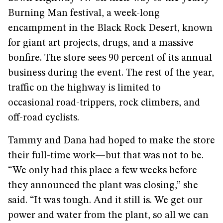
Burning Man festival, a week-long
encampment in the Black Rock Desert, known
for giant art projects, drugs, and a massive
bonfire. The store sees 90 percent of its annual
business during the event. The rest of the year,
traffic on the highway is limited to
occasional road-trippers, rock climbers, and
off-road cyclists.
Tammy and Dana had hoped to make the store
their full-time work—but that was not to be.
“We only had this place a few weeks before
they announced the plant was closing,” she
said. “It was tough. And it still is. We get our
power and water from the plant, so all we can