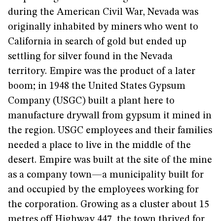
during the American Civil War, Nevada was
originally inhabited by miners who went to
California in search of gold but ended up
settling for silver found in the Nevada
territory. Empire was the product of a later
boom; in 1948 the United States Gypsum
Company (USGC) built a plant here to
manufacture drywall from gypsum it mined in
the region. USGC employees and their families
needed a place to live in the middle of the
desert. Empire was built at the site of the mine
as a company town—a municipality built for
and occupied by the employees working for
the corporation. Growing as a cluster about 15
metres off Highway 447, the town thrived for