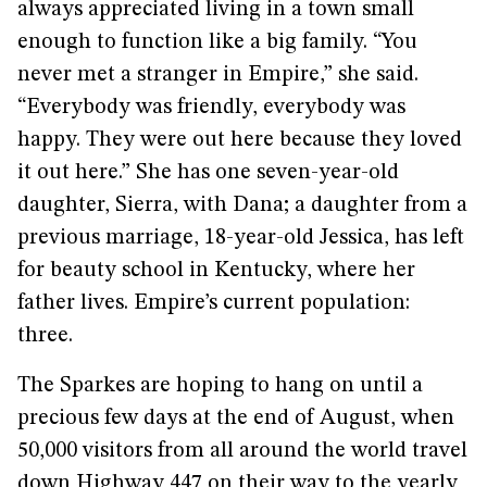
always appreciated living in a town small
enough to function like a big family. “You
never met a stranger in Empire,” she said.
“Everybody was friendly, everybody was
happy. They were out here because they loved
it out here.” She has one seven-year-old
daughter, Sierra, with Dana; a daughter from a
previous marriage, 18-year-old Jessica, has left
for beauty school in Kentucky, where her
father lives. Empire’s current population:
three.
The Sparkes are hoping to hang on until a
precious few days at the end of August, when
50,000 visitors from all around the world travel
down Highway 447 on their way to the yearly