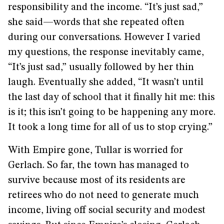
responsibility and the income. “It’s just sad,”
she said—words that she repeated often
during our conversations. However I varied
my questions, the response inevitably came,
“It’s just sad,” usually followed by her thin
laugh. Eventually she added, “It wasn’t until
the last day of school that it finally hit me: this
is it; this isn’t going to be happening any more.
It took a long time for all of us to stop crying.”
With Empire gone, Tullar is worried for
Gerlach. So far, the town has managed to
survive because most of its residents are
retirees who do not need to generate much
income, living off social security and modest