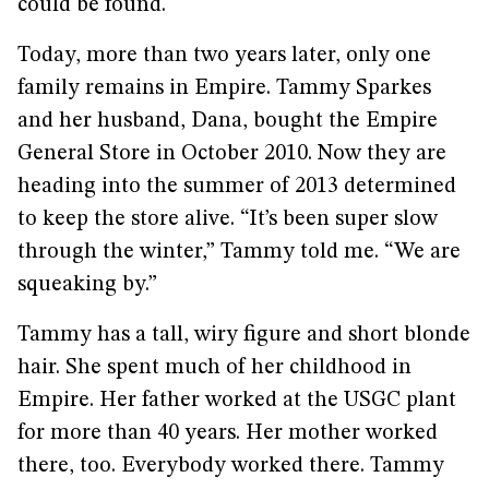
could be found.
Today, more than two years later, only one
family remains in Empire. Tammy Sparkes
and her husband, Dana, bought the Empire
General Store in October 2010. Now they are
heading into the summer of 2013 determined
to keep the store alive. “It’s been super slow
through the winter,” Tammy told me. “We are
squeaking by.”
Tammy has a tall, wiry figure and short blonde
hair. She spent much of her childhood in
Empire. Her father worked at the USGC plant
for more than 40 years. Her mother worked
there, too. Everybody worked there. Tammy