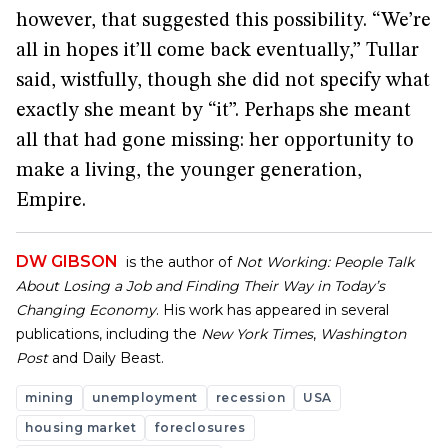
however, that suggested this possibility. “We’re
all in hopes it’ll come back eventually,” Tullar
said, wistfully, though she did not specify what
exactly she meant by “it”. Perhaps she meant
all that had gone missing: her opportunity to
make a living, the younger generation,
Empire.
DW GIBSON
is the author of
Not Working: People Talk
About Losing a Job and Finding Their Way in Today’s
Changing Economy
. His work has appeared in several
publications, including the
New York Times
,
Washington
Post
and Daily Beast.
mining
unemployment
recession
USA
housing market
foreclosures