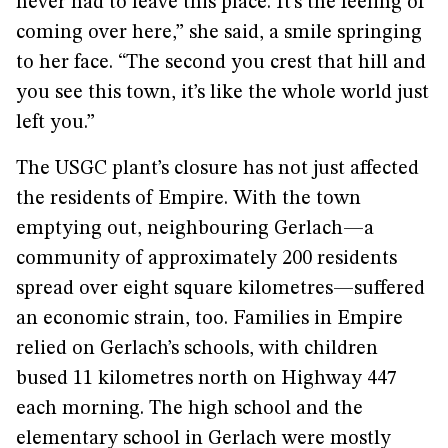
never had to leave this place. It’s the feeling of
coming over here,” she said, a smile springing
to her face. “The second you crest that hill and
you see this town, it’s like the whole world just
left you.”
The USGC plant’s closure has not just affected
the residents of Empire. With the town
emptying out, neighbouring Gerlach—a
community of approximately 200 residents
spread over eight square kilometres—suffered
an economic strain, too. Families in Empire
relied on Gerlach’s schools, with children
bused 11 kilometres north on Highway 447
each morning. The high school and the
elementary school in Gerlach were mostly