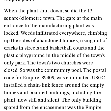
When the plant shut down, so did the 13-
square-kilometre town. The gate at the main
entrance to the manufacturing plant was
locked. Weeds infiltrated everywhere, climbing
up the sides of abandoned houses, rising out of
cracks in streets and basketball courts and the
plastic playground in the middle of the town’s
only park. The town’s two churches were
closed. So was the community pool. The postal
code for Empire, 89405, was eliminated. USGC
installed a chain-link fence around the empty
homes and boarded buildings, including the
plant, now still and silent. The only building
spared from the encasement was the Empire