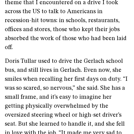
theme that I encountered on a drive I took
across the US to talk to Americans in
recession-hit towns: in schools, restaurants,
offices and stores, those who kept their jobs
absorbed the work of those who had been laid
off.
Doris Tullar used to drive the Gerlach school
bus, and still lives in Gerlach. Even now, she
smiles when recalling her first days on duty. “I
was so scared, so nervous,” she said. She has a
small frame, and it’s easy to imagine her
getting physically overwhelmed by the
oversized steering wheel or high-set driver’s
seat. But she learned to handle it, and she fell
in love with the job. “It made me very sad to