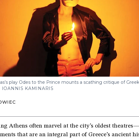
las’s play Odes to the Prince mounts a scathing critique of Greek 
 IOANNIS KAMINARIS
OWIEC
ting Athens often marvel at the city’s oldest theatre
nts that are an integral part of Greece’s ancient hi