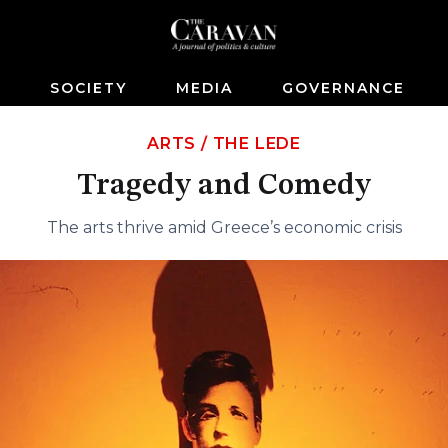
S
SOCIETY
MEDIA
GOVERNANCE
ARTS
/
THE LEDE
Tragedy and Comedy
The arts thrive amid Greece’s economic crisis