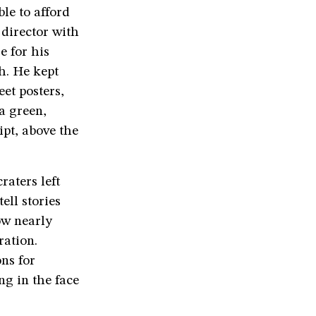
le to afford
 director with
e for his
h. He kept
et posters,
a green,
ipt, above the
raters left
ll stories
ow nearly
ration.
ons for
ng in the face