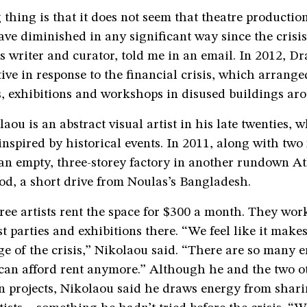
 thing is that it does not seem that theatre productio
ve diminished in any significant way since the crisi
s writer and curator, told me in an email. In 2012, D
ative in response to the financial crisis, which arrange
, exhibitions and workshops in disused buildings ar
ou is an abstract visual artist in his late twenties, 
inspired by historical events. In 2011, along with two f
 an empty, three-storey factory in another rundown A
d, a short drive from Noulas’s Bangladesh.
ree artists rent the space for $300 a month. They work
st parties and exhibitions there. “We feel like it makes
e of the crisis,” Nikolaou said. “There are so many 
 can afford rent anymore.” Although he and the two o
n projects, Nikolaou said he draws energy from shari