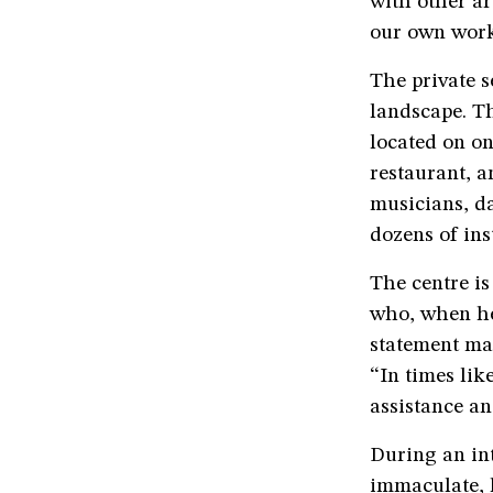
with other ar
our own work,
The private s
landscape. T
located on on
restaurant, a
musicians, d
dozens of ins
The centre is
who, when he 
statement mad
“In times lik
assistance an
During an in
immaculate, h