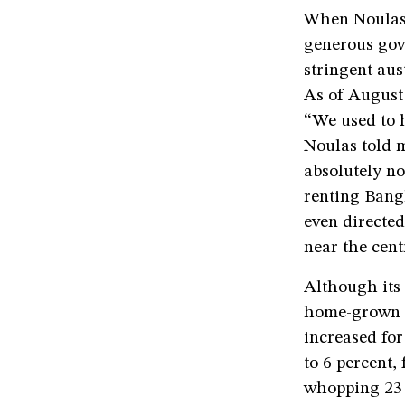
When Noulas s
generous gove
stringent aus
As of August 
“We used to h
Noulas told m
absolutely n
renting Bangl
even directed
near the cent
Although its 
home-grown ar
increased for
to 6 percent,
whopping 23 