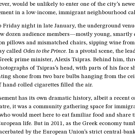
ever, would be unlikely to enter one of the city’s newes
ment in a low-income, immigrant neighbourhood ca
p Friday night in late January, the underground venu
few dozen audience members—mostly young, smartly 
n pillows and mismatched chairs, sipping wine from
ay called
Odes to the Prince
. In a pivotal scene, the le
reek prime minister, Alexis Tsipras. Behind him, thr
hotographs of Tsipras’s head, with parts of his face s
hting shone from two bare bulbs hanging from the cei
 hand-rolled cigarettes filled the air.
ement has its own dramatic history, albeit a recent on
atre, it was a community gathering space for immigr
who would meet here to eat familiar food and share t
uropean life. But in 2011, as the Greek economy tumb
xacerbated by the European Union’s strict central-ban