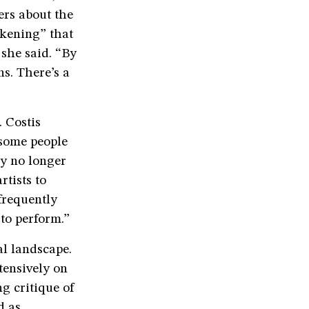
ers about the
akening” that
 she said. “By
s. There’s a
. Costis
 some people
ey no longer
rtists to
frequently
 to perform.”
al landscape.
tensively on
g critique of
d as