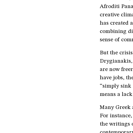
Afroditi Pan
creative clim
has created a 
combining dif
sense of comm
But the crisi
Drygianakis,
are now freer
have jobs, th
“simply sink
means a lack 
Many Greek a
For instance
the writings 
contemporary