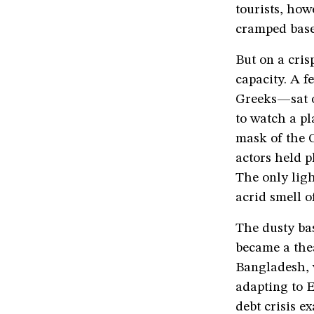
tourists, how
cramped base
But on a cris
capacity. A 
Greeks—sat o
to watch a pl
mask of the G
actors held p
The only lig
acrid smell of
The dusty bas
became a the
Bangladesh, 
adapting to E
debt crisis e