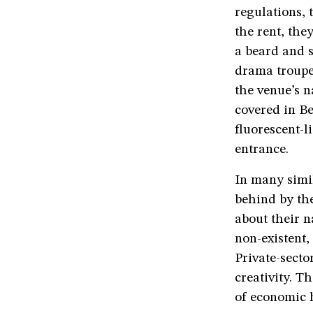
regulations, 
the rent, the
a beard and s
drama troupe.
the venue’s 
covered in Be
fluorescent-l
entrance.
In many simil
behind by the
about their n
non-existent,
Private-sector
creativity. T
of economic 