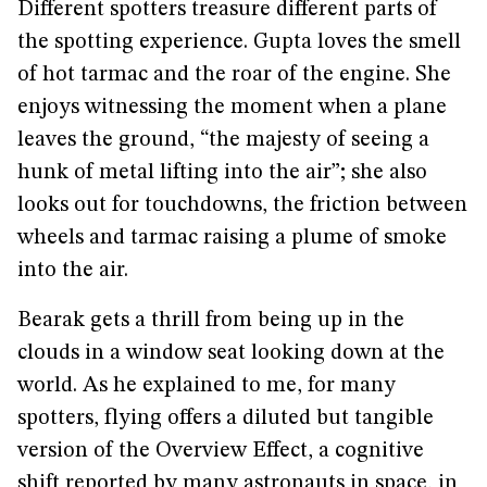
Different spotters treasure different parts of
the spotting experience. Gupta loves the smell
of hot tarmac and the roar of the engine. She
enjoys witnessing the moment when a plane
leaves the ground, “the majesty of seeing a
hunk of metal lifting into the air”; she also
looks out for touchdowns, the friction between
wheels and tarmac raising a plume of smoke
into the air.
Bearak gets a thrill from being up in the
clouds in a window seat looking down at the
world. As he explained to me, for many
spotters, flying offers a diluted but tangible
version of the Overview Effect, a cognitive
shift reported by many astronauts in space, in