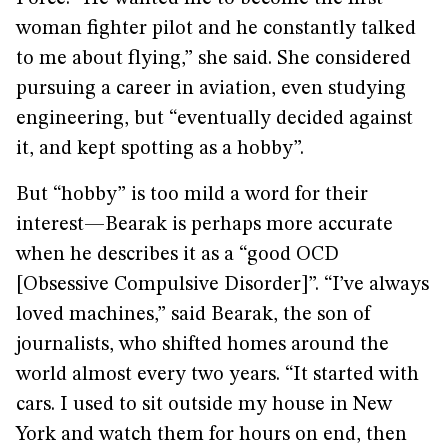
woman fighter pilot and he constantly talked
to me about flying,” she said. She considered
pursuing a career in aviation, even studying
engineering, but “eventually decided against
it, and kept spotting as a hobby”.
But “hobby” is too mild a word for their
interest—Bearak is perhaps more accurate
when he describes it as a “good OCD
[Obsessive Compulsive Disorder]”. “I’ve always
loved machines,” said Bearak, the son of
journalists, who shifted homes around the
world almost every two years. “It started with
cars. I used to sit outside my house in New
York and watch them for hours on end, then