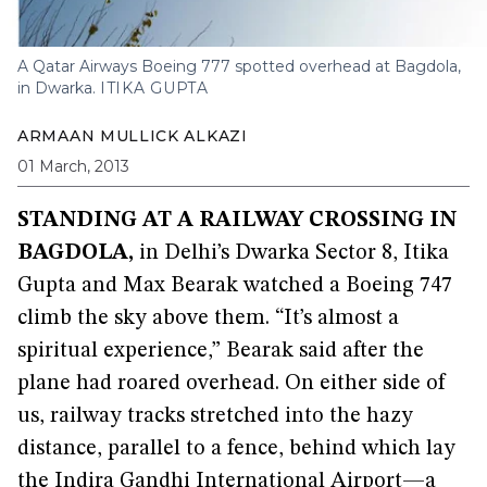
A Qatar Airways Boeing 777 spotted overhead at Bagdola,
in Dwarka.
ITIKA GUPTA
ARMAAN MULLICK ALKAZI
01 March, 2013
STANDING AT A RAILWAY CROSSING IN
BAGDOLA,
in Delhi’s Dwarka Sector 8, Itika
Gupta and Max Bearak watched a Boeing 747
climb the sky above them. “It’s almost a
spiritual experience,” Bearak said after the
plane had roared overhead. On either side of
us, railway tracks stretched into the hazy
distance, parallel to a fence, behind which lay
the Indira Gandhi International Airport—a