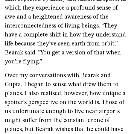
which they experience a profound sense of
awe and a heightened awareness of the
interconnectedness of living beings. “They
have a complete shift in how they understand
life because they’ve seen earth from orbit,”
Bearak said. “You get a version of that when
you’re flying.”
Over my conversations with Bearak and
Gupta, I began to sense what drew them to
planes. I also realised, however, how unique a
spotter’s perspective on the world is. Those of
us unfortunate enough to live near airports
might suffer from the constant drone of
planes, but Bearak wishes that he could have