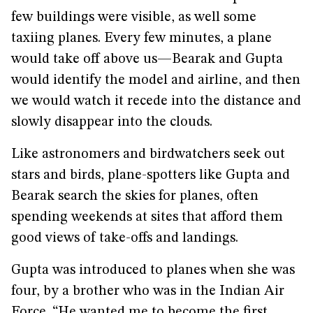
few buildings were visible, as well some
taxiing planes. Every few minutes, a plane
would take off above us—Bearak and Gupta
would identify the model and airline, and then
we would watch it recede into the distance and
slowly disappear into the clouds.
Like astronomers and birdwatchers seek out
stars and birds, plane-spotters like Gupta and
Bearak search the skies for planes, often
spending weekends at sites that afford them
good views of take-offs and landings.
Gupta was introduced to planes when she was
four, by a brother who was in the Indian Air
Force. “He wanted me to become the first