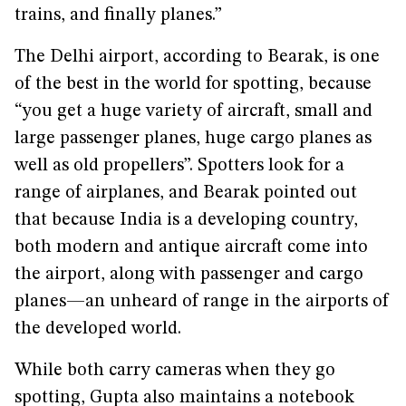
trains, and finally planes.”
The Delhi airport, according to Bearak, is one
of the best in the world for spotting, because
“you get a huge variety of aircraft, small and
large passenger planes, huge cargo planes as
well as old propellers”. Spotters look for a
range of airplanes, and Bearak pointed out
that because India is a developing country,
both modern and antique aircraft come into
the airport, along with passenger and cargo
planes—an unheard of range in the airports of
the developed world.
While both carry cameras when they go
spotting, Gupta also maintains a notebook