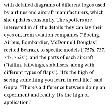
with detailed diagrams of different logos used
by airlines and aircraft manufacturers, which
she updates constantly. The spotters are
interested in all the details they can lay their
eyes on, from aviation companies (“Boeing,
Airbus, Bombardier, McDonnell Douglas”,
recited Bearak), to specific models (“757s, 737,
747, 752s”), and the parts of each aircraft
(“tailfin, tailwings, stabilisers, along with
different types of flaps”). “It’s the high of
seeing something you learn in real life,” said
Gupta. “There’s a difference between doing an
experiment and reality. It’s the high of
application.”