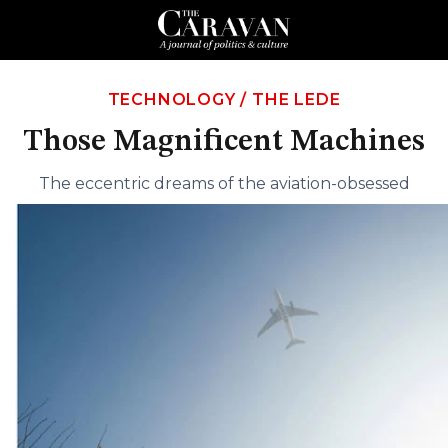
TECHNOLOGY
/
THE LEDE
Those Magnificent Machines
The eccentric dreams of the aviation-obsessed