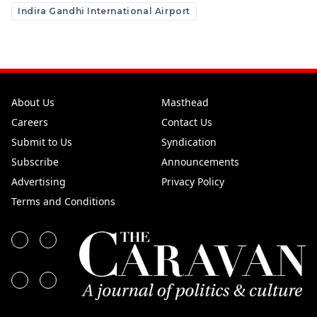
Indira Gandhi International Airport
About Us
Masthead
Careers
Contact Us
Submit to Us
Syndication
Subscribe
Announcements
Advertising
Privacy Policy
Terms and Conditions