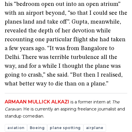
his “bedroom open out into an open atrium”
with an airport beyond, “so that I could see the
planes land and take off”. Gupta, meanwhile,
revealed the depth of her devotion while
recounting one particular flight she had taken
a few years ago. “It was from Bangalore to
Delhi. There was terrible turbulence all the
way, and for a while I thought the plane was
going to crash,” she said. “But then I realised,
what better way to die than on a plane.”
ARMAAN MULLICK ALKAZI
is a former intern at
The
Caravan
. He is currently an aspiring freelance journalist and
standup comedian.
aviation
Boeing
plane spotting
airplane