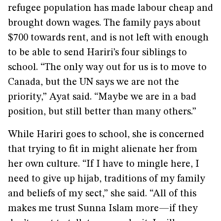
refugee population has made labour cheap and
brought down wages. The family pays about
$700 towards rent, and is not left with enough
to be able to send Hariri’s four siblings to
school. “The only way out for us is to move to
Canada, but the UN says we are not the
priority,” Ayat said. “Maybe we are in a bad
position, but still better than many others.”
While Hariri goes to school, she is concerned
that trying to fit in might alienate her from
her own culture. “If I have to mingle here, I
need to give up hijab, traditions of my family
and beliefs of my sect,” she said. “All of this
makes me trust Sunna Islam more—if they