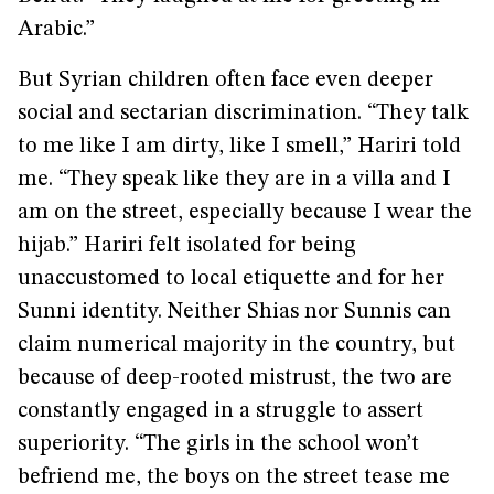
Arabic.”
But Syrian children often face even deeper
social and sectarian discrimination. “They talk
to me like I am dirty, like I smell,” Hariri told
me. “They speak like they are in a villa and I
am on the street, especially because I wear the
hijab.” Hariri felt isolated for being
unaccustomed to local etiquette and for her
Sunni identity. Neither Shias nor Sunnis can
claim numerical majority in the country, but
because of deep-rooted mistrust, the two are
constantly engaged in a struggle to assert
superiority. “The girls in the school won’t
befriend me, the boys on the street tease me