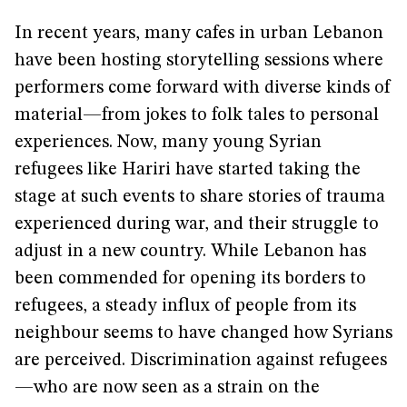
In recent years, many cafes in urban Lebanon
have been hosting storytelling sessions where
performers come forward with diverse kinds of
material—from jokes to folk tales to personal
experiences. Now, many young Syrian
refugees like Hariri have started taking the
stage at such events to share stories of trauma
experienced during war, and their struggle to
adjust in a new country. While Lebanon has
been commended for opening its borders to
refugees, a steady influx of people from its
neighbour seems to have changed how Syrians
are perceived. Discrimination against refugees
—who are now seen as a strain on the