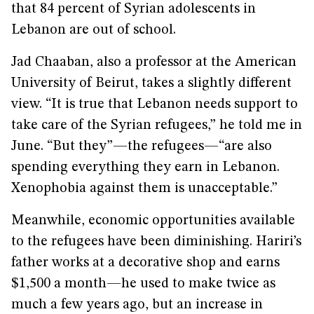
that 84 percent of Syrian adolescents in
Lebanon are out of school.
Jad Chaaban, also a professor at the American
University of Beirut, takes a slightly different
view. “It is true that Lebanon needs support to
take care of the Syrian refugees,” he told me in
June. “But they”—the refugees—“are also
spending everything they earn in Lebanon.
Xenophobia against them is unacceptable.”
Meanwhile, economic opportunities available
to the refugees have been diminishing. Hariri’s
father works at a decorative shop and earns
$1,500 a month—he used to make twice as
much a few years ago, but an increase in