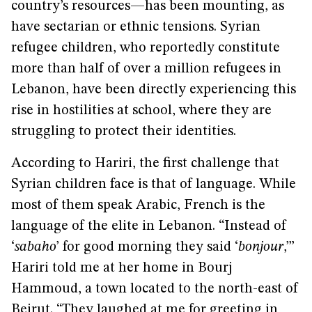
country’s resources—has been mounting, as
have sectarian or ethnic tensions. Syrian
refugee children, who reportedly constitute
more than half of over a million refugees in
Lebanon, have been directly experiencing this
rise in hostilities at school, where they are
struggling to protect their identities.
According to Hariri, the first challenge that
Syrian children face is that of language. While
most of them speak Arabic, French is the
language of the elite in Lebanon. “Instead of
‘
sabaho
’ for good morning they said ‘
bonjour
,’”
Hariri told me at her home in Bourj
Hammoud, a town located to the north-east of
Beirut. “They laughed at me for greeting in