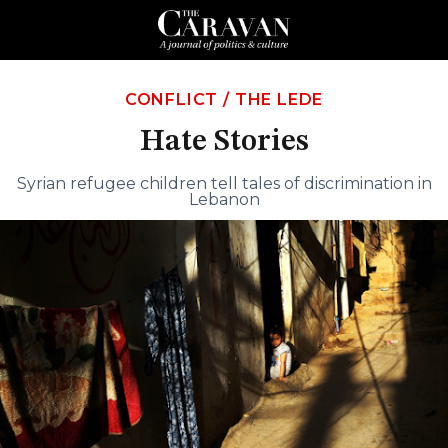
CONFLICT
/
THE LEDE
Hate Stories
Syrian refugee children tell tales of discrimination in
Lebanon