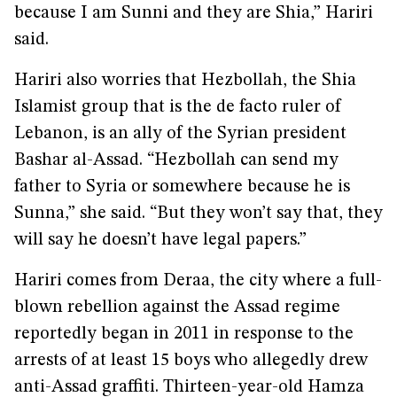
because I am Sunni and they are Shia,” Hariri
said.
Hariri also worries that Hezbollah, the Shia
Islamist group that is the de facto ruler of
Lebanon, is an ally of the Syrian president
Bashar al-Assad. “Hezbollah can send my
father to Syria or somewhere because he is
Sunna,” she said. “But they won’t say that, they
will say he doesn’t have legal papers.”
Hariri comes from Deraa, the city where a full-
blown rebellion against the Assad regime
reportedly began in 2011 in response to the
arrests of at least 15 boys who allegedly drew
anti-Assad graffiti. Thirteen-year-old Hamza