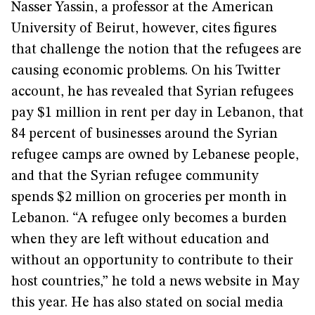
Nasser Yassin, a professor at the American
University of Beirut, however, cites figures
that challenge the notion that the refugees are
causing economic problems. On his Twitter
account, he has revealed that Syrian refugees
pay $1 million in rent per day in Lebanon, that
84 percent of businesses around the Syrian
refugee camps are owned by Lebanese people,
and that the Syrian refugee community
spends $2 million on groceries per month in
Lebanon. “A refugee only becomes a burden
when they are left without education and
without an opportunity to contribute to their
host countries,” he told a news website in May
this year. He has also stated on social media