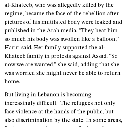
al-Khateeb, who was allegedly killed by the
regime, became the face of the rebellion after
pictures of his mutilated body were leaked and
published in the Arab media. “They beat him
so much his body was swollen like a balloon,”
Hariri said. Her family supported the al-
Khateeb family in protests against Assad. “So
now we are wanted,” she said, adding that she
was worried she might never be able to return
home.
But living in Lebanon is becoming
increasingly difficult. The refugees not only
face violence at the hands of the public, but
also discrimination by the state. In some areas,