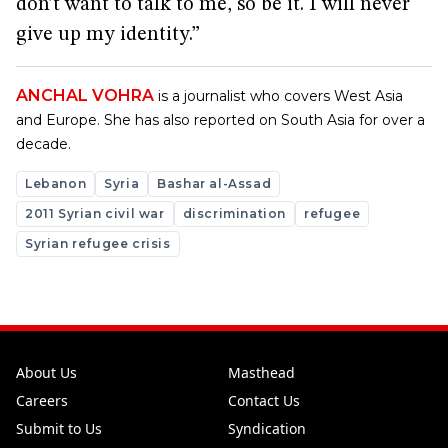
don’t want to talk to me, so be it. I will never
give up my identity.”
ANCHAL VOHRA
is a journalist who covers West Asia
and Europe. She has also reported on South Asia for over a
decade.
Lebanon
Syria
Bashar al-Assad
2011 Syrian civil war
discrimination
refugee
Syrian refugee crisis
About Us
Masthead
Careers
Contact Us
Submit to Us
Syndication