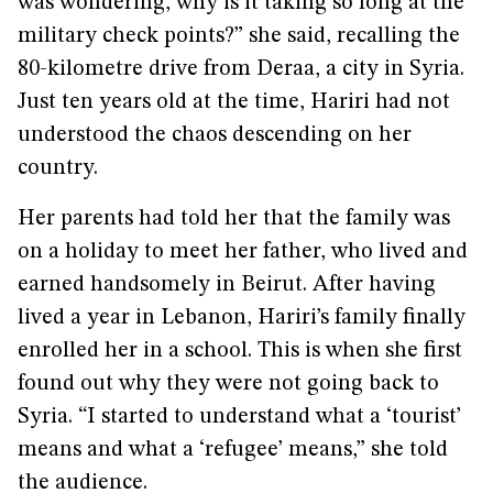
was wondering, why is it taking so long at the
military check points?” she said, recalling the
80-kilometre drive from Deraa, a city in Syria.
Just ten years old at the time, Hariri had not
understood the chaos descending on her
country.
Her parents had told her that the family was
on a holiday to meet her father, who lived and
earned handsomely in Beirut. After having
lived a year in Lebanon, Hariri’s family finally
enrolled her in a school. This is when she first
found out why they were not going back to
Syria. “I started to understand what a ‘tourist’
means and what a ‘refugee’ means,” she told
the audience.