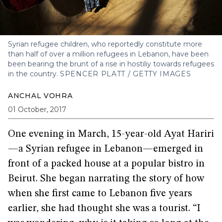
Syrian refugee children, who reportedly constitute more
than half of over a million refugees in Lebanon, have been
been bearing the brunt of a rise in hostiliy towards refugees
in the country.
SPENCER PLATT / GETTY IMAGES
ANCHAL VOHRA
01 October, 2017
One evening in March, 15-year-old Ayat Hariri
—a Syrian refugee in Lebanon—emerged in
front of a packed house at a popular bistro in
Beirut. She began narrating the story of how
when she first came to Lebanon five years
earlier, she had thought she was a tourist. “I