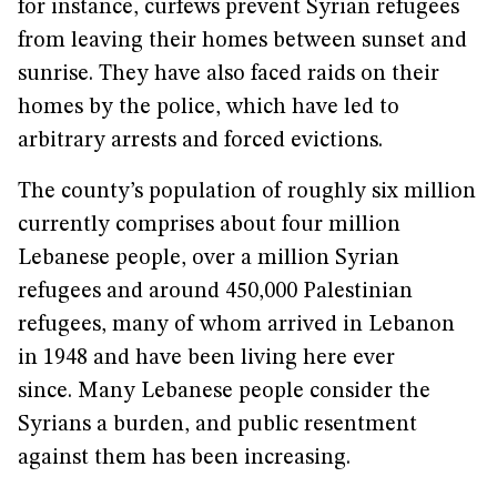
for instance, curfews prevent Syrian refugees
from leaving their homes between sunset and
sunrise. They have also faced raids on their
homes by the police, which have led to
arbitrary arrests and forced evictions.
The county’s population of roughly six million
currently comprises about four million
Lebanese people, over a million Syrian
refugees and around 450,000 Palestinian
refugees, many of whom arrived in Lebanon
in 1948 and have been living here ever
since. Many Lebanese people consider the
Syrians a burden, and public resentment
against them has been increasing.