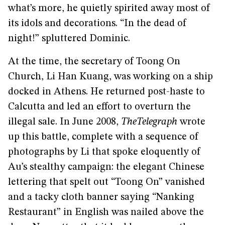
what’s more, he quietly spirited away most of
its idols and decorations. “In the dead of
night!” spluttered Dominic.
At the time, the secretary of Toong On
Church, Li Han Kuang, was working on a ship
docked in Athens. He returned post-haste to
Calcutta and led an effort to overturn the
illegal sale. In June 2008,
The
Telegraph
wrote
up this battle, complete with a sequence of
photographs by Li that spoke eloquently of
Au’s stealthy campaign: the elegant Chinese
lettering that spelt out “Toong On” vanished
and a tacky cloth banner saying “Nanking
Restaurant” in English was nailed above the