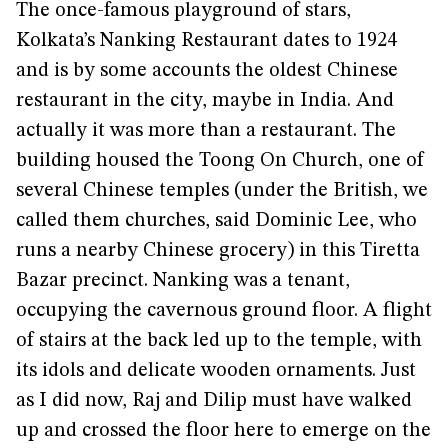
The once-famous playground of stars,
Kolkata’s Nanking Restaurant dates to 1924
and is by some accounts the oldest Chinese
restaurant in the city, maybe in India. And
actually it was more than a restaurant. The
building housed the Toong On Church, one of
several Chinese temples (under the British, we
called them churches, said Dominic Lee, who
runs a nearby Chinese grocery) in this Tiretta
Bazar precinct. Nanking was a tenant,
occupying the cavernous ground floor. A flight
of stairs at the back led up to the temple, with
its idols and delicate wooden ornaments. Just
as I did now, Raj and Dilip must have walked
up and crossed the floor here to emerge on the