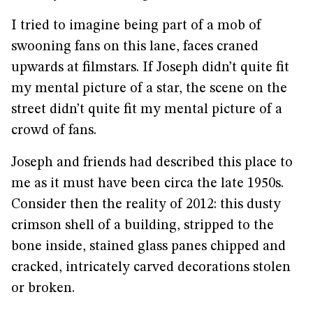
I tried to imagine being part of a mob of
swooning fans on this lane, faces craned
upwards at filmstars. If Joseph didn’t quite fit
my mental picture of a star, the scene on the
street didn’t quite fit my mental picture of a
crowd of fans.
Joseph and friends had described this place to
me as it must have been circa the late 1950s.
Consider then the reality of 2012: this dusty
crimson shell of a building, stripped to the
bone inside, stained glass panes chipped and
cracked, intricately carved decorations stolen
or broken.