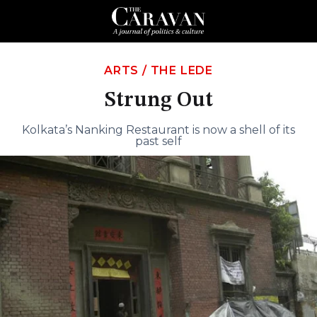
ARTS
/
THE LEDE
Strung Out
Kolkata’s Nanking Restaurant is now a shell of its
past self