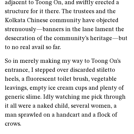
adjacent to Toong On, and swiftly erected a
structure for it there. The trustees and the
Kolkata Chinese community have objected
strenuously—banners in the lane lament the
desecration of the community’s heritage—but
to no real avail so far.
So in merely making my way to Toong On’s
entrance, I stepped over discarded stiletto
heels, a fluorescent toilet brush, vegetable
leavings, empty ice cream cups and plenty of
generic slime. Idly watching me pick through
it all were a naked child, several women, a
man sprawled on a handcart and a flock of
crows.