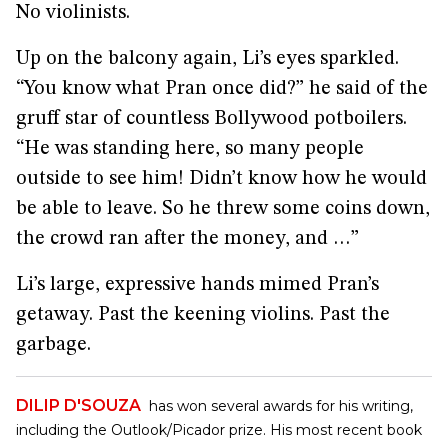
No violinists.
Up on the balcony again, Li’s eyes sparkled.
“You know what Pran once did?” he said of the
gruff star of countless Bollywood potboilers.
“He was standing here, so many people
outside to see him! Didn’t know how he would
be able to leave. So he threw some coins down,
the crowd ran after the money, and …”
Li’s large, expressive hands mimed Pran’s
getaway. Past the keening violins. Past the
garbage.
DILIP D'SOUZA
has won several awards for his writing,
including the Outlook/Picador prize. His most recent book