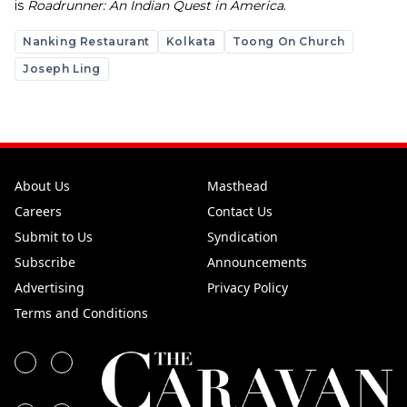
is
Roadrunner: An Indian Quest in America
.
Nanking Restaurant
Kolkata
Toong On Church
Joseph Ling
About Us
Masthead
Careers
Contact Us
Submit to Us
Syndication
Subscribe
Announcements
Advertising
Privacy Policy
Terms and Conditions