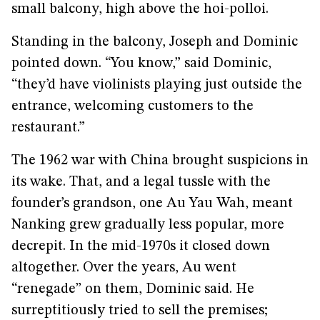
small balcony, high above the hoi-polloi.
Standing in the balcony, Joseph and Dominic
pointed down. “You know,” said Dominic,
“they’d have violinists playing just outside the
entrance, welcoming customers to the
restaurant.”
The 1962 war with China brought suspicions in
its wake. That, and a legal tussle with the
founder’s grandson, one Au Yau Wah, meant
Nanking grew gradually less popular, more
decrepit. In the mid-1970s it closed down
altogether. Over the years, Au went
“renegade” on them, Dominic said. He
surreptitiously tried to sell the premises;