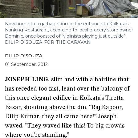
Now home to a garbage dump, the entrance to Kolkata’s
Nanking Restaurant, according to local grocery store owner
Dominic, once boasted of “violinists playing just outside”.
DILIP D’SOUZA FOR THE CARAVAN
DILIP D'SOUZA
01 September, 2012
JOSEPH LING
,
slim and with a hairline that
has receded too fast, leant over the balcony of
this once elegant edifice in Kolkata’s Tiretta
Bazar, shouting above the din. “Raj Kapoor,
Dilip Kumar, they all came here!” Joseph
waved. “They waved like this! To big crowds
where you’re standing.”