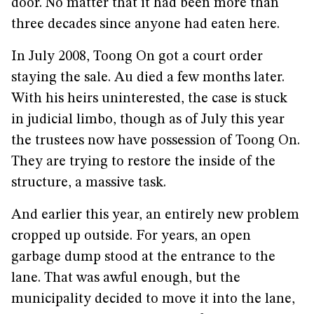
door. No matter that it had been more than
three decades since anyone had eaten here.
In July 2008, Toong On got a court order
staying the sale. Au died a few months later.
With his heirs uninterested, the case is stuck
in judicial limbo, though as of July this year
the trustees now have possession of Toong On.
They are trying to restore the inside of the
structure, a massive task.
And earlier this year, an entirely new problem
cropped up outside. For years, an open
garbage dump stood at the entrance to the
lane. That was awful enough, but the
municipality decided to move it into the lane,