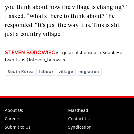
you think about how the village is changing?”
I asked. “What’s there to think about?” he
responded. “It’s just the way it is. This is still
just a country village.”
STEVEN BOROWIEC
is a journalist based in Seoul. He
tweets as @steven_borowiec.
South Korea
labour
village
migration
About Us
Masthead
Careers
Contact Us
Submit to Us
Syndication