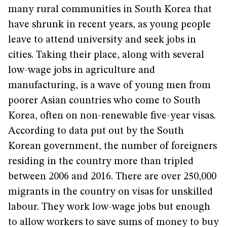
many rural communities in South Korea that
have shrunk in recent years, as young people
leave to attend university and seek jobs in
cities. Taking their place, along with several
low-wage jobs in agriculture and
manufacturing, is a wave of young men from
poorer Asian countries who come to South
Korea, often on non-renewable five-year visas.
According to data put out by the South
Korean government, the number of foreigners
residing in the country more than tripled
between 2006 and 2016. There are over 250,000
migrants in the country on visas for unskilled
labour. They work low-wage jobs but enough
to allow workers to save sums of money to buy