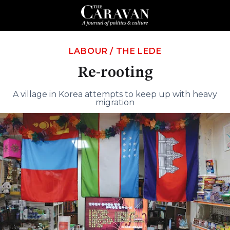
LABOUR
/
THE LEDE
Re-rooting
A village in Korea attempts to keep up with heavy
migration