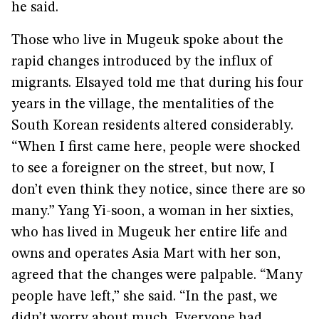
he said.
Those who live in Mugeuk spoke about the
rapid changes introduced by the influx of
migrants. Elsayed told me that during his four
years in the village, the mentalities of the
South Korean residents altered considerably.
“When I first came here, people were shocked
to see a foreigner on the street, but now, I
don’t even think they notice, since there are so
many.” Yang Yi-soon, a woman in her sixties,
who has lived in Mugeuk her entire life and
owns and operates Asia Mart with her son,
agreed that the changes were palpable. “Many
people have left,” she said. “In the past, we
didn’t worry about much. Everyone had