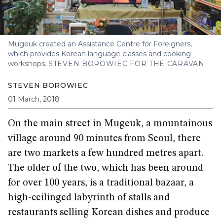
Mugeuk created an Assistance Centre for Foreigners,
which provides Korean language classes and cooking
workshops.
STEVEN BOROWIEC FOR THE CARAVAN
STEVEN BOROWIEC
01 March, 2018
On the main street in Mugeuk, a mountainous
village around 90 minutes from Seoul, there
are two markets a few hundred metres apart.
The older of the two, which has been around
for over 100 years, is a traditional bazaar, a
high-ceilinged labyrinth of stalls and
restaurants selling Korean dishes and produce