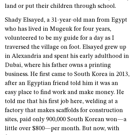
land or put their children through school.
Shady Elsayed, a 31-year-old man from Egypt
who has lived in Mugeuk for four years,
volunteered to be my guide for a day as I
traversed the village on foot. Elsayed grew up
in Alexandria and spent his early adulthood in
Dubai, where his father owns a printing
business. He first came to South Korea in 2013,
after an Egyptian friend told him it was an
easy place to find work and make money. He
told me that his first job here, welding at a
factory that makes scaffolds for construction
sites, paid only 900,000 South Korean won—a
little over $800—per month. But now, with