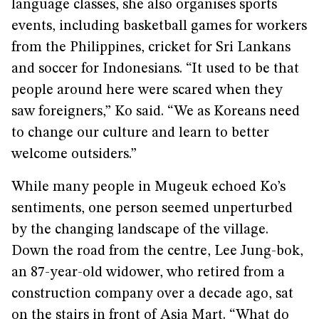
language classes, she also organises sports
events, including basketball games for workers
from the Philippines, cricket for Sri Lankans
and soccer for Indonesians. “It used to be that
people around here were scared when they
saw foreigners,” Ko said. “We as Koreans need
to change our culture and learn to better
welcome outsiders.”
While many people in Mugeuk echoed Ko’s
sentiments, one person seemed unperturbed
by the changing landscape of the village.
Down the road from the centre, Lee Jung-bok,
an 87-year-old widower, who retired from a
construction company over a decade ago, sat
on the stairs in front of Asia Mart. “What do