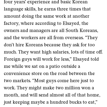
four years’ experience and basic Korean
language skills, he earns three times that
amount doing the same work at another
factory, where according to Elsayed, the
owners and managers are all South Koreans,
and the workers are all from overseas. “They
don’t hire Koreans because they ask for too
much. They want high salaries, lots of time off.
Foreign guys will work for less,” Elsayed told
me while we sat on a patio outside a
convenience store on the road between the
two markets. “Most guys come here just to
work. They might make two million won a
month, and will send almost all of that home,
just keeping maybe a hundred bucks to eat,”