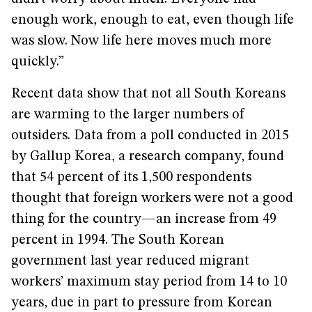
enough work, enough to eat, even though life
was slow. Now life here moves much more
quickly.”
Recent data show that not all South Koreans
are warming to the larger numbers of
outsiders. Data from a poll conducted in 2015
by Gallup Korea, a research company, found
that 54 percent of its 1,500 respondents
thought that foreign workers were not a good
thing for the country—an increase from 49
percent in 1994. The South Korean
government last year reduced migrant
workers’ maximum stay period from 14 to 10
years, due in part to pressure from Korean