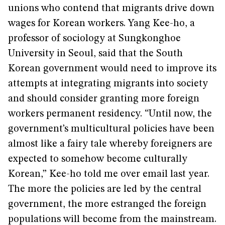
unions who contend that migrants drive down
wages for Korean workers. Yang Kee-ho, a
professor of sociology at Sungkonghoe
University in Seoul, said that the South
Korean government would need to improve its
attempts at integrating migrants into society
and should consider granting more foreign
workers permanent residency. “Until now, the
government’s multicultural policies have been
almost like a fairy tale whereby foreigners are
expected to somehow become culturally
Korean,” Kee-ho told me over email last year.
The more the policies are led by the central
government, the more estranged the foreign
populations will become from the mainstream.