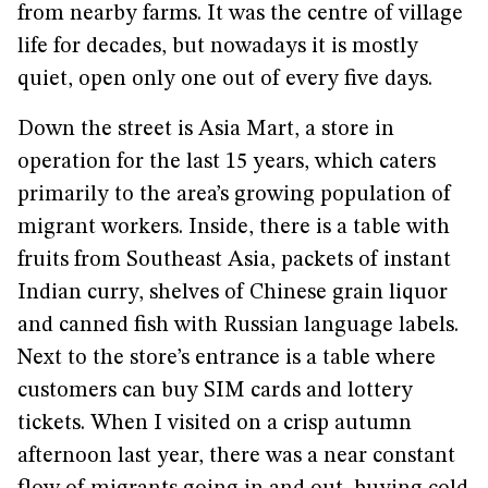
from nearby farms. It was the centre of village
life for decades, but nowadays it is mostly
quiet, open only one out of every five days.
Down the street is Asia Mart, a store in
operation for the last 15 years, which caters
primarily to the area’s growing population of
migrant workers. Inside, there is a table with
fruits from Southeast Asia, packets of instant
Indian curry, shelves of Chinese grain liquor
and canned fish with Russian language labels.
Next to the store’s entrance is a table where
customers can buy SIM cards and lottery
tickets. When I visited on a crisp autumn
afternoon last year, there was a near constant