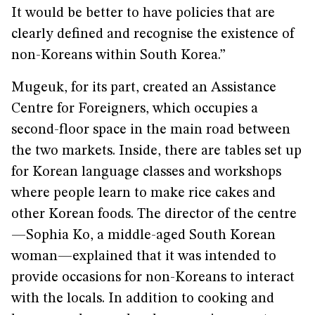
It would be better to have policies that are
clearly defined and recognise the existence of
non-Koreans within South Korea.”
Mugeuk, for its part, created an Assistance
Centre for Foreigners, which occupies a
second-floor space in the main road between
the two markets. Inside, there are tables set up
for Korean language classes and workshops
where people learn to make rice cakes and
other Korean foods. The director of the centre
—Sophia Ko, a middle-aged South Korean
woman—explained that it was intended to
provide occasions for non-Koreans to interact
with the locals. In addition to cooking and