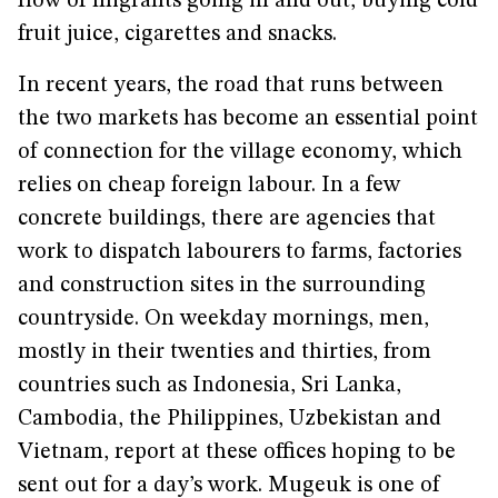
flow of migrants going in and out, buying cold
fruit juice, cigarettes and snacks.
In recent years, the road that runs between
the two markets has become an essential point
of connection for the village economy, which
relies on cheap foreign labour. In a few
concrete buildings, there are agencies that
work to dispatch labourers to farms, factories
and construction sites in the surrounding
countryside. On weekday mornings, men,
mostly in their twenties and thirties, from
countries such as Indonesia, Sri Lanka,
Cambodia, the Philippines, Uzbekistan and
Vietnam, report at these offices hoping to be
sent out for a day’s work. Mugeuk is one of