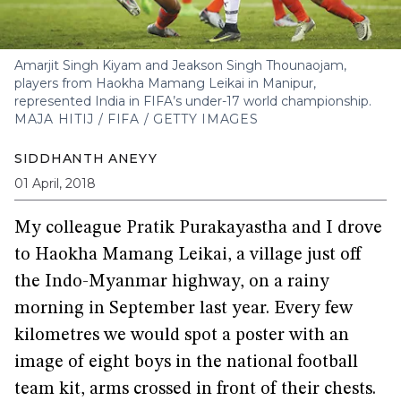
Amarjit Singh Kiyam and Jeakson Singh Thounaojam,
players from Haokha Mamang Leikai in Manipur,
represented India in FIFA’s under-17 world championship.
MAJA HITIJ / FIFA / GETTY IMAGES
SIDDHANTH ANEYY
01 April, 2018
My colleague Pratik Purakayastha and I drove
to Haokha Mamang Leikai, a village just off
the Indo-Myanmar highway, on a rainy
morning in September last year. Every few
kilometres we would spot a poster with an
image of eight boys in the national football
team kit, arms crossed in front of their chests.