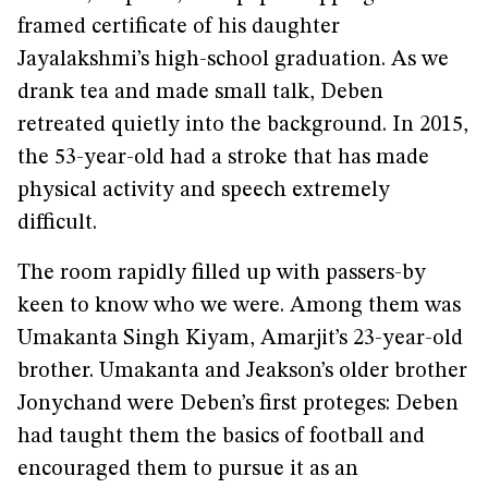
framed certificate of his daughter
Jayalakshmi’s high-school graduation. As we
drank tea and made small talk, Deben
retreated quietly into the background. In 2015,
the 53-year-old had a stroke that has made
physical activity and speech extremely
difficult.
The room rapidly filled up with passers-by
keen to know who we were. Among them was
Umakanta Singh Kiyam, Amarjit’s 23-year-old
brother. Umakanta and Jeakson’s older brother
Jonychand were Deben’s first proteges: Deben
had taught them the basics of football and
encouraged them to pursue it as an