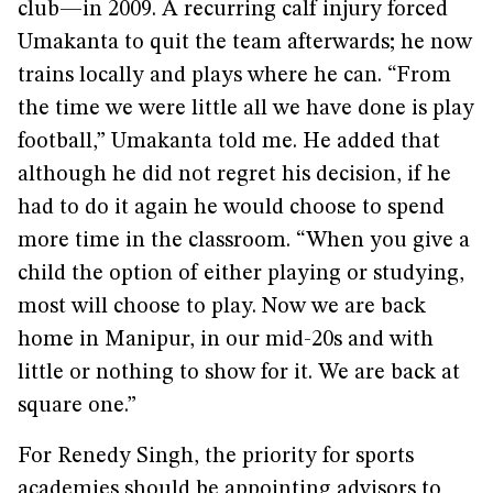
club—in 2009. A recurring calf injury forced
Umakanta to quit the team afterwards; he now
trains locally and plays where he can. “From
the time we were little all we have done is play
football,” Umakanta told me. He added that
although he did not regret his decision, if he
had to do it again he would choose to spend
more time in the classroom. “When you give a
child the option of either playing or studying,
most will choose to play. Now we are back
home in Manipur, in our mid-20s and with
little or nothing to show for it. We are back at
square one.”
For Renedy Singh, the priority for sports
academies should be appointing advisors to