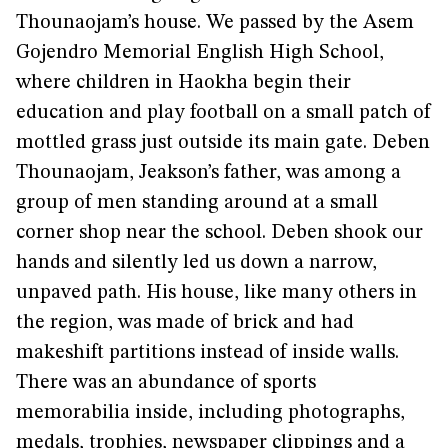
Thounaojam’s house. We passed by the Asem
Gojendro Memorial English High School,
where children in Haokha begin their
education and play football on a small patch of
mottled grass just outside its main gate. Deben
Thounaojam, Jeakson’s father, was among a
group of men standing around at a small
corner shop near the school. Deben shook our
hands and silently led us down a narrow,
unpaved path. His house, like many others in
the region, was made of brick and had
makeshift partitions instead of inside walls.
There was an abundance of sports
memorabilia inside, including photographs,
medals, trophies, newspaper clippings and a