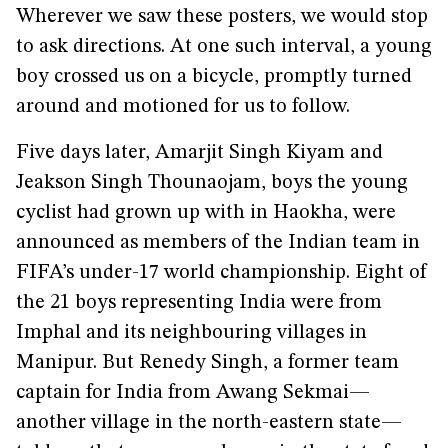
Wherever we saw these posters, we would stop
to ask directions. At one such interval, a young
boy crossed us on a bicycle, promptly turned
around and motioned for us to follow.
Five days later, Amarjit Singh Kiyam and
Jeakson Singh Thounaojam, boys the young
cyclist had grown up with in Haokha, were
announced as members of the Indian team in
FIFA’s under-17 world championship. Eight of
the 21 boys representing India were from
Imphal and its neighbouring villages in
Manipur. But Renedy Singh, a former team
captain for India from Awang Sekmai—
another village in the north-eastern state—