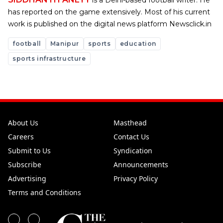
is a Delhi-based football writer. He
has reported on the game extensively. Most of his current
work is published on the digital news platform Newsclick.in
football
Manipur
sports
education
sports infrastructure
About Us
Masthead
Careers
Contact Us
Submit to Us
Syndication
Subscribe
Announcements
Advertising
Privacy Policy
Terms and Conditions