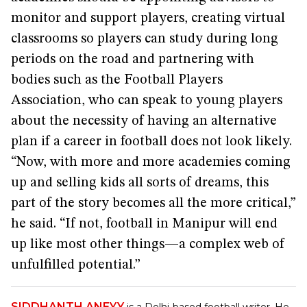
monitor and support players, creating virtual
classrooms so players can study during long
periods on the road and partnering with
bodies such as the Football Players
Association, who can speak to young players
about the necessity of having an alternative
plan if a career in football does not look likely.
“Now, with more and more academies coming
up and selling kids all sorts of dreams, this
part of the story becomes all the more critical,”
he said. “If not, football in Manipur will end
up like most other things—a complex web of
unfulfilled potential.”
SIDDHANTH ANEYY