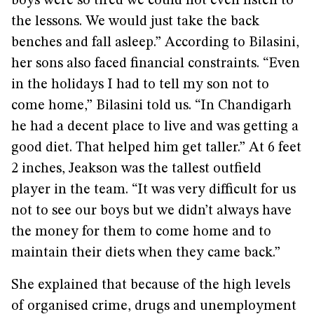
boys were so tired we could not even listen to
the lessons. We would just take the back
benches and fall asleep.” According to Bilasini,
her sons also faced financial constraints. “Even
in the holidays I had to tell my son not to
come home,” Bilasini told us. “In Chandigarh
he had a decent place to live and was getting a
good diet. That helped him get taller.” At 6 feet
2 inches, Jeakson was the tallest outfield
player in the team. “It was very difficult for us
not to see our boys but we didn’t always have
the money for them to come home and to
maintain their diets when they came back.”
She explained that because of the high levels
of organised crime, drugs and unemployment