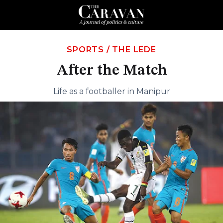
SPORTS
/
THE LEDE
After the Match
Life as a footballer in Manipur