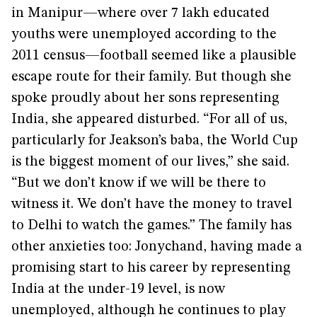
in Manipur—where over 7 lakh educated
youths were unemployed according to the
2011 census—football seemed like a plausible
escape route for their family. But though she
spoke proudly about her sons representing
India, she appeared disturbed. “For all of us,
particularly for Jeakson’s baba, the World Cup
is the biggest moment of our lives,” she said.
“But we don’t know if we will be there to
witness it. We don’t have the money to travel
to Delhi to watch the games.” The family has
other anxieties too: Jonychand, having made a
promising start to his career by representing
India at the under-19 level, is now
unemployed, although he continues to play