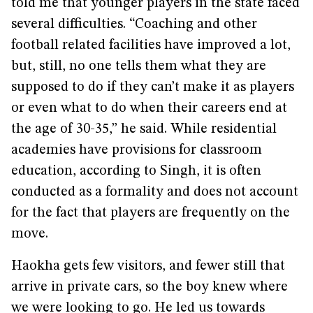
told me that younger players in the state faced
several difficulties. “Coaching and other
football related facilities have improved a lot,
but, still, no one tells them what they are
supposed to do if they can’t make it as players
or even what to do when their careers end at
the age of 30-35,” he said. While residential
academies have provisions for classroom
education, according to Singh, it is often
conducted as a formality and does not account
for the fact that players are frequently on the
move.
Haokha gets few visitors, and fewer still that
arrive in private cars, so the boy knew where
we were looking to go. He led us towards