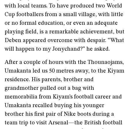
with local teams. To have produced two World
Cup footballers from a small village, with little
or no formal education, or even an adequate
playing field, is a remarkable achievement, but
Deben appeared overcome with despair. “What
will happen to my Jonychand?” he asked.
After a couple of hours with the Thounaojams,
Umakanta led us 50 metres away, to the Kiyam
residence. His parents, brother and
grandmother pulled out a bag with
memorabilia from Kiyam’s football career and
Umakanta recalled buying his younger
brother his first pair of Nike boots during a
team trip to visit Arsenal—the British football