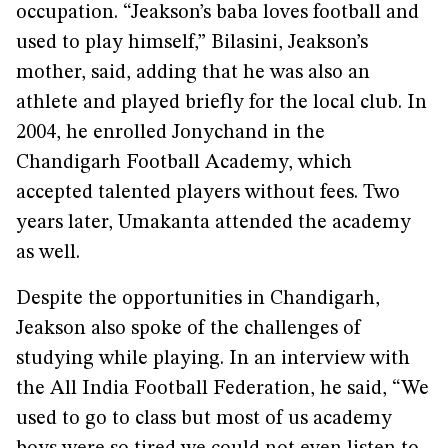
occupation. “Jeakson’s baba loves football and
used to play himself,” Bilasini, Jeakson’s
mother, said, adding that he was also an
athlete and played briefly for the local club. In
2004, he enrolled Jonychand in the
Chandigarh Football Academy, which
accepted talented players without fees. Two
years later, Umakanta attended the academy
as well.
Despite the opportunities in Chandigarh,
Jeakson also spoke of the challenges of
studying while playing. In an interview with
the All India Football Federation, he said, “We
used to go to class but most of us academy