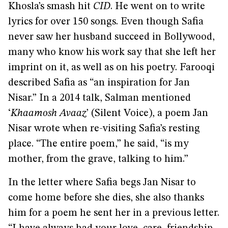
Khosla’s smash hit
CID
. He went on to write
lyrics for over 150 songs. Even though Safia
never saw her husband succeed in Bollywood,
many who know his work say that she left her
imprint on it, as well as on his poetry. Farooqi
described Safia as “an inspiration for Jan
Nisar.” In a 2014 talk, Salman mentioned
‘
Khaamosh Avaaz
’ (Silent Voice), a poem Jan
Nisar wrote when re-visiting Safia’s resting
place. “The entire poem,” he said, “is my
mother, from the grave, talking to him.”
In the letter where Safia begs Jan Nisar to
come home before she dies, she also thanks
him for a poem he sent her in a previous letter.