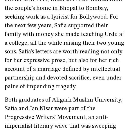
the couple’s home in Bhopal to Bombay,
seeking work as a lyricist for Bollywood. For
the next few years, Safia supported their
family with money she made teaching Urdu at
a college, all the while raising their two young
sons. Safia’s letters are worth reading not only
for her expressive prose, but also for her rich
account of a marriage defined by intellectual
partnership and devoted sacrifice, even under
pains of impending tragedy.
Both graduates of Aligarh Muslim University,
Safia and Jan Nisar were part of the
Progressive Writers’ Movement, an anti-
imperialist literary wave that was sweeping