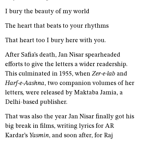
I bury the beauty of my world
The heart that beats to your rhythms
That heart too I bury here with you.
After Safia’s death, Jan Nisar spearheaded
efforts to give the letters a wider readership.
This culminated in 1955, when
Zer-e-lab
and
Harf-e-Aashna
, two companion volumes of her
letters
,
were released by Maktaba Jamia, a
Delhi-based publisher.
That was also the year Jan Nisar finally got his
big break in films, writing lyrics for AR
Kardar’s
Yasmin
, and soon after, for Raj