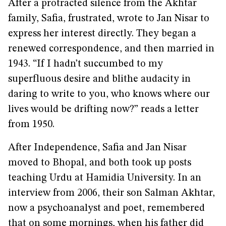
After a protracted silence from the Akhtar
family, Safia, frustrated, wrote to Jan Nisar to
express her interest directly. They began a
renewed correspondence, and then married in
1943. “If I hadn’t succumbed to my
superfluous desire and blithe audacity in
daring to write to you, who knows where our
lives would be drifting now?” reads a letter
from 1950.
After Independence, Safia and Jan Nisar
moved to Bhopal, and both took up posts
teaching Urdu at Hamidia University. In an
interview from 2006, their son Salman Akhtar,
now a psychoanalyst and poet, remembered
that on some mornings, when his father did