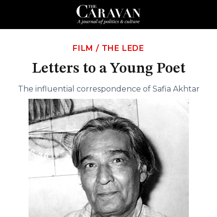
FILM
/
THE LEDE
Letters to a Young Poet
The influential correspondence of Safia Akhtar