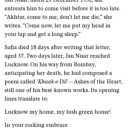
Jan Nisar, dated 29 December 1952, she
entreats him to come visit before it is too late.
“Akhtar, come to me, don’t let me die,” she
writes. “Come now, let me put my head in
your lap and get a long sleep.”
Safia died 18 days after writing that letter,
aged 37. Two days later, Jan Nisar reached
Lucknow. On his way from Bombay,
anticipating her death, he had composed a
poem called ‘
Khaak-e-Dil
’—Ashes of the Heart,
still one of his best-known works. Its opening
lines translate to:
Lucknow my home, my lush green home!
In your rocking embrace