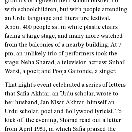
grounds of a government school bustled not
with schoolchildren, but with people attending
an Urdu language and literature festival.
About 400 people sat in white plastic chairs
facing a large stage, and many more watched
from the balconies of a nearby building. At 7
pm, an unlikely trio of performers took the
stage: Neha Sharad, a television actress; Suhail
Warsi, a poet; and Pooja Gaitonde, a singer.
That night’s event celebrated a series of letters
that Safia Akhtar, an Urdu scholar, wrote to
her husband, Jan Nisar Akhtar, himself an
Urdu scholar, poet and Bollywood lyricist. To
kick off the evening, Sharad read out a letter
from April 1951, in which Safia praised the