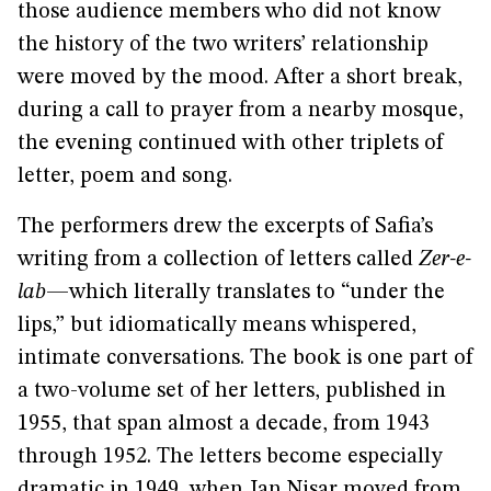
those audience members who did not know
the history of the two writers’ relationship
were moved by the mood. After a short break,
during a call to prayer from a nearby mosque,
the evening continued with other triplets of
letter, poem and song.
The performers drew the excerpts of Safia’s
writing from a collection of letters called
Zer-e-
lab
—which literally translates to “under the
lips,” but idiomatically means whispered,
intimate conversations. The book is one part of
a two-volume set of her letters, published in
1955, that span almost a decade, from 1943
through 1952. The letters become especially
dramatic in 1949, when Jan Nisar moved from