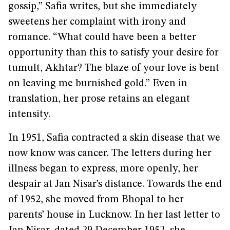
gossip,” Safia writes, but she immediately
sweetens her complaint with irony and
romance. “What could have been a better
opportunity than this to satisfy your desire for
tumult, Akhtar? The blaze of your love is bent
on leaving me burnished gold.” Even in
translation, her prose retains an elegant
intensity.
In 1951, Safia contracted a skin disease that we
now know was cancer. The letters during her
illness began to express, more openly, her
despair at Jan Nisar’s distance. Towards the end
of 1952, she moved from Bhopal to her
parents’ house in Lucknow. In her last letter to