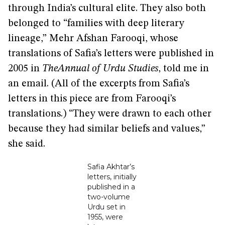
through India’s cultural elite. They also both
belonged to “families with deep literary
lineage,” Mehr Afshan Farooqi, whose
translations of Safia’s letters were published in
2005 in
TheAnnual of Urdu Studies
, told me in
an email. (All of the excerpts from Safia’s
letters in this piece are from Farooqi’s
translations.) “They were drawn to each other
because they had similar beliefs and values,”
she said.
Safia Akhtar’s
letters, initially
published in a
two-volume
Urdu set in
1955, were