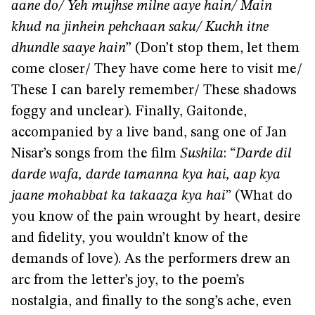
aane do/ Yeh mujhse milne aaye hain/ Main
khud na jinhein pehchaan saku/ Kuchh itne
dhundle saaye hain
” (Don’t stop them, let them
come closer/ They have come here to visit me/
These I can barely remember/ These shadows
foggy and unclear). Finally, Gaitonde,
accompanied by a live band, sang one of Jan
Nisar’s songs from the film
Sushila
: “
Darde dil
darde wafa, darde tamanna kya hai, aap kya
jaane mohabbat ka takaaza kya hai
” (What do
you know of the pain wrought by heart, desire
and fidelity, you wouldn’t know of the
demands of love). As the performers drew an
arc from the letter’s joy, to the poem’s
nostalgia, and finally to the song’s ache, even