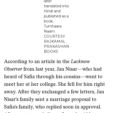
later
translated into
Hindi and
published as a
book,
Tumhaare
Naam.
COURTESY
RAJKAMAL
PRAKASHAN
BOOKS
According to an article in the
Lucknow
Observer
from last year, Jan Nisar—who had
heard of Safia through his cousins—went to
meet her at her college. She fell for him right
away. After they exchanged a few letters, Jan
Nisar’s family sent a marriage proposal to
Safia’s family, who replied soon in approval.