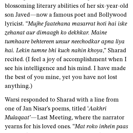
blossoming literary abilities of her six-year-old
son Javed—now a famous poet and Bollywood
lyricist. “
Mujhe faatehana masarrat hoti hai iske
zehanat aur dimaagh ko dekhkar. Maine
tumhaare behtereen unsur neechodkar apna liya
hai. Lekin tumne bhi kuch nahin khoya
,” Sharad
recited. (I feel a joy of accomplishment when I
see his intelligence and his mind. I have made
the best of you mine, yet you have not lost
anything.)
Warsi responded to Sharad with a line from
one of Jan Nisar’s poems, titled ‘
Aakhri
Mulaqaat’
—Last Meeting, where the narrator
yearns for his loved ones. “
Mat roko inhein paas