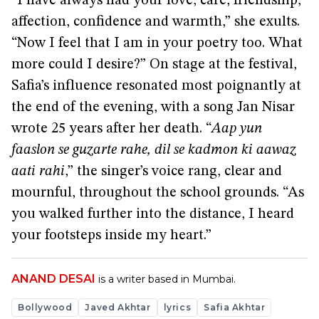
“I have always had your love, care, friendship,
affection, confidence and warmth,” she exults.
“Now I feel that I am in your poetry too. What
more could I desire?” On stage at the festival,
Safia’s influence resonated most poignantly at
the end of the evening, with a song Jan Nisar
wrote 25 years after her death. “
Aap yun
faaslon se guzarte rahe, dil se kadmon ki aawaz
aati rahi
,” the singer’s voice rang, clear and
mournful, throughout the school grounds. “As
you walked further into the distance, I heard
your footsteps inside my heart.”
ANAND DESAI
is a writer based in Mumbai.
Bollywood
Javed Akhtar
lyrics
Safia Akhtar