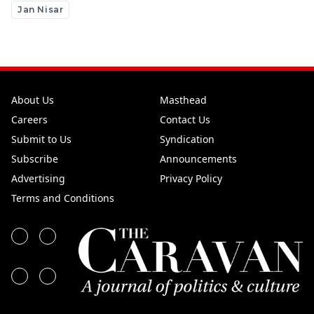
Jan Nisar
About Us
Masthead
Careers
Contact Us
Submit to Us
Syndication
Subscribe
Announcements
Advertising
Privacy Policy
Terms and Conditions