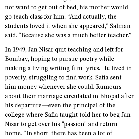
not want to get out of bed, his mother would
go teach class for him. “And actually, the
students loved it when she appeared,” Salman
said. “Because she was a much better teacher.”
In 1949, Jan Nisar quit teaching and left for
Bombay, hoping to pursue poetry while
making a living writing film lyrics. He lived in
poverty, struggling to find work. Safia sent
him money whenever she could. Rumours
about their marriage circulated in Bhopal after
his departure—even the principal of the
college where Safia taught told her to beg Jan
Nisar to get over his “passion” and return
home. “In short, there has been a lot of