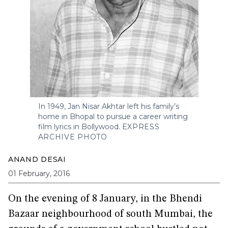
In 1949, Jan Nisar Akhtar left his family’s
home in Bhopal to pursue a career writing
film lyrics in Bollywood.
EXPRESS
ARCHIVE PHOTO
ANAND DESAI
01 February, 2016
On the evening of 8 January, in the Bhendi
Bazaar neighbourhood of south Mumbai, the