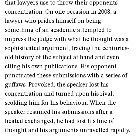
that lawyers use to throw their opponents’
concentration. On one occasion in 2008, a
lawyer who prides himself on being
something of an academic attempted to
impress the judge with what he thought was a
sophisticated argument, tracing the centuries-
old history of the subject at hand and even
citing his own publications. His opponent
punctuated these submissions with a series of
guffaws. Provoked, the speaker lost his
concentration and turned upon his rival,
scolding him for his behaviour. When the
speaker resumed his submissions after a
heated exchanged, he had lost his line of
thought and his arguments unravelled rapidly.