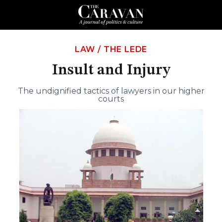
LAW
/
THE LEDE
Insult and Injury
The undignified tactics of lawyers in our higher
courts