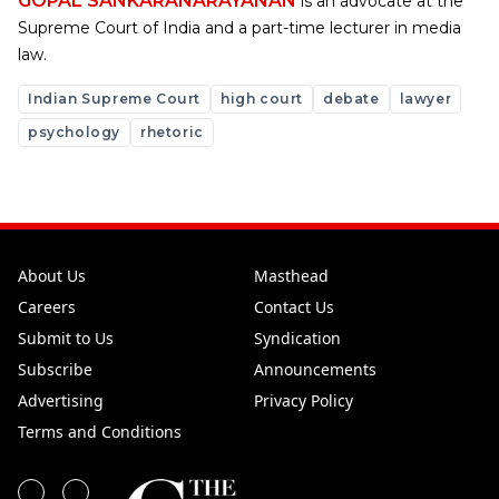
GOPAL SANKARANARAYANAN
is an advocate at the
Supreme Court of India and a part-time lecturer in media
law.
Indian Supreme Court
high court
debate
lawyer
psychology
rhetoric
About Us
Masthead
Careers
Contact Us
Submit to Us
Syndication
Subscribe
Announcements
Advertising
Privacy Policy
Terms and Conditions