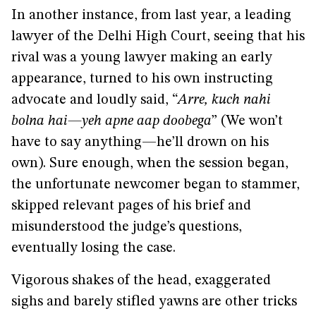
In another instance, from last year, a leading
lawyer of the Delhi High Court, seeing that his
rival was a young lawyer making an early
appearance, turned to his own instructing
advocate and loudly said, “
Arre, kuch nahi
bolna hai—yeh apne aap doobega
” (We won’t
have to say anything—he’ll drown on his
own). Sure enough, when the session began,
the unfortunate newcomer began to stammer,
skipped relevant pages of his brief and
misunderstood the judge’s questions,
eventually losing the case.
Vigorous shakes of the head, exaggerated
sighs and barely stifled yawns are other tricks