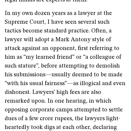
legal minds are experts at them.
In my own dozen years as a lawyer at the
Supreme Court, I have seen several such
tactics become standard practice. Often, a
lawyer will adopt a Mark Antony style of
attack against an opponent, first referring to
him as “my learned friend” or “a colleague of
such stature”, before attempting to demolish
his submissions—usually deemed to be made
“with his usual fairness”—as illogical and even
dishonest. Lawyers’ high fees are also
remarked upon. In one hearing, in which
opposing corporate camps attempted to settle
dues of a few crore rupees, the lawyers light-
heartedly took digs at each other, declaring