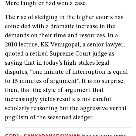
Mere laughter had won a case.
The rise of sledging in the higher courts has
coincided with a dramatic increase in the
demands on their time and resources. In a
2010 lecture, KK Venugopal, a senior lawyer,
quoted a retired Supreme Court judge as
saying that in today’s high-stakes legal
disputes, “one minute of interruption is equal
to 15 minutes of argument”. It is no surprise,
then, that the style of argument that
increasingly yields results is not careful,
scholarly reasoning but the aggressive verbal
pugilism of the seasoned sledger.