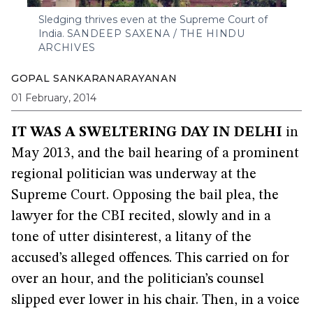
Sledging thrives even at the Supreme Court of
India.
SANDEEP SAXENA / THE HINDU
ARCHIVES
GOPAL SANKARANARAYANAN
01 February, 2014
IT WAS A SWELTERING DAY IN DELHI
in
May 2013, and the bail hearing of a prominent
regional politician was underway at the
Supreme Court. Opposing the bail plea, the
lawyer for the CBI recited, slowly and in a
tone of utter disinterest, a litany of the
accused’s alleged offences. This carried on for
over an hour, and the politician’s counsel
slipped ever lower in his chair. Then, in a voice