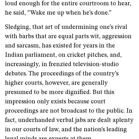
loud enough for the entire courtroom to hear,
he said, “Wake me up when he’s done.”
Sledging, that art of undermining one’s rival
with barbs that are equal parts wit, aggression
and sarcasm, has existed for years in the
Indian parliament, on cricket pitches, and,
increasingly, in frenzied television-studio
debates. The proceedings of the country’s
higher courts, however, are generally
presumed to be more dignified. But this
impression only exists because court
proceedings are not broadcast to the public. In
fact, underhanded verbal jabs are dealt aplenty
in our courts of law, and the nation’s leading