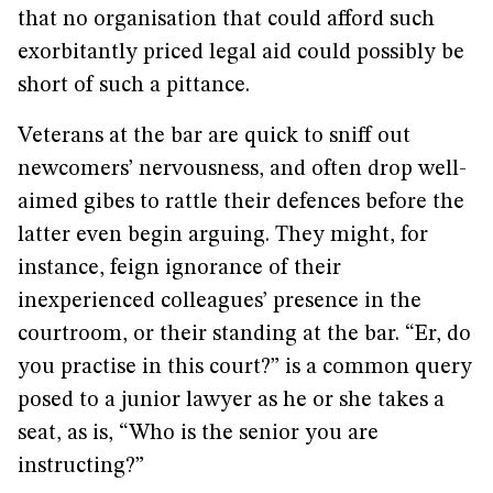
that no organisation that could afford such
exorbitantly priced legal aid could possibly be
short of such a pittance.
Veterans at the bar are quick to sniff out
newcomers’ nervousness, and often drop well-
aimed gibes to rattle their defences before the
latter even begin arguing. They might, for
instance, feign ignorance of their
inexperienced colleagues’ presence in the
courtroom, or their standing at the bar. “Er, do
you practise in this court?” is a common query
posed to a junior lawyer as he or she takes a
seat, as is, “Who is the senior you are
instructing?”