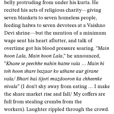
belly protruding from under his kurta. He
recited his acts of religious charity—giving
seven blankets to seven homeless people,
feeding halwa to seven devotees at a Vaishno
Devi shrine—but the mention of a minimum
wage sent his heart aflutter, and talk of
overtime got his blood pressure soaring. “
Main
hoon Lala, Main hoon Lala
,” he announced,
“
Khane se peechhe nahin hatne vala
…
Main hi
toh hoon share bazaar ko uthane aur girane
vala/ Bhari hai tijori mazdooron ka chheenke
nivala
” (I don’t shy away from eating … I make
the share market rise and fall/ My coffers are
full from stealing crumbs from the
workers). Laughter rippled through the crowd.