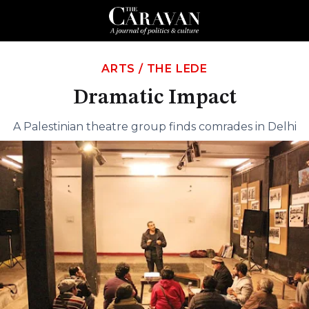
ARTS
/
THE LEDE
Dramatic Impact
A Palestinian theatre group finds comrades in Delhi