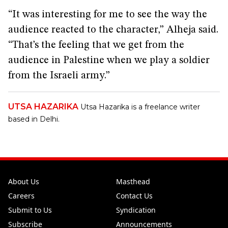
“It was interesting for me to see the way the
audience reacted to the character,” Alheja said.
“That’s the feeling that we get from the
audience in Palestine when we play a soldier
from the Israeli army.”
UTSA HAZARIKA
Utsa Hazarika is a freelance writer
based in Delhi.
About Us
Masthead
Careers
Contact Us
Submit to Us
Syndication
Subscribe
Announcements