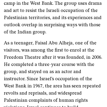
camp in the West Bank. The group uses drama
and art to resist the Israeli occupation of the
Palestinian territories, and its experiences and
outlook overlap in surprising ways with those
of the Indian group.
As a teenager, Faisal Abu Alheja, one of the
visitors, was among the first to enrol at the
Freedom Theatre after it was founded, in 2006.
He completed a three-year course with the
group, and stayed on as an actor and
instructor. Since Israel’s occupation of the
West Bank in 1967, the area has seen repeated
revolts and reprisals, and widespread
Palestinian complaints of human rights