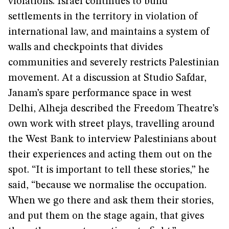
violations. Israel continues to build
settlements in the territory in violation of
international law, and maintains a system of
walls and checkpoints that divides
communities and severely restricts Palestinian
movement. At a discussion at Studio Safdar,
Janam’s spare performance space in west
Delhi, Alheja described the Freedom Theatre’s
own work with street plays, travelling around
the West Bank to interview Palestinians about
their experiences and acting them out on the
spot. “It is important to tell these stories,” he
said, “because we normalise the occupation.
When we go there and ask them their stories,
and put them on the stage again, that gives