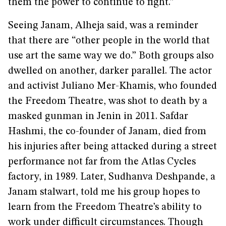
them the power to continue to fight.”
Seeing Janam, Alheja said, was a reminder
that there are “other people in the world that
use art the same way we do.” Both groups also
dwelled on another, darker parallel. The actor
and activist Juliano Mer-Khamis, who founded
the Freedom Theatre, was shot to death by a
masked gunman in Jenin in 2011. Safdar
Hashmi, the co-founder of Janam, died from
his injuries after being attacked during a street
performance not far from the Atlas Cycles
factory, in 1989. Later, Sudhanva Deshpande, a
Janam stalwart, told me his group hopes to
learn from the Freedom Theatre’s ability to
work under difficult circumstances. Though