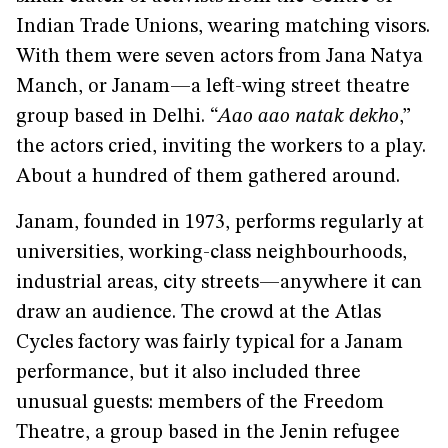
Indian Trade Unions, wearing matching visors.
With them were seven actors from Jana Natya
Manch, or Janam—a left-wing street theatre
group based in Delhi. “
Aao aao natak dekho
,”
the actors cried, inviting the workers to a play.
About a hundred of them gathered around.
Janam, founded in 1973, performs regularly at
universities, working-class neighbourhoods,
industrial areas, city streets—anywhere it can
draw an audience. The crowd at the Atlas
Cycles factory was fairly typical for a Janam
performance, but it also included three
unusual guests: members of the Freedom
Theatre, a group based in the Jenin refugee