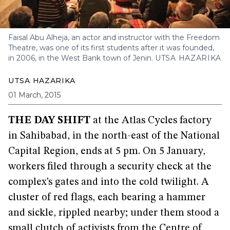
Faisal Abu Alheja, an actor and instructor with the Freedom
Theatre, was one of its first students after it was founded,
in 2006, in the West Bank town of Jenin.
UTSA HAZARIKA
UTSA HAZARIKA
01 March, 2015
THE DAY SHIFT
at the Atlas Cycles factory
in Sahibabad, in the north-east of the National
Capital Region, ends at 5 pm. On 5 January,
workers filed through a security check at the
complex’s gates and into the cold twilight. A
cluster of red flags, each bearing a hammer
and sickle, rippled nearby; under them stood a
small clutch of activists from the Centre of