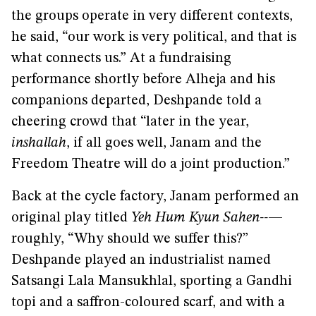
the groups operate in very different contexts,
he said, “our work is very political, and that is
what connects us.” At a fundraising
performance shortly before Alheja and his
companions departed, Deshpande told a
cheering crowd that “later in the year,
inshallah
, if all goes well, Janam and the
Freedom Theatre will do a joint production.”
Back at the cycle factory, Janam performed an
original play titled
Yeh Hum Kyun Sahen--
—
roughly, “Why should we suffer this?”
Deshpande played an industrialist named
Satsangi Lala Mansukhlal, sporting a Gandhi
topi and a saffron-coloured scarf, and with a