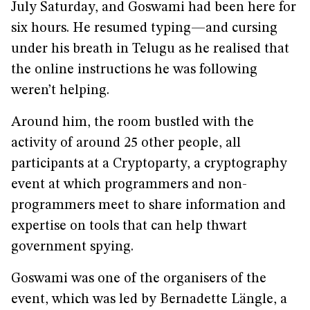
July Saturday, and Goswami had been here for
six hours. He resumed typing—and cursing
under his breath in Telugu as he realised that
the online instructions he was following
weren’t helping.
Around him, the room bustled with the
activity of around 25 other people, all
participants at a Cryptoparty, a cryptography
event at which programmers and non-
programmers meet to share information and
expertise on tools that can help thwart
government spying.
Goswami was one of the organisers of the
event, which was led by Bernadette Längle, a