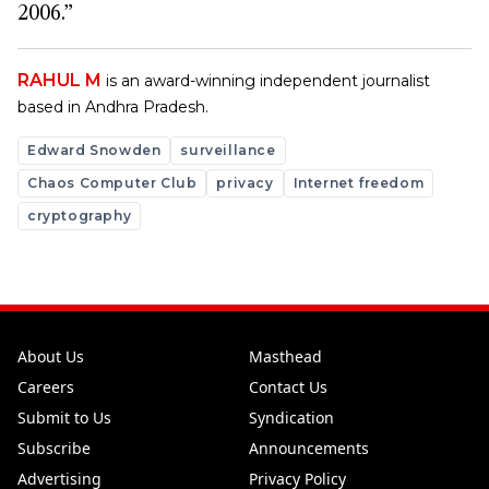
2006.”
RAHUL M
is an award-winning independent journalist
based in Andhra Pradesh.
Edward Snowden
surveillance
Chaos Computer Club
privacy
Internet freedom
cryptography
About Us
Masthead
Careers
Contact Us
Submit to Us
Syndication
Subscribe
Announcements
Advertising
Privacy Policy