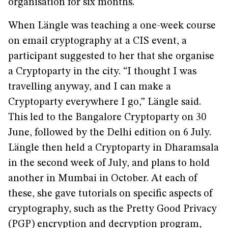
organisation for six months.
When Längle was teaching a one-week course
on email cryptography at a CIS event, a
participant suggested to her that she organise
a Cryptoparty in the city. “I thought I was
travelling anyway, and I can make a
Cryptoparty everywhere I go,” Längle said.
This led to the Bangalore Cryptoparty on 30
June, followed by the Delhi edition on 6 July.
Längle then held a Cryptoparty in Dharamsala
in the second week of July, and plans to hold
another in Mumbai in October. At each of
these, she gave tutorials on specific aspects of
cryptography, such as the Pretty Good Privacy
(PGP) encryption and decryption program,