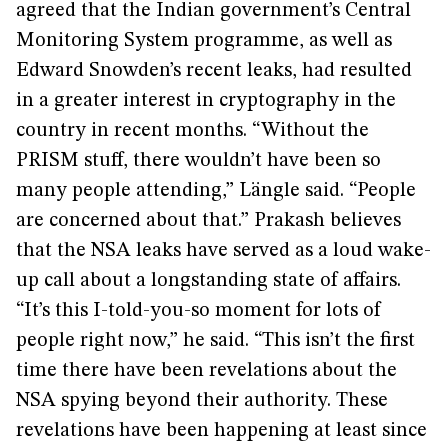
agreed that the Indian government’s Central
Monitoring System programme, as well as
Edward Snowden’s recent leaks, had resulted
in a greater interest in cryptography in the
country in recent months. “Without the
PRISM stuff, there wouldn’t have been so
many people attending,” Längle said. “People
are concerned about that.” Prakash believes
that the NSA leaks have served as a loud wake-
up call about a longstanding state of affairs.
“It’s this I-told-you-so moment for lots of
people right now,” he said. “This isn’t the first
time there have been revelations about the
NSA spying beyond their authority. These
revelations have been happening at least since