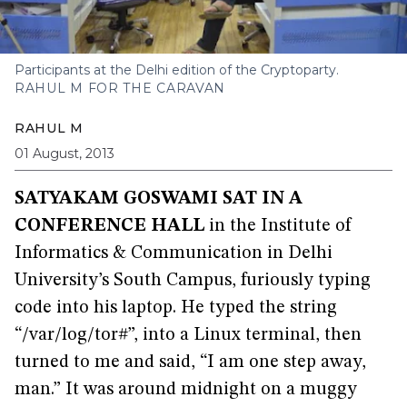
Participants at the Delhi edition of the Cryptoparty.
RAHUL M FOR THE CARAVAN
RAHUL M
01 August, 2013
SATYAKAM GOSWAMI SAT IN A
CONFERENCE HALL
in the Institute of
Informatics & Communication in Delhi
University’s South Campus, furiously typing
code into his laptop. He typed the string
“/var/log/tor#”, into a Linux terminal, then
turned to me and said, “I am one step away,
man.” It was around midnight on a muggy