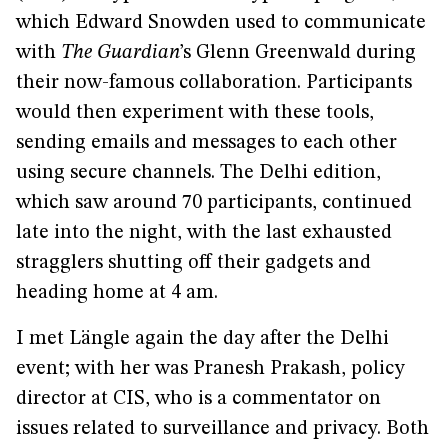
which Edward Snowden used to communicate
with
The Guardian
’s Glenn Greenwald during
their now-famous collaboration. Participants
would then experiment with these tools,
sending emails and messages to each other
using secure channels. The Delhi edition,
which saw around 70 participants, continued
late into the night, with the last exhausted
stragglers shutting off their gadgets and
heading home at 4 am.
I met Längle again the day after the Delhi
event; with her was Pranesh Prakash, policy
director at CIS, who is a commentator on
issues related to surveillance and privacy. Both