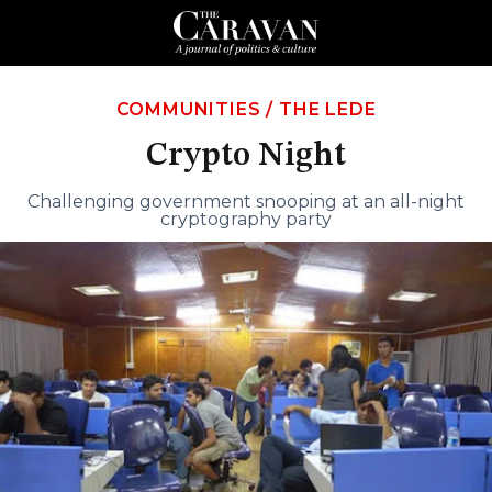
COMMUNITIES
/
THE LEDE
Crypto Night
Challenging government snooping at an all-night
cryptography party