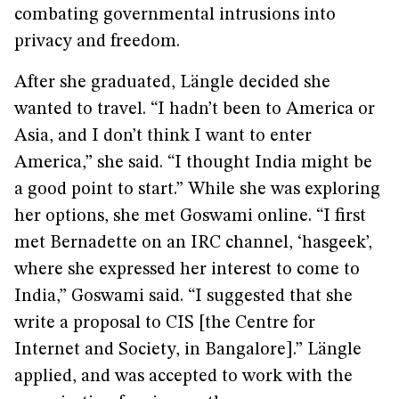
combating governmental intrusions into
privacy and freedom.
After she graduated, Längle decided she
wanted to travel. “I hadn’t been to America or
Asia, and I don’t think I want to enter
America,” she said. “I thought India might be
a good point to start.” While she was exploring
her options, she met Goswami online. “I first
met Bernadette on an IRC channel, ‘hasgeek’,
where she expressed her interest to come to
India,” Goswami said. “I suggested that she
write a proposal to CIS [the Centre for
Internet and Society, in Bangalore].” Längle
applied, and was accepted to work with the