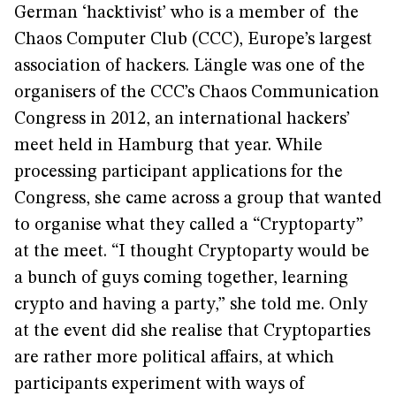
German ‘hacktivist’ who is a member of the
Chaos Computer Club (CCC), Europe’s largest
association of hackers. Längle was one of the
organisers of the CCC’s Chaos Communication
Congress in 2012, an international hackers’
meet held in Hamburg that year. While
processing participant applications for the
Congress, she came across a group that wanted
to organise what they called a “Cryptoparty”
at the meet. “I thought Cryptoparty would be
a bunch of guys coming together, learning
crypto and having a party,” she told me. Only
at the event did she realise that Cryptoparties
are rather more political affairs, at which
participants experiment with ways of