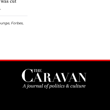
t was cut
.
ounge
,
Forbes
,