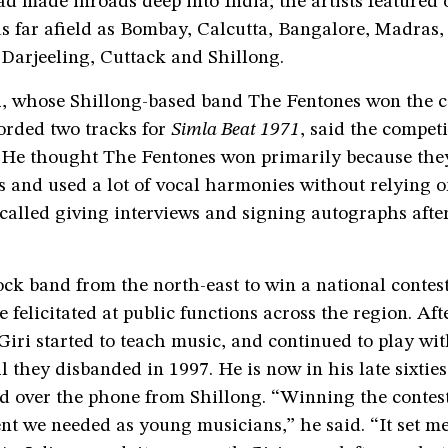
d made inroads deep into India; the artists featured 
as far afield as Bombay, Calcutta, Bangalore, Madras
arjeeling, Cuttack and Shillong.
i, whose Shillong-based band The Fentones won the c
orded two tracks for
Simla Beat 1971
, said the compet
. He thought The Fentones won primarily because th
s and used a lot of vocal harmonies without relying 
called giving interviews and signing autographs afte
rock band from the north-east to win a national contes
 felicitated at public functions across the region. Aft
Giri started to teach music, and continued to play wi
l they disbanded in 1997. He is now in his late sixties
d over the phone from Shillong. “Winning the contest
t we needed as young musicians,” he said. “It set me