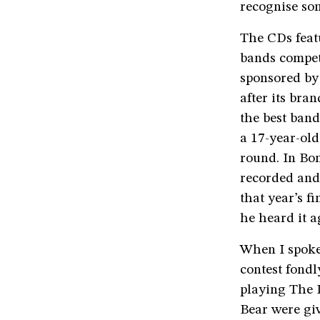
recognise so
The CDs feat
bands compet
sponsored by
after its bra
the best ban
a 17-year-old
round. In Bom
recorded and
that year’s f
he heard it a
When I spoke
contest fond
playing The 
Bear were gi