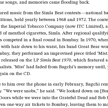
me songs, and memories came flooding back.
ured music from the Simla Beat contests—national bat
itions, held yearly between 1968 and 1972. The conte
 the Imperial Tobacco Company (now ITC Limited),
nd of menthol cigarettes, Simla. After regional qualif
ds competed in a final round in Bombay. In 1970, wh
 with hair down to his waist, his band Great Bear wo
bay, they performed an improvised piece titled ‘Mist.’
 released on the LP
Simla Beat 1970
, which featured 
inalists. ‘Mist’ had faded from Bagchi’s memory until, 
gain on the CD.
 to him over the phone in early February, Bagchi r
ly. “We were snobs,” he said. “We looked down on [B
Doors while we were into the Grateful Dead and Bob 
ven one-way air tickets to Bombay, leaving them to m