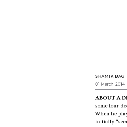
SHAMIK BAG
01 March, 2014
ABOUT A D
some four-dec
When he play
initially “se