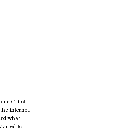
im a CD of
the internet.
ard what
tarted to