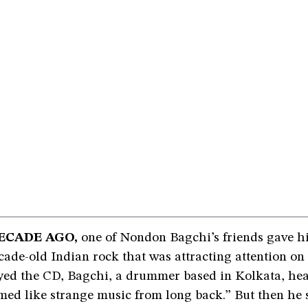
ECADE AGO,
one of Nondon Bagchi’s friends gave h
ade-old Indian rock that was attracting attention on 
ed the CD, Bagchi, a drummer based in Kolkata, he
emed like strange music from long back.” But then he s