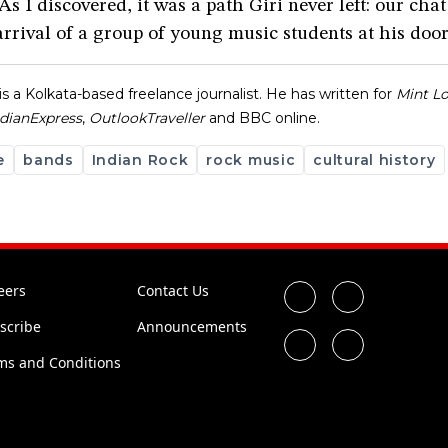
As I discovered, it was a path Giri never left: our cha
arrival of a group of young music students at his door
is a Kolkata-based freelance journalist. He has written for
Mint L
ndian
Express
,
Outlook
Traveller
and BBC online.
e
bands
Indian Rock
rock music
cultural history
eers
Contact Us
scribe
Announcements
ms and Conditions