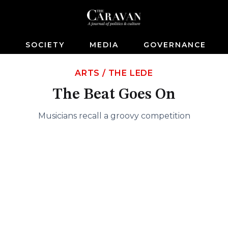
S
SOCIETY
MEDIA
GOVERNANCE
ARTS
/
THE LEDE
The Beat Goes On
Musicians recall a groovy competition