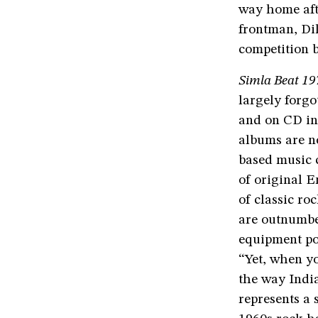
way home afte
frontman, Dil
competition 
Simla Beat 19
largely forgo
and on CD in 
albums are no
based music c
of original E
of classic r
are outnumbe
equipment poo
“Yet, when y
the way Indi
represents a 