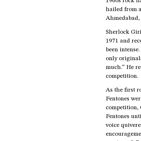
1960s rock ha
hailed from 
Ahmedabad, D
Sherlock Gir
1971 and rec
been intense
only original
much.” He re
competition.
As the first 
Fentones were
competition, 
Fentones unti
voice quivere
encouragemen