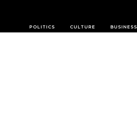
POLITICS
CULTURE
BUSINES