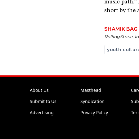
music path.” 
short by the 
SHAMIK BAG
Rolling
Stone
,
I
youth cultur
About Us
Masthead
Car
Submit to Us
Syndication
Sub
Advertising
Privacy Policy
Ter