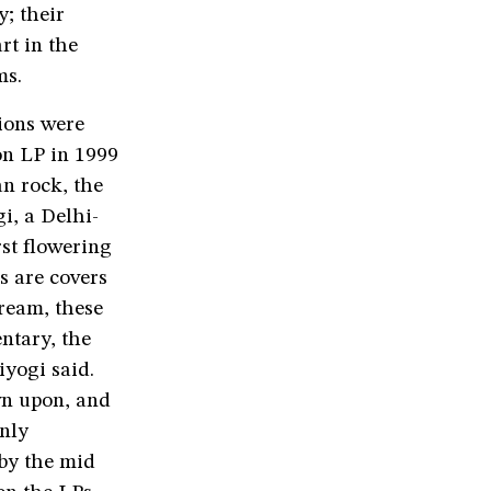
y; their
rt in the
ms.
ions were
on LP in 1999
an rock, the
i, a Delhi-
rst flowering
s are covers
ream, these
ntary, the
iyogi said.
wn upon, and
nly
 by the mid