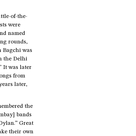
tle-of-the-
sts were
 and named
ying rounds,
en Bagchi was
n the Delhi
 It was later
songs from
years later,
emembered the
ombay] bands
Dylan.” Great
ake their own