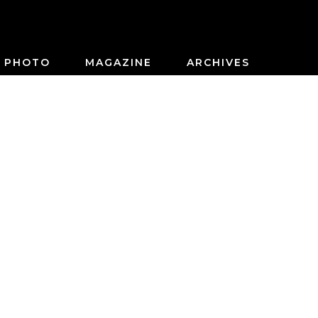
PHOTO
MAGAZINE
ARCHIVES