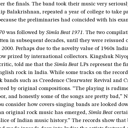
r the finals. The band took their music very seriousl
ip Balakrishnan, repeated a year of college to take pa
because the preliminaries had coincided with his exa
70
was followed by
Simla Beat 1971
. The two compilat
tten in subsequent decades, until they were reissued 
2000. Perhaps due to the novelty value of 1960s Indi
w prized by international collectors. Kingshuk Niyog
ritic, told me that the
Simla Beat
LPs represent the fi
nglish rock in India. While some tracks on the record
ock bands such as Creedence Clearwater Revival and C
red by original compositions. “The playing is rudime
r, and honestly some of the songs are pretty bad,” N
ou consider how covers-singing bands are looked do
an original rock music has emerged,
Simla Beat
certai
slice of Indian music history.” The records show that