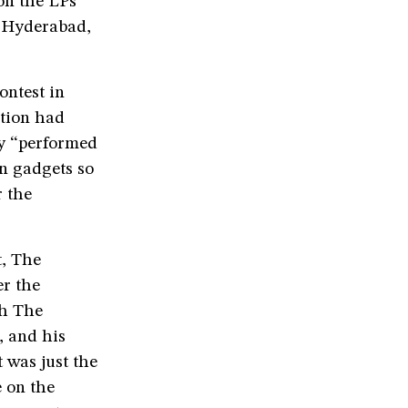
on the LPs
, Hyderabad,
ontest in
ition had
ey “performed
on gadgets so
r the
t, The
er the
th The
, and his
 was just the
 on the