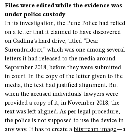
Files were edited while the evidence was
under police custody
In its investigation, the Pune Police had relied
on a letter that it claimed to have discovered
on Gadling’s hard drive, titled “Dear
Surendra.docx,” which was one among several
letters it had
released to the media
around
September 2018, before they were submitted
in court. In the copy of the letter given to the
media, the text had justified alignment. But
when the accused individuals’ lawyers were
provided a copy of it, in November 2018, the
text was left aligned. As per legal procedure,
the police is not supposed to use the device in
any way. It has to create a
bitstream image
—a