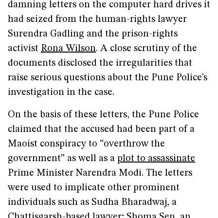
damning letters on the computer hard drives it
had seized from the human-rights lawyer
Surendra Gadling and the prison-rights
activist
Rona Wilson
. A close scrutiny of the
documents disclosed the irregularities that
raise serious questions about the Pune Police’s
investigation in the case.
On the basis of these letters, the Pune Police
claimed that the accused had been part of a
Maoist conspiracy to “overthrow the
government” as well as a
plot to assassinate
Prime Minister Narendra Modi. The letters
were used to implicate other prominent
individuals such as Sudha Bharadwaj, a
Chattisgarsh-based lawyer; Shoma Sen, an