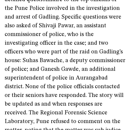
the Pune Police involved in the investigation
and arrest of Gadling. Specific questions were
also asked of Shivaji Pawar, an assistant
commissioner of police, who is the
investigating officer in the case; and two
officers who were part of the raid on Gadling’s
house: Suhas Bawache, a deputy commissioner
of police; and Ganesh Gawde, an additional
superintendent of police in Aurangabad
district. None of the police officials contacted
or their seniors have responded. The story will
be updated as and when responses are
received. The Regional Forensic Science
Laboratory, Pune refused to comment on the