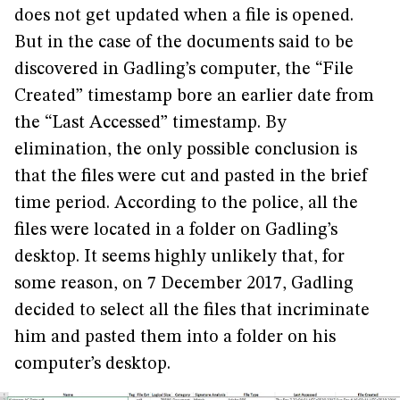
does not get updated when a file is opened.
But in the case of the documents said to be
discovered in Gadling’s computer, the “File
Created” timestamp bore an earlier date from
the “Last Accessed” timestamp. By
elimination, the only possible conclusion is
that the files were cut and pasted in the brief
time period. According to the police, all the
files were located in a folder on Gadling’s
desktop. It seems highly unlikely that, for
some reason, on 7 December 2017, Gadling
decided to select all the files that incriminate
him and pasted them into a folder on his
computer’s desktop.