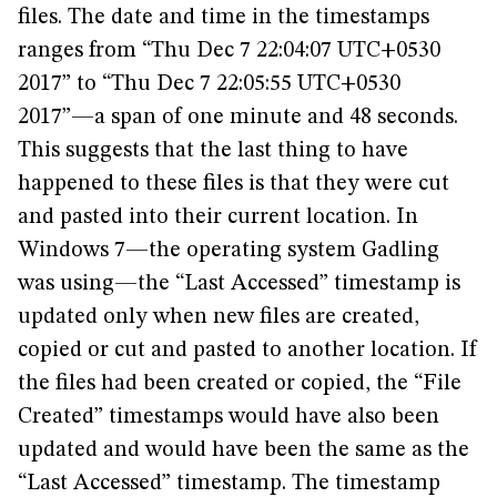
files. The date and time in the timestamps
ranges from “Thu Dec 7 22:04:07 UTC+0530
2017” to “Thu Dec 7 22:05:55 UTC+0530
2017”—a span of one minute and 48 seconds.
This suggests that the last thing to have
happened to these files is that they were cut
and pasted into their current location. In
Windows 7—the operating system Gadling
was using—the “Last Accessed” timestamp is
updated only when new files are created,
copied or cut and pasted to another location. If
the files had been created or copied, the “File
Created” timestamps would have also been
updated and would have been the same as the
“Last Accessed” timestamp. The timestamp