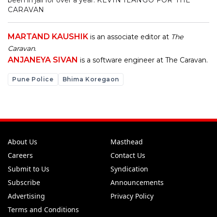
been in jail for over a year.
KEVIN ILANGO FOR THE
CARAVAN
MARTAND KAUSHIK
is an associate editor at
The
Caravan
.
ANJANEYA SIVAN
is a software engineer at The Caravan.
Pune Police
Bhima Koregaon
About Us
Masthead
Careers
Contact Us
Submit to Us
Syndication
Subscribe
Announcements
Advertising
Privacy Policy
Terms and Conditions