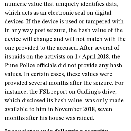
numeric value that uniquely identifies data,
which acts as an electronic seal on digital
devices. If the device is used or tampered with
in any way post seizure, the hash value of the
device will change and will not match with the
one provided to the accused. After several of
its raids on the activists on 17 April 2018, the
Pune Police officials did not provide any hash
values. In certain cases, these values were
provided several months after the seizure. For
instance, the FSL report on Gadling’s drive,
which disclosed its hash value, was only made
available to him in November 2018, seven
months after his house was raided.