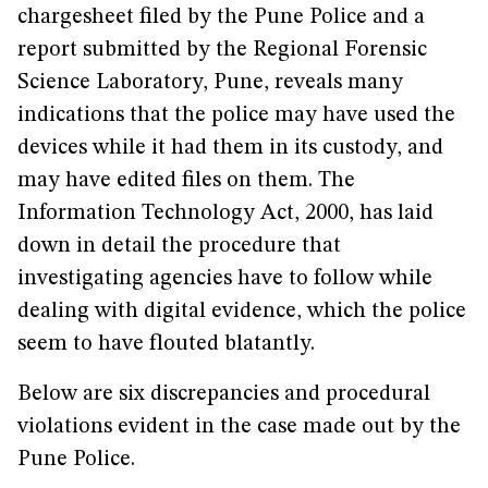
chargesheet filed by the Pune Police and a
report submitted by the Regional Forensic
Science Laboratory, Pune, reveals many
indications that the police may have used the
devices while it had them in its custody, and
may have edited files on them. The
Information Technology Act, 2000, has laid
down in detail the procedure that
investigating agencies have to follow while
dealing with digital evidence, which the police
seem to have flouted blatantly.
Below are six discrepancies and procedural
violations evident in the case made out by the
Pune Police.