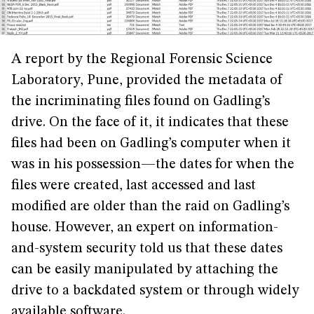
A report by the Regional Forensic Science
Laboratory, Pune, provided the metadata of
the incriminating files found on Gadling’s
drive. On the face of it, it indicates that these
files had been on Gadling’s computer when it
was in his possession—the dates for when the
files were created, last accessed and last
modified are older than the raid on Gadling’s
house. However, an expert on information-
and-system security told us that these dates
can be easily manipulated by attaching the
drive to a backdated system or through widely
available software.