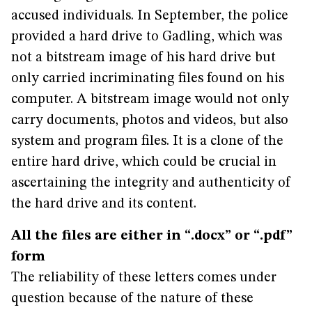
accused individuals. In September, the police
provided a hard drive to Gadling, which was
not a bitstream image of his hard drive but
only carried incriminating files found on his
computer. A bitstream image would not only
carry documents, photos and videos, but also
system and program files. It is a clone of the
entire hard drive, which could be crucial in
ascertaining the integrity and authenticity of
the hard drive and its content.
All the files are either in “.docx” or “.pdf”
form
The reliability of these letters comes under
question because of the nature of these