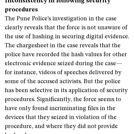
Inconsistency in following security
procedures
The Pune Police’s investigation in the case
clearly reveals that the force is not unaware of
the use of hashing in securing digital evidence.
The chargesheet in the case reveals that the
police have recorded the hash values for other
electronic evidence seized during the case—
for instance, videos of speeches delivered by
some of the accused activists. But the police
has been selective in its application of security
procedures. Significantly, the force seems to
have only found incriminating files in the
devices that they seized in violation of the
procedure, and where they did not provide