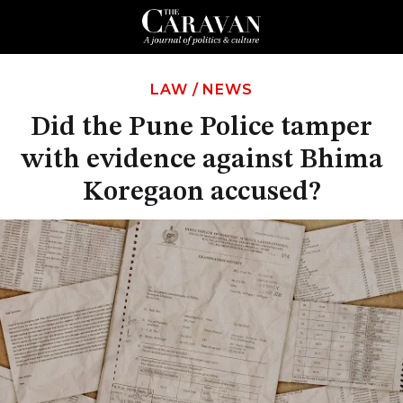
LAW
/
NEWS
Did the Pune Police tamper
with evidence against Bhima
Koregaon accused?