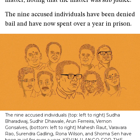
matter, noting that the matter was sub judice.
The nine accused individuals have been denied
bail and have now spent over a year in prison.
The nine accused individuals (top: left to right) Sudha
Bharadwaj, Sudhir Dhawale, Arun Ferreira, Vernon
Gonsalves, (bottom: left to right) Mahesh Raut, Varavara
Rao, Surendra Gadling, Rona Wilson, and Shoma Sen have