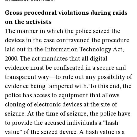
Gross procedural violations during raids
on the activists
The manner in which the police seized the
devices in the case contravened the procedure
laid out in the Information Technology Act,
2000. The act mandates that all digital
evidence must be confiscated in a secure and
transparent way—to rule out any possibility of
evidence being tampered with. To this end, the
police has access to equipment that allows
cloning of electronic devices at the site of
seizure. At the time of seizure, the police have
to provide the accused individuals a “hash
value” of the seized device. A hash value is a