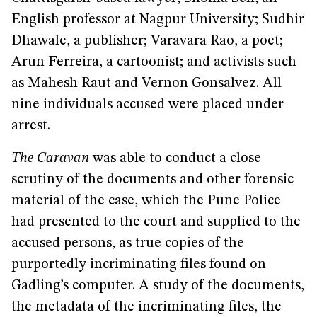
English professor at Nagpur University; Sudhir
Dhawale, a publisher; Varavara Rao, a poet;
Arun Ferreira, a cartoonist; and activists such
as Mahesh Raut and Vernon Gonsalvez. All
nine individuals accused were placed under
arrest.
The Caravan
was able to conduct a close
scrutiny of the documents and other forensic
material of the case, which the Pune Police
had presented to the court and supplied to the
accused persons, as true copies of the
purportedly incriminating files found on
Gadling’s computer. A study of the documents,
the metadata of the incriminating files, the