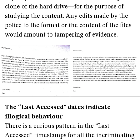
clone of the hard drive—for the purpose of
studying the content. Any edits made by the
police to the format or the content of the files
would amount to tampering of evidence.
The “Last Accessed” dates indicate
illogical behaviour
There is a curious pattern in the “Last
Accessed” timestamps for all the incriminating