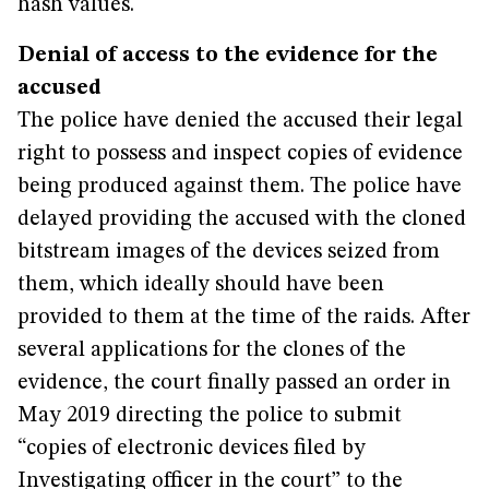
hash values.
Denial of access to the evidence for the
accused
The police have denied the accused their legal
right to possess and inspect copies of evidence
being produced against them. The police have
delayed providing the accused with the cloned
bitstream images of the devices seized from
them, which ideally should have been
provided to them at the time of the raids. After
several applications for the clones of the
evidence, the court finally passed an order in
May 2019 directing the police to submit
“copies of electronic devices filed by
Investigating officer in the court” to the