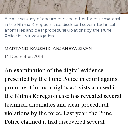
A close scrutiny of documents and other forensic material
in the Bhima Koregaon case disclosed several technical
anomalies and clear procedural violations by the Pune
Police in its investigation.
MARTAND KAUSHIK
,
ANJANEYA SIVAN
14 December, 2019
An examination of the digital evidence
presented by the Pune Police in court against
prominent human-rights activists accused in
the Bhima Koregaon case has revealed several
technical anomalies and clear procedural
violations by the force. Last year, the Pune
Police claimed it had discovered several