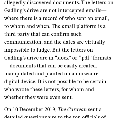
allegedly discovered documents. The letters on
Gadling’s drive are not intercepted emails—
where there is a record of who sent an email,
to whom and when. The email platform is a
third party that can confirm such
communication, and the dates are virtually
impossible to fudge. But the letters on
Gadling’s drive are in “.docx” or “.pdf” formats
—documents that can be easily created,
manipulated and planted on an insecure
digital device. It is not possible to be certain
who wrote these letters, for whom and
whether they were even sent.
On 10 December 2019,
The Caravan
sent a
detailed questionnaire to the top officials of