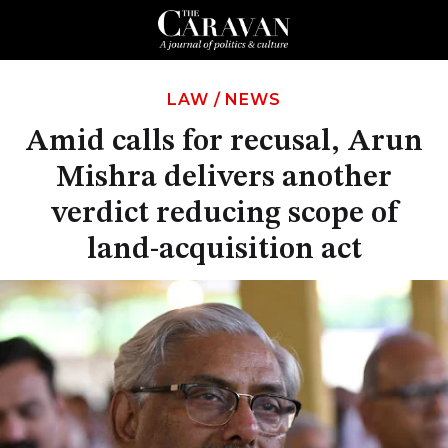
LAW
/
NEWS
Amid calls for recusal, Arun
Mishra delivers another
verdict reducing scope of
land-acquisition act