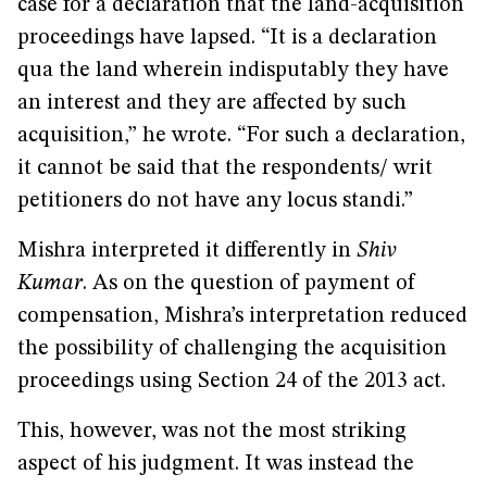
case for a declaration that the land-acquisition
proceedings have lapsed. “It is a declaration
qua the land wherein indisputably they have
an interest and they are affected by such
acquisition,” he wrote. “For such a declaration,
it cannot be said that the respondents/ writ
petitioners do not have any locus standi.”
Mishra interpreted it differently in
Shiv
Kumar
. As on the question of payment of
compensation, Mishra’s interpretation reduced
the possibility of challenging the acquisition
proceedings using Section 24 of the 2013 act.
This, however, was not the most striking
aspect of his judgment. It was instead the