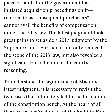
piece of land after the government has
initiated acquisition proceedings on it—
referred to as “subsequent purchasers”—
cannot avail the benefits of compensation
under the 2013 law. The latest judgment took
great pains to set aside a 2017 judgment by the
Supreme Court. Further, it not only reduced
the scope of the 2013 law, but also revealed a
significant contradiction in the court’s
reasoning.
To understand the significance of Mishra’s
latest judgment, it is necessary to revisit the
two cases that ultimately led to the formation
of the constitution bench. At the heart of all