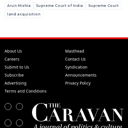
Arun Mishra
Supreme Court of India
Supreme Court
land acquisition
About Us
Masthead
Careers
Contact Us
Submit to Us
Syndication
Subscribe
Announcements
Advertising
Privacy Policy
Terms and Conditions