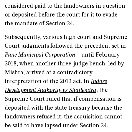
considered paid to the landowners in question
or deposited before the court for it to evade
the mandate of Section 24.
Subsequently, various high court and Supreme
Court judgments followed the precedent set in
Pune Municipal Corporation
—until February
2018, when another three-judge bench, led by
Mishra, arrived at a contradictory
interpretation of the 2013 act. In
Indore
Development Authority vs Shailendra
, the
Supreme Court ruled that if compensation is
deposited with the state treasury because the
landowners refused it, the acquisition cannot
be said to have lapsed under Section 24.