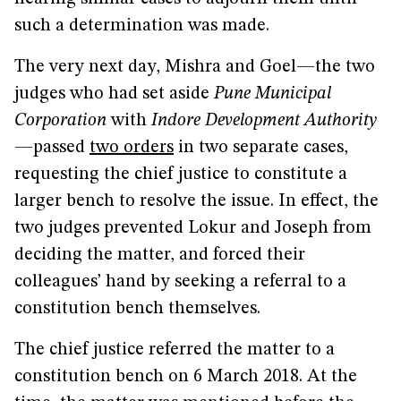
such a determination was made.
The very next day, Mishra and Goel—the two
judges who had set aside
Pune Municipal
Corporation
with
Indore Development Authority
—passed
two orders
in two separate cases,
requesting the chief justice to constitute a
larger bench to resolve the issue. In effect, the
two judges prevented Lokur and Joseph from
deciding the matter, and forced their
colleagues’ hand by seeking a referral to a
constitution bench themselves.
The chief justice referred the matter to a
constitution bench on 6 March 2018. At the