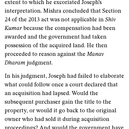
extent to which he excoriated Joseph’s
interpretation. Mishra concluded that Section
24 of the 2013 act was not applicable in
Shiv
Kumar
because the compensation had been
awarded and the government had taken
possession of the acquired land. He then
proceeded to reason against the
Manav
Dharam
judgment.
In his judgment, Joseph had failed to elaborate
what could follow once a court declared that
an acquisition had lapsed. Would the
subsequent purchaser gain the title to the
property, or would it go back to the original
owner who had sold it during acquisition
proceedings? And would the government have