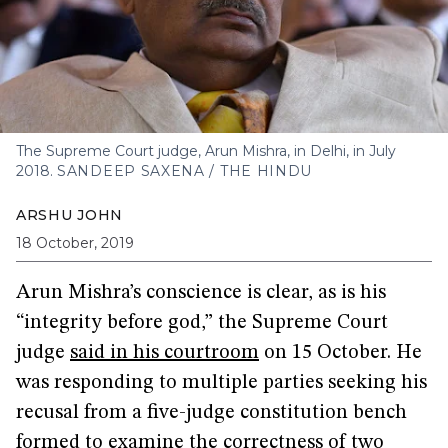
The Supreme Court judge, Arun Mishra, in Delhi, in July
2018.
SANDEEP SAXENA / THE HINDU
ARSHU JOHN
18 October, 2019
Arun Mishra’s conscience is clear, as is his
“integrity before god,” the Supreme Court
judge
said in his courtroom
on 15 October. He
was responding to multiple parties seeking his
recusal from a five-judge constitution bench
formed to examine the correctness of two