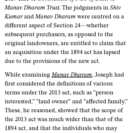
Manav Dharam Trust
. The judgments in
Shiv
Kumar
and
Manav Dharam
were centred on a
different aspect of Section 24—whether
subsequent purchasers, as opposed to the
original landowners, are entitled to claim that
an acquisition under the 1894 act has lapsed
due to the provisions of the new act.
While examining
Manav Dharam
, Joseph had
first considered the definitions of various
terms under the 2013 act, such as “person
interested,” “land owner” and “affected family.”
These, he reasoned, showed that the scope of
the 2013 act was much wider than that of the
1894 act, and that the individuals who may