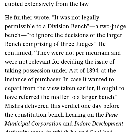
quoted extensively from the law.
He further wrote, “It was not legally
permissible to a Division Bench”—a two-judge
bench—“to ignore the decisions of the larger
Bench comprising of three Judges.” He
continued, “They were not per incuriam and
were not relevant for deciding the issue of
taking possession under Act of 1894, at the
instance of purchaser. In case it wanted to
depart from the view taken earlier, it ought to
have referred the matter to a larger bench.”
Mishra delivered this verdict one day before
the constitution bench hearing on the
Pune
Municipal Corporation
and
Indore Development