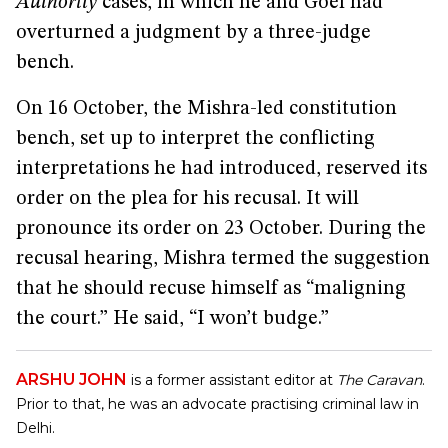
Authority
cases, in which he and Goel had
overturned a judgment by a three-judge
bench.
On 16 October, the Mishra-led constitution
bench, set up to interpret the conflicting
interpretations he had introduced, reserved its
order on the plea for his recusal. It will
pronounce its order on 23 October. During the
recusal hearing, Mishra termed the suggestion
that he should recuse himself as “maligning
the court.” He said, “I won’t budge.”
ARSHU JOHN
is a former assistant editor at
The Caravan
.
Prior to that, he was an advocate practising criminal law in
Delhi.