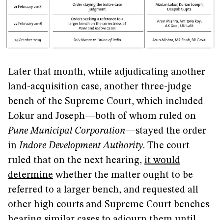
Later that month, while adjudicating another
land-acquisition case, another three-judge
bench of the Supreme Court, which included
Lokur and Joseph—both of whom ruled on
Pune Municipal Corporation
—stayed the order
in
Indore Development Authority
. The court
ruled that on the next hearing,
it would
determine
whether the matter ought to be
referred to a larger bench, and requested all
other high courts and Supreme Court benches
hearing similar cases to adjourn them until