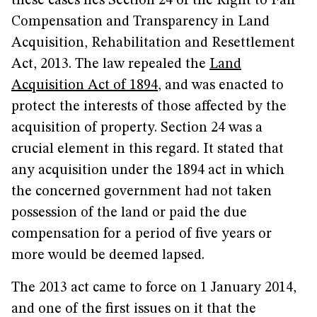
these cases lies Section 24 of the Right to Fair
Compensation and Transparency in Land
Acquisition, Rehabilitation and Resettlement
Act, 2013. The law repealed the
Land
Acquisition Act of 1894
, and was enacted to
protect the interests of those affected by the
acquisition of property. Section 24 was a
crucial element in this regard. It stated that
any acquisition under the 1894 act in which
the concerned government had not taken
possession of the land or paid the due
compensation for a period of five years or
more would be deemed lapsed.
The 2013 act came to force on 1 January 2014,
and one of the first issues on it that the