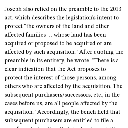
Joseph also relied on the preamble to the 2013
act, which describes the legislation’s intent to
protect “the owners of the land and other
affected families … whose land has been
acquired or proposed to be acquired or are
affected by such acquisition.” After quoting the
preamble in its entirety, he wrote, “There is a
clear indication that the Act proposes to
protect the interest of those persons, among
others who are affected by the acquisition. The
subsequent purchasers/successors, etc., in the
cases before us, are all people affected by the
acquisition.” Accordingly, the bench held that
subsequent purchasers are entitled to file a