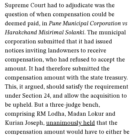
Supreme Court had to adjudicate was the
question of when compensation could be
deemed paid, in
Pune Municipal Corporation vs
Harakchand Misirimal Solanki
. The municipal
corporation submitted that it had issued
notices inviting landowners to receive
compensation, who had refused to accept the
amount. It had therefore submitted the
compensation amount with the state treasury.
This, it argued, should satisfy the requirement
under Section 24, and allow the acquisition to
be upheld. But a three-judge bench,
comprising RM Lodha, Madan Lokur and
Kurian Joseph,
unanimously held
that the
compensation amount would have to either be