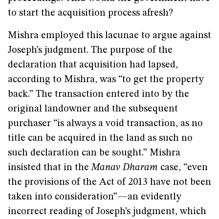
to start the acquisition process afresh?
Mishra employed this lacunae to argue against
Joseph’s judgment. The purpose of the
declaration that acquisition had lapsed,
according to Mishra, was “to get the property
back.” The transaction entered into by the
original landowner and the subsequent
purchaser “is always a void transaction, as no
title can be acquired in the land as such no
such declaration can be sought.” Mishra
insisted that in the
Manav Dharam
case, “even
the provisions of the Act of 2013 have not been
taken into consideration”—an evidently
incorrect reading of Joseph’s judgment, which