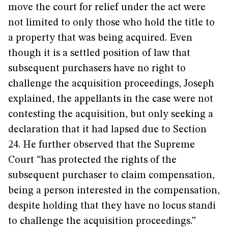
move the court for relief under the act were
not limited to only those who hold the title to
a property that was being acquired. Even
though it is a settled position of law that
subsequent purchasers have no right to
challenge the acquisition proceedings, Joseph
explained, the appellants in the case were not
contesting the acquisition, but only seeking a
declaration that it had lapsed due to Section
24. He further observed that the Supreme
Court “has protected the rights of the
subsequent purchaser to claim compensation,
being a person interested in the compensation,
despite holding that they have no locus standi
to challenge the acquisition proceedings.”