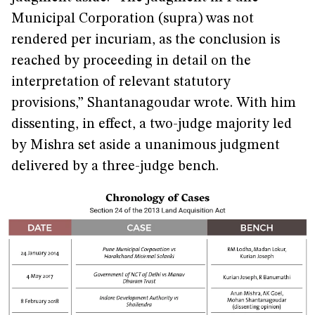
Municipal Corporation (supra) was not
rendered per incuriam, as the conclusion is
reached by proceeding in detail on the
interpretation of relevant statutory
provisions,” Shantanagoudar wrote. With him
dissenting, in effect, a two-judge majority led
by Mishra set aside a unanimous judgment
delivered by a three-judge bench.