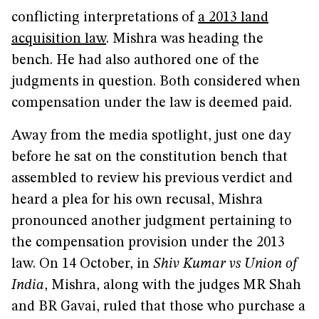
conflicting interpretations of
a 2013 land
acquisition law
. Mishra was heading the
bench. He had also authored one of the
judgments in question. Both considered when
compensation under the law is deemed paid.
Away from the media spotlight, just one day
before he sat on the constitution bench that
assembled to review his previous verdict and
heard a plea for his own recusal, Mishra
pronounced another judgment pertaining to
the compensation provision under the 2013
law. On 14 October, in
Shiv Kumar vs Union of
India
, Mishra, along with the judges MR Shah
and BR Gavai, ruled that those who purchase a