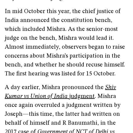
In mid October this year, the chief justice of
India announced the constitution bench,
which included Mishra. As the senior-most
judge on the bench, Mishra would lead it.
Almost immediately, observers began to raise
concerns about Mishra’s participation in the
bench, and whether he should recuse himself.
The first hearing was listed for 15 October.
A day earlier, Mishra pronounced the
Shiv
Kumar vs Union of India
judgment
. Mishra
once again overruled a judgment written by
Joseph—this time, the latter had written on
behalf of himself and R Banumathi, in the
2017 case of
Government of NCT of Delhi vs