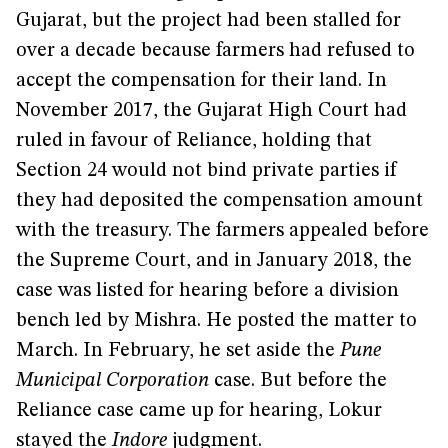
Gujarat, but the project had been stalled for
over a decade because farmers had refused to
accept the compensation for their land. In
November 2017, the Gujarat High Court had
ruled in favour of Reliance, holding that
Section 24 would not bind private parties if
they had deposited the compensation amount
with the treasury. The farmers appealed before
the Supreme Court, and in January 2018, the
case was listed for hearing before a division
bench led by Mishra. He posted the matter to
March. In February, he set aside the
Pune
Municipal Corporation
case. But before the
Reliance case came up for hearing, Lokur
stayed the
Indore
judgment.