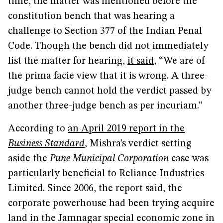
time, the matter was mentioned before the
constitution bench that was hearing a
challenge to Section 377 of the Indian Penal
Code. Though the bench did not immediately
list the matter for hearing,
it said
, “We are of
the prima facie view that it is wrong. A three-
judge bench cannot hold the verdict passed by
another three-judge bench as per incuriam.”
According to
an April 2019 report in the
Business Standard
, Mishra’s verdict setting
aside the
Pune Municipal Corporation
case was
particularly beneficial to Reliance Industries
Limited. Since 2006, the report said, the
corporate powerhouse had been trying acquire
land in the Jamnagar special economic zone in