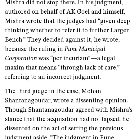
Mishra did not stop there. In his judgment,
authored on behalf of AK Goel and himself,
Mishra wrote that the judges had “given deep
thinking whether to refer it to further Larger
Bench.” They decided against it, he wrote,
because the ruling in
Pune Municipal
Corporation
was “per incuriam”—a legal
maxim that means “through lack of care,”
referring to an incorrect judgment.
The third judge in the case, Mohan
Shantanagoudar, wrote a dissenting opinion.
Though Shantanagoudar agreed with Mishra’s
stance that the acquisition had not lapsed, he
dissented on the act of setting the previous
judgment aside. “The judgment in Pune