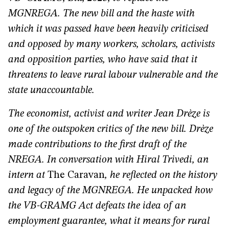
MGNREGA. The new bill and the haste with
which it was passed have been heavily criticised
and opposed by many workers, scholars, activists
and opposition parties, who have said that it
threatens to leave rural labour vulnerable and the
state unaccountable.
The economist, activist and writer Jean Drèze is
one of the outspoken critics of the new bill. Drèze
made contributions to the first draft of the
NREGA. In conversation with Hiral Trivedi, an
intern at
The Caravan
, he reflected on the history
and legacy of the MGNREGA. He unpacked how
the VB-GRAMG Act defeats the idea of an
employment guarantee, what it means for rural