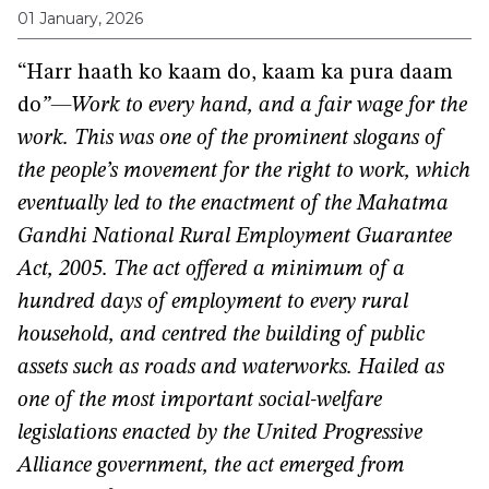
01 January, 2026
“Harr haath ko kaam do, kaam ka pura daam
do
”—Work to every hand, and a fair wage for the
work.
This was one of the prominent slogans of
the people’s movement for the right to work, which
eventually led to the enactment of the Mahatma
Gandhi National Rural Employment Guarantee
Act, 2005. The act offered a minimum of a
hundred days of employment to every rural
household, and centred the building of public
assets such as roads and waterworks. Hailed as
one of the most important social-welfare
legislations enacted by the United Progressive
Alliance government, the act emerged from