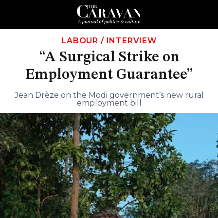
LABOUR
/
INTERVIEW
“A Surgical Strike on
Employment Guarantee”
Jean Drèze on the Modi government’s new rural
employment bill