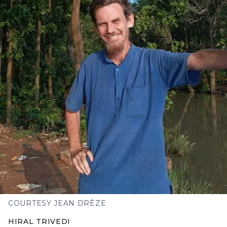
COURTESY JEAN DRÈZE
HIRAL TRIVEDI