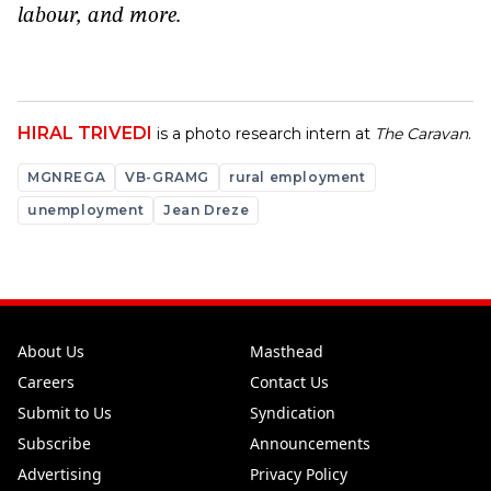
labour, and more.
HIRAL TRIVEDI
is a photo research intern at
The Caravan
.
MGNREGA
VB-GRAMG
rural employment
unemployment
Jean Dreze
About Us
Masthead
Careers
Contact Us
Submit to Us
Syndication
Subscribe
Announcements
Advertising
Privacy Policy