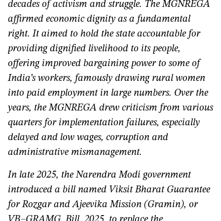
decades of activism and struggle. The MGNREGA
affirmed economic dignity as a fundamental
right. It aimed to hold the state accountable for
providing dignified livelihood to its people,
offering improved bargaining power to some of
India’s workers, famously drawing rural women
into paid employment in large numbers. Over the
years, the MGNREGA drew criticism from various
quarters for implementation failures, especially
delayed and low wages, corruption and
administrative mismanagement.
In late 2025, the Narendra Modi government
introduced a bill named Viksit Bharat Guarantee
for Rozgar and Ajeevika Mission (Gramin), or
VB–GRAMG, Bill, 2025, to replace the