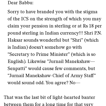
Dear Babbu:
Sorry to have branded you with the stigma
of the ICS on the strength of which you may
claim your pension in sterling or at Rs 18 per
pound sterling in Indian currency!!! Shri P.N.
Haksar sounds wonderful but “Shri” (which
is Indian) doesn’t somehow go with
“Secretary to Prime Minister” (which is so
English). Likewise “Jurnail Manekshaw—
Senpatti” would cause few comments, but
“Jurnail Manekshaw-Chief of Army Staff”
would sound odd. You agree? No—
That was the last bit of light-hearted banter
between them for a long time for that very