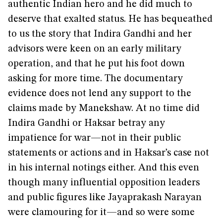
authentic Indian hero and he did much to
deserve that exalted status. He has bequeathed
to us the story that Indira Gandhi and her
advisors were keen on an early military
operation, and that he put his foot down
asking for more time. The documentary
evidence does not lend any support to the
claims made by Manekshaw. At no time did
Indira Gandhi or Haksar betray any
impatience for war—not in their public
statements or actions and in Haksar’s case not
in his internal notings either. And this even
though many influential opposition leaders
and public figures like Jayaprakash Narayan
were clamouring for it—and so were some