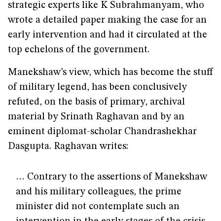
strategic experts like K Subrahmanyam, who
wrote a detailed paper making the case for an
early intervention and had it circulated at the
top echelons of the government.
Manekshaw’s view, which has become the stuff
of military legend, has been conclusively
refuted, on the basis of primary, archival
material by Srinath Raghavan and by an
eminent diplomat-scholar Chandrashekhar
Dasgupta. Raghavan writes:
… Contrary to the assertions of Manekshaw
and his military colleagues, the prime
minister did not contemplate such an