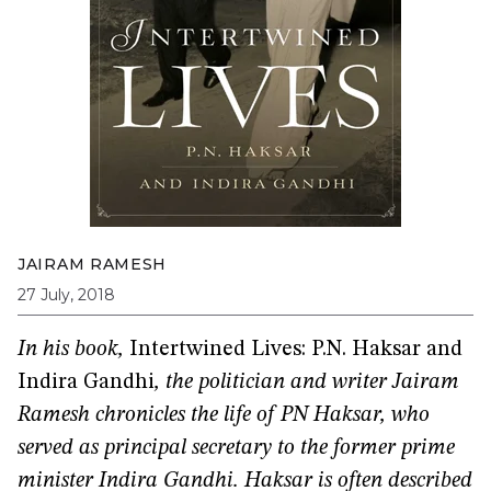
JAIRAM RAMESH
27 July, 2018
In his book,
Intertwined Lives: P.N. Haksar and
Indira Gandhi
, the politician and writer Jairam
Ramesh chronicles the life of PN Haksar, who
served as principal secretary to the former prime
minister Indira Gandhi. Haksar is often described