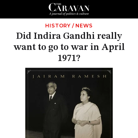
HISTORY
/
NEWS
Did Indira Gandhi really
want to go to war in April
1971?