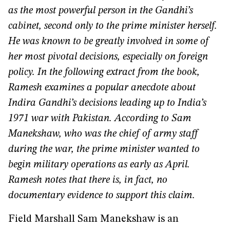
as the most powerful person in the Gandhi’s
cabinet, second only to the prime minister herself.
He was known to be greatly involved in some of
her most pivotal decisions, especially on foreign
policy. In the following extract from the book,
Ramesh examines a popular anecdote about
Indira Gandhi’s decisions leading up to India’s
1971 war with Pakistan. According to Sam
Manekshaw, who was the chief of army staff
during the war, the prime minister wanted to
begin military operations as early as April.
Ramesh notes that there is, in fact, no
documentary evidence to support this claim.
Field Marshall Sam Manekshaw is an