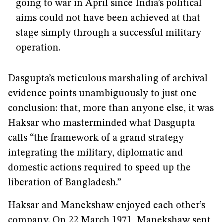
going to war in April since India’s political
aims could not have been achieved at that
stage simply through a successful military
operation.
Dasgupta’s meticulous marshaling of archival
evidence points unambiguously to just one
conclusion: that, more than anyone else, it was
Haksar who masterminded what Dasgupta
calls “the framework of a grand strategy
integrating the military, diplomatic and
domestic actions required to speed up the
liberation of Bangladesh.”
Haksar and Manekshaw enjoyed each other’s
company. On 22 March 1971, Manekshaw sent