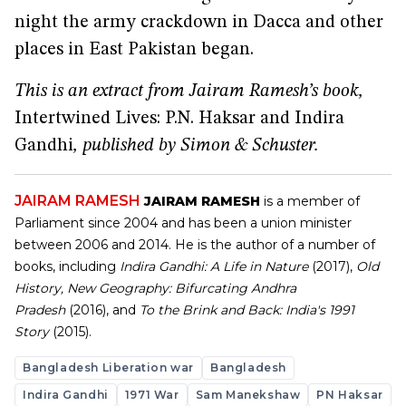
night the army crackdown in Dacca and other
places in East Pakistan began.
This is an extract from Jairam Ramesh’s book,
Intertwined Lives: P.N. Haksar and Indira
Gandhi
, published by Simon & Schuster.
JAIRAM RAMESH
JAIRAM RAMESH
is a member of
Parliament since 2004 and has been a union minister
between 2006 and 2014. He is the author of a number of
books, including
Indira Gandhi: A Life in Nature
(2017),
Old
History, New Geography: Bifurcating Andhra
Pradesh
(2016), and
To the Brink and Back: India's 1991
Story
(2015).
Bangladesh Liberation war
Bangladesh
Indira Gandhi
1971 War
Sam Manekshaw
PN Haksar