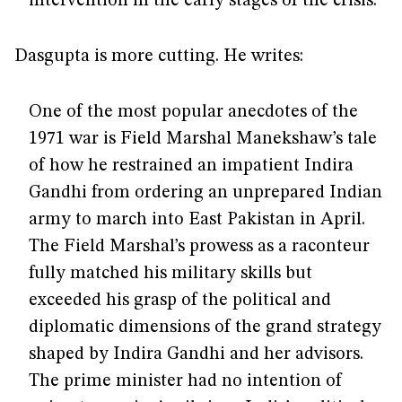
intervention in the early stages of the crisis.
Dasgupta is more cutting. He writes:
One of the most popular anecdotes of the
1971 war is Field Marshal Manekshaw’s tale
of how he restrained an impatient Indira
Gandhi from ordering an unprepared Indian
army to march into East Pakistan in April.
The Field Marshal’s prowess as a raconteur
fully matched his military skills but
exceeded his grasp of the political and
diplomatic dimensions of the grand strategy
shaped by Indira Gandhi and her advisors.
The prime minister had no intention of