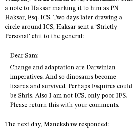
a note to Haksar marking it to him as PN
Haksar, Esq. ICS. Two days later drawing a
circle around ICS, Haksar sent a ‘Strictly
Personal’ chit to the general:
Dear Sam:
Change and adaptation are Darwinian
imperatives. And so dinosaurs become
lizards and survived. Perhaps Esquires could
be Shris. Also I am not ICS, only poor IFS.
Please return this with your comments.
The next day, Manekshaw responded: