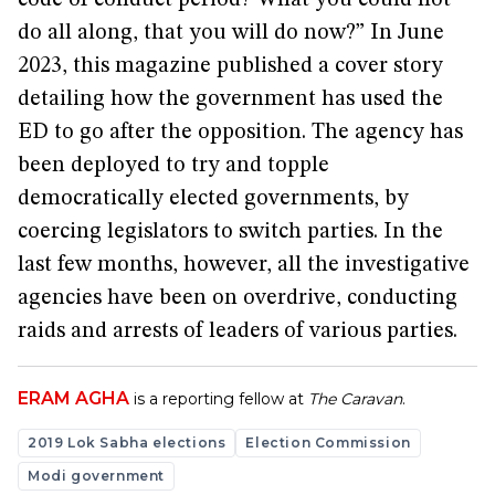
do all along, that you will do now?” In June
2023, this magazine published a cover story
detailing how the government has used the
ED to go after the opposition. The agency has
been deployed to try and topple
democratically elected governments, by
coercing legislators to switch parties. In the
last few months, however, all the investigative
agencies have been on overdrive, conducting
raids and arrests of leaders of various parties.
ERAM AGHA
is a reporting fellow at
The Caravan
.
2019 Lok Sabha elections
Election Commission
Modi government