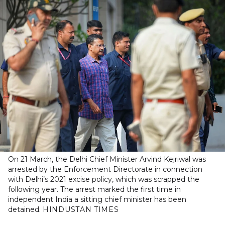
On 21 March, the Delhi Chief Minister Arvind Kejriwal was
arrested by the Enforcement Directorate in connection
with Delhi’s 2021 excise policy, which was scrapped the
following year. The arrest marked the first time in
independent India a sitting chief minister has been
detained.
HINDUSTAN TIMES