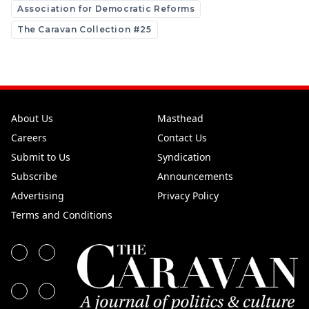
Association for Democratic Reforms
The Caravan Collection #25
About Us
Masthead
Careers
Contact Us
Submit to Us
Syndication
Subscribe
Announcements
Advertising
Privacy Policy
Terms and Conditions