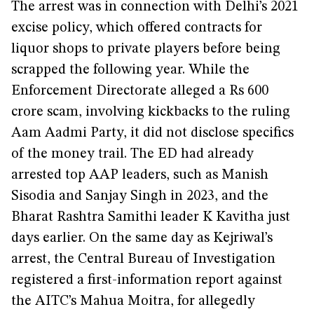
The arrest was in connection with Delhi’s 2021
excise policy, which offered contracts for
liquor shops to private players before being
scrapped the following year. While the
Enforcement Directorate alleged a Rs 600
crore scam, involving kickbacks to the ruling
Aam Aadmi Party, it did not disclose specifics
of the money trail. The ED had already
arrested top AAP leaders, such as Manish
Sisodia and Sanjay Singh in 2023, and the
Bharat Rashtra Samithi leader K Kavitha just
days earlier. On the same day as Kejriwal’s
arrest, the Central Bureau of Investigation
registered a first-information report against
the AITC’s Mahua Moitra, for allegedly