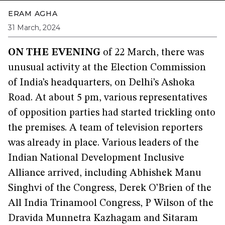
ERAM AGHA
31 March, 2024
ON THE EVENING
of 22 March, there was
unusual activity at the Election Commission
of India’s headquarters, on Delhi’s Ashoka
Road. At about 5 pm, various representatives
of opposition parties had started trickling onto
the premises. A team of television reporters
was already in place. Various leaders of the
Indian National Development Inclusive
Alliance arrived, including Abhishek Manu
Singhvi of the Congress, Derek O’Brien of the
All India Trinamool Congress, P Wilson of the
Dravida Munnetra Kazhagam and Sitaram