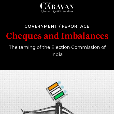
GOVERNMENT
/
REPORTAGE
Cheques and Imbalances
The taming of the Election Commission of
India