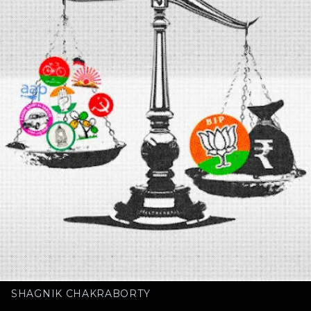
SHAGNIK CHAKRABORTY