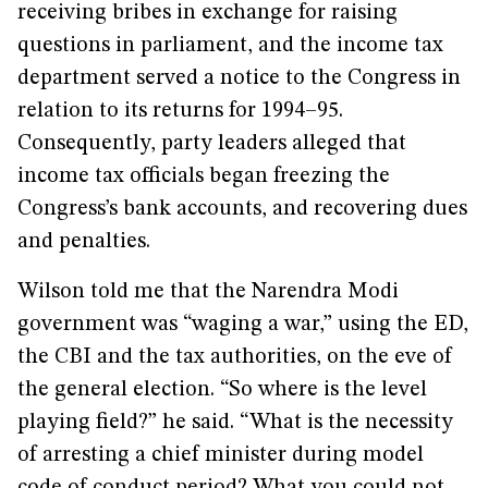
receiving bribes in exchange for raising
questions in parliament, and the income tax
department served a notice to the Congress in
relation to its returns for 1994–95.
Consequently, party leaders alleged that
income tax officials began freezing the
Congress’s bank accounts, and recovering dues
and penalties.
Wilson told me that the Narendra Modi
government was “waging a war,” using the ED,
the CBI and the tax authorities, on the eve of
the general election. “So where is the level
playing field?” he said. “What is the necessity
of arresting a chief minister during model
code of conduct period? What you could not