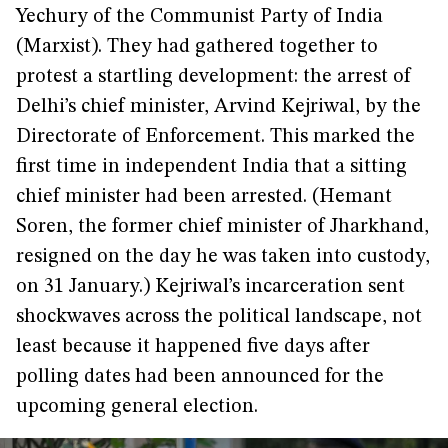
Yechury of the Communist Party of India
(Marxist). They had gathered together to
protest a startling development: the arrest of
Delhi’s chief minister, Arvind Kejriwal, by the
Directorate of Enforcement. This marked the
first time in independent India that a sitting
chief minister had been arrested. (Hemant
Soren, the former chief minister of Jharkhand,
resigned on the day he was taken into custody,
on 31 January.) Kejriwal’s incarceration sent
shockwaves across the political landscape, not
least because it happened five days after
polling dates had been announced for the
upcoming general election.