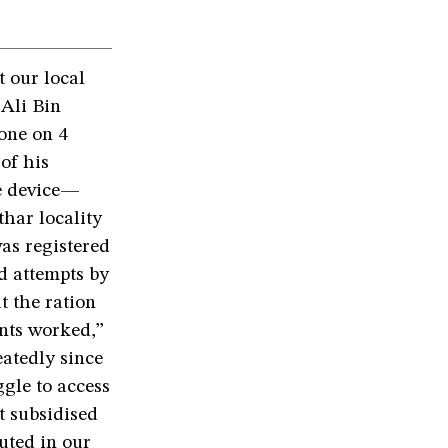
 our local
 Ali Bin
one on 4
of his
le device—
thar locality
was registered
d attempts by
t the ration
ints worked,”
eatedly since
ggle to access
t subsidised
uted in our