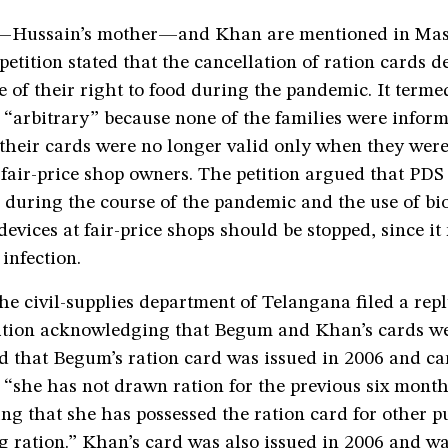
Hussain’s mother—and Khan are mentioned in Mas
 petition stated that the cancellation of ration cards 
e of their right to food during the pandemic. It terme
 “arbitrary” because none of the families were infor
 their cards were no longer valid only when they wer
 fair-price shop owners. The petition argued that PDS
 during the course of the pandemic and the use of bi
 devices at fair-price shops should be stopped, since it
 infection.
he civil-supplies department of Telangana filed a repl
ition acknowledging that Begum and Khan’s cards we
d that Begum’s ration card was issued in 2006 and ca
“she has not drawn ration for the previous six months,
ng that she has possessed the ration card for other p
ng ration.” Khan’s card was also issued in 2006 and w