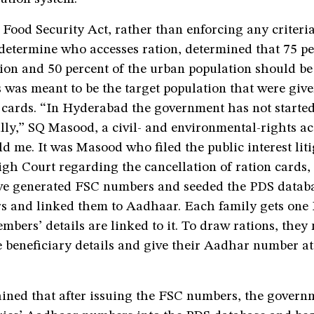
Food Security Act, rather than enforcing any criteri
determine who accesses ration, determined that 75 pe
tion and 50 percent of the urban population should b
s was meant to be the target population that were giv
 cards. “In Hyderabad the government has not started
ly,” SQ Masood, a civil- and environmental-rights act
told me. It was Masood who filed the public interest lit
h Court regarding the cancellation of ration cards, 
ve generated FSC numbers and seeded the PDS datab
s and linked them to Aadhaar. Each family gets one 
mbers’ details are linked to it. To draw rations, they 
 beneficiary details and give their Aadhar number at
ined that after issuing the FSC numbers, the govern