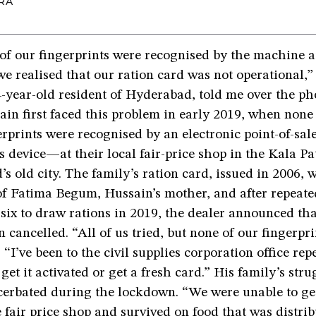
RA
f our fingerprints were recognised by the machine at
we realised that our ration card was not operational,”
-year-old resident of Hyderabad, told me over the ph
in first faced this problem in early 2019, when none 
erprints were recognised by an electronic point-of-sa
s device—at their local fair-price shop in the Kala Pa
s old city. The family’s ration card, issued in 2006, 
of Fatima Begum, Hussain’s mother, and after repeate
 six to draw rations in 2019, the dealer announced tha
 cancelled. “All of us tried, but none of our fingerpr
 “I’ve been to the civil supplies corporation office rep
 get it activated or get a fresh card.” His family’s stru
cerbated during the lockdown. “We were unable to ge
 fair price shop and survived on food that was distrib