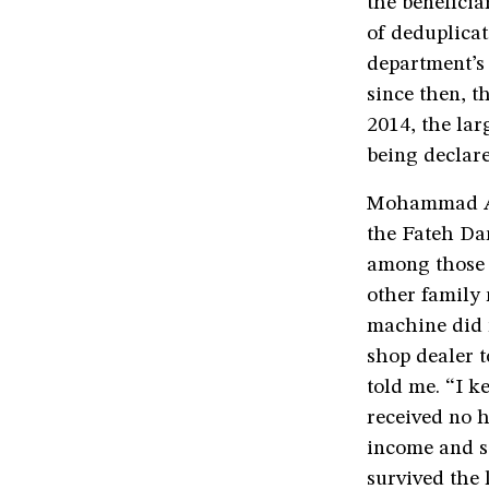
the benefici
of deduplicat
department’s 
since then, 
2014, the lar
being declare
Mohammad Ahm
the Fateh Dar
among those c
other family 
machine did n
shop dealer 
told me. “I k
received no 
income and sa
survived the 