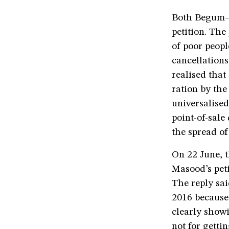
Both Begum—
petition. The
of poor peopl
cancellations
realised that
ration by the
universalised
point-of-sale
the spread of
On 22 June, t
Masood’s pet
The reply sai
2016 because 
clearly showi
not for getti