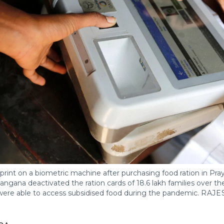
print on a biometric machine after purchasing food ration in Pray
gana deactivated the ration cards of 18.6 lakh families over the la
ere able to access subsidised food during the pandemic.
RAJE