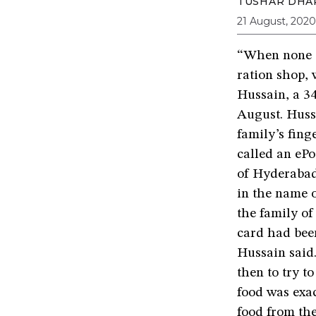
TUSHAR DHA
21 August, 2020
“When none o
ration shop, 
Hussain, a 34
August. Hussa
family’s fing
called an ePo
of Hyderabad’
in the name 
the family of
card had been
Hussain said.
then to try to
food was exa
food from the