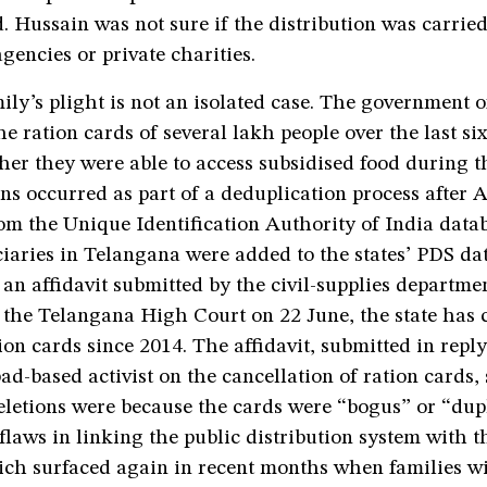
d. Hussain was not sure if the distribution was carrie
encies or private charities.
ily’s plight is not an isolated case. The government 
e ration cards of several lakh people over the last six 
her they were able to access subsidised food during 
ns occurred as part of a deduplication process after
 the Unique Identification Authority of India dat
iaries in Telangana were added to the states’ PDS da
an affidavit submitted by the civil-supplies departme
 the Telangana High Court on 22 June, the state has 
ion cards since 2014. The affidavit, submitted in reply 
d-based activist on the cancellation of ration cards, 
eletions were because the cards were “bogus” or “dupl
flaws in linking the public distribution system with
ich surfaced again in recent months when families wi