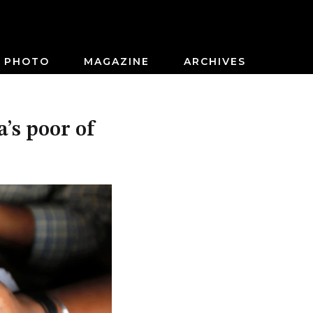
PHOTO
MAGAZINE
ARCHIVES
’s poor of