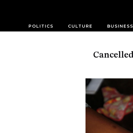
POLITICS
CULTURE
BUSINES
Cancelled