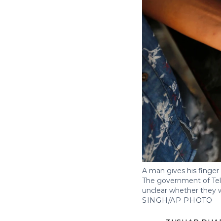
A man gives his finger 
The government of Telan
unclear whether they w
SINGH/AP PHOTO