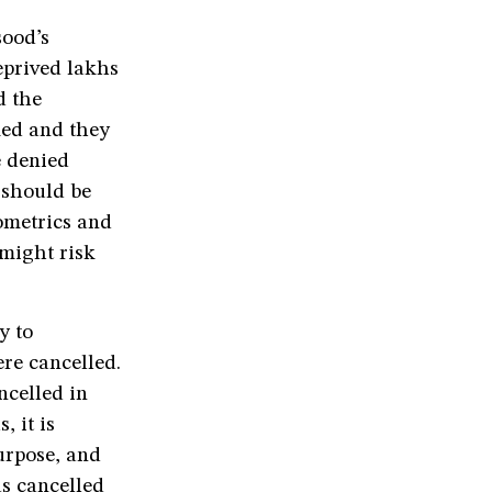
ood’s
deprived lakhs
d the
med and they
e denied
 should be
ometrics and
 might risk
y to
re cancelled.
ncelled in
 it is
urpose, and
as cancelled