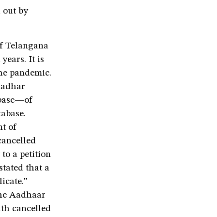
d out by
of Telangana
years. It is
the pandemic.
 Aadhar
abase—of
tabase.
nt of
cancelled
to a petition
stated that a
icate.”
 the Aadhaar
th cancelled