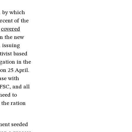
a by which
rcent of the
e
covered
en the new
 issuing
ivist based
igation in the
on 25 April.
ase with
FSC, and all
need to
 the ration
ment seeded