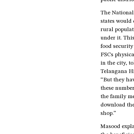
The National 
states would 
rural popula
under it. Thi
food security
FSCs physical
in the city, 
Telangana Hig
“But they ha
these number
the family me
download the
shop.”
Masood expla