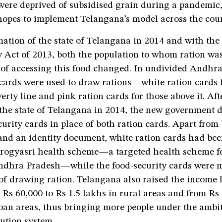
were deprived of subsidised grain during a pandemic,
opes to implement Telangana’s model across the coun
ation of the state of Telangana in 2014 and with the
 Act of 2013, both the population to whom ration was
 of accessing this food changed. In undivided Andhr
 cards were used to draw rations—white ration cards 
erty line and pink ration cards for those above it. Aft
the state of Telangana in 2014, the new government d
curity cards in place of both ration cards. Apart from
and an identity document, white ration cards had bee
Aarogyasri health scheme—a targeted health scheme f
Andhra Pradesh—while the food-security cards were m
of drawing ration. Telangana also raised the income 
 Rs 60,000 to Rs 1.5 lakhs in rural areas and from Rs
ban areas, thus bringing more people under the ambit
bution system.