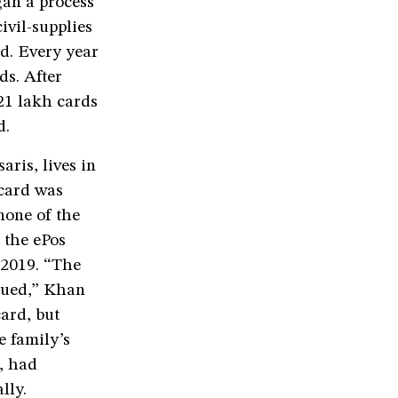
gan a process
ivil-supplies
ed. Every year
ds. After
21 lakh cards
d.
is, lives in
 card was
none of the
 the ePos
 2019. “The
nued,” Khan
card, but
e family’s
, had
lly.