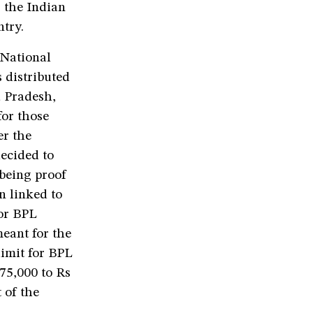
 the Indian
try.
 National
 distributed
a Pradesh,
for those
er the
ecided to
 being proof
n linked to
or BPL
eant for the
limit for BPL
 75,000 to Rs
 of the