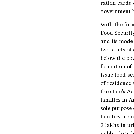
ration cards 
government h
With the form
Food Security
and its mode
two kinds of
below the pov
formation of 
issue food-se
of residence 
the state’s 
families in 
sole purpose 
families from
2 lakhs in ur
public distri