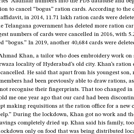
aries’ Aadhaar numbers into the PDS database and be
ion to cancel “bogus” ration cards. According to the c
affidavit, in 2014, 11.71 lakh ration cards were delet
the Telangana government has deleted more ration car
gest numbers of cards were cancelled in 2016, with 5.
d “bogus.” In 2019, another 40,684 cards were delete
ad Khan, a tailor who does embroidery work on sar
waza locality of Hyderabad’s old city. Khan’s ration
ancelled. He said that apart from his youngest son, 
members had been previously able to draw rations, as
ot recognise their fingerprints. That too changed in
told me one year ago that our card had been disconti
ept making requisitions at the ration office for a new 
help.” During the lockdown, Khan got no work and th
vings completely dried up. Khan said his family, too
lockdown only on food that was being distributed loca