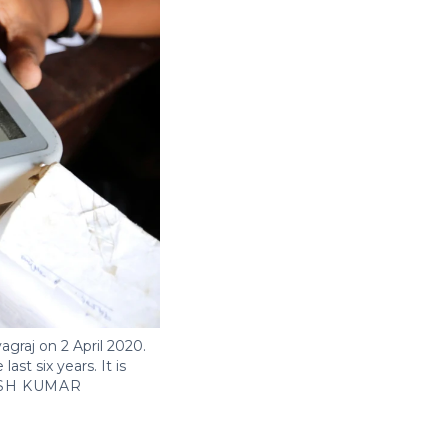
agraj on 2 April 2020.
st six years. It is
SH KUMAR