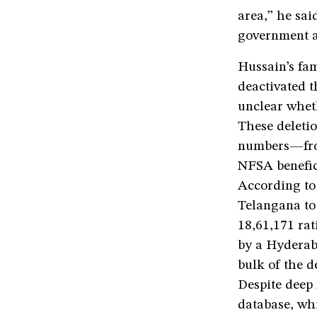
area,” he sai
government ag
Hussain’s fam
deactivated th
unclear whet
These deletio
numbers—from
NFSA benefic
According to 
Telangana to
18,61,171 rat
by a Hyderaba
bulk of the d
Despite deep 
database, wh