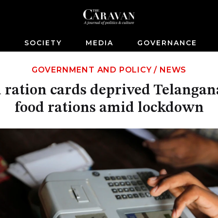
S
SOCIETY
MEDIA
GOVERNANCE
GOVERNMENT AND POLICY
/
NEWS
 ration cards deprived Telangana
food rations amid lockdown