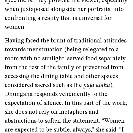
specimens, they provoke the viewer, especially
when juxtaposed alongside her portraits, into
confronting a reality that is universal for
women.
Having faced the brunt of traditional attitudes
towards menstruation (being relegated to a
room with no sunlight, served food separately
from the rest of the family or prevented from
accessing the dining table and other spaces
considered sacred such as the
puja kotha
),
Dhungana responds vehemently to the
expectation of silence. In this part of the work,
she does not rely on metaphors and
abstractions to soften the statement. “Women
are expected to be subtle, always,” she said. “I