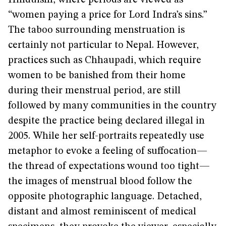
Hinduism, where periods are viewed as
“women paying a price for Lord Indra’s sins.”
The taboo surrounding menstruation is
certainly not particular to Nepal. However,
practices such as Chhaupadi, which require
women to be banished from their home
during their menstrual period, are still
followed by many communities in the country
despite the practice being declared illegal in
2005. While her self-portraits repeatedly use
metaphor to evoke a feeling of suffocation—
the thread of expectations wound too tight—
the images of menstrual blood follow the
opposite photographic language. Detached,
distant and almost reminiscent of medical