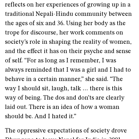
reflects on her experiences of growing up in a
traditional Nepali-Hindu community between
the ages of six and 36. Using her body as the
trope for discourse, her work comments on
society’s role in shaping the reality of women,
and the effect it has on their psyche and sense
of self. “For as long as I remember, I was
always reminded that I was a girl and I had to
behave in a certain manner,” she said. “The
way I should sit, laugh, talk … there is this
way of being. The dos and don’ts are clearly
laid out. There is an idea of how a woman
should be. And I hated it.”
The oppressive expectations of society drove