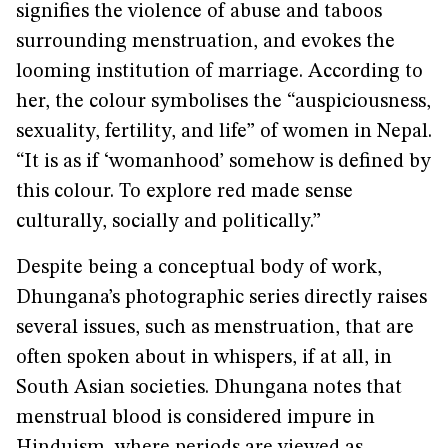
signifies the violence of abuse and taboos
surrounding menstruation, and evokes the
looming institution of marriage. According to
her, the colour symbolises the “auspiciousness,
sexuality, fertility, and life” of women in Nepal.
“It is as if ‘womanhood’ somehow is defined by
this colour. To explore red made sense
culturally, socially and politically.”
Despite being a conceptual body of work,
Dhungana’s photographic series directly raises
several issues, such as menstruation, that are
often spoken about in whispers, if at all, in
South Asian societies. Dhungana notes that
menstrual blood is considered impure in