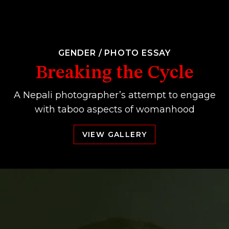
GENDER
/
PHOTO ESSAY
Breaking the Cycle
A Nepali photographer’s attempt to engage
with taboo aspects of womanhood
VIEW GALLERY