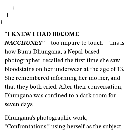
“I KNEW I HAD BECOME
NACCHUNEY
”
—too impure to touch—this is
how Bunu Dhungana, a Nepal-based
photographer, recalled the first time she saw
bloodstains on her underwear at the age of 13.
She remembered informing her mother, and
that they both cried. After their conversation,
Dhungana was confined to a dark room for
seven days.
Dhungana’s photographic work,
“Confrontations,” using herself as the subject,