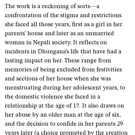
The work is a reckoning of sorts—a
confrontation of the stigma and restrictions
she faced all those years, first as a girl in her
parents’ house and later as an unmarried
woman in Nepali society. It reflects on
incidents in Dhungana’s life that have had a
lasting impact on her. These range from
memories of being excluded from festivities
and sections of her house when she was
menstruating during her adolescent years, to
the domestic violence she faced in a
relationship at the age of 17. It also draws on
her abuse by an older man at the age of six,
and the decision to confide in her parents 29
years later (a choice prompted by the creation