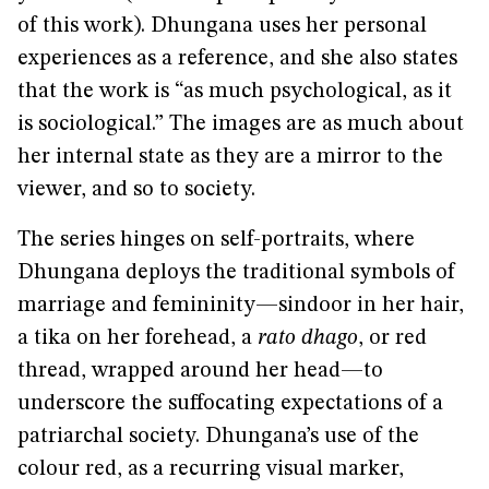
of this work). Dhungana uses her personal
experiences as a reference, and she also states
that the work is “as much psychological, as it
is sociological.” The images are as much about
her internal state as they are a mirror to the
viewer, and so to society.
The series hinges on self-portraits, where
Dhungana deploys the traditional symbols of
marriage and femininity—sindoor in her hair,
a tika on her forehead, a
rato dhago
, or red
thread, wrapped around her head—to
underscore the suffocating expectations of a
patriarchal society. Dhungana’s use of the
colour red, as a recurring visual marker,