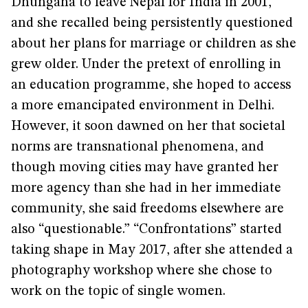
Dhungana to leave Nepal for India in 2001,
and she recalled being persistently questioned
about her plans for marriage or children as she
grew older. Under the pretext of enrolling in
an education programme, she hoped to access
a more emancipated environment in Delhi.
However, it soon dawned on her that societal
norms are transnational phenomena, and
though moving cities may have granted her
more agency than she had in her immediate
community, she said freedoms elsewhere are
also “questionable.” “Confrontations” started
taking shape in May 2017, after she attended a
photography workshop where she chose to
work on the topic of single women.