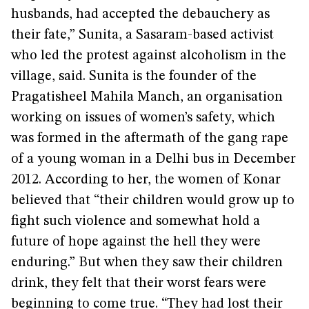
husbands, had accepted the debauchery as
their fate,” Sunita, a Sasaram-based activist
who led the protest against alcoholism in the
village, said. Sunita is the founder of the
Pragatisheel Mahila Manch, an organisation
working on issues of women’s safety, which
was formed in the aftermath of the gang rape
of a young woman in a Delhi bus in December
2012. According to her, the women of Konar
believed that “their children would grow up to
fight such violence and somewhat hold a
future of hope against the hell they were
enduring.” But when they saw their children
drink, they felt that their worst fears were
beginning to come true. “They had lost their