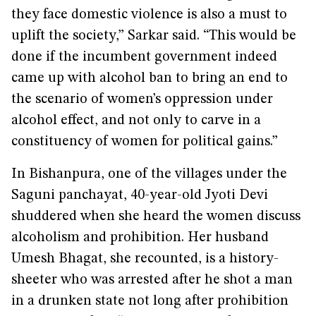
they face domestic violence is also a must to
uplift the society,” Sarkar said. “This would be
done if the incumbent government indeed
came up with alcohol ban to bring an end to
the scenario of women’s oppression under
alcohol effect, and not only to carve in a
constituency of women for political gains.”
In Bishanpura, one of the villages under the
Saguni panchayat, 40-year-old Jyoti Devi
shuddered when she heard the women discuss
alcoholism and prohibition. Her husband
Umesh Bhagat, she recounted, is a history-
sheeter who was arrested after he shot a man
in a drunken state not long after prohibition