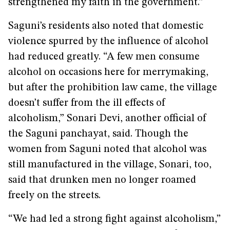
strengthened my faith in the government.”
Saguni’s residents also noted that domestic
violence spurred by the influence of alcohol
had reduced greatly. “A few men consume
alcohol on occasions here for merrymaking,
but after the prohibition law came, the village
doesn’t suffer from the ill effects of
alcoholism,” Sonari Devi, another official of
the Saguni panchayat, said. Though the
women from Saguni noted that alcohol was
still manufactured in the village, Sonari, too,
said that drunken men no longer roamed
freely on the streets.
“We had led a strong fight against alcoholism,”