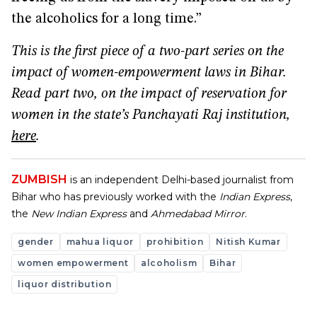
the alcoholics for a long time.”
This is the first piece of a two-part series on the
impact of women-empowerment laws in Bihar.
Read part two, on the impact of reservation for
women in the state’s Panchayati Raj institution,
here
.
ZUMBISH
is an independent Delhi-based journalist from
Bihar who has previously worked with the
Indian Express
,
the
New Indian Express
and
Ahmedabad Mirror
.
gender
mahua liquor
prohibition
Nitish Kumar
women empowerment
alcoholism
Bihar
liquor distribution