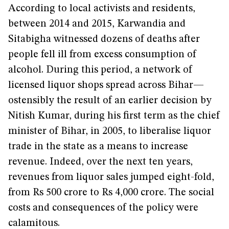
According to local activists and residents,
between 2014 and 2015, Karwandia and
Sitabigha witnessed dozens of deaths after
people fell ill from excess consumption of
alcohol. During this period, a network of
licensed liquor shops spread across Bihar—
ostensibly the result of an earlier decision by
Nitish Kumar, during his first term as the chief
minister of Bihar, in 2005, to liberalise liquor
trade in the state as a means to increase
revenue. Indeed, over the next ten years,
revenues from liquor sales jumped eight-fold,
from Rs 500 crore to Rs 4,000 crore. The social
costs and consequences of the policy were
calamitous.