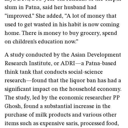
slum in Patna, said her husband had
“improved.” She added, “A lot of money that
used to get wasted in his habit is now coming
home. There is money to buy grocery, spend
on children’s education now.”
A study conducted by the Asian Development
Research Institute, or ADRI—a Patna-based
think tank that conducts social-science
research—found that the liquor ban has had a
significant impact on the household economy.
The study, led by the economic researcher PP
Ghosh, found a substantial increase in the
purchase of milk products and various other
items such as expensive saris, processed food,