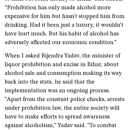
“Prohibition has only made alcohol more
expensive for him but hasn’t stopped him from
drinking. Had it been just a luxury, it wouldn’t
have hurt much. But his habit of alcohol has
adversely affected our economic condition.”
When I asked Bijendra Yadav, the minister of
liquor prohibition and excise in Bihar, about
alcohol sale and consumption making its way
back into the state, he said that the
implementation was an ongoing process.
“Apart from the constant police checks, arrests
under prohibition law, the entire society will
have to make efforts to spread awareness
against alcoholism,” Yadav said. “To combat