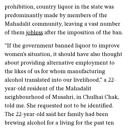
prohibition, country liquor in the state was
predominantly made by members of the
Mahadalit community, leaving a vast number
of them
jobless
after the imposition of the ban.
“If the government banned liquor to improve
women’s situation, it should have also thought
about providing alternative employment to
the likes of us for whom manufacturing
alcohol translated into our livelihood,” a 22-
year-old resident of the Mahadalit
neighbourhood of Musahri, in Chulhai Chak,
told me. She requested not to be identified.
The 22-year-old said her family had been
brewing alcohol for a living for the past ten