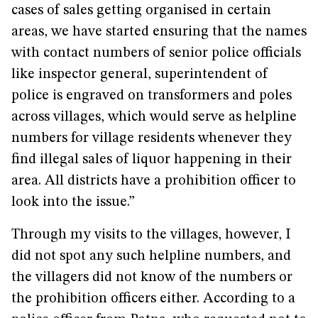
cases of sales getting organised in certain
areas, we have started ensuring that the names
with contact numbers of senior police officials
like inspector general, superintendent of
police is engraved on transformers and poles
across villages, which would serve as helpline
numbers for village residents whenever they
find illegal sales of liquor happening in their
area. All districts have a prohibition officer to
look into the issue.”
Through my visits to the villages, however, I
did not spot any such helpline numbers, and
the villagers did not know of the numbers or
the prohibition officers either. According to a