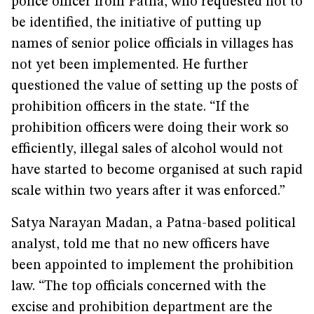
police officer from Patna, who requested not to
be identified, the initiative of putting up
names of senior police officials in villages has
not yet been implemented. He further
questioned the value of setting up the posts of
prohibition officers in the state. “If the
prohibition officers were doing their work so
efficiently, illegal sales of alcohol would not
have started to become organised at such rapid
scale within two years after it was enforced.”
Satya Narayan Madan, a Patna-based political
analyst, told me that no new officers have
been appointed to implement the prohibition
law. “The top officials concerned with the
excise and prohibition department are the