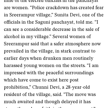
nine of the elected officials in the panchayat
are women. “Police crackdown has created fear
in Sreerampur village,” Sunita Devi, one of the
officials in the Saguni panchayat, told me. “I
can see a considerable decrease in the sale of
alcohol in my village.” Several women of
Sreerampur said that a safer atmosphere now
prevailed in the village, in stark contrast to
earlier days when drunken men routinely
harassed young women on the streets. “I am
impressed with the peaceful surroundings
which have come to exist here post
prohibition,” Chunni Devi, a 28-year-old
resident of the village, said. “The move was
much awaited and though delayed it has