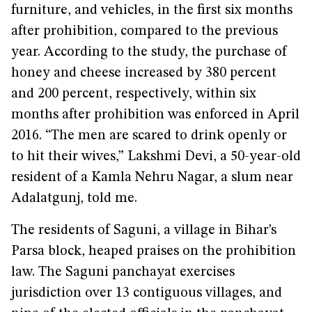
furniture, and vehicles, in the first six months
after prohibition, compared to the previous
year. According to the study, the purchase of
honey and cheese increased by 380 percent
and 200 percent, respectively, within six
months after prohibition was enforced in April
2016. “The men are scared to drink openly or
to hit their wives,” Lakshmi Devi, a 50-year-old
resident of a Kamla Nehru Nagar, a slum near
Adalatgunj, told me.
The residents of Saguni, a village in Bihar’s
Parsa block, heaped praises on the prohibition
law. The Saguni panchayat exercises
jurisdiction over 13 contiguous villages, and