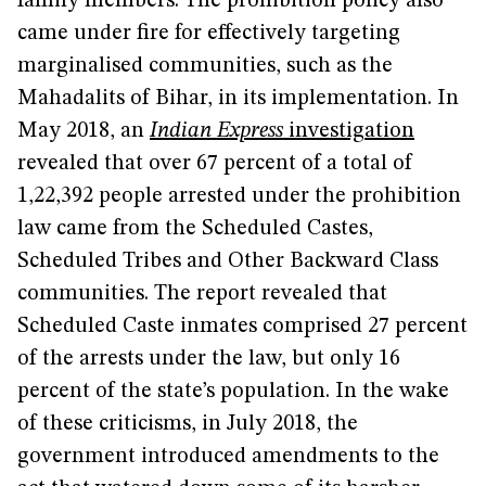
family members. The prohibition policy also
came under fire for effectively targeting
marginalised communities, such as the
Mahadalits of Bihar, in its implementation. In
May 2018, an
Indian Express
investigation
revealed that over 67 percent of a total of
1,22,392 people arrested under the prohibition
law came from the Scheduled Castes,
Scheduled Tribes and Other Backward Class
communities. The report revealed that
Scheduled Caste inmates comprised 27 percent
of the arrests under the law, but only 16
percent of the state’s population. In the wake
of these criticisms, in July 2018, the
government introduced amendments to the