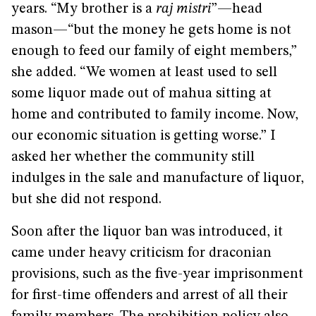
years. “My brother is a
raj mistri
”—head
mason—“but the money he gets home is not
enough to feed our family of eight members,”
she added. “We women at least used to sell
some liquor made out of mahua sitting at
home and contributed to family income. Now,
our economic situation is getting worse.” I
asked her whether the community still
indulges in the sale and manufacture of liquor,
but she did not respond.
Soon after the liquor ban was introduced, it
came under heavy criticism for draconian
provisions, such as the five-year imprisonment
for first-time offenders and arrest of all their