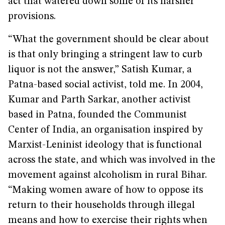
act that watered down some of its harsher
provisions.
“What the government should be clear about
is that only bringing a stringent law to curb
liquor is not the answer,” Satish Kumar, a
Patna-based social activist, told me. In 2004,
Kumar and Parth Sarkar, another activist
based in Patna, founded the Communist
Center of India, an organisation inspired by
Marxist-Leninist ideology that is functional
across the state, and which was involved in the
movement against alcoholism in rural Bihar.
“Making women aware of how to oppose its
return to their households through illegal
means and how to exercise their rights when