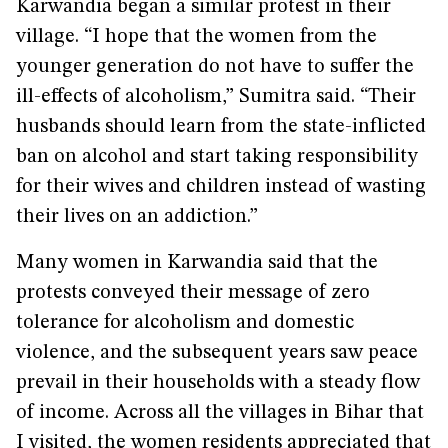
Karwandia began a similar protest in their
village. “I hope that the women from the
younger generation do not have to suffer the
ill-effects of alcoholism,” Sumitra said. “Their
husbands should learn from the state-inflicted
ban on alcohol and start taking responsibility
for their wives and children instead of wasting
their lives on an addiction.”
Many women in Karwandia said that the
protests conveyed their message of zero
tolerance for alcoholism and domestic
violence, and the subsequent years saw peace
prevail in their households with a steady flow
of income. Across all the villages in Bihar that
I visited, the women residents appreciated that