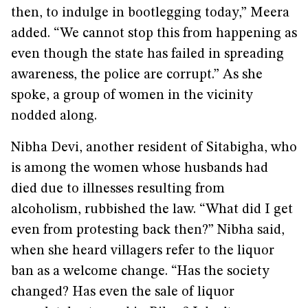
then, to indulge in bootlegging today,” Meera
added. “We cannot stop this from happening as
even though the state has failed in spreading
awareness, the police are corrupt.” As she
spoke, a group of women in the vicinity
nodded along.
Nibha Devi, another resident of Sitabigha, who
is among the women whose husbands had
died due to illnesses resulting from
alcoholism, rubbished the law. “What did I get
even from protesting back then?” Nibha said,
when she heard villagers refer to the liquor
ban as a welcome change. “Has the society
changed? Has even the sale of liquor