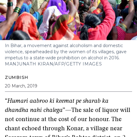
In Bihar, a movement against alcoholism and domestic
violence, spearheaded by the women of its villages, gave
impetus to a state-wide prohibition on alcohol in 2016.
MANJUNATH KIRAN/AFP/GETTY IMAGES
ZUMBISH
20 March, 2019
“
Humari aabroo ki keemat pe sharab ka
dhandha nahi chalega
”—The sale of liquor will
not continue at the cost of our honour. The
chant echoed through Konar, a village near