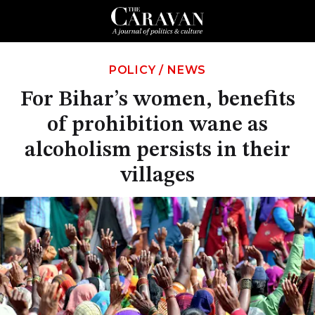
POLICY
/
NEWS
For Bihar’s women, benefits
of prohibition wane as
alcoholism persists in their
villages