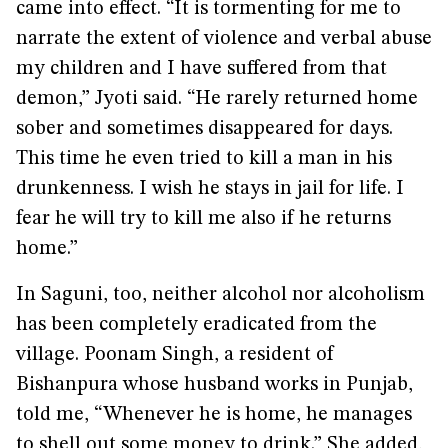
came into effect. “It is tormenting for me to
narrate the extent of violence and verbal abuse
my children and I have suffered from that
demon,” Jyoti said. “He rarely returned home
sober and sometimes disappeared for days.
This time he even tried to kill a man in his
drunkenness. I wish he stays in jail for life. I
fear he will try to kill me also if he returns
home.”
In Saguni, too, neither alcohol nor alcoholism
has been completely eradicated from the
village. Poonam Singh, a resident of
Bishanpura whose husband works in Punjab,
told me, “Whenever he is home, he manages
to shell out some money to drink.” She added,