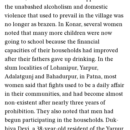
the unabashed alcoholism and domestic
violence that used to prevail in the village was
no longer as brazen. In Konar, several women
noted that many more children were now
going to school because the financial
capacities of their households had improved
after their fathers gave up drinking. In the
slum localities of Lohanipur, Yarpur,
Adalatgunj and Bahadurpur, in Patna, most
women said that fights used to be a daily affair
in their communities, and had become almost
non-existent after nearly three years of
prohibition. They also noted that men had
begun participating in the households. Duk­­­­
hiya Devi, a 38-year-old resident of the Yarpur