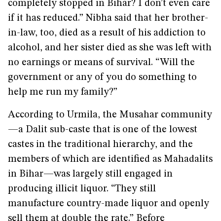
completely stopped in Bihar? I don’t even care
if it has reduced.” Nibha said that her brother-
in-law, too, died as a result of his addiction to
alcohol, and her sister died as she was left with
no earnings or means of survival. “Will the
government or any of you do something to
help me run my family?”
According to Urmila, the Musahar community
—a Dalit sub-caste that is one of the lowest
castes in the traditional hierarchy, and the
members of which are identified as Mahadalits
in Bihar—was largely still engaged in
producing illicit liquor. “They still
manufacture country-made liquor and openly
sell them at double the rate.” Before