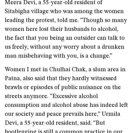
Meera Devi, a 55-year-old resident of
Sitabigha village who was among the women
leading the protest, told me. “Though so many
women here lost their husbands to alcohol,
the fact that you being an outsider can talk to
us freely, without any worry about a drunken
man misbehaving with you, is a change.”
Women I met in Chulhai Chak, a slum area in
Patna, also said that they hardly witnessed
brawls or episodes of public nuisance on the
streets anymore. “Excessive alcohol
consumption and alcohol abuse has indeed left
our society and peace prevails here,” Urmila
Devi, a 55-year-old resident, said. “But
bootlegging is still a common practice in our