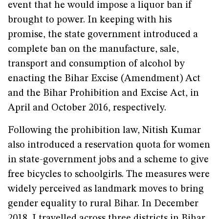
event that he would impose a liquor ban if
brought to power. In keeping with his
promise, the state government introduced a
complete ban on the manufacture, sale,
transport and consumption of alcohol by
enacting the Bihar Excise (Amendment) Act
and the Bihar Prohibition and Excise Act, in
April and October 2016, respectively.
Following the prohibition law, Nitish Kumar
also introduced a reservation quota for women
in state-government jobs and a scheme to give
free bicycles to schoolgirls. The measures were
widely perceived as landmark moves to bring
gender equality to rural Bihar. In December
2018, I travelled across three districts in Bihar