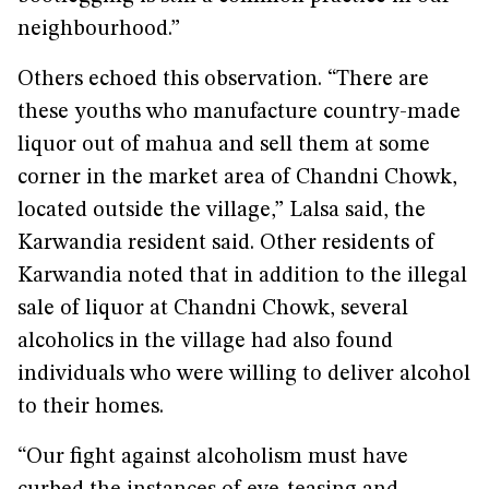
neighbourhood.”
Others echoed this observation. “There are
these youths who manufacture country-made
liquor out of mahua and sell them at some
corner in the market area of Chandni Chowk,
located outside the village,” Lalsa said, the
Karwandia resident said. Other residents of
Karwandia noted that in addition to the illegal
sale of liquor at Chandni Chowk, several
alcoholics in the village had also found
individuals who were willing to deliver alcohol
to their homes.
“Our fight against alcoholism must have