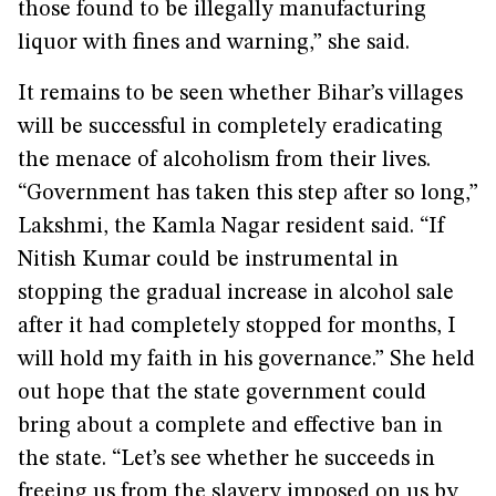
those found to be illegally manufacturing
liquor with fines and warning,” she said.
It remains to be seen whether Bihar’s villages
will be successful in completely eradicating
the menace of alcoholism from their lives.
“Government has taken this step after so long,”
Lakshmi, the Kamla Nagar resident said. “If
Nitish Kumar could be instrumental in
stopping the gradual increase in alcohol sale
after it had completely stopped for months, I
will hold my faith in his governance.” She held
out hope that the state government could
bring about a complete and effective ban in
the state. “Let’s see whether he succeeds in
freeing us from the slavery imposed on us by