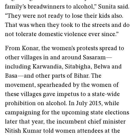
family’s breadwinners to alcohol,” Sunita said.
“They were not ready to lose their kids also.
That was when they took to the streets and do
not tolerate domestic violence ever since.”
From Konar, the women’s protests spread to
other villages in and around Sasaram—
including Karwandia, Sitabigha, Belwa and
Basa—and other parts of Bihar. The
movement, spearheaded by the women of
these villages gave impetus to a state-wide
prohibition on alcohol. In July 2015, while
campaigning for the upcoming state elections
later that year, the incumbent chief minister
Nitish Kumar told women attendees at the