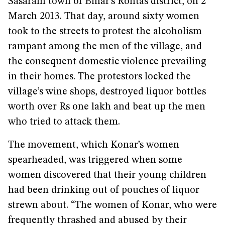
Sasaram town of Bihar’s Rohtas district, on 2
March 2013. That day, around sixty women
took to the streets to protest the alcoholism
rampant among the men of the village, and
the consequent domestic violence prevailing
in their homes. The protestors locked the
village’s wine shops, destroyed liquor bottles
worth over Rs one lakh and beat up the men
who tried to attack them.
The movement, which Konar’s women
spearheaded, was triggered when some
women discovered that their young children
had been drinking out of pouches of liquor
strewn about. “The women of Konar, who were
frequently thrashed and abused by their