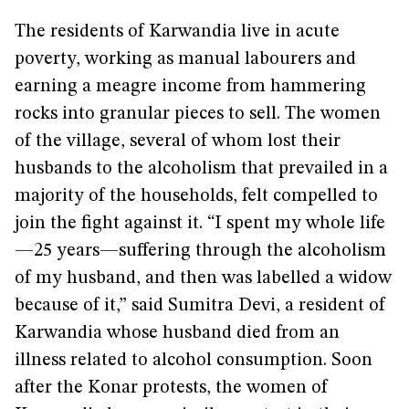
The residents of Karwandia live in acute
poverty, working as manual labourers and
earning a meagre income from hammering
rocks into granular pieces to sell. The women
of the village, several of whom lost their
husbands to the alcoholism that prevailed in a
majority of the households, felt compelled to
join the fight against it. “I spent my whole life
—25 years—suffering through the alcoholism
of my husband, and then was labelled a widow
because of it,” said Sumitra Devi, a resident of
Karwandia whose husband died from an
illness related to alcohol consumption. Soon
after the Konar protests, the women of