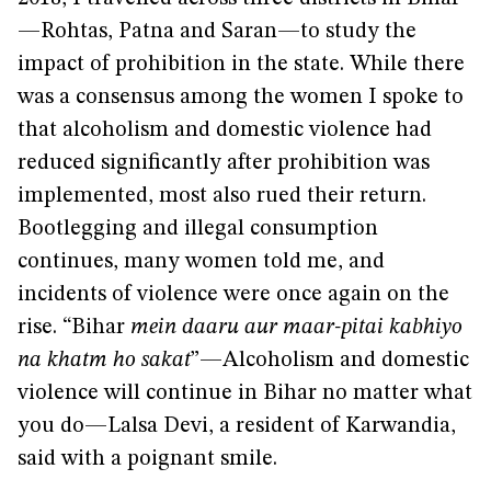
—Rohtas, Patna and Saran—to study the
impact of prohibition in the state. While there
was a consensus among the women I spoke to
that alcoholism and domestic violence had
reduced significantly after prohibition was
implemented, most also rued their return.
Bootlegging and illegal consumption
continues, many women told me, and
incidents of violence were once again on the
rise. “Bihar
mein daaru aur maar-pitai kabhiyo
na khatm ho sakat
”—Alcoholism and domestic
violence will continue in Bihar no matter what
you do—Lalsa Devi, a resident of Karwandia,
said with a poignant smile.