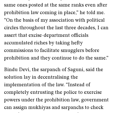
same ones posted at the same ranks even after
prohibition law coming in place,” he told me.
“On the basis of my association with political
circles throughout the last three decades, I can
assert that excise-department officials
accumulated riches by taking hefty
commissions to facilitate smugglers before
prohibition and they continue to do the same.”
Bindu Devi, the sarpanch of Saguni, said the
solution lay in decentralising the
implementation of the law. “Instead of
completely entrusting the police to exercise
powers under the prohibition law, government
can assign mukhiyas and sarpanchs to check