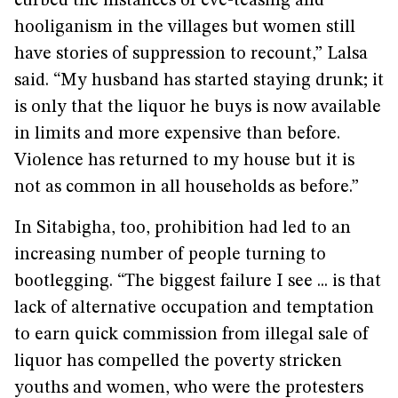
curbed the instances of eve-teasing and
hooliganism in the villages but women still
have stories of suppression to recount,” Lalsa
said. “My husband has started staying drunk; it
is only that the liquor he buys is now available
in limits and more expensive than before.
Violence has returned to my house but it is
not as common in all households as before.”
In Sitabigha, too, prohibition had led to an
increasing number of people turning to
bootlegging. “The biggest failure I see ... is that
lack of alternative occupation and temptation
to earn quick commission from illegal sale of
liquor has compelled the poverty stricken
youths and women, who were the protesters