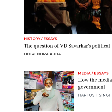
HISTORY
/
ESSAYS
The question of VD Savarkar’s political
DHIRENDRA K JHA
MEDIA
/
ESSAYS
How the media
government
HARTOSH SINGH