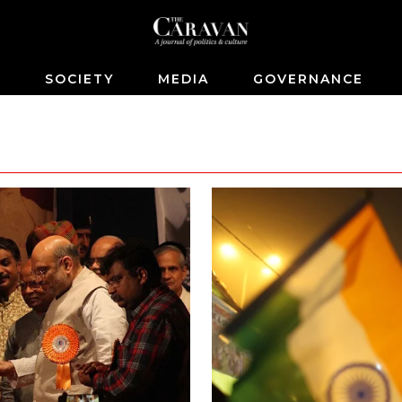
S
SOCIETY
MEDIA
GOVERNANCE