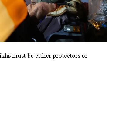
ikhs must be either protectors or