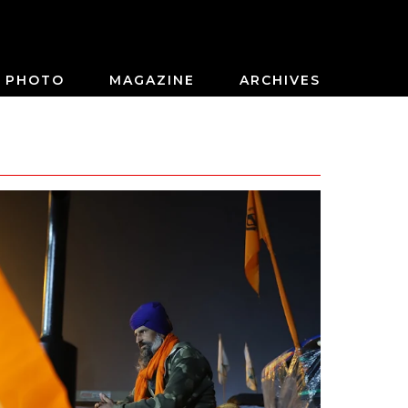
PHOTO
MAGAZINE
ARCHIVES