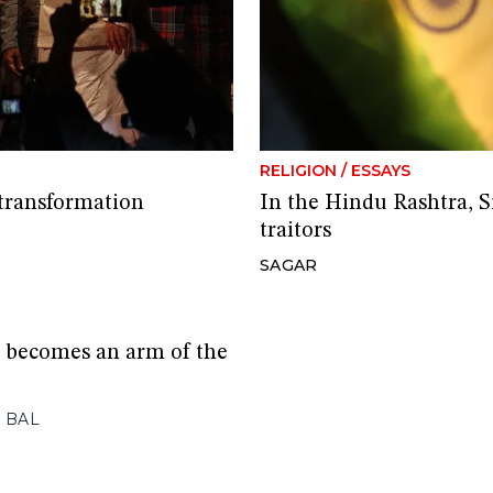
RELIGION
/
ESSAYS
 transformation
In the Hindu Rashtra, S
traitors
SAGAR
 becomes an arm of the
 BAL