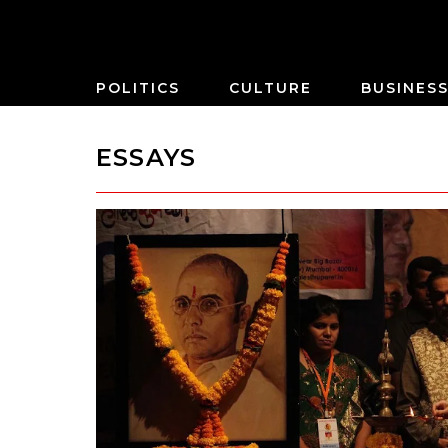
POLITICS
CULTURE
BUSINES
ESSAYS