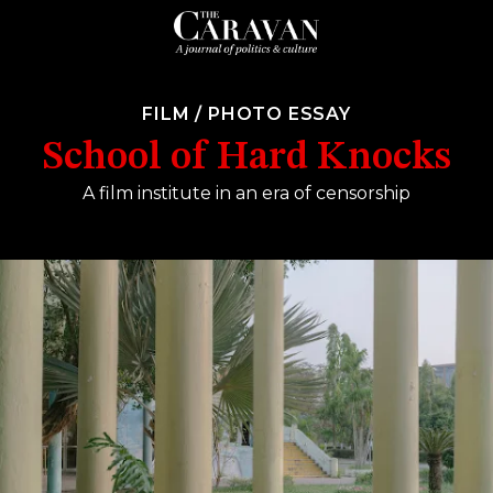
FILM
/
PHOTO ESSAY
School of Hard Knocks
A film institute in an era of censorship