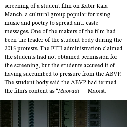
screening of a student film on Kabir Kala
Manch, a cultural group popular for using
music and poetry to spread anti-caste
messages. One of the makers of the film had
been the leader of the student body during the
2015 protests. The FTII administration claimed
the students had not obtained permission for
the screening, but the students accused it of
having succumbed to pressure from the ABVP.
The student body said the ABVP had termed
the film’s content as “
Maovadi
”—Maoist.