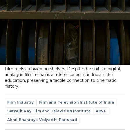
Film reels archived on shelves. Despite the shift to digital,
analogue film remains a reference point in Indian film
education, preserving a tactile connection to cinematic
history.
Film Industry
Film and Television Institute of India
Satyajit Ray Film and Television Institute
ABVP
Akhil Bharatiya Vidyarthi Parishad