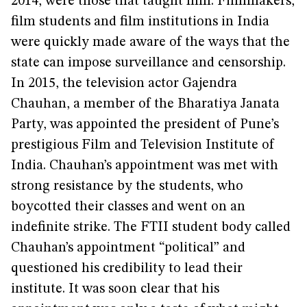
2014, were those that taught film. Filmmakers,
film students and film institutions in India
were quickly made aware of the ways that the
state can impose surveillance and censorship.
In 2015, the television actor Gajendra
Chauhan, a member of the Bharatiya Janata
Party, was appointed the president of Pune’s
prestigious Film and Television Institute of
India. Chauhan’s appointment was met with
strong resistance by the students, who
boycotted their classes and went on an
indefinite strike. The FTII student body called
Chauhan’s appointment “political” and
questioned his credibility to lead their
institute. It was soon clear that his