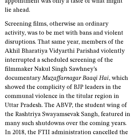
appointment was only a taste of what might
lie ahead.
Screening films, otherwise an ordinary
activity, was to be met with bans and violent
disruptions. That same year, members of the
Akhil Bharatiya Vidyarthi Parishad violently
interrupted a scheduled screening of the
filmmaker Nakul Singh Sawhney’s
documentary
Muzaffarnagar Baaqi Hai
, which
showed the complicity of BJP leaders in the
communal violence in the titular region in
Uttar Pradesh. The ABVP, the student wing of
the Rashtriya Swayamsevak Sangh, featured in
many such shutdowns over the coming years.
In 2018, the FTII administration cancelled the