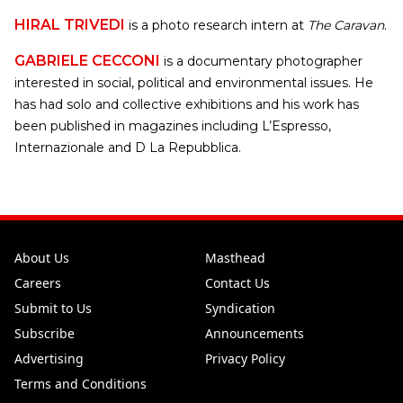
HIRAL TRIVEDI
is a photo research intern at
The Caravan
.
GABRIELE CECCONI
is a documentary photographer
interested in social, political and environmental issues. He
has had solo and collective exhibitions and his work has
been published in magazines including L’Espresso,
Internazionale and D La Repubblica.
About Us
Masthead
Careers
Contact Us
Submit to Us
Syndication
Subscribe
Announcements
Advertising
Privacy Policy
Terms and Conditions