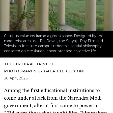
Campus columns frame a green space. Designed by the
modernist architect Raj Rewal, the Satyajit Ray Film and
Television Institute campus reflects a spatial philosophy
centered on circulation, encounter and collective life.
TEXT BY
HIRAL TRIVEDI
PHOTOGRAPHS BY
GABRIELE CECCONI
30 April, 2026
Among the first educational institutions to
come under attack from the Narendra Modi
government, after it first came to power in